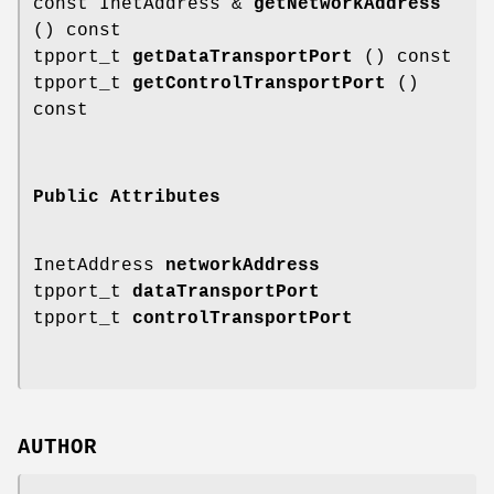
const InetAddress &
getNetworkAddress
() const
tpport_t
getDataTransportPort
() const
tpport_t
getControlTransportPort
()
const
Public Attributes
InetAddress
networkAddress
tpport_t
dataTransportPort
tpport_t
controlTransportPort
AUTHOR