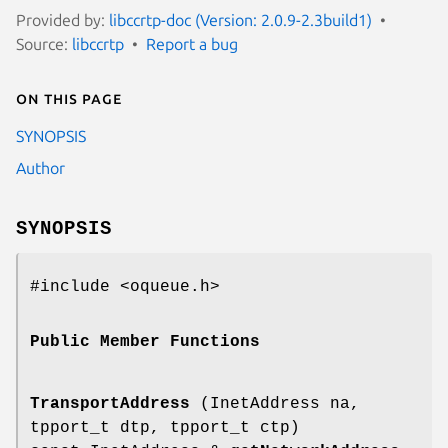
Provided by:
libccrtp-doc (Version: 2.0.9-2.3build1)
Source:
libccrtp
Report a bug
On this page
SYNOPSIS
Author
SYNOPSIS
#include <oqueue.h>
Public Member Functions
TransportAddress
(InetAddress na,
tpport_t dtp, tpport_t ctp)