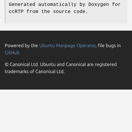
Generated automatically by Doxygen for
ccRTP from the source code.
Powered by the
Ubuntu Manpage Operator
, file bugs in
GitHub
© Canonical Ltd. Ubuntu and Canonical are registered
trademarks of Canonical Ltd.