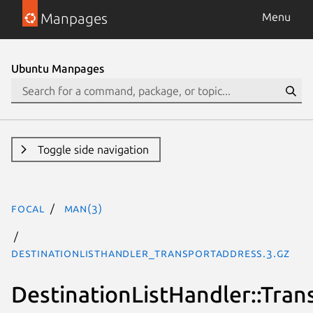
Manpages
Menu
Ubuntu Manpages
Toggle side navigation
focal
man(3)
DestinationListHandler_TransportAddress.3.gz
DestinationListHandler::Tra