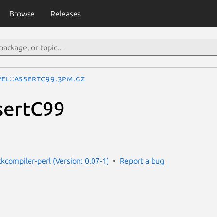
Browse
Releases
vel::AssertC99.3pm.gz
sertC99
ckcompiler-perl (Version: 0.07-1)
Report a bug