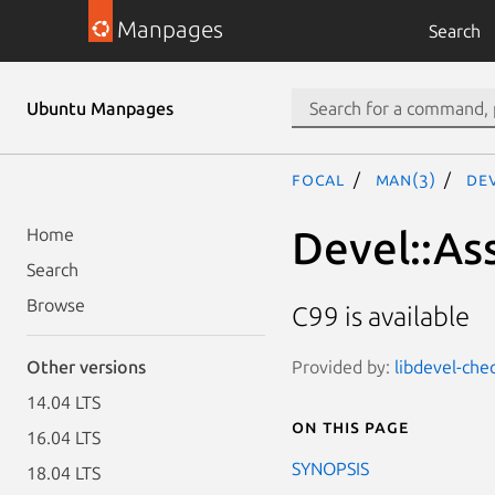
Manpages
Search
Ubuntu Manpages
focal
man(3)
De
Devel::As
Home
Search
Browse
C99 is available
Provided by:
libdevel-che
Other versions
14.04 LTS
On this page
16.04 LTS
SYNOPSIS
18.04 LTS