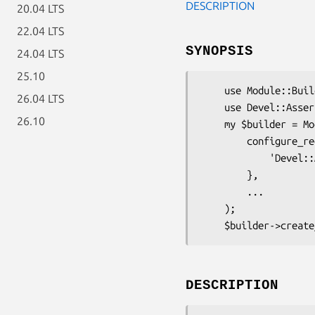
DESCRIPTION
20.04 LTS
22.04 LTS
SYNOPSIS
24.04 LTS
25.10
    use Module::Build;

26.04 LTS
    use Devel::AssertC99; # <== check at here

26.10
    my $builder = Module::Build->new(

        configure_requires => {

            'Devel::AssertC99',

        },

        ...

    );

DESCRIPTION