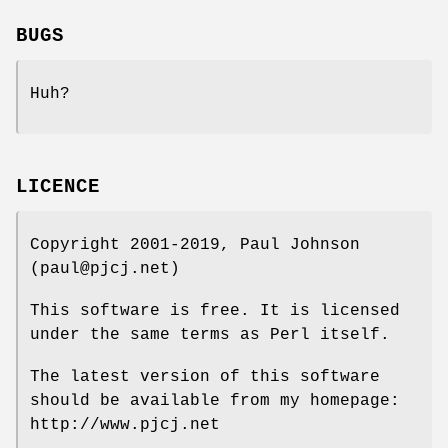
BUGS
Huh?
LICENCE
Copyright 2001-2019, Paul Johnson
(paul@pjcj.net)
This software is free. It is licensed
under the same terms as Perl itself.
The latest version of this software
should be available from my homepage:
http://www.pjcj.net