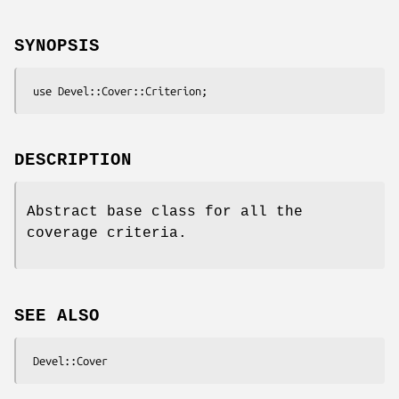
SYNOPSIS
DESCRIPTION
Abstract base class for all the
coverage criteria.
SEE ALSO