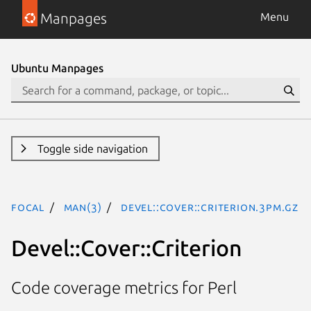
Manpages
Menu
Ubuntu Manpages
Toggle side navigation
focal
man(3)
Devel::Cover::Criterion.3pm.gz
Devel::Cover::Criterion
Code coverage metrics for Perl