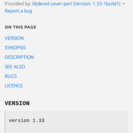
Provided by:
libdevel-cover-perl (Version: 1.33-1build1)
Report a bug
On this page
VERSION
SYNOPSIS
DESCRIPTION
SEE ALSO
BUGS
LICENCE
VERSION
version 1.33