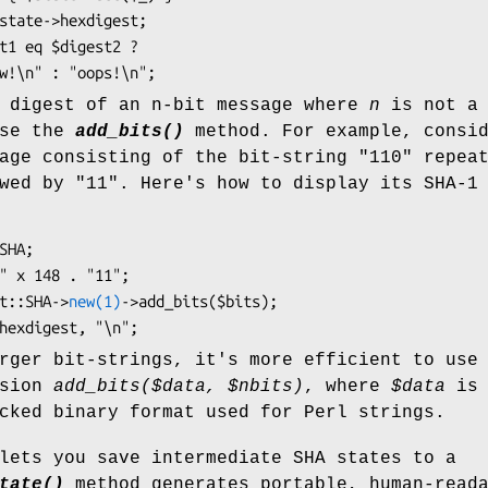
e digest of an n-bit message where
n
is not a
use the
add_bits()
method. For example, consi
age consisting of the bit-string "110" repea
wed by "11". Here's how to display its SHA-1
igest::SHA->
new(1)
->add_bits($bits);

rger bit-strings, it's more efficient to use
rsion
add_bits($data,
$nbits
)
, where
$data
is 
cked binary format used for Perl strings.
lets you save intermediate SHA states to a
tate()
method generates portable, human-read