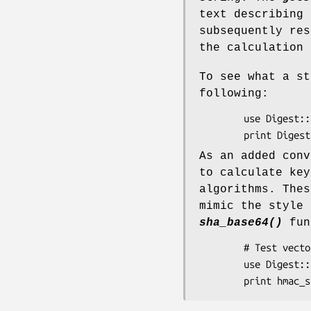
text describing 
subsequently re
the calculation 
To see what a st
following:
        use Digest::SHA;

As an added conv
to calculate key
algorithms. Thes
mimic the style
sha_base64()
fun
        # Test vector from draft-ietf-ipsec-ciph-sha-256-01.txt

        use Digest::SHA qw(hmac_sha256_hex);
