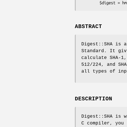
ABSTRACT
Digest::SHA is a
Standard. It giv
calculate SHA-1,
512/224, and SHA
all types of inp
DESCRIPTION
Digest::SHA is w
C compiler, you 