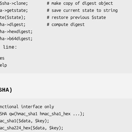
 line:
SHA)