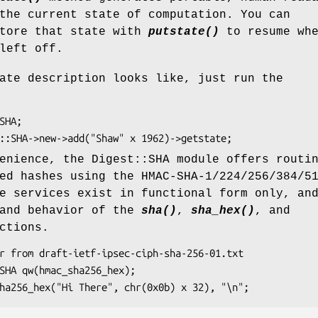
the current state of computation. You can
store that state with
putstate()
to resume whe
left off.
ate description looks like, just run the
enience, the Digest::SHA module offers routi
ed hashes using the HMAC-SHA-1/224/256/384/5
e services exist in functional form only, an
 and behavior of the
sha()
,
sha_hex()
, and
ctions.