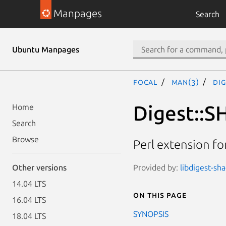
Manpages
Search
Ubuntu Manpages
focal
man(3)
Dig
Digest::S
Home
Search
Browse
Perl extension f
Provided by:
libdigest-sha
Other versions
14.04 LTS
On this page
16.04 LTS
SYNOPSIS
18.04 LTS