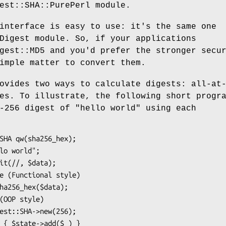
est::SHA::PurePerl module.
interface is easy to use: it's the same one
Digest module. So, if your applications
gest::MD5 and you'd prefer the stronger secu
imple matter to convert them.
ovides two ways to calculate digests: all-at
es. To illustrate, the following short progr
-256 digest of "hello world" using each