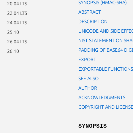
SYNOPSIS (HMAC-SHA)
20.04 LTS
ABSTRACT
22.04 LTS
DESCRIPTION
24.04 LTS
UNICODE AND SIDE EFFE
25.10
NIST STATEMENT ON SHA
26.04 LTS
PADDING OF BASE64 DIG
26.10
EXPORT
EXPORTABLE FUNCTIONS
SEE ALSO
AUTHOR
ACKNOWLEDGMENTS
COPYRIGHT AND LICENS
SYNOPSIS