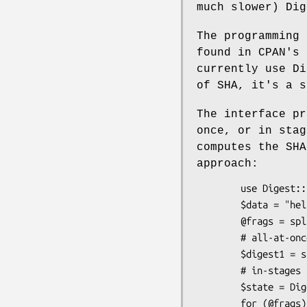
much slower) Dig
The programming 
found in CPAN's 
currently use Di
of SHA, it's a s
The interface pr
once, or in stag
computes the SHA
approach:
        use Digest::SHA qw(sha256_hex);

        $data = "hello world";

        @frags = split(//, $data);

        # all-at-once (Functional style)

        $digest1 = sha256_hex($data);

        # in-stages (OOP style)

        $state = Digest::SHA->new(256);

        for (@frags) { $state->add($_) }
