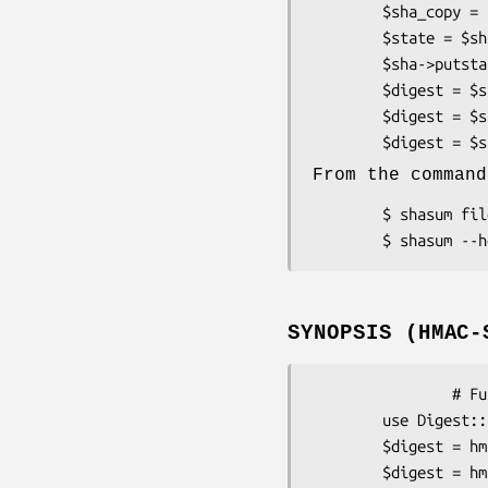
        $sha_copy = $sha->clone;        # make copy of digest object

        $state = $sha->getstate;        # save current state to string

        $sha->putstate($state);         # restore previous $state

        $digest = $sha->digest;         # compute digest

        $digest = $sha->hexdigest;

From the command
        $ shasum files

SYNOPSIS (HMAC-
                # Functional interface only

        use Digest::SHA qw(hmac_sha1 hmac_sha1_hex ...);

        $digest = hmac_sha1($data, $key);

        $digest = hmac_sha224_hex($data, $key);
