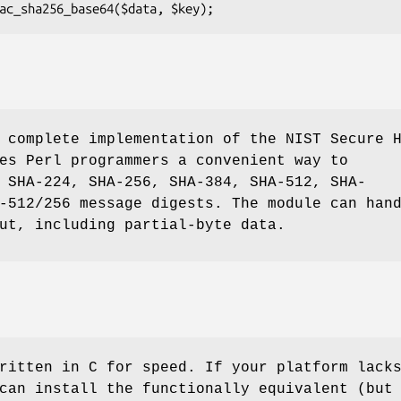
 complete implementation of the NIST Secure 
es Perl programmers a convenient way to
 SHA-224, SHA-256, SHA-384, SHA-512, SHA-
-512/256 message digests. The module can han
ut, including partial-byte data.
ritten in C for speed. If your platform lack
can install the functionally equivalent (but