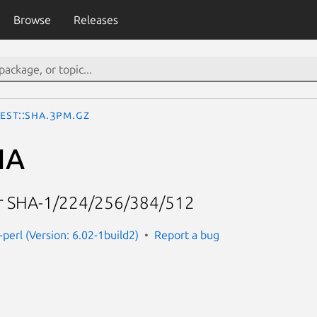
Browse
Releases
est::SHA.3pm.gz
HA
or SHA-1/224/256/384/512
-perl (Version: 6.02-1build2)
Report a bug