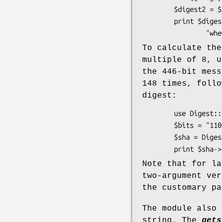
        $digest2 = $state->hexdigest;

        print $digest1 eq $digest2 ?

To calculate th
multiple of 8, 
the 446-bit mess
148 times, follo
digest:
        use Digest::SHA;

        $bits = "110" x 148 . "11";

        $sha = D
Note that for la
two-argument ve
the customary pa
The module also 
string. The
gets