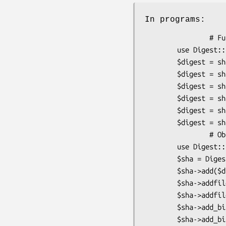
In programs:
                # Functional interface

        use Digest::SHA qw(sha1 sha1_hex sha1_base64 ...);

        $digest = sha1($data);

        $digest = sha1_hex($data);

        $digest = sha1_base64($data);

        $digest = sha256($data);

        $digest = sha384_hex($data);

        $digest = sha512_base64($data);

                # Object-oriented

        use Digest::SHA;

        $sha = Digest::SHA->new($alg);

        $sha->add($data);               # feed data into stream

        $sha->addfile(*F);

        $sha->addfile($filename);

        $sha->add_bits($bits);

        $sha->add_bits($data, $nbits);
