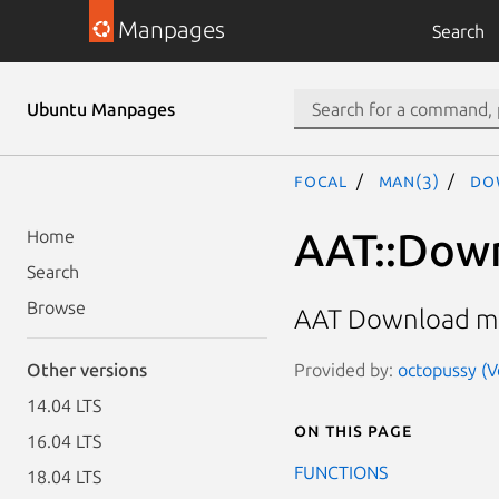
Manpages
Search
Ubuntu Manpages
focal
man(3)
Do
AAT::Dow
Home
Search
Browse
AAT Download m
Provided by:
octopussy (V
Other versions
14.04 LTS
On this page
16.04 LTS
FUNCTIONS
18.04 LTS