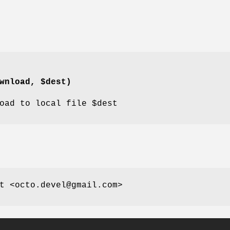
wnload, $dest)
oad
to local file
$dest
t <octo.devel@gmail.com>