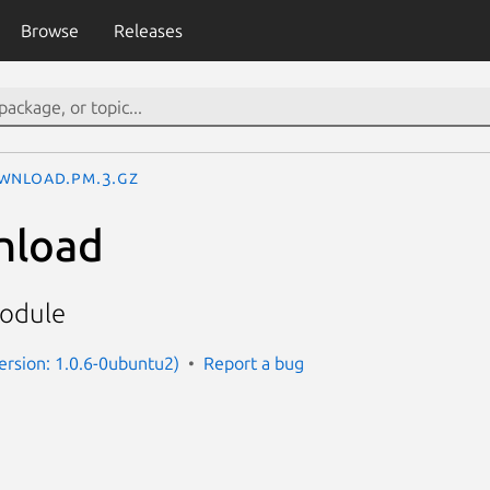
Browse
Releases
wnload.pm.3.gz
nload
odule
ersion: 1.0.6-0ubuntu2)
Report a bug