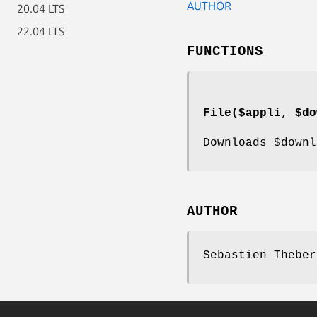
AUTHOR
20.04 LTS
22.04 LTS
FUNCTIONS
File($appli, $do
Downloads
$downl
AUTHOR
Sebastien Theber