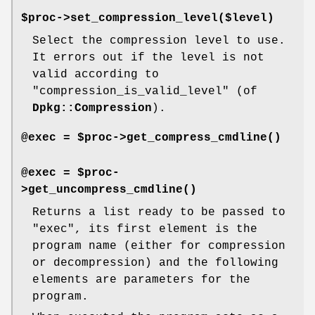
$proc->set_compression_level($level)
Select the compression level to use.
It errors out if the level is not
valid according to
"compression_is_valid_level"
(of
Dpkg::Compression
).
@exec = $proc->
get_compress_cmdline()
@exec = $proc-
>
get_uncompress_cmdline()
Returns a list ready to be passed to
"exec"
, its first element is the
program name (either for compression
or decompression) and the following
elements are parameters for the
program.