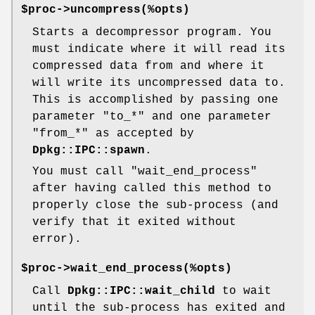
$proc->uncompress(%opts)
Starts a decompressor program. You
must indicate where it will read its
compressed data from and where it
will write its uncompressed data to.
This is accomplished by passing one
parameter
"to_*"
and one parameter
"from_*"
as accepted by
Dpkg::IPC::spawn
.
You must call
"wait_end_process"
after having called this method to
properly close the sub-process (and
verify that it exited without
error).
$proc->wait_end_process(%opts)
Call
Dpkg::IPC::wait_child
to wait
until the sub-process has exited and