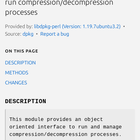
run compression/decompression
processes
Provided by:
libdpkg-perl (Version: 1.19.7ubuntu3.2)
Source:
dpkg
Report a bug
On this page
DESCRIPTION
METHODS
CHANGES
DESCRIPTION
This module provides an object
oriented interface to run and manage
compression/decompression processes.