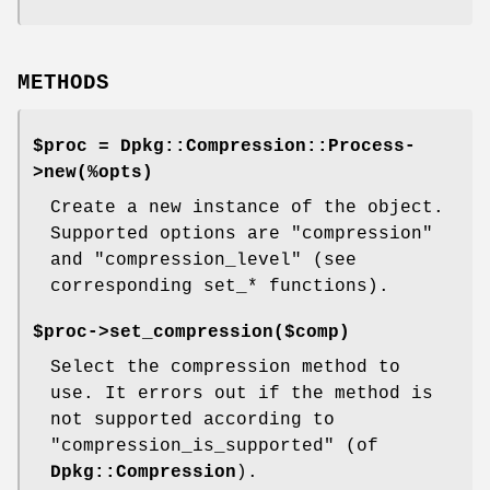
METHODS
$proc = Dpkg::Compression::Process-
>new(%opts)
Create a new instance of the object.
Supported options are "compression"
and "compression_level" (see
corresponding set_* functions).
$proc->set_compression($comp)
Select the compression method to
use. It errors out if the method is
not supported according to
"compression_is_supported"
(of
Dpkg::Compression
).