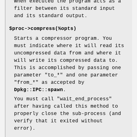
When executed the program acts as a
filter between its standard input
and its standard output.
$proc->compress(%opts)
Starts a compressor program. You
must indicate where it will read its
uncompressed data from and where it
will write its compressed data to.
This is accomplished by passing one
parameter
"to_*"
and one parameter
"from_*"
as accepted by
Dpkg::IPC::spawn
.
You must call
"wait_end_process"
after having called this method to
properly close the sub-process (and
verify that it exited without
error).