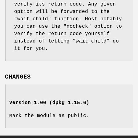
verify its return code. Any given
option will be forwarded to the
"wait_child"
function. Most notably
you can use the "nocheck" option to
verify the return code yourself
instead of letting
"wait_child"
do
it for you.
CHANGES
Version 1.00 (dpkg 1.15.6)
Mark the module as public.