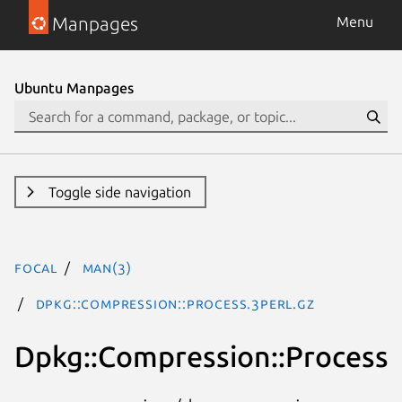
Manpages
Menu
Ubuntu Manpages
Toggle side navigation
focal
man(3)
Dpkg::Compression::Process.3perl.gz
Dpkg::Compression::Process