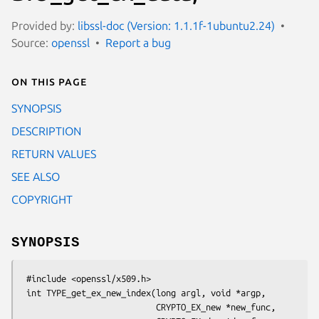
Provided by:
libssl-doc (Version: 1.1.1f-1ubuntu2.24)
Source:
openssl
Report a bug
On this page
SYNOPSIS
DESCRIPTION
RETURN VALUES
SEE ALSO
COPYRIGHT
SYNOPSIS
 #include <openssl/x509.h>

 int TYPE_get_ex_new_index(long argl, void *argp,

                           CRYPTO_EX_new *new_func,
