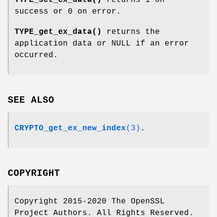
TYPE_set_ex_data()
returns 1 on
success or 0 on error.
TYPE_get_ex_data()
returns the
application data or NULL if an error
occurred.
SEE ALSO
CRYPTO_get_ex_new_index
(3)
.
COPYRIGHT
Copyright 2015-2020 The OpenSSL
Project Authors. All Rights Reserved.