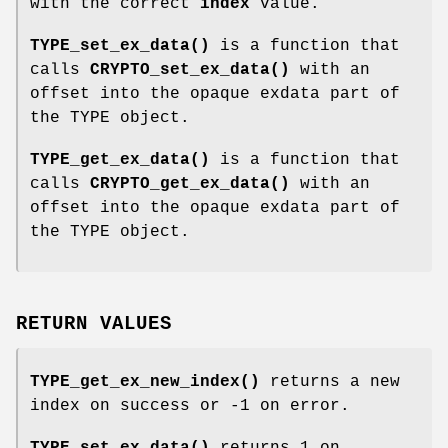
with the correct
index
value.
TYPE_set_ex_data()
is a function that
calls
CRYPTO_set_ex_data()
with an
offset into the opaque exdata part of
the TYPE object.
TYPE_get_ex_data()
is a function that
calls
CRYPTO_get_ex_data()
with an
offset into the opaque exdata part of
the TYPE object.
RETURN VALUES
TYPE_get_ex_new_index()
returns a new
index on success or -1 on error.