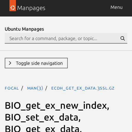
Manpages
Menu
Ubuntu Manpages
Toggle side navigation
focal
man(3)
ECDH_get_ex_data.3ssl.gz
BIO_get_ex_new_index,
BIO_set_ex_data,
BIO_get_ex_data,