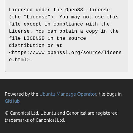
Licensed under the OpenSSL license
(the "License"). You may not use this
file except in compliance with the
License. You can obtain a copy in the
file LICENSE in the source
distribution or at
<https://www.openssl.org/source/licens
e.html>.
Powered by the
Ubuntu Manpage Operator
, file bugs in
GitHub
© Canonical Ltd. Ubuntu and Canonical are registered
trademarks of Canonical Ltd.