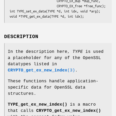
                           CRYPTO_EX_dup *dup_func,

                           CRYPTO_EX_free *free_func);

 int TYPE_set_ex_data(TYPE *d, int idx, void *arg);

DESCRIPTION
In the description here,
TYPE
is used
a placeholder for any of the OpenSSL
datatypes listed in
CRYPTO_get_ex_new_index
(3)
.
These functions handle application-
specific data for OpenSSL data
structures.
TYPE_get_ex_new_index()
is a macro
that calls
CRYPTO_get_ex_new_index()