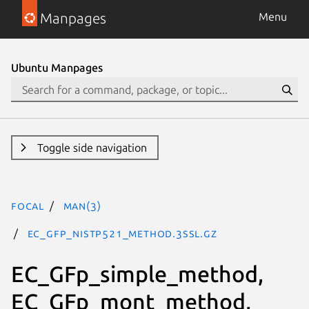
Manpages
Menu
Ubuntu Manpages
Toggle side navigation
focal
man(3)
EC_GFp_nistp521_method.3ssl.gz
EC_GFp_simple_method,
EC_GFp_mont_method,