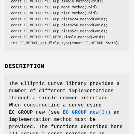
 const EC_METHOD *EC_GFp_simple_method(void);

 const EC_METHOD *EC_GFp_mont_method(void);

 const EC_METHOD *EC_GFp_nist_method(void);

 const EC_METHOD *EC_GFp_nistp224_method(void);

 const EC_METHOD *EC_GFp_nistp256_method(void);

 const EC_METHOD *EC_GFp_nistp521_method(void);

 const EC_METHOD *EC_GF2m_simple_method(void);

DESCRIPTION
The Elliptic Curve library provides a
number of different implementations
through a single common interface.
When constructing a curve using
EC_GROUP_new (see
EC_GROUP_new
(3)
) an
implementation method must be
provided. The functions described here
all return a const pointer to an