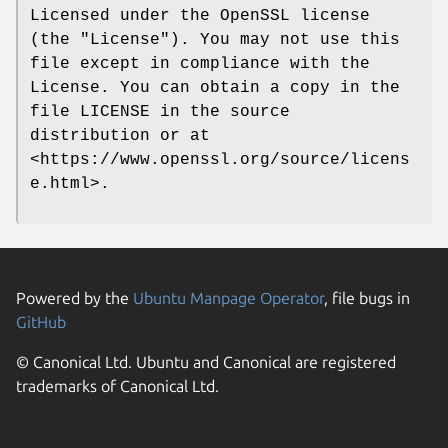
Licensed under the OpenSSL license
(the "License"). You may not use this
file except in compliance with the
License. You can obtain a copy in the
file LICENSE in the source
distribution or at
<https://www.openssl.org/source/licens
e.html>.
Powered by the
Ubuntu Manpage Operator
, file bugs in
GitHub
© Canonical Ltd. Ubuntu and Canonical are registered
trademarks of Canonical Ltd.