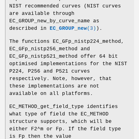
NIST recommended curves (NIST curves
are available through
EC_GROUP_new_by_curve_name as
described in
EC_GROUP_new
(3)
).
The functions EC_GFp_nistp224_method,
EC_GFp_nistp256_method and
EC_GFp_nistp521_method offer 64 bit
optimised implementations for the NIST
P224, P256 and P521 curves
respectively. Note, however, that
these implementations are not
available on all platforms.
EC_METHOD_get_field_type identifies
what type of field the EC_METHOD
structure supports, which will be
either F2^m or Fp. If the field type
is Fp then the value