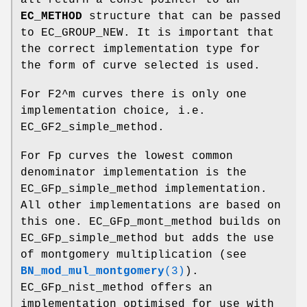
EC_METHOD
structure that can be passed
to EC_GROUP_NEW. It is important that
the correct implementation type for
the form of curve selected is used.
For F2^m curves there is only one
implementation choice, i.e.
EC_GF2_simple_method.
For Fp curves the lowest common
denominator implementation is the
EC_GFp_simple_method implementation.
All other implementations are based on
this one. EC_GFp_mont_method builds on
EC_GFp_simple_method but adds the use
of montgomery multiplication (see
BN_mod_mul_montgomery
(3)
).
EC_GFp_nist_method offers an
implementation optimised for use with