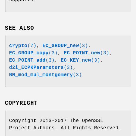
supports.
SEE ALSO
crypto
(7)
,
EC_GROUP_new
(3)
,
EC_GROUP_copy
(3)
,
EC_POINT_new
(3)
,
EC_POINT_add
(3)
,
EC_KEY_new
(3)
,
d2i_ECPKParameters
(3)
,
BN_mod_mul_montgomery
(3)
COPYRIGHT
Copyright 2013-2017 The OpenSSL
Project Authors. All Rights Reserved.