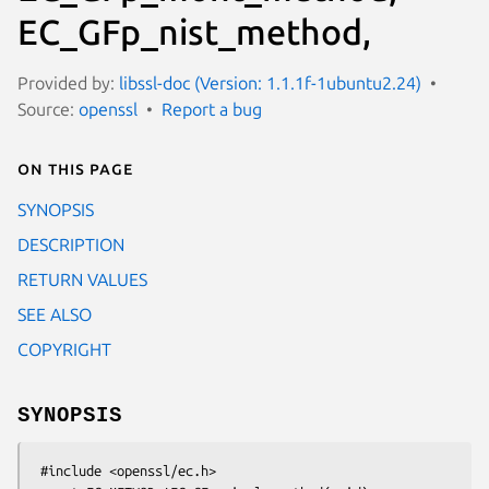
EC_GFp_nist_method,
Provided by:
libssl-doc (Version: 1.1.1f-1ubuntu2.24)
Source:
openssl
Report a bug
On this page
SYNOPSIS
DESCRIPTION
RETURN VALUES
SEE ALSO
COPYRIGHT
SYNOPSIS
 #include <openssl/ec.h>
