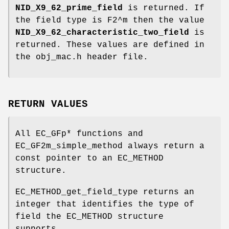
NID_X9_62_prime_field
is returned. If
the field type is F2^m then the value
NID_X9_62_characteristic_two_field
is
returned. These values are defined in
the obj_mac.h header file.
RETURN VALUES
All EC_GFp* functions and
EC_GF2m_simple_method always return a
const pointer to an EC_METHOD
structure.
EC_METHOD_get_field_type returns an
integer that identifies the type of
field the EC_METHOD structure