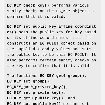
EC_KEY_check_key()
performs various
sanity checks on the EC_KEY object to
confirm that it is valid.
EC_KEY_set_public_key_affine_coordinat
es()
sets the public key for
key
based
on its affine co-ordinates; i.e., it
constructs an EC_POINT object based on
the supplied
x
and
y
values and sets
the public key to be this EC_POINT. It
also performs certain sanity checks on
the key to confirm that it is valid.
The functions
EC_KEY_get0_group()
,
EC_KEY_set_group()
,
EC_KEY_get0_private_key()
,
EC_KEY_set_private_key()
,
EC_KEY_get0_public_key()
, and
EC_KEY_set_public_key()
get and set