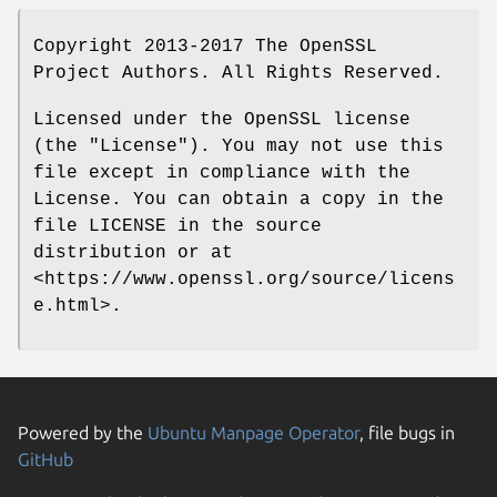
Copyright 2013-2017 The OpenSSL
Project Authors. All Rights Reserved.
Licensed under the OpenSSL license
(the "License"). You may not use this
file except in compliance with the
License. You can obtain a copy in the
file LICENSE in the source
distribution or at
<https://www.openssl.org/source/licens
e.html>.
Powered by the
Ubuntu Manpage Operator
, file bugs in
GitHub