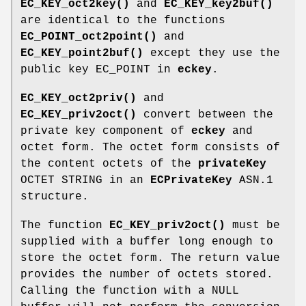
EC_KEY_oct2key()
and
EC_KEY_key2buf()
are identical to the functions
EC_POINT_oct2point()
and
EC_KEY_point2buf()
except they use the
public key EC_POINT in
eckey
.
EC_KEY_oct2priv()
and
EC_KEY_priv2oct()
convert between the
private key component of
eckey
and
octet form. The octet form consists of
the content octets of the
privateKey
OCTET STRING in an
ECPrivateKey
ASN.1
structure.
The function
EC_KEY_priv2oct()
must be
supplied with a buffer long enough to
store the octet form. The return value
provides the number of octets stored.
Calling the function with a NULL