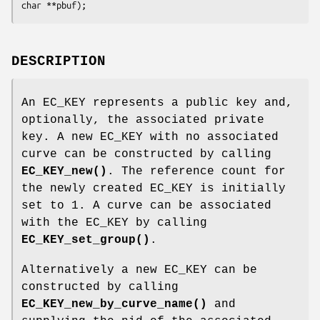
DESCRIPTION
An EC_KEY represents a public key and,
optionally, the associated private
key. A new EC_KEY with no associated
curve can be constructed by calling
EC_KEY_new()
. The reference count for
the newly created EC_KEY is initially
set to 1. A curve can be associated
with the EC_KEY by calling
EC_KEY_set_group()
.
Alternatively a new EC_KEY can be
constructed by calling
EC_KEY_new_by_curve_name()
and