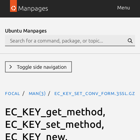
Manpages
Menu
Ubuntu Manpages
Toggle side navigation
focal
man(3)
EC_KEY_set_conv_form.3ssl.gz
EC_KEY_get_method,
EC_KEY_set_method,
EC_KEY_new,