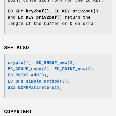
point_conversion_form for the EC_KEY.
EC_KEY_key2buf()
,
EC_KEY_priv2oct()
and
EC_KEY_priv2buf()
return the
length of the buffer or 0 on error.
SEE ALSO
crypto
(7)
,
EC_GROUP_new
(3)
,
EC_GROUP_copy
(3)
,
EC_POINT_new
(3)
,
EC_POINT_add
(3)
,
EC_GFp_simple_method
(3)
,
d2i_ECPKParameters
(3)
COPYRIGHT