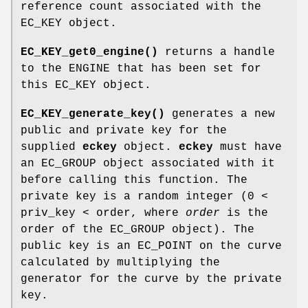
reference count associated with the
EC_KEY object.
EC_KEY_get0_engine()
returns a handle
to the ENGINE that has been set for
this EC_KEY object.
EC_KEY_generate_key()
generates a new
public and private key for the
supplied
eckey
object.
eckey
must have
an EC_GROUP object associated with it
before calling this function. The
private key is a random integer (0 <
priv_key < order, where
order
is the
order of the EC_GROUP object). The
public key is an EC_POINT on the curve
calculated by multiplying the
generator for the curve by the private
key.