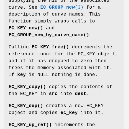
supplying the nid of the associated
curve. See
EC_GROUP_new
(3)
for a
description of curve names. This
function simply wraps calls to
EC_KEY_new()
and
EC_GROUP_new_by_curve_name()
.
Calling
EC_KEY_free()
decrements the
reference count for the EC_KEY object,
and if it has dropped to zero then
frees the memory associated with it.
If
key
is NULL nothing is done.
EC_KEY_copy()
copies the contents of
the EC_KEY in
src
into
dest
.
EC_KEY_dup()
creates a new EC_KEY
object and copies
ec_key
into it.
EC_KEY_up_ref()
increments the