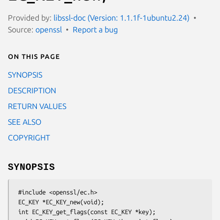
Provided by:
libssl-doc (Version: 1.1.1f-1ubuntu2.24)
Source:
openssl
Report a bug
On this page
SYNOPSIS
DESCRIPTION
RETURN VALUES
SEE ALSO
COPYRIGHT
SYNOPSIS
 #include <openssl/ec.h>

 EC_KEY *EC_KEY_new(void);

 int EC_KEY_get_flags(const EC_KEY *key);
