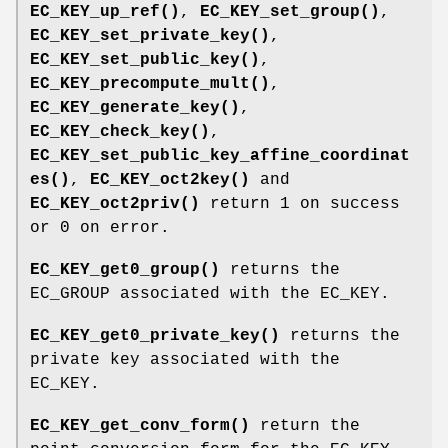
EC_KEY_up_ref()
,
EC_KEY_set_group()
,
EC_KEY_set_private_key()
,
EC_KEY_set_public_key()
,
EC_KEY_precompute_mult()
,
EC_KEY_generate_key()
,
EC_KEY_check_key()
,
EC_KEY_set_public_key_affine_coordinat
es()
,
EC_KEY_oct2key()
and
EC_KEY_oct2priv()
return 1 on success
or 0 on error.
EC_KEY_get0_group()
returns the
EC_GROUP associated with the EC_KEY.
EC_KEY_get0_private_key()
returns the
private key associated with the
EC_KEY.
EC_KEY_get_conv_form()
return the