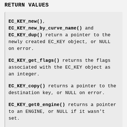
RETURN VALUES
EC_KEY_new()
,
EC_KEY_new_by_curve_name()
and
EC_KEY_dup()
return a pointer to the
newly created EC_KEY object, or NULL
on error.
EC_KEY_get_flags()
returns the flags
associated with the EC_KEY object as
an integer.
EC_KEY_copy()
returns a pointer to the
destination key, or NULL on error.
EC_KEY_get0_engine()
returns a pointer
to an ENGINE, or NULL if it wasn't
set.