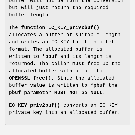
buffer will not perform the conversion
but will just return the required
buffer length.
The function
EC_KEY_priv2buf()
allocates a buffer of suitable length
and writes an EC_KEY to it in octet
format. The allocated buffer is
written to
*pbuf
and its length is
returned. The caller must free up the
allocated buffer with a call to
OPENSSL_free()
. Since the allocated
buffer value is written to
*pbuf
the
pbuf
parameter
MUST NOT
be
NULL
.
EC_KEY_priv2buf()
converts an EC_KEY
private key into an allocated buffer.