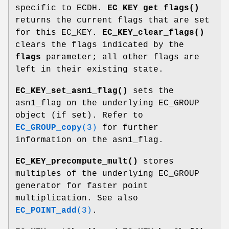
specific to ECDH.
EC_KEY_get_flags()
returns the current flags that are set
for this EC_KEY.
EC_KEY_clear_flags()
clears the flags indicated by the
flags
parameter; all other flags are
left in their existing state.
EC_KEY_set_asn1_flag()
sets the
asn1_flag on the underlying EC_GROUP
object (if set). Refer to
EC_GROUP_copy
(3)
for further
information on the asn1_flag.
EC_KEY_precompute_mult()
stores
multiples of the underlying EC_GROUP
generator for faster point
multiplication. See also
EC_POINT_add
(3)
.