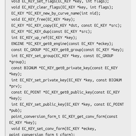
 void EC_KEY_set_flags(EC_KEY *key, int flags);

 void EC_KEY_clear_flags(EC_KEY *key, int flags);

 EC_KEY *EC_KEY_new_by_curve_name(int nid);

 void EC_KEY_free(EC_KEY *key);

 EC_KEY *EC_KEY_copy(EC_KEY *dst, const EC_KEY *src);

 EC_KEY *EC_KEY_dup(const EC_KEY *src);

 int EC_KEY_up_ref(EC_KEY *key);

 ENGINE *EC_KEY_get0_engine(const EC_KEY *eckey);

 const EC_GROUP *EC_KEY_get0_group(const EC_KEY *key);

 int EC_KEY_set_group(EC_KEY *key, const EC_GROUP 
*group);

 const BIGNUM *EC_KEY_get0_private_key(const EC_KEY 
*key);

 int EC_KEY_set_private_key(EC_KEY *key, const BIGNUM 
*prv);

 const EC_POINT *EC_KEY_get0_public_key(const EC_KEY 
*key);

 int EC_KEY_set_public_key(EC_KEY *key, const EC_POINT 
*pub);

 point_conversion_form_t EC_KEY_get_conv_form(const 
EC_KEY *key);

 void EC_KEY_set_conv_form(EC_KEY *eckey, 
point_conversion_form_t cform);
