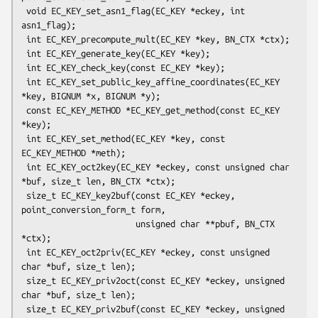
 void EC_KEY_set_asn1_flag(EC_KEY *eckey, int 
asn1_flag);

 int EC_KEY_precompute_mult(EC_KEY *key, BN_CTX *ctx);

 int EC_KEY_generate_key(EC_KEY *key);

 int EC_KEY_check_key(const EC_KEY *key);

 int EC_KEY_set_public_key_affine_coordinates(EC_KEY 
*key, BIGNUM *x, BIGNUM *y);

 const EC_KEY_METHOD *EC_KEY_get_method(const EC_KEY 
*key);

 int EC_KEY_set_method(EC_KEY *key, const 
EC_KEY_METHOD *meth);

 int EC_KEY_oct2key(EC_KEY *eckey, const unsigned char 
*buf, size_t len, BN_CTX *ctx);

 size_t EC_KEY_key2buf(const EC_KEY *eckey, 
point_conversion_form_t form,

                       unsigned char **pbuf, BN_CTX 
*ctx);

 int EC_KEY_oct2priv(EC_KEY *eckey, const unsigned 
char *buf, size_t len);

 size_t EC_KEY_priv2oct(const EC_KEY *eckey, unsigned 
char *buf, size_t len);

 size_t EC_KEY_priv2buf(const EC_KEY *eckey, unsigned 