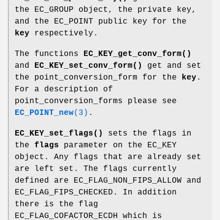
the EC_GROUP object, the private key,
and the EC_POINT public key for the
key
respectively.
The functions
EC_KEY_get_conv_form()
and
EC_KEY_set_conv_form()
get and set
the point_conversion_form for the
key
.
For a description of
point_conversion_forms please see
EC_POINT_new
(3)
.
EC_KEY_set_flags()
sets the flags in
the
flags
parameter on the EC_KEY
object. Any flags that are already set
are left set. The flags currently
defined are EC_FLAG_NON_FIPS_ALLOW and
EC_FLAG_FIPS_CHECKED. In addition
there is the flag
EC_FLAG_COFACTOR_ECDH which is