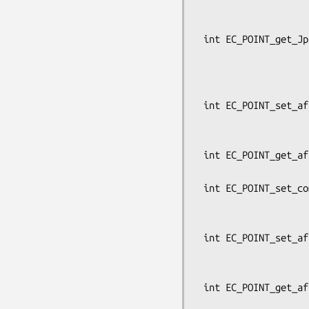
                                   
                                 
 int EC_POINT_get_Jprojective_coordinates_GFp(const EC_GROUP *group,

                            
                                  
                          
 int EC_POINT_set_affine_coordinates(const EC_GROUP *group, EC_POINT *p,

                                     c
                           
 int EC_POINT_get_affine_coordinates(const EC_GROUP *group, const EC_POINT *p,

                                     BI
 int EC_POINT_set_compressed_coordinates(const EC_GROUP *group, EC_POINT *p,

                                 
                          
 int EC_POINT_set_affine_coordinates_GFp(const EC_GROUP *group, EC_POINT *p,

                                    
                          
 int EC_POINT_get_affine_coordinates_GFp(const EC_GROUP *group,

                             