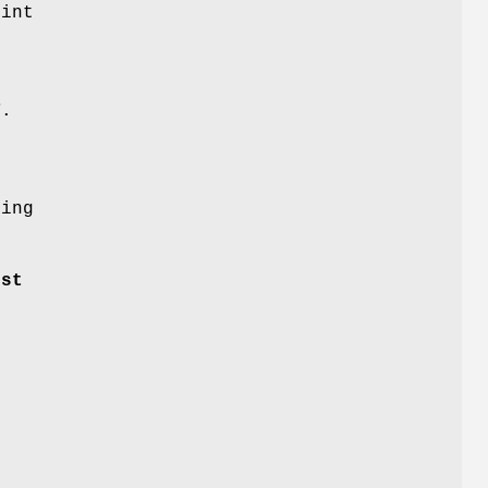
oint
T
.
n
ing
dst