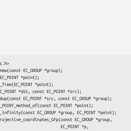
                     EC_POINT *p,
