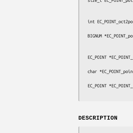
 size_t EC_POINT_point2buf(const EC_GROUP *group, const EC_POINT *point,

                           point_conversio
                           unsigned char **pbu
 int EC_POINT_oct2point(const EC_GROUP *group, EC_POINT *p,

                        const unsigned char *buf, size_t len, B
 BIGNUM *EC_POINT_point2bn(const EC_GROUP *group, const EC_POINT *p,

                           point_conversion_form_t 
                           BN_
 EC_POINT *EC_POINT_bn2point(const EC_GROUP *group, const BIGNUM *bn,

                             EC_POINT 
 char *EC_POINT_point2hex(const EC_GROUP *group, const EC_POINT *p,

                          point_conversion_form_t form
 EC_POINT *EC_POINT_hex2point(const EC_GROUP *group, const char *hex,

DESCRIPTION