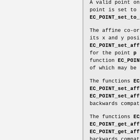
A valid point on
point is set to 
EC_POINT_set_to_
The affine co-or
its x and y posi
EC_POINT_set_aff
for the point
p
d
function
EC_POIN
of which may be
The functions
EC
EC_POINT_set_aff
EC_POINT_set_aff
backwards compat
The functions
EC
EC_POINT_get_aff
EC_POINT_get_aff
backwards compat