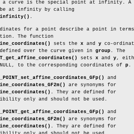
 a curve is the special point at infinity. A
be at infinity by calling
infinity()
.
dinates for a point describe a point in term
tion. The function
ine_coordinates()
sets the
x
and
y
co-ordinat
efined over the curve given in
group
. The
T_get_affine_coordinates()
sets
x
and
y
, eit
 NULL, to the corresponding coordinates of
p
.
_POINT_set_affine_coordinates_GFp()
and
ine_coordinates_GF2m()
are synonyms for
ine_coordinates()
. They are defined for
ibility only and should not be used.
_POINT_get_affine_coordinates_GFp()
and
ine_coordinates_GF2m()
are synonyms for
ine_coordinates()
. They are defined for
ibility only and should not be used.