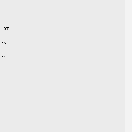
s of
es
her