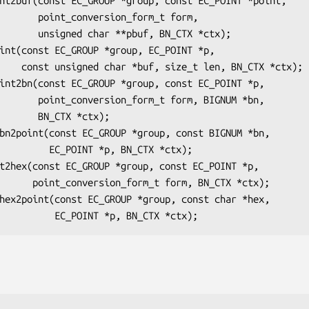
n_form_t form,

f, BN_CTX *ctx);

N_CTX *ctx);

form, BIGNUM *bn,

CTX *ctx);

*p, BN_CTX *ctx);

, BN_CTX *ctx);
