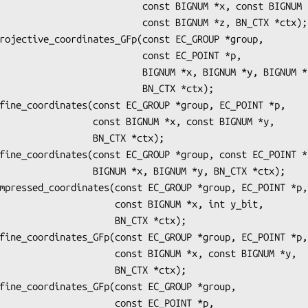
           const BIGNUM *x, const BIGNUM *y,

             const BIGNUM *z, BN_CTX *ctx);

                  const EC_POINT *p,

            BIGNUM *x, BIGNUM *y, BIGNUM *z,

                    BN_CTX *ctx);

onst BIGNUM *x, const BIGNUM *y,

          BN_CTX *ctx);

GNUM *x, BIGNUM *y, BN_CTX *ctx);

        const BIGNUM *x, int y_bit,

               BN_CTX *ctx);

     const BIGNUM *x, const BIGNUM *y,

               BN_CTX *ctx);

            const EC_POINT *p,
