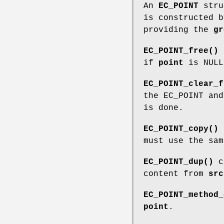
An
EC_POINT
struc
is constructed 
providing the
gr
EC_POINT_free()
f
if
point
is NULL
EC_POINT_clear_f
the EC_POINT an
is done.
EC_POINT_copy()
must use the sa
EC_POINT_dup()
c
content from
src
EC_POINT_method_
point
.