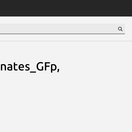
nates_GFp,