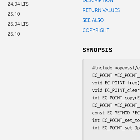
24.04 LTS
RETURN VALUES
25.10
SEE ALSO
26.04 LTS
COPYRIGHT
26.10
SYNOPSIS
 #include <openssl/ec.h>

 EC_POINT *EC_POINT_new(const EC_GROUP *group);

 void EC_POINT_free(EC_POINT *point);

 void EC_POINT_clear_free(EC_POINT *point);

 int EC_POINT_copy(EC_POINT *dst, const EC_POINT *src);

 EC_POINT *EC_POINT_dup(const EC_POINT *src, const EC_GROUP *group);

 const EC_METHOD *EC_POINT_method_of(const EC_POINT *point);

 int EC_POINT_set_to_infinity(const EC_GROUP *group, EC_POINT *point);

 int EC_POINT_set_Jprojective_coordinates_GFp(const EC_GROUP *group,

                         