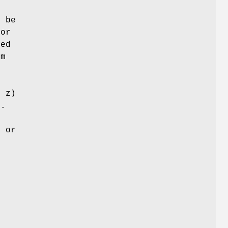
y be
for
sed
em
, z)
).
s
t or
-
h
e