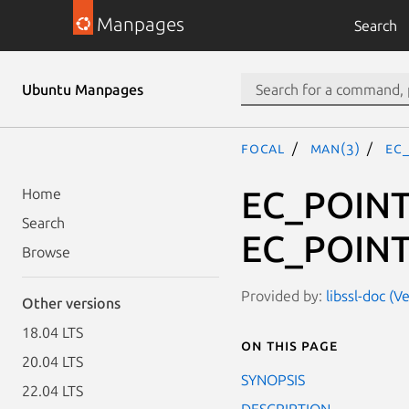
Manpages
Search
Ubuntu Manpages
focal
man(3)
EC
EC_POINT_
Home
Search
EC_POINT
Browse
Provided by:
libssl-doc (V
Other versions
18.04 LTS
On this page
20.04 LTS
SYNOPSIS
22.04 LTS
DESCRIPTION