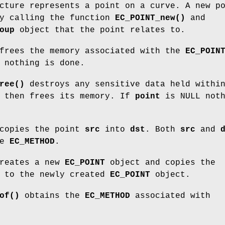
ture represents a point on a curve. A new p
by calling the function
EC_POINT_new()
and
oup
object that the point relates to.
rees the memory associated with the
EC_POIN
 nothing is done.
ree()
destroys any sensitive data held withi
d then frees its memory. If
point
is NULL noth
copies the point
src
into
dst
. Both
src
and
me
EC_METHOD
.
reates a new
EC_POINT
object and copies the
to the newly created
EC_POINT
object.
of()
obtains the
EC_METHOD
associated with