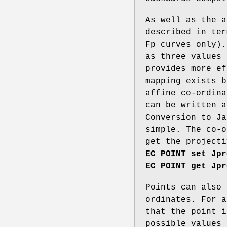
As well as the a
described in ter
Fp curves only).
as three values 
provides more ef
mapping exists b
affine co-ordina
can be written a
Conversion to Ja
simple. The co-o
get the projecti
EC_POINT_set_Jpr
EC_POINT_get_Jpr
Points can also 
ordinates. For a
that the point i
possible values 