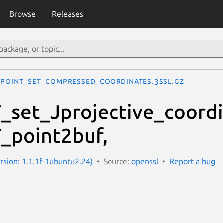
Browse
Releases
_POINT_set_compressed_coordinates.3ssl.gz
set_Jprojective_coordi
_point2buf,
ersion: 1.1.1f-1ubuntu2.24)
Source:
openssl
Report a bug