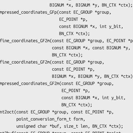
    BIGNUM *x, BIGNUM *y, BN_CTX *ctx);

                    EC_POINT *p,

             const BIGNUM *x, int y_bit,

                   BN_CTX *ctx);

      const BIGNUM *x, const BIGNUM *y,

                BN_CTX *ctx);

             const EC_POINT *p,

     BIGNUM *x, BIGNUM *y, BN_CTX *ctx);

                     EC_POINT *p,

              const BIGNUM *x, int y_bit,

                    BN_CTX *ctx);

n_form_t form,

len, BN_CTX *ctx);
