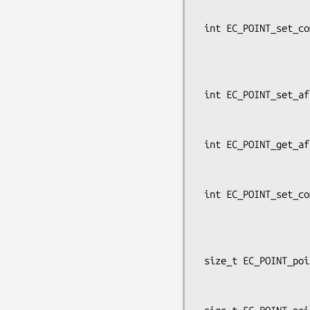
                                     
 int EC_POINT_set_compressed_coordinates_GFp(const EC_GROUP *group,

                         
                                
                          
 int EC_POINT_set_affine_coordinates_GF2m(const EC_GROUP *group, EC_POINT *p,

                                    
                          
 int EC_POINT_get_affine_coordinates_GF2m(const EC_GROUP *group,

                             
                                     
 int EC_POINT_set_compressed_coordinates_GF2m(const EC_GROUP *group,

                         
                                
                          
 size_t EC_POINT_point2oct(const EC_GROUP *group, const EC_POINT *p,

                           point_conversio
                           unsigned char *buf, size_t 