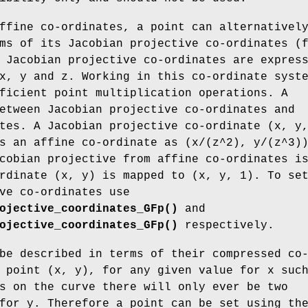
ffine co-ordinates, a point can alternativel
ms of its Jacobian projective co-ordinates (
 Jacobian projective co-ordinates are expres
x, y and z. Working in this co-ordinate syst
ficient point multiplication operations. A
etween Jacobian projective co-ordinates and
tes. A Jacobian projective co-ordinate (x, y
s an affine co-ordinate as (x/(z^2), y/(z^3)
cobian projective from affine co-ordinates i
rdinate (x, y) is mapped to (x, y, 1). To se
ve co-ordinates use
ojective_coordinates_GFp()
and
ojective_coordinates_GFp()
respectively.
be described in terms of their compressed co
 point (x, y), for any given value for x suc
s on the curve there will only ever be two
for y. Therefore a point can be set using th