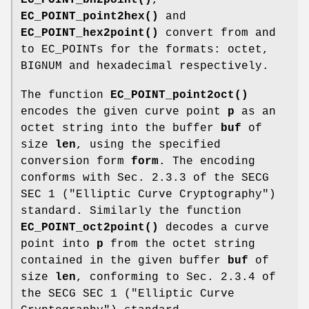
EC_POINT_point2hex()
and
EC_POINT_hex2point()
convert from and
to EC_POINTs for the formats: octet,
BIGNUM and hexadecimal respectively.
The function
EC_POINT_point2oct()
encodes the given curve point
p
as an
octet string into the buffer
buf
of
size
len
, using the specified
conversion form
form
. The encoding
conforms with Sec. 2.3.3 of the SECG
SEC 1 ("Elliptic Curve Cryptography")
standard. Similarly the function
EC_POINT_oct2point()
decodes a curve
point into
p
from the octet string
contained in the given buffer
buf
of
size
len
, conforming to Sec. 2.3.4 of
the SECG SEC 1 ("Elliptic Curve