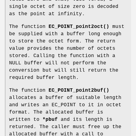
single octet of size zero is decoded
as the point at infinity.
The function
EC_POINT_point2oct()
must
be supplied with a buffer long enough
to store the octet form. The return
value provides the number of octets
stored. Calling the function with a
NULL buffer will not perform the
conversion but will still return the
required buffer length.
The function
EC_POINT_point2buf()
allocates a buffer of suitable length
and writes an EC_POINT to it in octet
format. The allocated buffer is
written to
*pbuf
and its length is
returned. The caller must free up the
allocated buffer with a call to