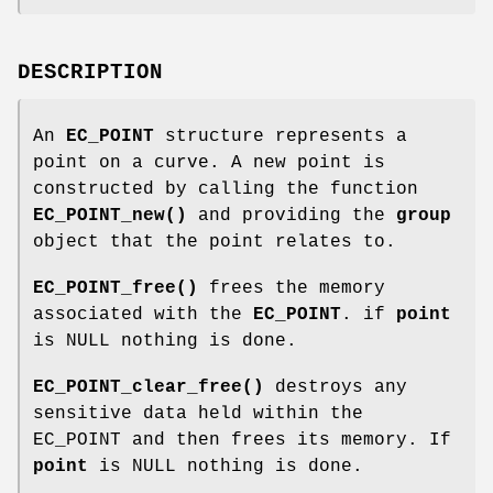
DESCRIPTION
An
EC_POINT
structure represents a
point on a curve. A new point is
constructed by calling the function
EC_POINT_new()
and providing the
group
object that the point relates to.
EC_POINT_free()
frees the memory
associated with the
EC_POINT
. if
point
is NULL nothing is done.
EC_POINT_clear_free()
destroys any
sensitive data held within the
EC_POINT and then frees its memory. If
point
is NULL nothing is done.