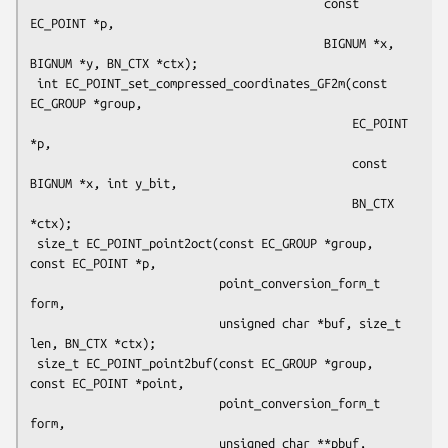
                                          const 
EC_POINT *p,

                                          BIGNUM *x, 
BIGNUM *y, BN_CTX *ctx);

 int EC_POINT_set_compressed_coordinates_GF2m(const 
EC_GROUP *group,

                                              EC_POINT 
*p,

                                              const 
BIGNUM *x, int y_bit,

                                              BN_CTX 
*ctx);

 size_t EC_POINT_point2oct(const EC_GROUP *group, 
const EC_POINT *p,

                           point_conversion_form_t 
form,

                           unsigned char *buf, size_t 
len, BN_CTX *ctx);

 size_t EC_POINT_point2buf(const EC_GROUP *group, 
const EC_POINT *point,

                           point_conversion_form_t 
form,

                           unsigned char **pbuf, 