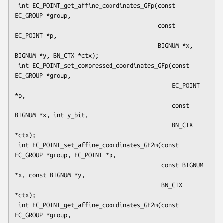
 int EC_POINT_get_affine_coordinates_GFp(const 
EC_GROUP *group,

                                         const 
EC_POINT *p,

                                         BIGNUM *x, 
BIGNUM *y, BN_CTX *ctx);

 int EC_POINT_set_compressed_coordinates_GFp(const 
EC_GROUP *group,

                                             EC_POINT 
*p,

                                             const 
BIGNUM *x, int y_bit,

                                             BN_CTX 
*ctx);

 int EC_POINT_set_affine_coordinates_GF2m(const 
EC_GROUP *group, EC_POINT *p,

                                          const BIGNUM 
*x, const BIGNUM *y,

                                          BN_CTX 
*ctx);

 int EC_POINT_get_affine_coordinates_GF2m(const 
EC_GROUP *group,
