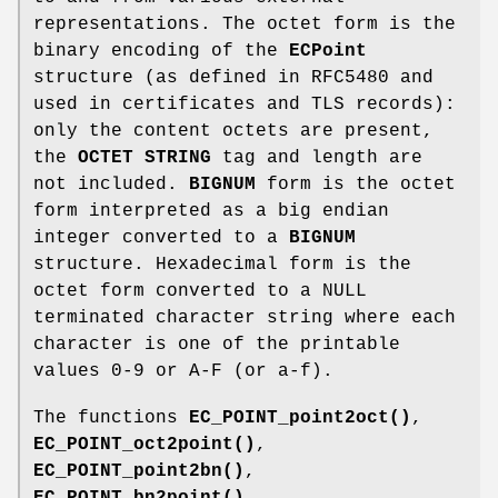
representations. The octet form is the
binary encoding of the
ECPoint
structure (as defined in RFC5480 and
used in certificates and TLS records):
only the content octets are present,
the
OCTET STRING
tag and length are
not included.
BIGNUM
form is the octet
form interpreted as a big endian
integer converted to a
BIGNUM
structure. Hexadecimal form is the
octet form converted to a NULL
terminated character string where each
character is one of the printable
values 0-9 or A-F (or a-f).
The functions
EC_POINT_point2oct()
,
EC_POINT_oct2point()
,
EC_POINT_point2bn()
,
EC_POINT_bn2point()
,