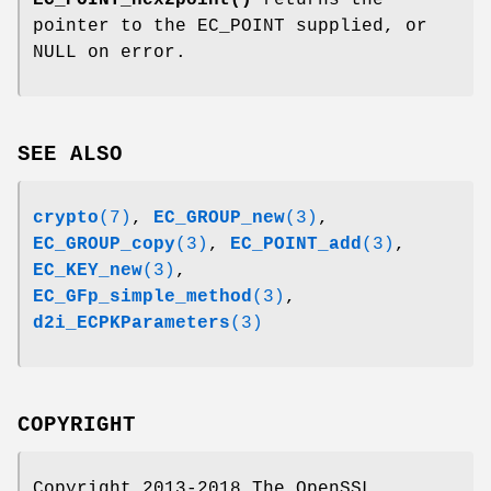
EC_POINT_hex2point()
returns the
pointer to the EC_POINT supplied, or
NULL on error.
SEE ALSO
crypto
(7)
,
EC_GROUP_new
(3)
,
EC_GROUP_copy
(3)
,
EC_POINT_add
(3)
,
EC_KEY_new
(3)
,
EC_GFp_simple_method
(3)
,
d2i_ECPKParameters
(3)
COPYRIGHT
Copyright 2013-2018 The OpenSSL