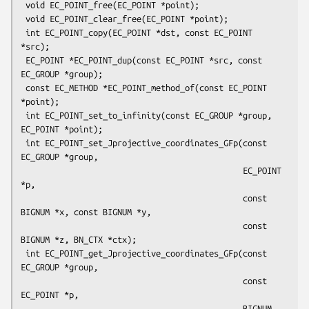
 void EC_POINT_free(EC_POINT *point);

 void EC_POINT_clear_free(EC_POINT *point);

 int EC_POINT_copy(EC_POINT *dst, const EC_POINT 
*src);

 EC_POINT *EC_POINT_dup(const EC_POINT *src, const 
EC_GROUP *group);

 const EC_METHOD *EC_POINT_method_of(const EC_POINT 
*point);

 int EC_POINT_set_to_infinity(const EC_GROUP *group, 
EC_POINT *point);

 int EC_POINT_set_Jprojective_coordinates_GFp(const 
EC_GROUP *group,

                                              EC_POINT 
*p,

                                              const 
BIGNUM *x, const BIGNUM *y,

                                              const 
BIGNUM *z, BN_CTX *ctx);

 int EC_POINT_get_Jprojective_coordinates_GFp(const 
EC_GROUP *group,

                                              const 
EC_POINT *p,

                                              BIGNUM 