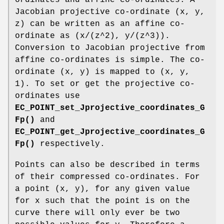
Jacobian projective co-ordinate (x, y,
z) can be written as an affine co-
ordinate as (x/(z^2), y/(z^3)).
Conversion to Jacobian projective from
affine co-ordinates is simple. The co-
ordinate (x, y) is mapped to (x, y,
1). To set or get the projective co-
ordinates use
EC_POINT_set_Jprojective_coordinates_G
Fp()
and
EC_POINT_get_Jprojective_coordinates_G
Fp()
respectively.
Points can also be described in terms
of their compressed co-ordinates. For
a point (x, y), for any given value
for x such that the point is on the
curve there will only ever be two