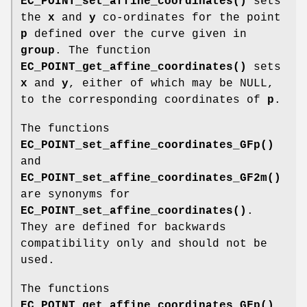
EC_POINT_set_affine_coordinates()
sets
the
x
and
y
co-ordinates for the point
p
defined over the curve given in
group
. The function
EC_POINT_get_affine_coordinates()
sets
x
and
y
, either of which may be NULL,
to the corresponding coordinates of
p
.
The functions
EC_POINT_set_affine_coordinates_GFp()
and
EC_POINT_set_affine_coordinates_GF2m()
are synonyms for
EC_POINT_set_affine_coordinates()
.
They are defined for backwards
compatibility only and should not be
used.
The functions
EC_POINT_get_affine_coordinates_GFp()