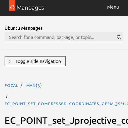
Manpages
Menu
Ubuntu Manpages
Toggle side navigation
focal
man(3)
EC_POINT_set_compressed_coordinates_GF2m.3ssl.
EC_POINT_set_Jprojective_c