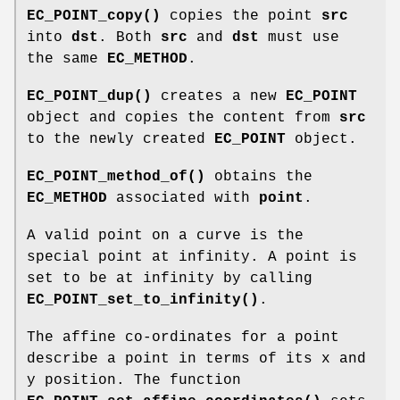
EC_POINT_copy()
copies the point
src
into
dst
. Both
src
and
dst
must use
the same
EC_METHOD
.
EC_POINT_dup()
creates a new
EC_POINT
object and copies the content from
src
to the newly created
EC_POINT
object.
EC_POINT_method_of()
obtains the
EC_METHOD
associated with
point
.
A valid point on a curve is the
special point at infinity. A point is
set to be at infinity by calling
EC_POINT_set_to_infinity()
.
The affine co-ordinates for a point
describe a point in terms of its x and
y position. The function