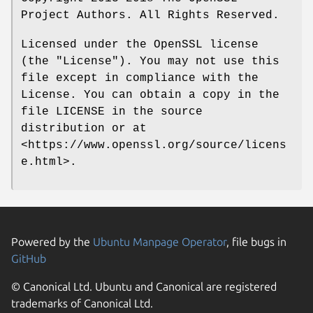
Project Authors. All Rights Reserved.
Licensed under the OpenSSL license
(the "License"). You may not use this
file except in compliance with the
License. You can obtain a copy in the
file LICENSE in the source
distribution or at
<https://www.openssl.org/source/licens
e.html>.
Powered by the
Ubuntu Manpage Operator
, file bugs in
GitHub
© Canonical Ltd. Ubuntu and Canonical are registered
trademarks of Canonical Ltd.