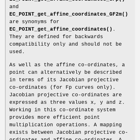
and
EC_POINT_get_affine_coordinates_GF2m()
are synonyms for
EC_POINT_get_affine_coordinates()
.
They are defined for backwards
compatibility only and should not be
used.
As well as the affine co-ordinates, a
point can alternatively be described
in terms of its Jacobian projective
co-ordinates (for Fp curves only).
Jacobian projective co-ordinates are
expressed as three values x, y and z.
Working in this co-ordinate system
provides more efficient point
multiplication operations. A mapping
exists between Jacobian projective co-
ordinates and affine co-ordinates. A