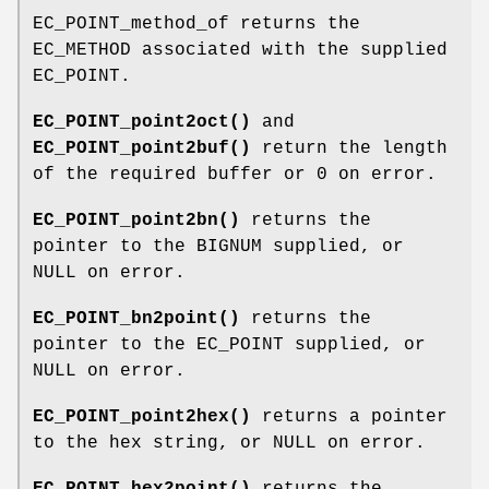
EC_POINT_method_of returns the
EC_METHOD associated with the supplied
EC_POINT.
EC_POINT_point2oct()
and
EC_POINT_point2buf()
return the length
of the required buffer or 0 on error.
EC_POINT_point2bn()
returns the
pointer to the BIGNUM supplied, or
NULL on error.
EC_POINT_bn2point()
returns the
pointer to the EC_POINT supplied, or
NULL on error.
EC_POINT_point2hex()
returns a pointer
to the hex string, or NULL on error.