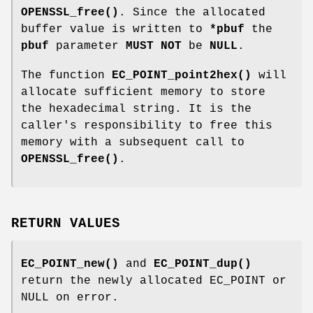
OPENSSL_free()
. Since the allocated
buffer value is written to
*pbuf
the
pbuf
parameter
MUST NOT
be
NULL
.
The function
EC_POINT_point2hex()
will
allocate sufficient memory to store
the hexadecimal string. It is the
caller's responsibility to free this
memory with a subsequent call to
OPENSSL_free()
.
RETURN VALUES
EC_POINT_new()
and
EC_POINT_dup()
return the newly allocated EC_POINT or
NULL on error.