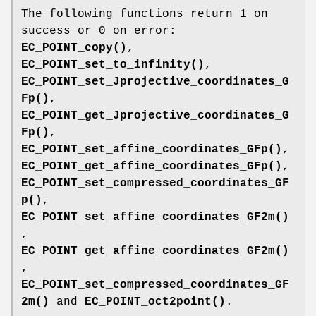
The following functions return 1 on
success or 0 on error:
EC_POINT_copy()
,
EC_POINT_set_to_infinity()
,
EC_POINT_set_Jprojective_coordinates_G
Fp()
,
EC_POINT_get_Jprojective_coordinates_G
Fp()
,
EC_POINT_set_affine_coordinates_GFp()
,
EC_POINT_get_affine_coordinates_GFp()
,
EC_POINT_set_compressed_coordinates_GF
p()
,
EC_POINT_set_affine_coordinates_GF2m()
,
EC_POINT_get_affine_coordinates_GF2m()
,
EC_POINT_set_compressed_coordinates_GF
2m()
and
EC_POINT_oct2point()
.