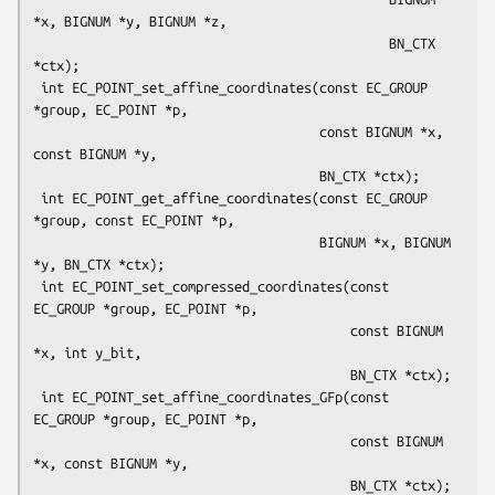
*x, BIGNUM *y, BIGNUM *z,

                                              BN_CTX 
*ctx);

 int EC_POINT_set_affine_coordinates(const EC_GROUP 
*group, EC_POINT *p,

                                     const BIGNUM *x, 
const BIGNUM *y,

                                     BN_CTX *ctx);

 int EC_POINT_get_affine_coordinates(const EC_GROUP 
*group, const EC_POINT *p,

                                     BIGNUM *x, BIGNUM 
*y, BN_CTX *ctx);

 int EC_POINT_set_compressed_coordinates(const 
EC_GROUP *group, EC_POINT *p,

                                         const BIGNUM 
*x, int y_bit,

                                         BN_CTX *ctx);

 int EC_POINT_set_affine_coordinates_GFp(const 
EC_GROUP *group, EC_POINT *p,

                                         const BIGNUM 
*x, const BIGNUM *y,

                                         BN_CTX *ctx);
