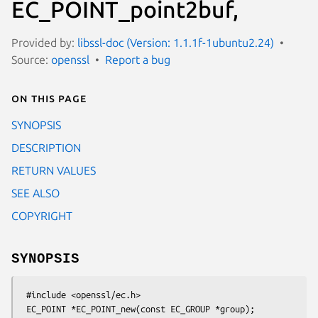
EC_POINT_point2buf,
Provided by:
libssl-doc (Version: 1.1.1f-1ubuntu2.24)
Source:
openssl
Report a bug
On this page
SYNOPSIS
DESCRIPTION
RETURN VALUES
SEE ALSO
COPYRIGHT
SYNOPSIS
 #include <openssl/ec.h>

 EC_POINT *EC_POINT_new(const EC_GROUP *group);
