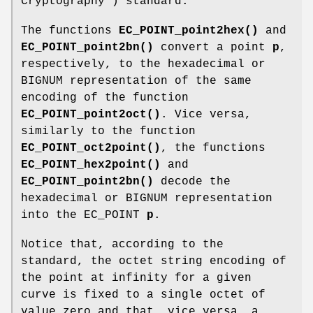
Cryptography") standard.
The functions
EC_POINT_point2hex()
and
EC_POINT_point2bn()
convert a point
p
,
respectively, to the hexadecimal or
BIGNUM representation of the same
encoding of the function
EC_POINT_point2oct()
. Vice versa,
similarly to the function
EC_POINT_oct2point()
, the functions
EC_POINT_hex2point()
and
EC_POINT_point2bn()
decode the
hexadecimal or BIGNUM representation
into the EC_POINT
p
.
Notice that, according to the
standard, the octet string encoding of
the point at infinity for a given
curve is fixed to a single octet of
value zero and that, vice versa, a