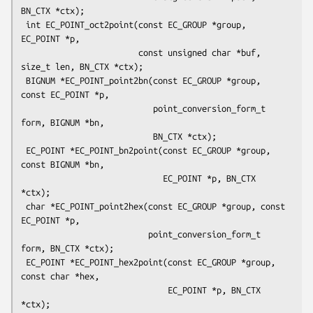
BN_CTX *ctx);

 int EC_POINT_oct2point(const EC_GROUP *group, 
EC_POINT *p,

                        const unsigned char *buf, 
size_t len, BN_CTX *ctx);

 BIGNUM *EC_POINT_point2bn(const EC_GROUP *group, 
const EC_POINT *p,

                           point_conversion_form_t 
form, BIGNUM *bn,

                           BN_CTX *ctx);

 EC_POINT *EC_POINT_bn2point(const EC_GROUP *group, 
const BIGNUM *bn,

                             EC_POINT *p, BN_CTX 
*ctx);

 char *EC_POINT_point2hex(const EC_GROUP *group, const 
EC_POINT *p,

                          point_conversion_form_t 
form, BN_CTX *ctx);

 EC_POINT *EC_POINT_hex2point(const EC_GROUP *group, 
const char *hex,

                              EC_POINT *p, BN_CTX 