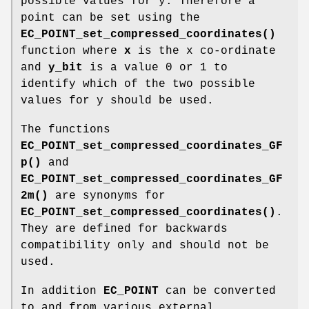
possible values for y. Therefore a
point can be set using the
EC_POINT_set_compressed_coordinates()
function where
x
is the x co-ordinate
and
y_bit
is a value 0 or 1 to
identify which of the two possible
values for y should be used.
The functions
EC_POINT_set_compressed_coordinates_GF
p()
and
EC_POINT_set_compressed_coordinates_GF
2m()
are synonyms for
EC_POINT_set_compressed_coordinates()
.
They are defined for backwards
compatibility only and should not be
used.
In addition
EC_POINT
can be converted
to and from various external