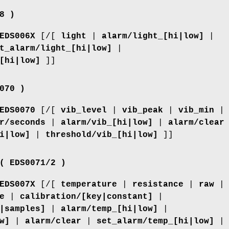
8 )
EDS006X
[/[
light
|
alarm/light_[hi|low]
|
t_alarm/light_[hi|low]
|
[hi|low]
]]
070 )
EDS0070
[/[
vib_level
|
vib_peak
|
vib_min
|
r/seconds
|
alarm/vib_[hi|low]
|
alarm/clear
i|low]
|
threshold/vib_[hi|low]
]]
( EDS0071/2 )
EDS007X
[/[
temperature
|
resistance
|
raw
|
e
|
calibration/[key|constant]
|
|samples]
|
alarm/temp_[hi|low]
|
w]
|
alarm/clear
|
set_alarm/temp_[hi|low]
|