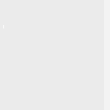
]
|
|
|