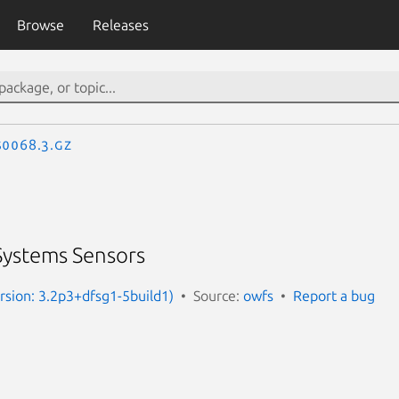
Browse
Releases
S0068.3.gz
ystems Sensors
rsion: 3.2p3+dfsg1-5build1)
Source:
owfs
Report a bug