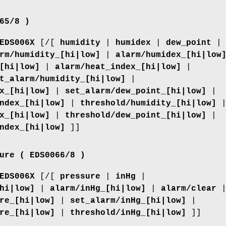
65/8 )
EDS006X
[/[
humidity
|
humidex
|
dew_point
|
rm/humidity_[hi|low]
|
alarm/humidex_[hi|low
[hi|low]
|
alarm/heat_index_[hi|low]
|
t_alarm/humidity_[hi|low]
|
x_[hi|low]
|
set_alarm/dew_point_[hi|low]
|
ndex_[hi|low]
|
threshold/humidity_[hi|low]
x_[hi|low]
|
threshold/dew_point_[hi|low]
|
ndex_[hi|low]
]]
ure ( EDS0066/8 )
EDS006X
[/[
pressure
|
inHg
|
hi|low]
|
alarm/inHg_[hi|low]
|
alarm/clear
re_[hi|low]
|
set_alarm/inHg_[hi|low]
|
re_[hi|low]
|
threshold/inHg_[hi|low]
]]