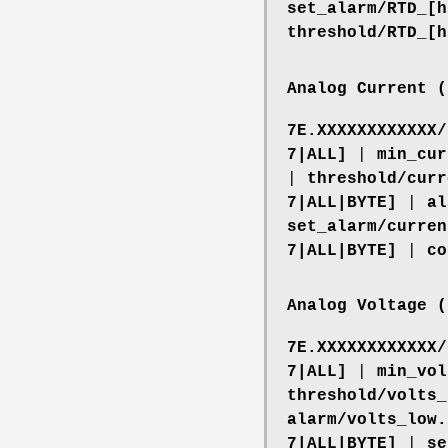
set_alarm/RTD_[h
threshold/RTD_[h
Analog Current (
7E.XXXXXXXXXXXX/
7|ALL]
|
min_cur
|
threshold/curr
7|ALL|BYTE]
|
al
set_alarm/curren
7|ALL|BYTE]
|
co
Analog Voltage (
7E.XXXXXXXXXXXX/
7|ALL]
|
min_vol
threshold/volts_
alarm/volts_low.
7|ALL|BYTE]
|
se