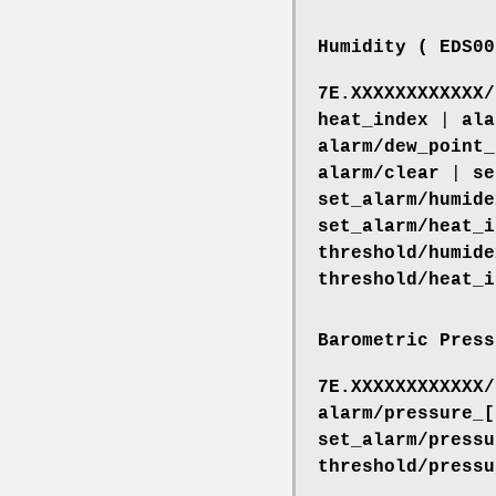
Humidity ( EDS00
7E.XXXXXXXXXXXX/
heat_index
|
ala
alarm/dew_point_
alarm/clear
|
se
set_alarm/humide
set_alarm/heat_i
threshold/humide
threshold/heat_i
Barometric Press
7E.XXXXXXXXXXXX/
alarm/pressure_[
set_alarm/pressu
threshold/pressu