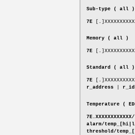
Sub-type ( all )
7E
[.]XXXXXXXXX
Memory ( all )
7E
[.]XXXXXXXXX
Standard ( all )
7E
[.]XXXXXXXXX
r_address
|
r_id
Temperature ( ED
7E.XXXXXXXXXXXX/
alarm/temp_[hi|l
threshold/temp_[