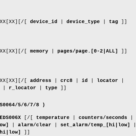
XXX[XX][/[
device_id
|
device_type
|
tag
]]
XXX[XX][/[
memory
|
pages/page.[0-2|ALL]
]]
XXX[XX][/[
address
|
crc8
|
id
|
locator
|
|
r_locator
|
type
]]
S0064/5/6/7/8 )
EDS006X
[/[
temperature
|
counters/seconds
|
ow]
|
alarm/clear
|
set_alarm/temp_[hi|low]
hi|low]
]]