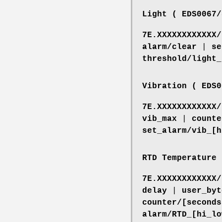
Light ( EDS0067/
7E.XXXXXXXXXXXX/
alarm/clear
|
se
threshold/light_
Vibration ( EDS0
7E.XXXXXXXXXXXX/
vib_max
|
counte
set_alarm/vib_[h
RTD Temperature 
7E.XXXXXXXXXXXX/
delay
|
user_byt
counter/[seconds
alarm/RTD_[hi_lo