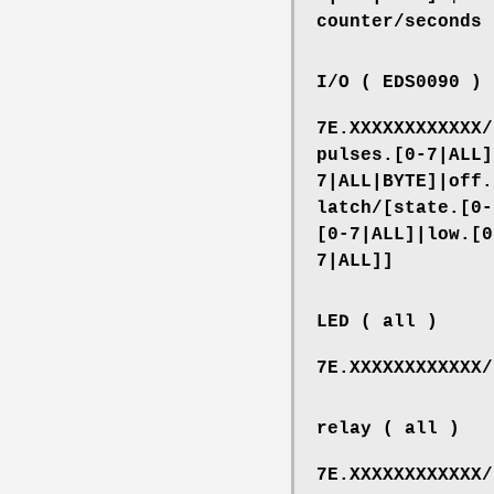
counter/seconds
I/O ( EDS0090 )
7E.XXXXXXXXXXXX/
pulses.[0-7|ALL]
7|ALL|BYTE]|off.
latch/[state.[0-
[0-7|ALL]|low.[0
7|ALL]]
LED ( all )
7E.XXXXXXXXXXXX/
relay ( all )
7E.XXXXXXXXXXXX/