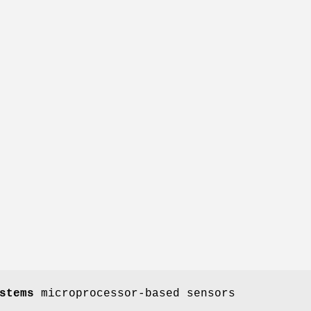
stems
microprocessor-based sensors