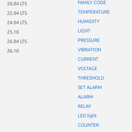
FAMILY CODE
20.04 LTS
TEMPERATURE
22.04 LTS
HUMIDITY
24.04 LTS
LIGHT
25.10
PRESSURE
26.04 LTS
VIBRATION
26.10
CURRENT
VOLTAGE
THRESHOLD
SET ALARM
ALARM
RELAY
LED light
COUNTER