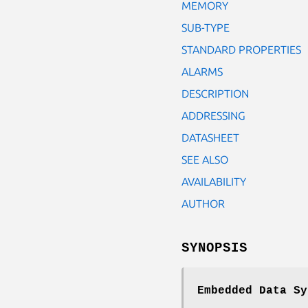
MEMORY
SUB-TYPE
STANDARD PROPERTIES
ALARMS
DESCRIPTION
ADDRESSING
DATASHEET
SEE ALSO
AVAILABILITY
AUTHOR
SYNOPSIS
Embedded Data Sy