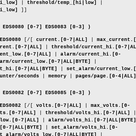
i_low]
|
threshold/temp_[hi|low]
|
i_low]
]]
 EDS0080 [0-7] EDS0083 [0-3] )
EDS0080
[/[
current.[0-7|ALL]
|
max_current.
rent.[0-7|ALL]
|
threshold/current_hi.[0-7|A
ent_low.[0-7|ALL]
|
alarm/current_hi.[0-
arm/current_low.[0-7|ALL|BYTE]
|
t_hi.[0-7|ALL|BYTE]
|
set_alarm/current_low.
unter/seconds
|
memory
|
pages/page.[0-4|ALL
 EDS0082 [0-7] EDS0085 [0-3] )
EDS0082
[/[
volts.[0-7|ALL]
|
max_volts.[0-
ts.[0-7|ALL]
|
threshold/volts_hi.[0-7|ALL]
low.[0-7|ALL]
|
alarm/volts_hi.[0-7|ALL|BYTE
[0-7|ALL|BYTE]
|
set_alarm/volts_hi.[0-
t_alarm/volts_low.[0-7|ALL|BYTE]
|