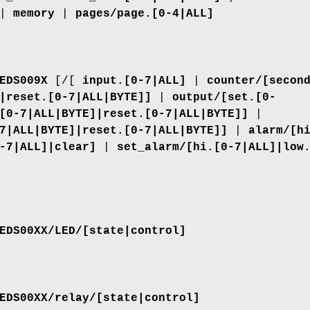
|
memory
|
pages/page.[0-4|ALL]
EDS009X
[/[
input.[0-7|ALL]
|
counter/[secon
|reset.[0-7|ALL|BYTE]]
|
output/[set.[0-
[0-7|ALL|BYTE]|reset.[0-7|ALL|BYTE]]
|
7|ALL|BYTE]|reset.[0-7|ALL|BYTE]]
|
alarm/[h
-7|ALL]|clear]
|
set_alarm/[hi.[0-7|ALL]|low
EDS00XX/LED/[state|control]
EDS00XX/relay/[state|control]