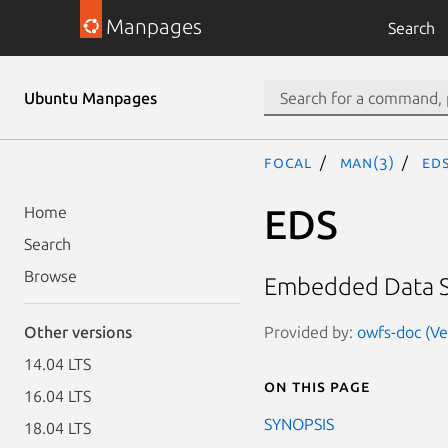
Manpages
Search
Ubuntu Manpages
focal
man(3)
ED
EDS
Home
Search
Browse
Embedded Data S
Provided by:
owfs-doc (Ve
Other versions
14.04 LTS
On this page
16.04 LTS
SYNOPSIS
18.04 LTS