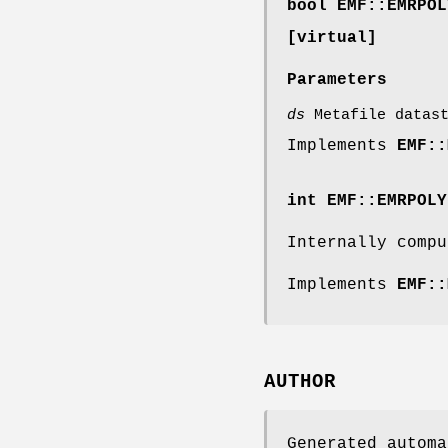
bool EMF::EMRPOL
[virtual]
Parameters
ds
Metafile datast
Implements
EMF::
int EMF::EMRPOLY
Internally compu
Implements
EMF::
AUTHOR
Generated automa