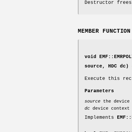
Destructor frees
MEMBER FUNCTION
void EMF::EMRPOL
source, HDC dc) 
Execute this rec
Parameters
source
the device 
dc
device context 
Implements
EMF::