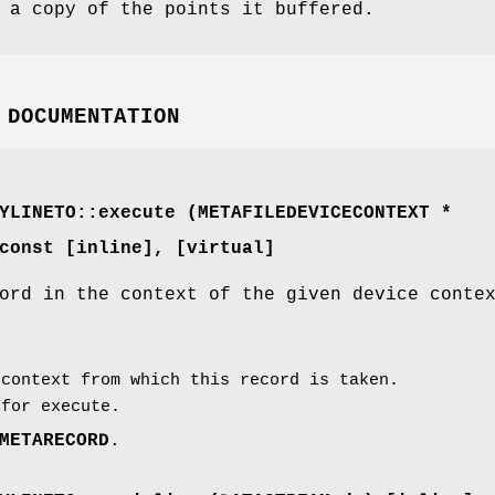
 a copy of the points it buffered.
 DOCUMENTATION
YLINETO::execute (
METAFILEDEVICECONTEXT
*
const [inline]
, [virtual]
ord in the context of the given device conte
context from which this record is taken.
for execute.
METARECORD
.