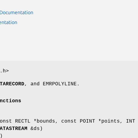
r Documentation
ntation
.h>
TARECORD
, and EMRPOLYLINE.
nctions
nst RECTL *bounds, const POINT *points, INT
ATASTREAM
&ds)
)