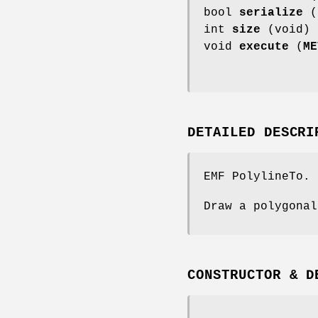
bool
serialize
(
int
size
(void) 
void
execute
(
ME
DETAILED DESCRI
EMF PolylineTo.
Draw a polygonal
CONSTRUCTOR & D