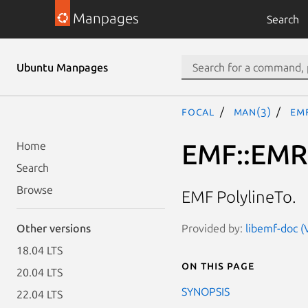
Manpages
Search
Ubuntu Manpages
focal
man(3)
EM
EMF::EM
Home
Search
Browse
EMF PolylineTo.
Provided by:
libemf-doc (
Other versions
18.04 LTS
On this page
20.04 LTS
SYNOPSIS
22.04 LTS