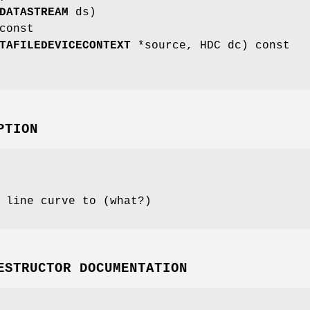
DATASTREAM
ds)
const
TAFILEDEVICECONTEXT
*source, HDC dc) const
PTION
 line curve to (what?)
ESTRUCTOR DOCUMENTATION