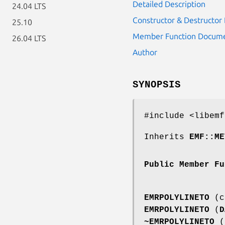
Detailed Description
24.04 LTS
Constructor & Destructo
25.10
Member Function Docume
26.04 LTS
Author
SYNOPSIS
#include <libemf
Inherits
EMF::ME
Public Member Fu
EMRPOLYLINETO
(co
EMRPOLYLINETO
(
D
~EMRPOLYLINETO
(