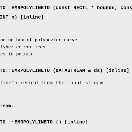
TO::EMRPOLYLINETO (const RECTL * bounds, con
INT n) [inline]
nding box of polybezier curve.
lybezier vertices.
es in points.
TO::EMRPOLYLINETO (
DATASTREAM
& ds) [inline]
lineTo record from the input stream.
ream.
TO::~EMRPOLYLINETO () [inline]