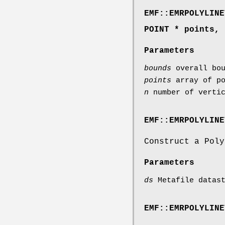
EMF::EMRPOLYLINE
POINT * points, 
Parameters
bounds
overall bou
points
array of po
n
number of vertic
EMF::EMRPOLYLINE
Construct a Poly
Parameters
ds
Metafile datast
EMF::EMRPOLYLINE