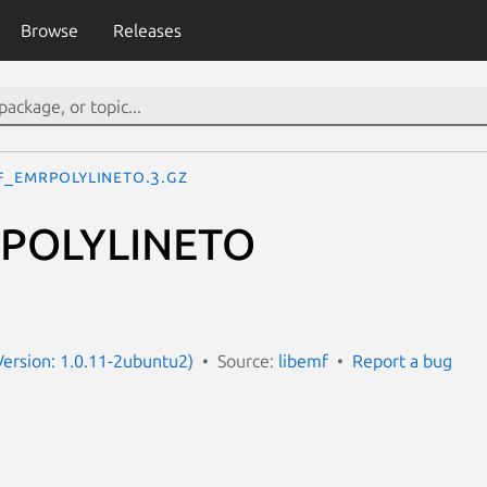
Browse
Releases
F_EMRPOLYLINETO.3.gz
RPOLYLINETO
Version: 1.0.11-2ubuntu2)
Source:
libemf
Report a bug