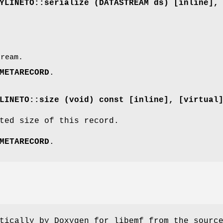
YLINETO::serialize (
DATASTREAM
ds) [inline]
,
ream.
METARECORD
.
LINETO::size (void) const [inline]
, [virtual
ted size of this record.
METARECORD
.
tically by Doxygen for libemf from the sourc