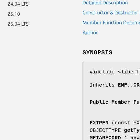
Detailed Description
24.04 LTS
Constructor & Destructo
25.10
Member Function Docume
26.04 LTS
Author
SYNOPSIS
#include <libemf
Inherits
EMF::GR
Public Member Fu
EXTPEN
(const EX
OBJECTTYPE
getTy
METARECORD
*
new