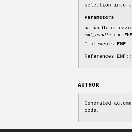
selection into t
Parameters
dc
handle of devic
emf_handle
the EMF
Implements
EMF::
References EMF::
AUTHOR
Generated automa
code.