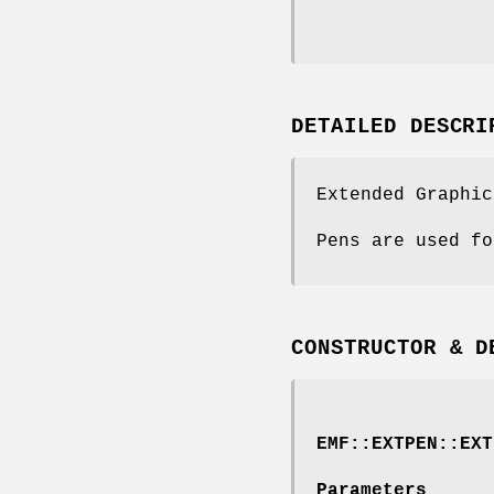
DETAILED DESCRI
Extended Graphic
Pens are used fo
CONSTRUCTOR & D
EMF::EXTPEN::EXT
Parameters