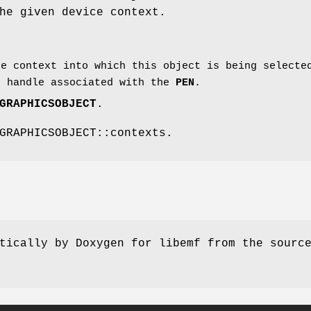
he given device context.
e context into which this object is being selecte
 handle associated with the
PEN
.
GRAPHICSOBJECT
.
GRAPHICSOBJECT::contexts.
tically by Doxygen for libemf from the sourc