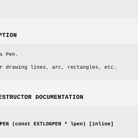
PTION
s Pen.
r drawing lines, arc, rectangles, etc.
ESTRUCTOR DOCUMENTATION
PEN (const EXTLOGPEN * lpen) [inline]