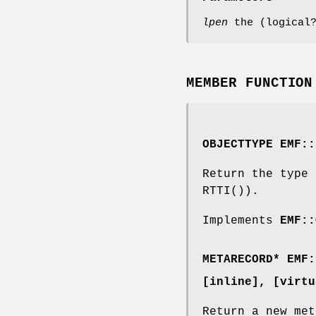
lpen
the (logical?
MEMBER FUNCTION
OBJECTTYPE EMF::
Return the type 
RTTI()).
Implements
EMF::
METARECORD
* EMF:
[inline]
, [virtu
Return a new met