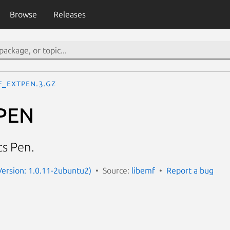
Browse
Releases
F_EXTPEN.3.gz
PEN
s Pen.
Version: 1.0.11-2ubuntu2)
Source:
libemf
Report a bug