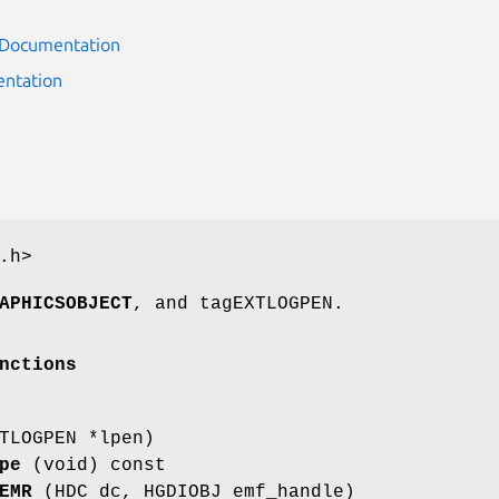
r Documentation
ntation
.h>
APHICSOBJECT
, and tagEXTLOGPEN.
nctions
TLOGPEN *lpen)
pe
(void) const
EMR
(HDC dc, HGDIOBJ emf_handle)