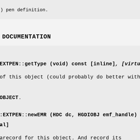
) pen definition.
 DOCUMENTATION
EXTPEN::getType (void) const [inline]
, [virt
of this object (could probably do better wit
OBJECT
.
:EXTPEN::newEMR (HDC dc, HGDIOBJ emf_handle)
al]
arecord for this object. And record its