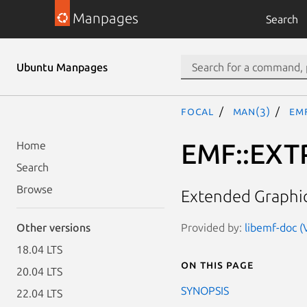
Manpages
Search
Ubuntu Manpages
focal
man(3)
EM
EMF::EXT
Home
Search
Browse
Extended Graphic
Provided by:
libemf-doc (
Other versions
18.04 LTS
On this page
20.04 LTS
SYNOPSIS
22.04 LTS