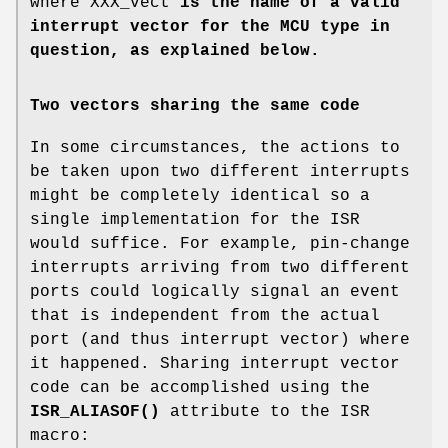
where XXX_vect
is the name of a valid
interrupt vector for the MCU type in
question, as explained below.
Two vectors sharing the same code
In some circumstances, the actions to
be taken upon two different interrupts
might be completely identical so a
single implementation for the ISR
would suffice. For example, pin-change
interrupts arriving from two different
ports could logically signal an event
that is independent from the actual
port (and thus interrupt vector) where
it happened. Sharing interrupt vector
code can be accomplished using the
ISR_ALIASOF()
attribute to the ISR
macro: