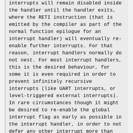
interrupts will remain disabled inside
the handler until the handler exits,
where the RETI instruction (that is
emitted by the compiler as part of the
normal function epilogue for an
interrupt handler) will eventually re-
enable further interrupts. For that
reason, interrupt handlers normally do
not nest. For most interrupt handlers,
this is the desired behaviour, for
some it is even required in order to
prevent infinitely recursive
interrupts (like UART interrupts, or
level-triggered external interrupts).
In rare circumstances though it might
be desired to re-enable the global
interrupt flag as early as possible in
the interrupt handler, in order to not
defer any other interrupt more than