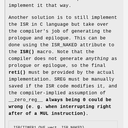
implement it that way.
Another solution is to still implement
the ISR in C language but take over
the compiler's job of generating the
prologue and epilogue. This can be
done using the ISR_NAKED attribute to
the
ISR()
macro. Note that the
compiler does not generate
anything
as
prologue or epilogue, so the final
reti()
must be provided by the actual
implementation. SREG must be manually
saved if the ISR code modifies it, and
the compiler-implied assumption of
__zero_reg__
always being 0 could be
wrong (e. g. when interrupting right
after of a MUL instruction).
ISR(TIMER1_OVF_vect, ISR_NAKED)
