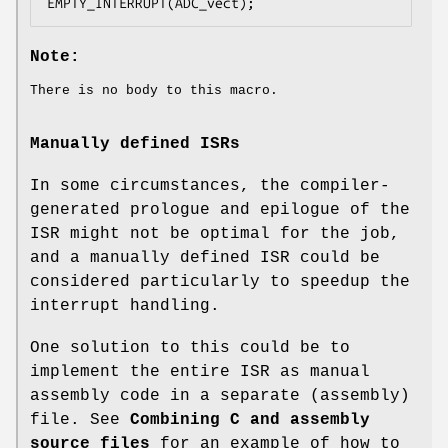
EMPTY_INTERRUPT(ADC_vect);
Note:
There is no body to this macro.
Manually defined ISRs
In some circumstances, the compiler-
generated prologue and epilogue of the
ISR might not be optimal for the job,
and a manually defined ISR could be
considered particularly to speedup the
interrupt handling.
One solution to this could be to
implement the entire ISR as manual
assembly code in a separate (assembly)
file. See
Combining C and assembly
source files
for an example of how to