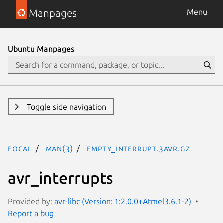
Manpages
Menu
Ubuntu Manpages
Toggle side navigation
focal
man(3)
EMPTY_INTERRUPT.3avr.gz
avr_interrupts
Provided by:
avr-libc (Version: 1:2.0.0+Atmel3.6.1-2)
Report a bug