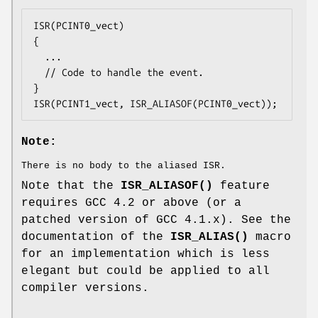
ISR(PCINT0_vect)

{

  ...

  // Code to handle the event.

}

ISR(PCINT1_vect, ISR_ALIASOF(PCINT0_vect));
Note:
There is no body to the aliased ISR.
Note that the
ISR_ALIASOF()
feature
requires GCC 4.2 or above (or a
patched version of GCC 4.1.x). See the
documentation of the
ISR_ALIAS()
macro
for an implementation which is less
elegant but could be applied to all
compiler versions.