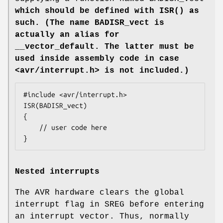
which should be defined with
ISR()
as
such. (The name BADISR_vect is
actually an alias for
__vector_default. The latter must be
used inside assembly code in case
<
avr/interrupt.h
> is not included.)
#include <avr/interrupt.h>

ISR(BADISR_vect)

{

    // user code here

}
Nested interrupts
The AVR hardware clears the global
interrupt flag in SREG before entering
an interrupt vector. Thus, normally