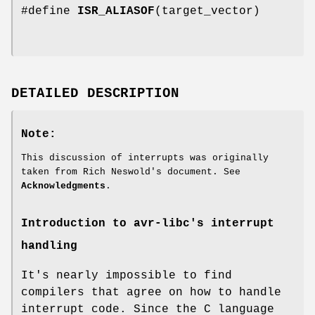
#define
ISR_ALIASOF
(target_vector)
DETAILED DESCRIPTION
Note:
This discussion of interrupts was originally
taken from Rich Neswold's document. See
Acknowledgments
.
Introduction to avr-libc's interrupt
handling
It's nearly impossible to find
compilers that agree on how to handle
interrupt code. Since the C language