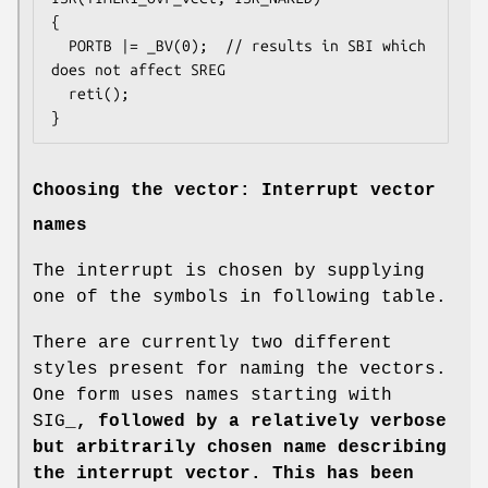
{

  PORTB |= _BV(0);  // results in SBI which 
does not affect SREG

  reti();

}
Choosing the vector: Interrupt vector
names
The interrupt is chosen by supplying
one of the symbols in following table.
There are currently two different
styles present for naming the vectors.
One form uses names starting with
SIG_
, followed by a relatively verbose
but arbitrarily chosen name describing
the interrupt vector. This has been