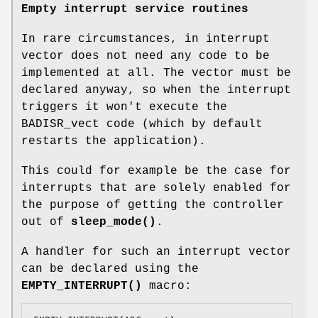
Empty interrupt service routines
In rare circumstances, in interrupt
vector does not need any code to be
implemented at all. The vector must be
declared anyway, so when the interrupt
triggers it won't execute the
BADISR_vect code (which by default
restarts the application).
This could for example be the case for
interrupts that are solely enabled for
the purpose of getting the controller
out of
sleep_mode()
.
A handler for such an interrupt vector
can be declared using the
EMPTY_INTERRUPT()
macro: