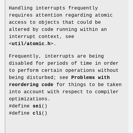
Handling interrupts frequently
requires attention regarding atomic
access to objects that could be
altered by code running within an
interrupt context, see
<
util/atomic.h
>.
Frequently, interrupts are being
disabled for periods of time in order
to perform certain operations without
being disturbed; see
Problems with
reordering code
for things to be taken
into account with respect to compiler
optimizations.
#define
sei
()
#define
cli
()