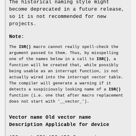
The historical naming style might
become deprecated in a future release,
so it is not recommended for new
projects.
Note:
The
ISR()
macro cannot really spell-check the
argument passed to them. Thus, by misspelling
one of the names below in a call to
ISR()
, a
function will be created that, while possibly
being usable as an interrupt function, is not
actually wired into the interrupt vector table.
The compiler will generate a warning if it
detects a suspiciously looking name of a
ISR()
function (i.e. one that after macro replacement
does not start with '__vector_').
Vector name
Old vector name
Description
Applicable for device