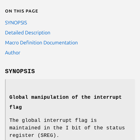
On this page
SYNOPSIS
Detailed Description
Macro Definition Documentation
Author
SYNOPSIS
Global manipulation of the interrupt
flag
The global interrupt flag is
maintained in the I bit of the status
register (SREG).