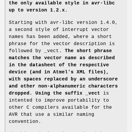
the only available style in avr-libc
up to version 1.2.x.
Starting with avr-libc version 1.4.0,
a second style of interrupt vector
names has been added, where a short
phrase for the vector description is
followed by _vect
. The short phrase
matches the vector name as described
in the datasheet of the respective
device (and in Atmel's XML files),
with spaces replaced by an underscore
and other non-alphanumeric characters
dropped. Using the suffix _vect
is
intented to improve portability to
other C compilers available for the
AVR that use a similar naming
convention.