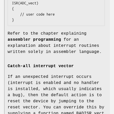
ISR(ADC_vect)

{

    // user code here

}
Refer to the chapter explaining
assembler programming
for an
explanation about interrupt routines
written solely in assembler language.
Catch-all interrupt vector
If an unexpected interrupt occurs
(interrupt is enabled and no handler
is installed, which usually indicates
a bug), then the default action is to
reset the device by jumping to the
reset vector. You can override this by
supplying a function named BADISR_vect