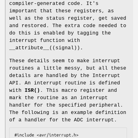
compiler-generated code. It's
important that these registers, as
well as the status register, get saved
and restored. The extra code needed to
do this is enabled by tagging the
interrupt function with
__attribute__((signal))
.
These details seem to make interrupt
routines a little messy, but all these
details are handled by the Interrupt
API. An interrupt routine is defined
with
ISR()
. This macro register and
mark the routine as an interrupt
handler for the specified peripheral.
The following is an example definition
of a handler for the ADC interrupt.
#include <avr/interrupt.h>
