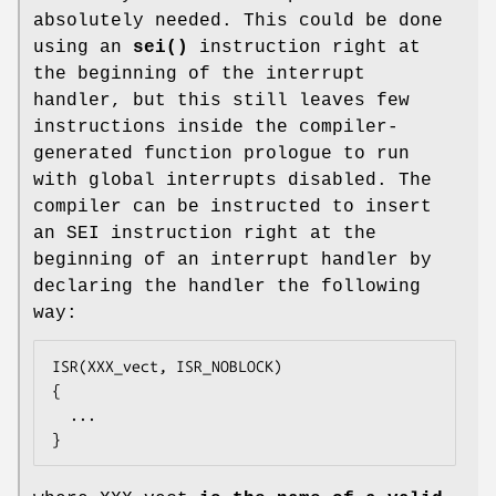
absolutely needed. This could be done
using an
sei()
instruction right at
the beginning of the interrupt
handler, but this still leaves few
instructions inside the compiler-
generated function prologue to run
with global interrupts disabled. The
compiler can be instructed to insert
an SEI instruction right at the
beginning of an interrupt handler by
declaring the handler the following
way:
ISR(XXX_vect, ISR_NOBLOCK)

{

  ...

}