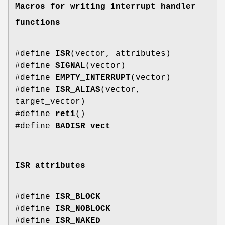
Macros for writing interrupt handler
functions
#define
ISR
(vector, attributes)
#define
SIGNAL
(vector)
#define
EMPTY_INTERRUPT
(vector)
#define
ISR_ALIAS
(vector,
target_vector)
#define
reti
()
#define
BADISR_vect
ISR attributes
#define
ISR_BLOCK
#define
ISR_NOBLOCK
#define
ISR_NAKED