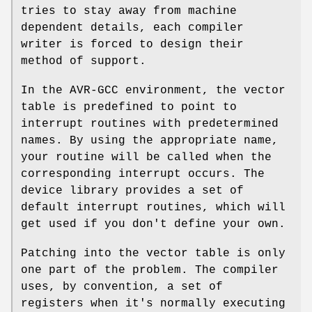
tries to stay away from machine
dependent details, each compiler
writer is forced to design their
method of support.
In the AVR-GCC environment, the vector
table is predefined to point to
interrupt routines with predetermined
names. By using the appropriate name,
your routine will be called when the
corresponding interrupt occurs. The
device library provides a set of
default interrupt routines, which will
get used if you don't define your own.
Patching into the vector table is only
one part of the problem. The compiler
uses, by convention, a set of
registers when it's normally executing