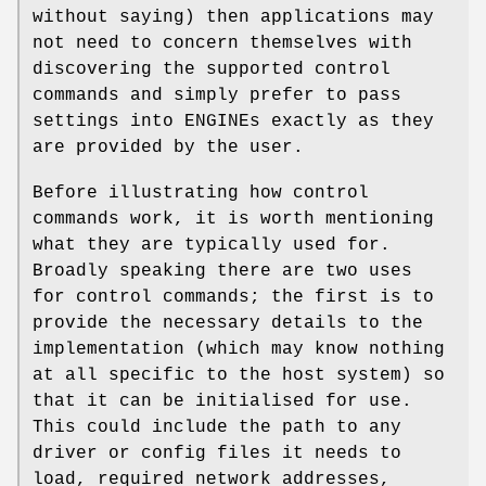
without saying) then applications may
not need to concern themselves with
discovering the supported control
commands and simply prefer to pass
settings into ENGINEs exactly as they
are provided by the user.
Before illustrating how control
commands work, it is worth mentioning
what they are typically used for.
Broadly speaking there are two uses
for control commands; the first is to
provide the necessary details to the
implementation (which may know nothing
at all specific to the host system) so
that it can be initialised for use.
This could include the path to any
driver or config files it needs to
load, required network addresses,