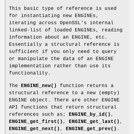
This basic type of reference is used
for instantiating new ENGINEs,
iterating across OpenSSL's internal
linked-list of loaded ENGINEs, reading
information about an ENGINE, etc.
Essentially a structural reference is
sufficient if you only need to query
or manipulate the data of an ENGINE
implementation rather than use its
functionality.
The
ENGINE_new()
function returns a
structural reference to a new (empty)
ENGINE object. There are other ENGINE
API functions that return structural
references such as;
ENGINE_by_id()
,
ENGINE_get_first()
,
ENGINE_get_last()
,
ENGINE_get_next()
,
ENGINE_get_prev()
.