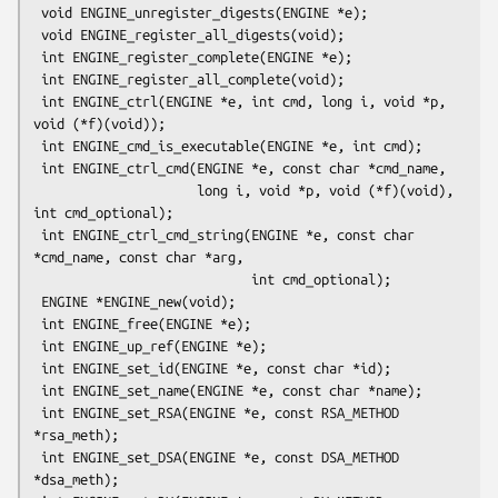
 void ENGINE_unregister_digests(ENGINE *e);

 void ENGINE_register_all_digests(void);

 int ENGINE_register_complete(ENGINE *e);

 int ENGINE_register_all_complete(void);

 int ENGINE_ctrl(ENGINE *e, int cmd, long i, void *p, 
void (*f)(void));

 int ENGINE_cmd_is_executable(ENGINE *e, int cmd);

 int ENGINE_ctrl_cmd(ENGINE *e, const char *cmd_name,

                     long i, void *p, void (*f)(void), 
int cmd_optional);

 int ENGINE_ctrl_cmd_string(ENGINE *e, const char 
*cmd_name, const char *arg,

                            int cmd_optional);

 ENGINE *ENGINE_new(void);

 int ENGINE_free(ENGINE *e);

 int ENGINE_up_ref(ENGINE *e);

 int ENGINE_set_id(ENGINE *e, const char *id);

 int ENGINE_set_name(ENGINE *e, const char *name);

 int ENGINE_set_RSA(ENGINE *e, const RSA_METHOD 
*rsa_meth);

 int ENGINE_set_DSA(ENGINE *e, const DSA_METHOD 
*dsa_meth);
