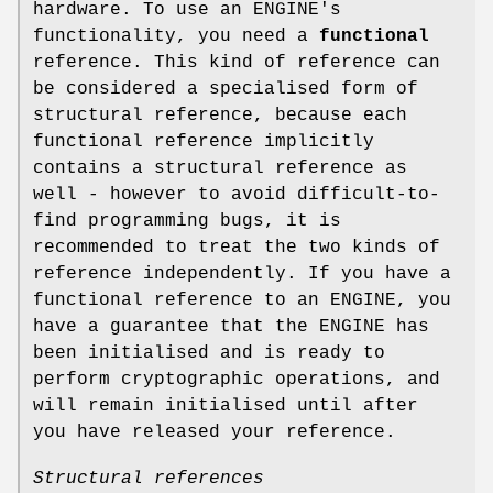
hardware. To use an ENGINE's
functionality, you need a
functional
reference. This kind of reference can
be considered a specialised form of
structural reference, because each
functional reference implicitly
contains a structural reference as
well - however to avoid difficult-to-
find programming bugs, it is
recommended to treat the two kinds of
reference independently. If you have a
functional reference to an ENGINE, you
have a guarantee that the ENGINE has
been initialised and is ready to
perform cryptographic operations, and
will remain initialised until after
you have released your reference.
Structural references