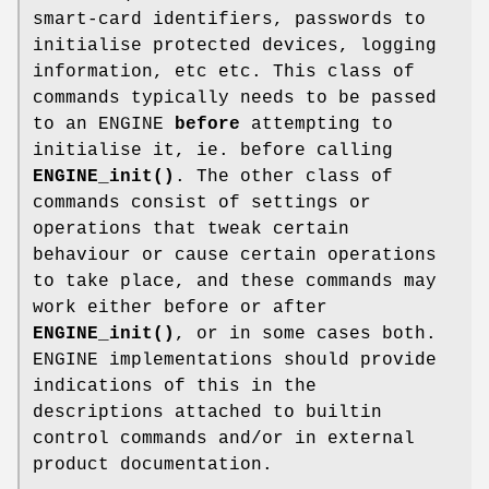
smart-card identifiers, passwords to
initialise protected devices, logging
information, etc etc. This class of
commands typically needs to be passed
to an ENGINE
before
attempting to
initialise it, ie. before calling
ENGINE_init()
. The other class of
commands consist of settings or
operations that tweak certain
behaviour or cause certain operations
to take place, and these commands may
work either before or after
ENGINE_init()
, or in some cases both.
ENGINE implementations should provide
indications of this in the
descriptions attached to builtin
control commands and/or in external
product documentation.