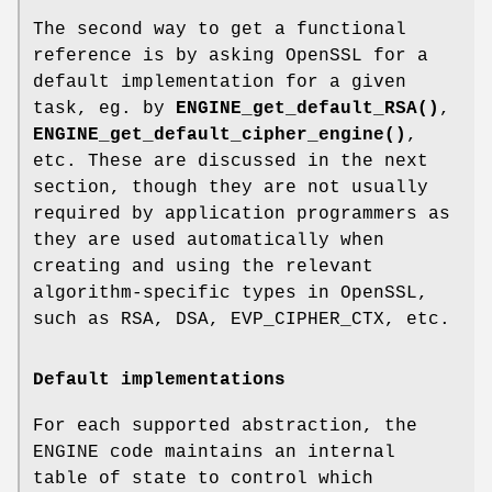
The second way to get a functional
reference is by asking OpenSSL for a
default implementation for a given
task, eg. by
ENGINE_get_default_RSA()
,
ENGINE_get_default_cipher_engine()
,
etc. These are discussed in the next
section, though they are not usually
required by application programmers as
they are used automatically when
creating and using the relevant
algorithm-specific types in OpenSSL,
such as RSA, DSA, EVP_CIPHER_CTX, etc.
Default implementations
For each supported abstraction, the
ENGINE code maintains an internal
table of state to control which