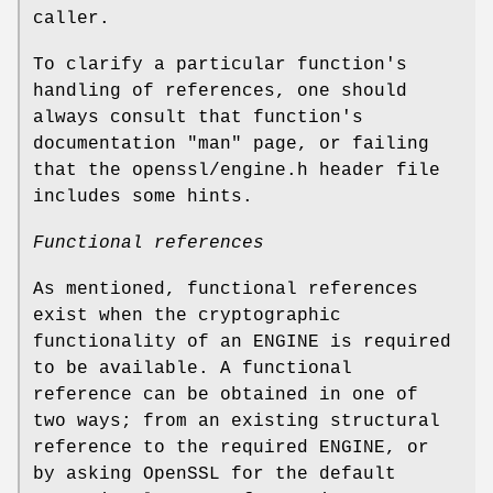
caller.
To clarify a particular function's
handling of references, one should
always consult that function's
documentation "man" page, or failing
that the openssl/engine.h header file
includes some hints.
Functional references
As mentioned, functional references
exist when the cryptographic
functionality of an ENGINE is required
to be available. A functional
reference can be obtained in one of
two ways; from an existing structural
reference to the required ENGINE, or
by asking OpenSSL for the default