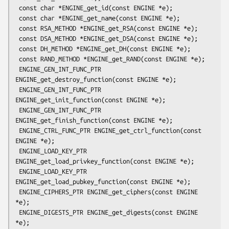
 const char *ENGINE_get_id(const ENGINE *e);

 const char *ENGINE_get_name(const ENGINE *e);

 const RSA_METHOD *ENGINE_get_RSA(const ENGINE *e);

 const DSA_METHOD *ENGINE_get_DSA(const ENGINE *e);

 const DH_METHOD *ENGINE_get_DH(const ENGINE *e);

 const RAND_METHOD *ENGINE_get_RAND(const ENGINE *e);

 ENGINE_GEN_INT_FUNC_PTR 
ENGINE_get_destroy_function(const ENGINE *e);

 ENGINE_GEN_INT_FUNC_PTR 
ENGINE_get_init_function(const ENGINE *e);

 ENGINE_GEN_INT_FUNC_PTR 
ENGINE_get_finish_function(const ENGINE *e);

 ENGINE_CTRL_FUNC_PTR ENGINE_get_ctrl_function(const 
ENGINE *e);

 ENGINE_LOAD_KEY_PTR 
ENGINE_get_load_privkey_function(const ENGINE *e);

 ENGINE_LOAD_KEY_PTR 
ENGINE_get_load_pubkey_function(const ENGINE *e);

 ENGINE_CIPHERS_PTR ENGINE_get_ciphers(const ENGINE 
*e);

 ENGINE_DIGESTS_PTR ENGINE_get_digests(const ENGINE 
*e);
