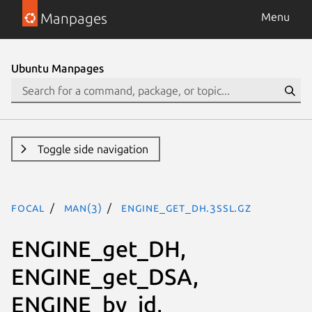
Manpages
Menu
Ubuntu Manpages
Toggle side navigation
focal
man(3)
ENGINE_get_DH.3ssl.gz
ENGINE_get_DH,
ENGINE_get_DSA,
ENGINE_by_id,