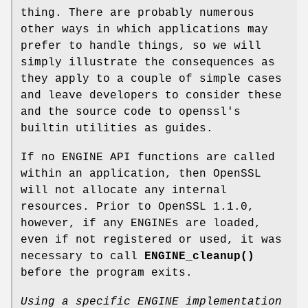
thing. There are probably numerous
other ways in which applications may
prefer to handle things, so we will
simply illustrate the consequences as
they apply to a couple of simple cases
and leave developers to consider these
and the source code to openssl's
builtin utilities as guides.
If no ENGINE API functions are called
within an application, then OpenSSL
will not allocate any internal
resources. Prior to OpenSSL 1.1.0,
however, if any ENGINEs are loaded,
even if not registered or used, it was
necessary to call
ENGINE_cleanup()
before the program exits.
Using a specific ENGINE implementation