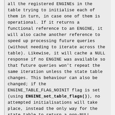
all the registered ENGINEs in the
table trying to initialise each of
them in turn, in case one of them is
operational. If it returns a
functional reference to an ENGINE, it
will also cache another reference to
speed up processing future queries
(without needing to iterate across the
table). Likewise, it will cache a NULL
response if no ENGINE was available so
that future queries won't repeat the
same iteration unless the state table
changes. This behaviour can also be
changed; if the
ENGINE_TABLE_FLAG_NOINIT flag is set
(using
ENGINE_set_table_flags()
), no
attempted initialisations will take
place, instead the only way for the
state table to return a non-NULL