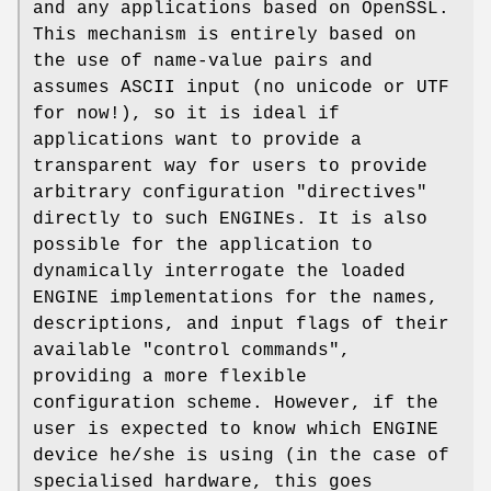
and any applications based on OpenSSL.
This mechanism is entirely based on
the use of name-value pairs and
assumes ASCII input (no unicode or UTF
for now!), so it is ideal if
applications want to provide a
transparent way for users to provide
arbitrary configuration "directives"
directly to such ENGINEs. It is also
possible for the application to
dynamically interrogate the loaded
ENGINE implementations for the names,
descriptions, and input flags of their
available "control commands",
providing a more flexible
configuration scheme. However, if the
user is expected to know which ENGINE
device he/she is using (in the case of
specialised hardware, this goes