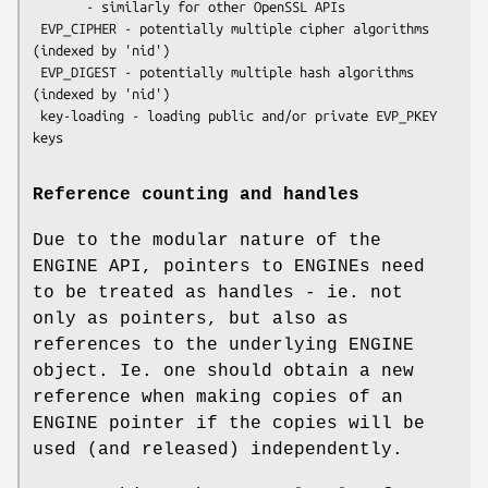
       - similarly for other OpenSSL APIs

 EVP_CIPHER - potentially multiple cipher algorithms 
(indexed by 'nid')

 EVP_DIGEST - potentially multiple hash algorithms 
(indexed by 'nid')

 key-loading - loading public and/or private EVP_PKEY 
Reference counting and handles
Due to the modular nature of the
ENGINE API, pointers to ENGINEs need
to be treated as handles - ie. not
only as pointers, but also as
references to the underlying ENGINE
object. Ie. one should obtain a new
reference when making copies of an
ENGINE pointer if the copies will be
used (and released) independently.