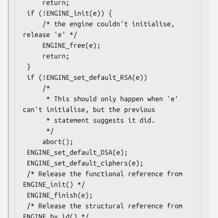
     return;

 if (!ENGINE_init(e)) {

     /* the engine couldn't initialise, 
release 'e' */

     ENGINE_free(e);

     return;

 }

 if (!ENGINE_set_default_RSA(e))

     /*

      * This should only happen when 'e' 
can't initialise, but the previous

      * statement suggests it did.

      */

     abort();

 ENGINE_set_default_DSA(e);

 ENGINE_set_default_ciphers(e);

 /* Release the functional reference from 
ENGINE_init() */

 ENGINE_finish(e);

 /* Release the structural reference from 
ENGINE_by_id() */
