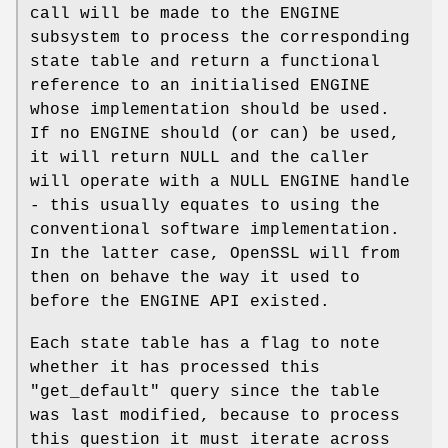
call will be made to the ENGINE
subsystem to process the corresponding
state table and return a functional
reference to an initialised ENGINE
whose implementation should be used.
If no ENGINE should (or can) be used,
it will return NULL and the caller
will operate with a NULL ENGINE handle
- this usually equates to using the
conventional software implementation.
In the latter case, OpenSSL will from
then on behave the way it used to
before the ENGINE API existed.
Each state table has a flag to note
whether it has processed this
"get_default" query since the table
was last modified, because to process
this question it must iterate across