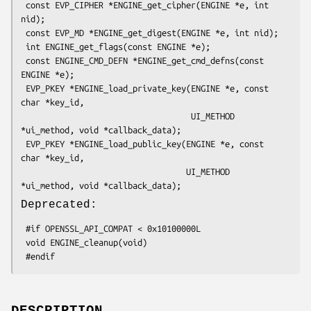
 const EVP_CIPHER *ENGINE_get_cipher(ENGINE *e, int 
nid);

 const EVP_MD *ENGINE_get_digest(ENGINE *e, int nid);

 int ENGINE_get_flags(const ENGINE *e);

 const ENGINE_CMD_DEFN *ENGINE_get_cmd_defns(const 
ENGINE *e);

 EVP_PKEY *ENGINE_load_private_key(ENGINE *e, const 
char *key_id,

                                   UI_METHOD 
*ui_method, void *callback_data);

 EVP_PKEY *ENGINE_load_public_key(ENGINE *e, const 
char *key_id,

                                  UI_METHOD 
Deprecated:
 #if OPENSSL_API_COMPAT < 0x10100000L

 void ENGINE_cleanup(void)

DESCRIPTION