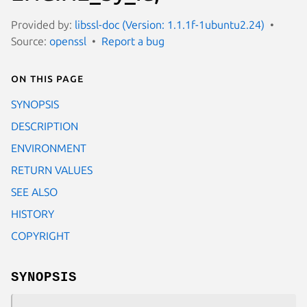
Provided by:
libssl-doc (Version: 1.1.1f-1ubuntu2.24)
Source:
openssl
Report a bug
On this page
SYNOPSIS
DESCRIPTION
ENVIRONMENT
RETURN VALUES
SEE ALSO
HISTORY
COPYRIGHT
SYNOPSIS