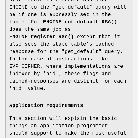
ENGINE to the "get_default" query will
be if one is expressly set in the
table. Eg.
ENGINE_set_default_RSA()
does the same job as
ENGINE_register_RSA()
except that it
also sets the state table's cached
response for the "get_default" query.
In the case of abstractions like
EVP_CIPHER, where implementations are
indexed by 'nid', these flags and
cached-responses are distinct for each
'nid' value.
Application requirements
This section will explain the basic
things an application programmer
should support to make the most useful