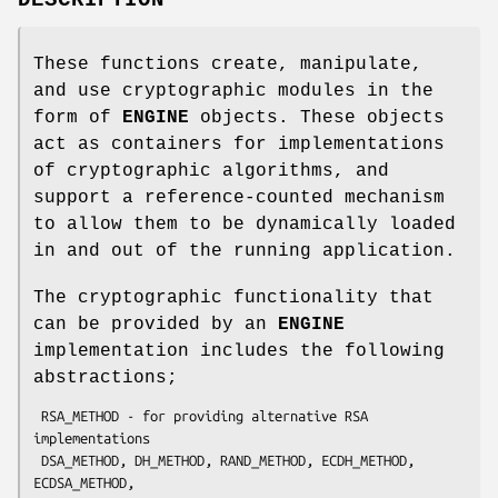
These functions create, manipulate,
and use cryptographic modules in the
form of
ENGINE
objects. These objects
act as containers for implementations
of cryptographic algorithms, and
support a reference-counted mechanism
to allow them to be dynamically loaded
in and out of the running application.
The cryptographic functionality that
can be provided by an
ENGINE
implementation includes the following
abstractions;
 RSA_METHOD - for providing alternative RSA 
implementations

 DSA_METHOD, DH_METHOD, RAND_METHOD, ECDH_METHOD, 
ECDSA_METHOD,
