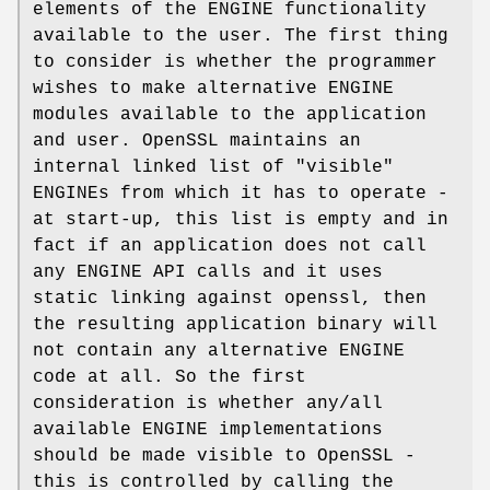
elements of the ENGINE functionality
available to the user. The first thing
to consider is whether the programmer
wishes to make alternative ENGINE
modules available to the application
and user. OpenSSL maintains an
internal linked list of "visible"
ENGINEs from which it has to operate -
at start-up, this list is empty and in
fact if an application does not call
any ENGINE API calls and it uses
static linking against openssl, then
the resulting application binary will
not contain any alternative ENGINE
code at all. So the first
consideration is whether any/all
available ENGINE implementations
should be made visible to OpenSSL -
this is controlled by calling the