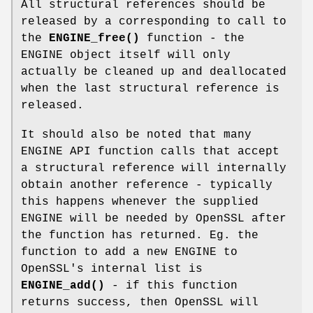
All structural references should be
released by a corresponding to call to
the
ENGINE_free()
function - the
ENGINE object itself will only
actually be cleaned up and deallocated
when the last structural reference is
released.
It should also be noted that many
ENGINE API function calls that accept
a structural reference will internally
obtain another reference - typically
this happens whenever the supplied
ENGINE will be needed by OpenSSL after
the function has returned. Eg. the
function to add a new ENGINE to
OpenSSL's internal list is
ENGINE_add()
- if this function
returns success, then OpenSSL will