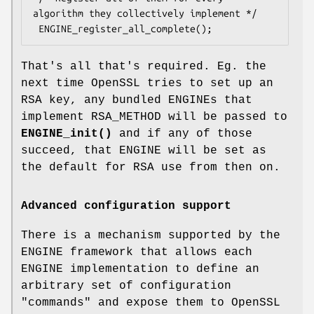
algorithm they collectively implement */

That's all that's required. Eg. the
next time OpenSSL tries to set up an
RSA key, any bundled ENGINEs that
implement RSA_METHOD will be passed to
ENGINE_init()
and if any of those
succeed, that ENGINE will be set as
the default for RSA use from then on.
Advanced configuration support
There is a mechanism supported by the
ENGINE framework that allows each
ENGINE implementation to define an
arbitrary set of configuration
"commands" and expose them to OpenSSL