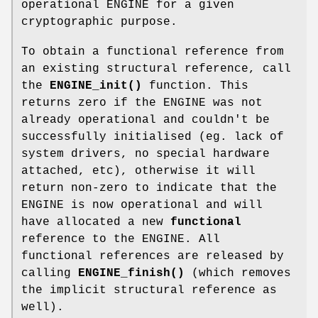
operational ENGINE for a given
cryptographic purpose.
To obtain a functional reference from
an existing structural reference, call
the
ENGINE_init()
function. This
returns zero if the ENGINE was not
already operational and couldn't be
successfully initialised (eg. lack of
system drivers, no special hardware
attached, etc), otherwise it will
return non-zero to indicate that the
ENGINE is now operational and will
have allocated a new
functional
reference to the ENGINE. All
functional references are released by
calling
ENGINE_finish()
(which removes
the implicit structural reference as
well).