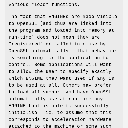
various "load" functions.
The fact that ENGINEs are made visible
to OpenSSL (and thus are linked into
the program and loaded into memory at
run-time) does not mean they are
"registered" or called into use by
OpenSSL automatically - that behaviour
is something for the application to
control. Some applications will want
to allow the user to specify exactly
which ENGINE they want used if any is
to be used at all. Others may prefer
to load all support and have OpenSSL
automatically use at run-time any
ENGINE that is able to successfully
initialise - ie. to assume that this
corresponds to acceleration hardware
attached to the machine or some such