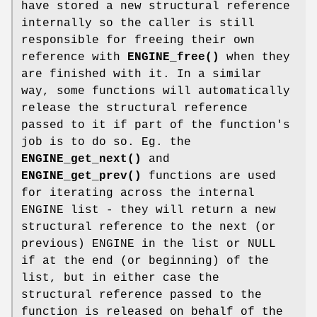
have stored a new structural reference
internally so the caller is still
responsible for freeing their own
reference with
ENGINE_free()
when they
are finished with it. In a similar
way, some functions will automatically
release the structural reference
passed to it if part of the function's
job is to do so. Eg. the
ENGINE_get_next()
and
ENGINE_get_prev()
functions are used
for iterating across the internal
ENGINE list - they will return a new
structural reference to the next (or
previous) ENGINE in the list or NULL
if at the end (or beginning) of the
list, but in either case the
structural reference passed to the
function is released on behalf of the