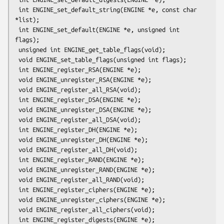
 int ENGINE_set_default_string(ENGINE *e, const char 
*list);

 int ENGINE_set_default(ENGINE *e, unsigned int 
flags);

 unsigned int ENGINE_get_table_flags(void);

 void ENGINE_set_table_flags(unsigned int flags);

 int ENGINE_register_RSA(ENGINE *e);

 void ENGINE_unregister_RSA(ENGINE *e);

 void ENGINE_register_all_RSA(void);

 int ENGINE_register_DSA(ENGINE *e);

 void ENGINE_unregister_DSA(ENGINE *e);

 void ENGINE_register_all_DSA(void);

 int ENGINE_register_DH(ENGINE *e);

 void ENGINE_unregister_DH(ENGINE *e);

 void ENGINE_register_all_DH(void);

 int ENGINE_register_RAND(ENGINE *e);

 void ENGINE_unregister_RAND(ENGINE *e);

 void ENGINE_register_all_RAND(void);

 int ENGINE_register_ciphers(ENGINE *e);

 void ENGINE_unregister_ciphers(ENGINE *e);

 void ENGINE_register_all_ciphers(void);

 int ENGINE_register_digests(ENGINE *e);
