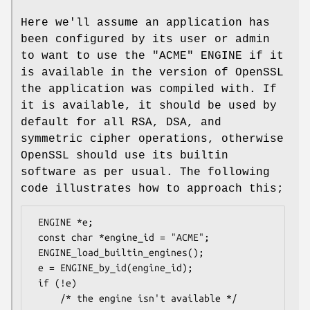
Here we'll assume an application has
been configured by its user or admin
to want to use the "ACME" ENGINE if it
is available in the version of OpenSSL
the application was compiled with. If
it is available, it should be used by
default for all RSA, DSA, and
symmetric cipher operations, otherwise
OpenSSL should use its builtin
software as per usual. The following
code illustrates how to approach this;
 ENGINE *e;

 const char *engine_id = "ACME";

 ENGINE_load_builtin_engines();

 e = ENGINE_by_id(engine_id);

 if (!e)

     /* the engine isn't available */
