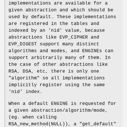
implementations are available for a
given abstraction and which should be
used by default. These implementations
are registered in the tables and
indexed by an 'nid' value, because
abstractions like EVP_CIPHER and
EVP_DIGEST support many distinct
algorithms and modes, and ENGINEs can
support arbitrarily many of them. In
the case of other abstractions like
RSA, DSA, etc, there is only one
"algorithm" so all implementations
implicitly register using the same
'nid' index.
When a default ENGINE is requested for
a given abstraction/algorithm/mode,
(eg. when calling
RSA_new_method(NULL)), a "get_default"