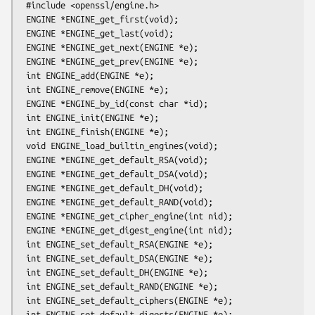
 #include <openssl/engine.h>

 ENGINE *ENGINE_get_first(void);

 ENGINE *ENGINE_get_last(void);

 ENGINE *ENGINE_get_next(ENGINE *e);

 ENGINE *ENGINE_get_prev(ENGINE *e);

 int ENGINE_add(ENGINE *e);

 int ENGINE_remove(ENGINE *e);

 ENGINE *ENGINE_by_id(const char *id);

 int ENGINE_init(ENGINE *e);

 int ENGINE_finish(ENGINE *e);

 void ENGINE_load_builtin_engines(void);

 ENGINE *ENGINE_get_default_RSA(void);

 ENGINE *ENGINE_get_default_DSA(void);

 ENGINE *ENGINE_get_default_DH(void);

 ENGINE *ENGINE_get_default_RAND(void);

 ENGINE *ENGINE_get_cipher_engine(int nid);

 ENGINE *ENGINE_get_digest_engine(int nid);

 int ENGINE_set_default_RSA(ENGINE *e);

 int ENGINE_set_default_DSA(ENGINE *e);

 int ENGINE_set_default_DH(ENGINE *e);

 int ENGINE_set_default_RAND(ENGINE *e);

 int ENGINE_set_default_ciphers(ENGINE *e);

 int ENGINE_set_default_digests(ENGINE *e);
