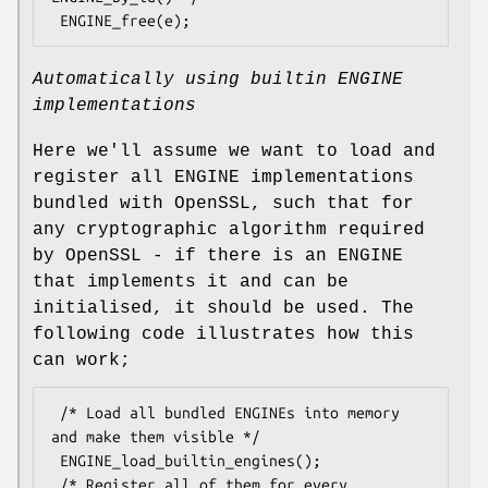
Automatically using builtin ENGINE
implementations
Here we'll assume we want to load and
register all ENGINE implementations
bundled with OpenSSL, such that for
any cryptographic algorithm required
by OpenSSL - if there is an ENGINE
that implements it and can be
initialised, it should be used. The
following code illustrates how this
can work;
 /* Load all bundled ENGINEs into memory 
and make them visible */

 ENGINE_load_builtin_engines();

 /* Register all of them for every 