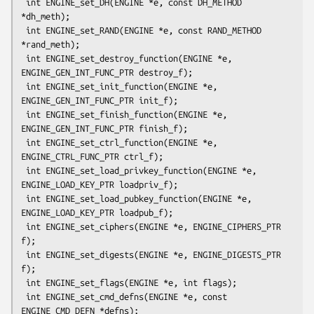
 int ENGINE_set_DH(ENGINE *e, const DH_METHOD 
*dh_meth);

 int ENGINE_set_RAND(ENGINE *e, const RAND_METHOD 
*rand_meth);

 int ENGINE_set_destroy_function(ENGINE *e, 
ENGINE_GEN_INT_FUNC_PTR destroy_f);

 int ENGINE_set_init_function(ENGINE *e, 
ENGINE_GEN_INT_FUNC_PTR init_f);

 int ENGINE_set_finish_function(ENGINE *e, 
ENGINE_GEN_INT_FUNC_PTR finish_f);

 int ENGINE_set_ctrl_function(ENGINE *e, 
ENGINE_CTRL_FUNC_PTR ctrl_f);

 int ENGINE_set_load_privkey_function(ENGINE *e, 
ENGINE_LOAD_KEY_PTR loadpriv_f);

 int ENGINE_set_load_pubkey_function(ENGINE *e, 
ENGINE_LOAD_KEY_PTR loadpub_f);

 int ENGINE_set_ciphers(ENGINE *e, ENGINE_CIPHERS_PTR 
f);

 int ENGINE_set_digests(ENGINE *e, ENGINE_DIGESTS_PTR 
f);

 int ENGINE_set_flags(ENGINE *e, int flags);

 int ENGINE_set_cmd_defns(ENGINE *e, const 
ENGINE_CMD_DEFN *defns);
