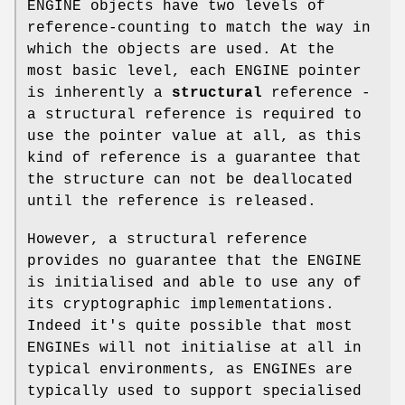
ENGINE objects have two levels of
reference-counting to match the way in
which the objects are used. At the
most basic level, each ENGINE pointer
is inherently a
structural
reference -
a structural reference is required to
use the pointer value at all, as this
kind of reference is a guarantee that
the structure can not be deallocated
until the reference is released.
However, a structural reference
provides no guarantee that the ENGINE
is initialised and able to use any of
its cryptographic implementations.
Indeed it's quite possible that most
ENGINEs will not initialise at all in
typical environments, as ENGINEs are
typically used to support specialised