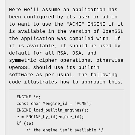
Here we'll assume an application has
been configured by its user or admin
to want to use the "ACME" ENGINE if it
is available in the version of OpenSSL
the application was compiled with. If
it is available, it should be used by
default for all RSA, DSA, and
symmetric cipher operations, otherwise
OpenSSL should use its builtin
software as per usual. The following
code illustrates how to approach this;
 ENGINE *e;

 const char *engine_id = "ACME";

 ENGINE_load_builtin_engines();

 e = ENGINE_by_id(engine_id);

 if (!e)

     /* the engine isn't available */
