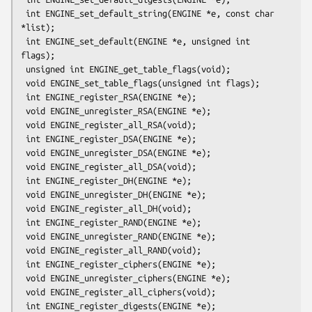
 int ENGINE_set_default_string(ENGINE *e, const char 
*list);

 int ENGINE_set_default(ENGINE *e, unsigned int 
flags);

 unsigned int ENGINE_get_table_flags(void);

 void ENGINE_set_table_flags(unsigned int flags);

 int ENGINE_register_RSA(ENGINE *e);

 void ENGINE_unregister_RSA(ENGINE *e);

 void ENGINE_register_all_RSA(void);

 int ENGINE_register_DSA(ENGINE *e);

 void ENGINE_unregister_DSA(ENGINE *e);

 void ENGINE_register_all_DSA(void);

 int ENGINE_register_DH(ENGINE *e);

 void ENGINE_unregister_DH(ENGINE *e);

 void ENGINE_register_all_DH(void);

 int ENGINE_register_RAND(ENGINE *e);

 void ENGINE_unregister_RAND(ENGINE *e);

 void ENGINE_register_all_RAND(void);

 int ENGINE_register_ciphers(ENGINE *e);

 void ENGINE_unregister_ciphers(ENGINE *e);

 void ENGINE_register_all_ciphers(void);

 int ENGINE_register_digests(ENGINE *e);
