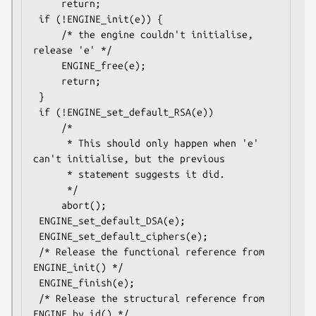
     return;

 if (!ENGINE_init(e)) {

     /* the engine couldn't initialise, 
release 'e' */

     ENGINE_free(e);

     return;

 }

 if (!ENGINE_set_default_RSA(e))

     /*

      * This should only happen when 'e' 
can't initialise, but the previous

      * statement suggests it did.

      */

     abort();

 ENGINE_set_default_DSA(e);

 ENGINE_set_default_ciphers(e);

 /* Release the functional reference from 
ENGINE_init() */

 ENGINE_finish(e);

 /* Release the structural reference from 
ENGINE_by_id() */
