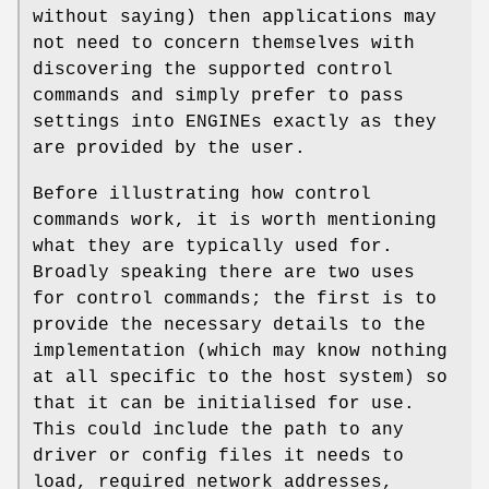
without saying) then applications may
not need to concern themselves with
discovering the supported control
commands and simply prefer to pass
settings into ENGINEs exactly as they
are provided by the user.
Before illustrating how control
commands work, it is worth mentioning
what they are typically used for.
Broadly speaking there are two uses
for control commands; the first is to
provide the necessary details to the
implementation (which may know nothing
at all specific to the host system) so
that it can be initialised for use.
This could include the path to any
driver or config files it needs to
load, required network addresses,