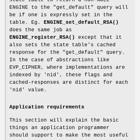
ENGINE to the "get_default" query will
be if one is expressly set in the
table. Eg.
ENGINE_set_default_RSA()
does the same job as
ENGINE_register_RSA()
except that it
also sets the state table's cached
response for the "get_default" query.
In the case of abstractions like
EVP_CIPHER, where implementations are
indexed by 'nid', these flags and
cached-responses are distinct for each
'nid' value.
Application requirements
This section will explain the basic
things an application programmer
should support to make the most useful