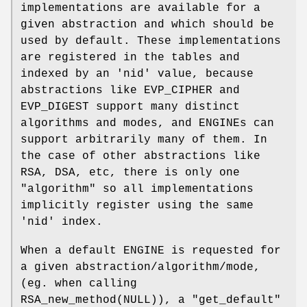
implementations are available for a
given abstraction and which should be
used by default. These implementations
are registered in the tables and
indexed by an 'nid' value, because
abstractions like EVP_CIPHER and
EVP_DIGEST support many distinct
algorithms and modes, and ENGINEs can
support arbitrarily many of them. In
the case of other abstractions like
RSA, DSA, etc, there is only one
"algorithm" so all implementations
implicitly register using the same
'nid' index.
When a default ENGINE is requested for
a given abstraction/algorithm/mode,
(eg. when calling
RSA_new_method(NULL)), a "get_default"