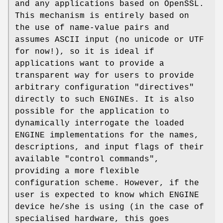
and any applications based on OpenSSL.
This mechanism is entirely based on
the use of name-value pairs and
assumes ASCII input (no unicode or UTF
for now!), so it is ideal if
applications want to provide a
transparent way for users to provide
arbitrary configuration "directives"
directly to such ENGINEs. It is also
possible for the application to
dynamically interrogate the loaded
ENGINE implementations for the names,
descriptions, and input flags of their
available "control commands",
providing a more flexible
configuration scheme. However, if the
user is expected to know which ENGINE
device he/she is using (in the case of
specialised hardware, this goes