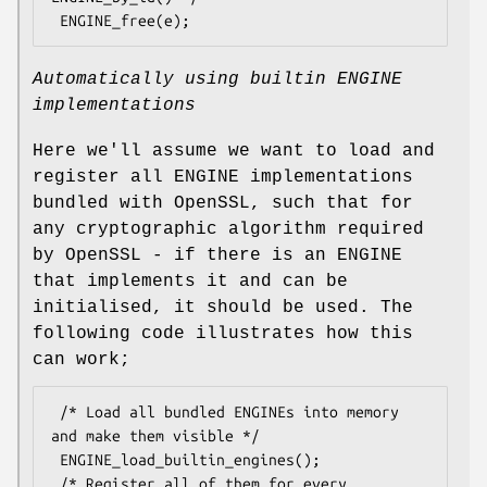
Automatically using builtin ENGINE
implementations
Here we'll assume we want to load and
register all ENGINE implementations
bundled with OpenSSL, such that for
any cryptographic algorithm required
by OpenSSL - if there is an ENGINE
that implements it and can be
initialised, it should be used. The
following code illustrates how this
can work;
 /* Load all bundled ENGINEs into memory 
and make them visible */

 ENGINE_load_builtin_engines();

 /* Register all of them for every 