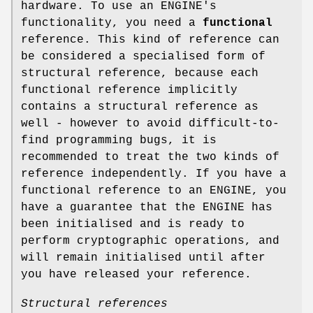
hardware. To use an ENGINE's
functionality, you need a
functional
reference. This kind of reference can
be considered a specialised form of
structural reference, because each
functional reference implicitly
contains a structural reference as
well - however to avoid difficult-to-
find programming bugs, it is
recommended to treat the two kinds of
reference independently. If you have a
functional reference to an ENGINE, you
have a guarantee that the ENGINE has
been initialised and is ready to
perform cryptographic operations, and
will remain initialised until after
you have released your reference.
Structural references