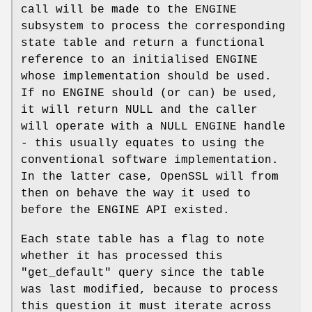
call will be made to the ENGINE
subsystem to process the corresponding
state table and return a functional
reference to an initialised ENGINE
whose implementation should be used.
If no ENGINE should (or can) be used,
it will return NULL and the caller
will operate with a NULL ENGINE handle
- this usually equates to using the
conventional software implementation.
In the latter case, OpenSSL will from
then on behave the way it used to
before the ENGINE API existed.
Each state table has a flag to note
whether it has processed this
"get_default" query since the table
was last modified, because to process
this question it must iterate across