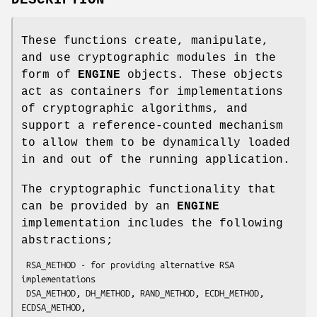
These functions create, manipulate,
and use cryptographic modules in the
form of
ENGINE
objects. These objects
act as containers for implementations
of cryptographic algorithms, and
support a reference-counted mechanism
to allow them to be dynamically loaded
in and out of the running application.
The cryptographic functionality that
can be provided by an
ENGINE
implementation includes the following
abstractions;
 RSA_METHOD - for providing alternative RSA 
implementations

 DSA_METHOD, DH_METHOD, RAND_METHOD, ECDH_METHOD, 
ECDSA_METHOD,
