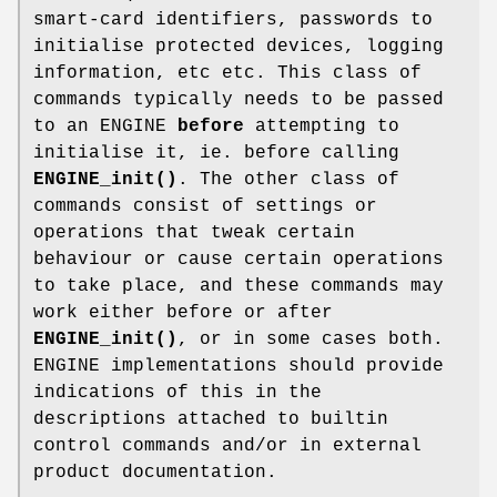
smart-card identifiers, passwords to
initialise protected devices, logging
information, etc etc. This class of
commands typically needs to be passed
to an ENGINE
before
attempting to
initialise it, ie. before calling
ENGINE_init()
. The other class of
commands consist of settings or
operations that tweak certain
behaviour or cause certain operations
to take place, and these commands may
work either before or after
ENGINE_init()
, or in some cases both.
ENGINE implementations should provide
indications of this in the
descriptions attached to builtin
control commands and/or in external
product documentation.