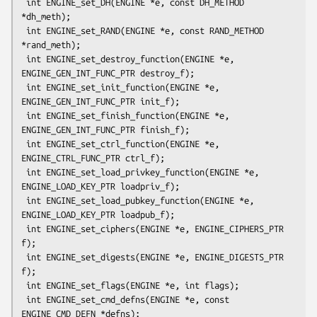
 int ENGINE_set_DH(ENGINE *e, const DH_METHOD 
*dh_meth);

 int ENGINE_set_RAND(ENGINE *e, const RAND_METHOD 
*rand_meth);

 int ENGINE_set_destroy_function(ENGINE *e, 
ENGINE_GEN_INT_FUNC_PTR destroy_f);

 int ENGINE_set_init_function(ENGINE *e, 
ENGINE_GEN_INT_FUNC_PTR init_f);

 int ENGINE_set_finish_function(ENGINE *e, 
ENGINE_GEN_INT_FUNC_PTR finish_f);

 int ENGINE_set_ctrl_function(ENGINE *e, 
ENGINE_CTRL_FUNC_PTR ctrl_f);

 int ENGINE_set_load_privkey_function(ENGINE *e, 
ENGINE_LOAD_KEY_PTR loadpriv_f);

 int ENGINE_set_load_pubkey_function(ENGINE *e, 
ENGINE_LOAD_KEY_PTR loadpub_f);

 int ENGINE_set_ciphers(ENGINE *e, ENGINE_CIPHERS_PTR 
f);

 int ENGINE_set_digests(ENGINE *e, ENGINE_DIGESTS_PTR 
f);

 int ENGINE_set_flags(ENGINE *e, int flags);

 int ENGINE_set_cmd_defns(ENGINE *e, const 
ENGINE_CMD_DEFN *defns);
