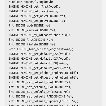
 #include <openssl/engine.h>

 ENGINE *ENGINE_get_first(void);

 ENGINE *ENGINE_get_last(void);

 ENGINE *ENGINE_get_next(ENGINE *e);

 ENGINE *ENGINE_get_prev(ENGINE *e);

 int ENGINE_add(ENGINE *e);

 int ENGINE_remove(ENGINE *e);

 ENGINE *ENGINE_by_id(const char *id);

 int ENGINE_init(ENGINE *e);

 int ENGINE_finish(ENGINE *e);

 void ENGINE_load_builtin_engines(void);

 ENGINE *ENGINE_get_default_RSA(void);

 ENGINE *ENGINE_get_default_DSA(void);

 ENGINE *ENGINE_get_default_DH(void);

 ENGINE *ENGINE_get_default_RAND(void);

 ENGINE *ENGINE_get_cipher_engine(int nid);

 ENGINE *ENGINE_get_digest_engine(int nid);

 int ENGINE_set_default_RSA(ENGINE *e);

 int ENGINE_set_default_DSA(ENGINE *e);

 int ENGINE_set_default_DH(ENGINE *e);

 int ENGINE_set_default_RAND(ENGINE *e);

 int ENGINE_set_default_ciphers(ENGINE *e);

 int ENGINE_set_default_digests(ENGINE *e);
