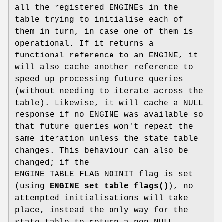
all the registered ENGINEs in the
table trying to initialise each of
them in turn, in case one of them is
operational. If it returns a
functional reference to an ENGINE, it
will also cache another reference to
speed up processing future queries
(without needing to iterate across the
table). Likewise, it will cache a NULL
response if no ENGINE was available so
that future queries won't repeat the
same iteration unless the state table
changes. This behaviour can also be
changed; if the
ENGINE_TABLE_FLAG_NOINIT flag is set
(using
ENGINE_set_table_flags()
), no
attempted initialisations will take
place, instead the only way for the
state table to return a non-NULL