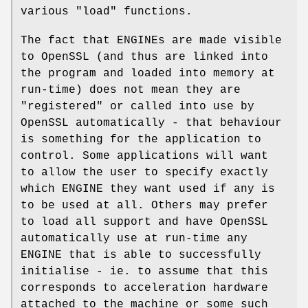
various "load" functions.
The fact that ENGINEs are made visible
to OpenSSL (and thus are linked into
the program and loaded into memory at
run-time) does not mean they are
"registered" or called into use by
OpenSSL automatically - that behaviour
is something for the application to
control. Some applications will want
to allow the user to specify exactly
which ENGINE they want used if any is
to be used at all. Others may prefer
to load all support and have OpenSSL
automatically use at run-time any
ENGINE that is able to successfully
initialise - ie. to assume that this
corresponds to acceleration hardware
attached to the machine or some such