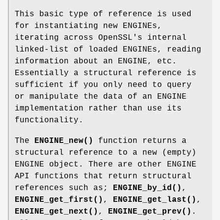
This basic type of reference is used
for instantiating new ENGINEs,
iterating across OpenSSL's internal
linked-list of loaded ENGINEs, reading
information about an ENGINE, etc.
Essentially a structural reference is
sufficient if you only need to query
or manipulate the data of an ENGINE
implementation rather than use its
functionality.
The
ENGINE_new()
function returns a
structural reference to a new (empty)
ENGINE object. There are other ENGINE
API functions that return structural
references such as;
ENGINE_by_id()
,
ENGINE_get_first()
,
ENGINE_get_last()
,
ENGINE_get_next()
,
ENGINE_get_prev()
.