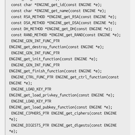
 const char *ENGINE_get_id(const ENGINE *e);

 const char *ENGINE_get_name(const ENGINE *e);

 const RSA_METHOD *ENGINE_get_RSA(const ENGINE *e);

 const DSA_METHOD *ENGINE_get_DSA(const ENGINE *e);

 const DH_METHOD *ENGINE_get_DH(const ENGINE *e);

 const RAND_METHOD *ENGINE_get_RAND(const ENGINE *e);

 ENGINE_GEN_INT_FUNC_PTR 
ENGINE_get_destroy_function(const ENGINE *e);

 ENGINE_GEN_INT_FUNC_PTR 
ENGINE_get_init_function(const ENGINE *e);

 ENGINE_GEN_INT_FUNC_PTR 
ENGINE_get_finish_function(const ENGINE *e);

 ENGINE_CTRL_FUNC_PTR ENGINE_get_ctrl_function(const 
ENGINE *e);

 ENGINE_LOAD_KEY_PTR 
ENGINE_get_load_privkey_function(const ENGINE *e);

 ENGINE_LOAD_KEY_PTR 
ENGINE_get_load_pubkey_function(const ENGINE *e);

 ENGINE_CIPHERS_PTR ENGINE_get_ciphers(const ENGINE 
*e);

 ENGINE_DIGESTS_PTR ENGINE_get_digests(const ENGINE 
*e);
