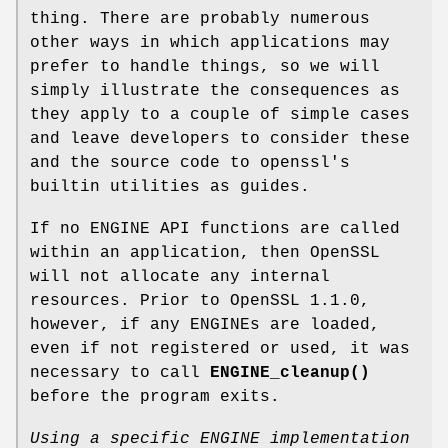
thing. There are probably numerous
other ways in which applications may
prefer to handle things, so we will
simply illustrate the consequences as
they apply to a couple of simple cases
and leave developers to consider these
and the source code to openssl's
builtin utilities as guides.
If no ENGINE API functions are called
within an application, then OpenSSL
will not allocate any internal
resources. Prior to OpenSSL 1.1.0,
however, if any ENGINEs are loaded,
even if not registered or used, it was
necessary to call
ENGINE_cleanup()
before the program exits.
Using a specific ENGINE implementation