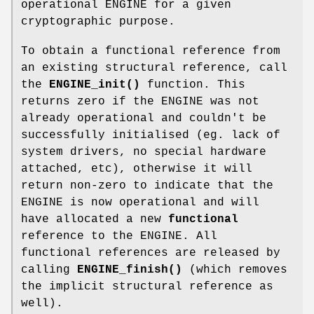
operational ENGINE for a given
cryptographic purpose.
To obtain a functional reference from
an existing structural reference, call
the
ENGINE_init()
function. This
returns zero if the ENGINE was not
already operational and couldn't be
successfully initialised (eg. lack of
system drivers, no special hardware
attached, etc), otherwise it will
return non-zero to indicate that the
ENGINE is now operational and will
have allocated a new
functional
reference to the ENGINE. All
functional references are released by
calling
ENGINE_finish()
(which removes
the implicit structural reference as
well).