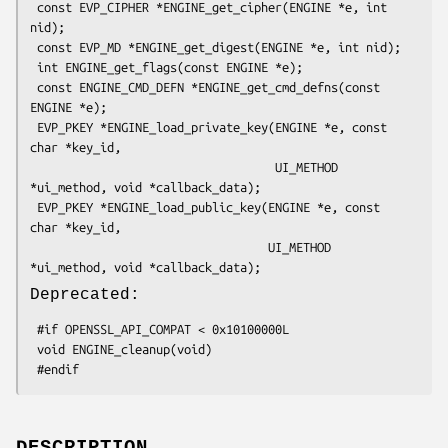
 const EVP_CIPHER *ENGINE_get_cipher(ENGINE *e, int 
nid);

 const EVP_MD *ENGINE_get_digest(ENGINE *e, int nid);

 int ENGINE_get_flags(const ENGINE *e);

 const ENGINE_CMD_DEFN *ENGINE_get_cmd_defns(const 
ENGINE *e);

 EVP_PKEY *ENGINE_load_private_key(ENGINE *e, const 
char *key_id,

                                   UI_METHOD 
*ui_method, void *callback_data);

 EVP_PKEY *ENGINE_load_public_key(ENGINE *e, const 
char *key_id,

                                  UI_METHOD 
Deprecated:
 #if OPENSSL_API_COMPAT < 0x10100000L

 void ENGINE_cleanup(void)

DESCRIPTION