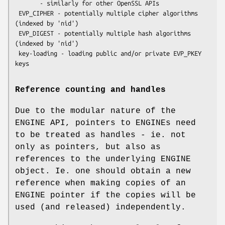
       - similarly for other OpenSSL APIs

 EVP_CIPHER - potentially multiple cipher algorithms 
(indexed by 'nid')

 EVP_DIGEST - potentially multiple hash algorithms 
(indexed by 'nid')

 key-loading - loading public and/or private EVP_PKEY 
Reference counting and handles
Due to the modular nature of the
ENGINE API, pointers to ENGINEs need
to be treated as handles - ie. not
only as pointers, but also as
references to the underlying ENGINE
object. Ie. one should obtain a new
reference when making copies of an
ENGINE pointer if the copies will be
used (and released) independently.