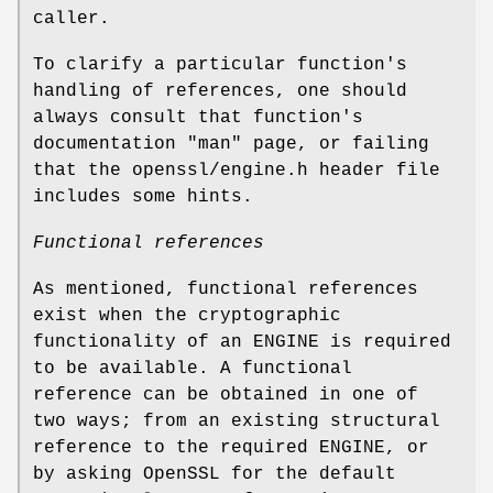
caller.
To clarify a particular function's
handling of references, one should
always consult that function's
documentation "man" page, or failing
that the openssl/engine.h header file
includes some hints.
Functional references
As mentioned, functional references
exist when the cryptographic
functionality of an ENGINE is required
to be available. A functional
reference can be obtained in one of
two ways; from an existing structural
reference to the required ENGINE, or
by asking OpenSSL for the default