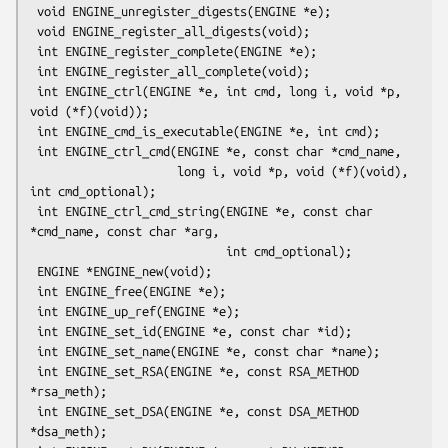
 void ENGINE_unregister_digests(ENGINE *e);

 void ENGINE_register_all_digests(void);

 int ENGINE_register_complete(ENGINE *e);

 int ENGINE_register_all_complete(void);

 int ENGINE_ctrl(ENGINE *e, int cmd, long i, void *p, 
void (*f)(void));

 int ENGINE_cmd_is_executable(ENGINE *e, int cmd);

 int ENGINE_ctrl_cmd(ENGINE *e, const char *cmd_name,

                     long i, void *p, void (*f)(void), 
int cmd_optional);

 int ENGINE_ctrl_cmd_string(ENGINE *e, const char 
*cmd_name, const char *arg,

                            int cmd_optional);

 ENGINE *ENGINE_new(void);

 int ENGINE_free(ENGINE *e);

 int ENGINE_up_ref(ENGINE *e);

 int ENGINE_set_id(ENGINE *e, const char *id);

 int ENGINE_set_name(ENGINE *e, const char *name);

 int ENGINE_set_RSA(ENGINE *e, const RSA_METHOD 
*rsa_meth);

 int ENGINE_set_DSA(ENGINE *e, const DSA_METHOD 
*dsa_meth);
