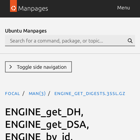
Manpages
Menu
Ubuntu Manpages
Toggle side navigation
focal
man(3)
ENGINE_get_digests.3ssl.gz
ENGINE_get_DH,
ENGINE_get_DSA,
ENGINE_by_id,