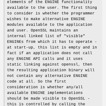
elements of the ENGINE functionality
available to the user. The first thing
to consider is whether the programmer
wishes to make alternative ENGINE
modules available to the application
and user. OpenSSL maintains an
internal linked list of "visible"
ENGINEs from which it has to operate -
at start-up, this list is empty and in
fact if an application does not call
any ENGINE API calls and it uses
static linking against openssl, then
the resulting application binary will
not contain any alternative ENGINE
code at all. So the first
consideration is whether any/all
available ENGINE implementations
should be made visible to OpenSSL -
this is controlled by calling the