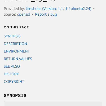
Provided by:
libssl-doc (Version: 1.1.1f-1ubuntu2.24)
Source:
openssl
Report a bug
On this page
SYNOPSIS
DESCRIPTION
ENVIRONMENT
RETURN VALUES
SEE ALSO
HISTORY
COPYRIGHT
SYNOPSIS