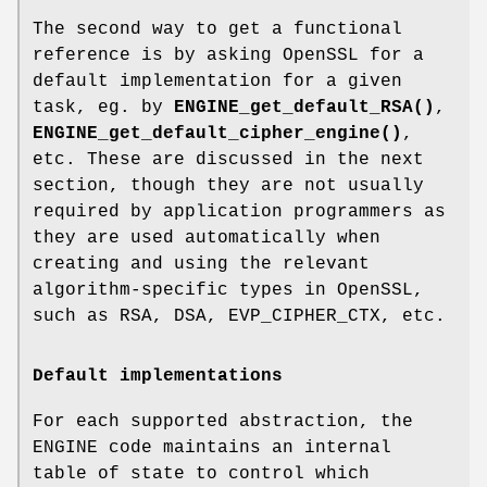
The second way to get a functional
reference is by asking OpenSSL for a
default implementation for a given
task, eg. by
ENGINE_get_default_RSA()
,
ENGINE_get_default_cipher_engine()
,
etc. These are discussed in the next
section, though they are not usually
required by application programmers as
they are used automatically when
creating and using the relevant
algorithm-specific types in OpenSSL,
such as RSA, DSA, EVP_CIPHER_CTX, etc.
Default implementations
For each supported abstraction, the
ENGINE code maintains an internal
table of state to control which