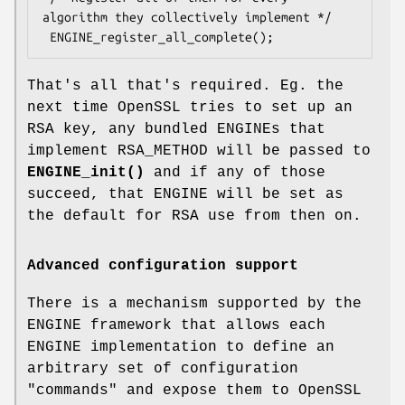
algorithm they collectively implement */

That's all that's required. Eg. the
next time OpenSSL tries to set up an
RSA key, any bundled ENGINEs that
implement RSA_METHOD will be passed to
ENGINE_init()
and if any of those
succeed, that ENGINE will be set as
the default for RSA use from then on.
Advanced configuration support
There is a mechanism supported by the
ENGINE framework that allows each
ENGINE implementation to define an
arbitrary set of configuration
"commands" and expose them to OpenSSL