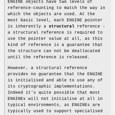
ENGINE objects have two levels of
reference-counting to match the way in
which the objects are used. At the
most basic level, each ENGINE pointer
is inherently a
structural
reference -
a structural reference is required to
use the pointer value at all, as this
kind of reference is a guarantee that
the structure can not be deallocated
until the reference is released.
However, a structural reference
provides no guarantee that the ENGINE
is initialised and able to use any of
its cryptographic implementations.
Indeed it's quite possible that most
ENGINEs will not initialise at all in
typical environments, as ENGINEs are
typically used to support specialised