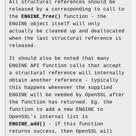
All structural references should be
released by a corresponding to call to
the
ENGINE_free()
function - the
ENGINE object itself will only
actually be cleaned up and deallocated
when the last structural reference is
released.
It should also be noted that many
ENGINE API function calls that accept
a structural reference will internally
obtain another reference - typically
this happens whenever the supplied
ENGINE will be needed by OpenSSL after
the function has returned. Eg. the
function to add a new ENGINE to
OpenSSL's internal list is
ENGINE_add()
- if this function
returns success, then OpenSSL will