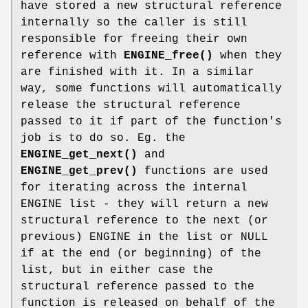
have stored a new structural reference
internally so the caller is still
responsible for freeing their own
reference with
ENGINE_free()
when they
are finished with it. In a similar
way, some functions will automatically
release the structural reference
passed to it if part of the function's
job is to do so. Eg. the
ENGINE_get_next()
and
ENGINE_get_prev()
functions are used
for iterating across the internal
ENGINE list - they will return a new
structural reference to the next (or
previous) ENGINE in the list or NULL
if at the end (or beginning) of the
list, but in either case the
structural reference passed to the
function is released on behalf of the