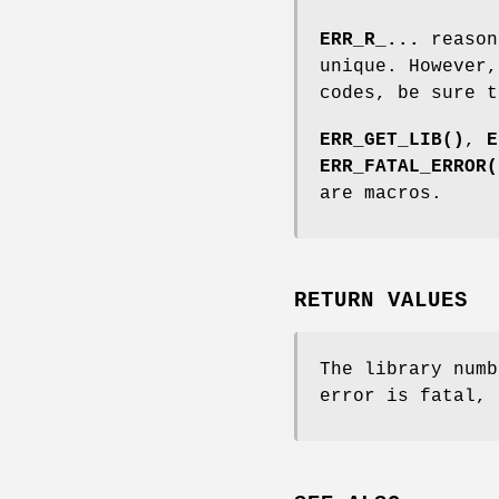
ERR_R_...
reason
unique. However,
codes, be sure t
ERR_GET_LIB()
,
E
ERR_FATAL_ERROR(
are macros.
RETURN VALUES
The library numb
error is fatal, 