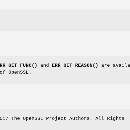
RR_GET_FUNC()
and
ERR_GET_REASON()
are availa
of OpenSSL.
017 The OpenSSL Project Authors. All Rights