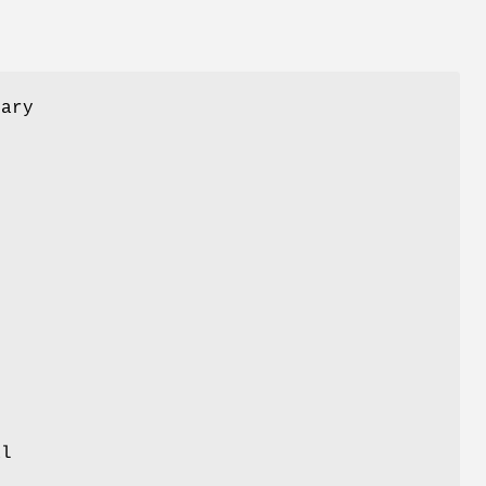
ary
r
.
al