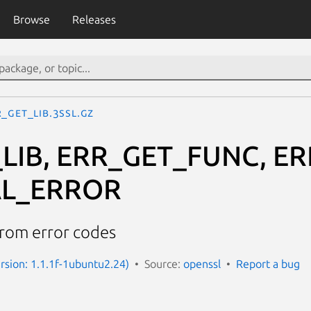
Browse
Releases
_GET_LIB.3ssl.gz
LIB, ERR_GET_FUNC, E
AL_ERROR
from error codes
ersion: 1.1.1f-1ubuntu2.24)
Source:
openssl
Report a bug