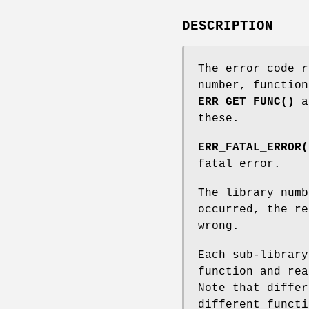
DESCRIPTION
The error code 
number, functio
ERR_GET_FUNC()
a
these.
ERR_FATAL_ERROR(
fatal error.
The library numb
occurred, the re
wrong.
Each sub-library
function and rea
Note that differ
different functi