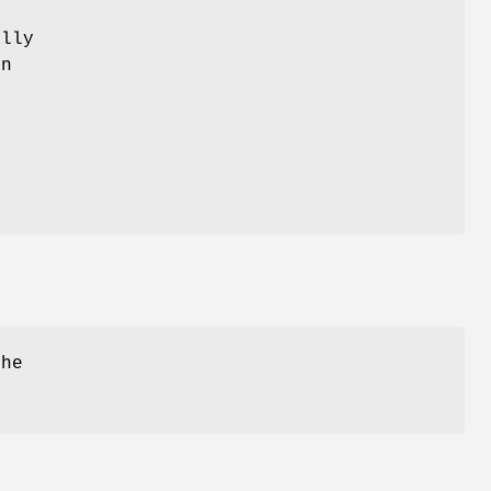
lly
on
the