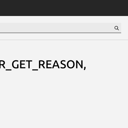
RR_GET_REASON,