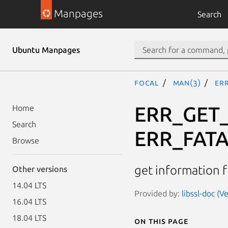
Manpages
Search
Ubuntu Manpages
focal
man(3)
ERR
ERR_GET_
Home
Search
ERR_FAT
Browse
get information 
Other versions
14.04 LTS
Provided by:
libssl-doc (V
16.04 LTS
18.04 LTS
On this page