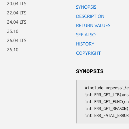
20.04 LTS
SYNOPSIS
22.04 LTS
DESCRIPTION
24.04 LTS
RETURN VALUES
25.10
SEE ALSO
26.04 LTS
HISTORY
26.10
COPYRIGHT
SYNOPSIS
 #include <openssl/err.h>

 int ERR_GET_LIB(unsigned long e);

 int ERR_GET_FUNC(unsigned long e);

 int ERR_GET_REASON(unsigned long e);
