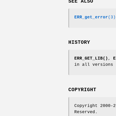
SEE ALSO
ERR_get_error
(3)
HISTORY
ERR_GET_LIB()
,
E
in all versions 
COPYRIGHT
Copyright 2000-2
Reserved.