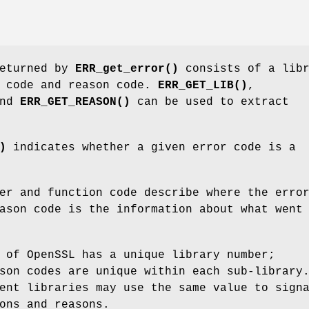
returned by
ERR_get_error()
consists of a libr
n code and reason code.
ERR_GET_LIB()
,
nd
ERR_GET_REASON()
can be used to extract
)
indicates whether a given error code is a
er and function code describe where the erro
ason code is the information about what went
 of OpenSSL has a unique library number;
son codes are unique within each sub-library
ent libraries may use the same value to sign
ons and reasons.