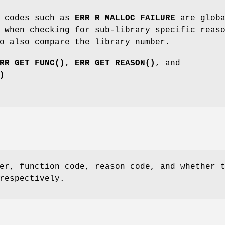
 codes such as
ERR_R_MALLOC_FAILURE
are globa
 when checking for sub-library specific reas
o also compare the library number.
RR_GET_FUNC()
,
ERR_GET_REASON()
, and
)
er, function code, reason code, and whether 
respectively.