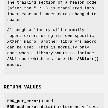
The trailing section of a reason code
(after the "_R_") is translated into
lower case and underscores changed to
spaces.
Although a library will normally
report errors using its own specific
XXXerr macro, another library's macro
can be used. This is normally only
done when a library wants to include
ASN1 code which must use the
ASN1err()
macro.
RETURN VALUES
ERR_put_error()
and
ERR_add_error_data()
return no values.