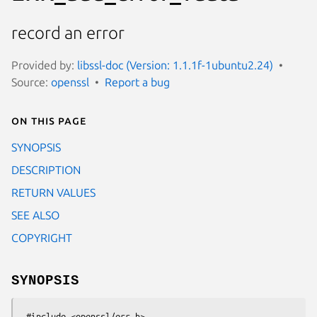
record an error
Provided by:
libssl-doc (Version: 1.1.1f-1ubuntu2.24)
Source:
openssl
Report a bug
On this page
SYNOPSIS
DESCRIPTION
RETURN VALUES
SEE ALSO
COPYRIGHT
SYNOPSIS
 #include <openssl/err.h>
