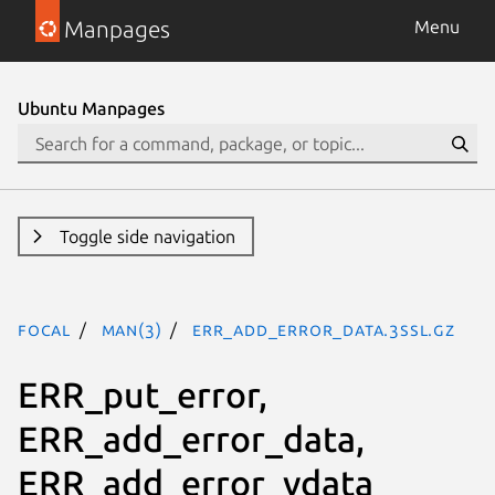
Manpages
Menu
Ubuntu Manpages
Toggle side navigation
focal
man(3)
ERR_add_error_data.3ssl.gz
ERR_put_error,
ERR_add_error_data,
ERR_add_error_vdata