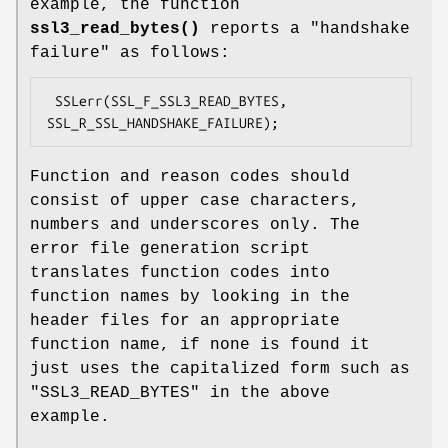
example, the function
ssl3_read_bytes()
reports a "handshake
failure" as follows:
 SSLerr(SSL_F_SSL3_READ_BYTES, 
Function and reason codes should
consist of upper case characters,
numbers and underscores only. The
error file generation script
translates function codes into
function names by looking in the
header files for an appropriate
function name, if none is found it
just uses the capitalized form such as
"SSL3_READ_BYTES" in the above
example.