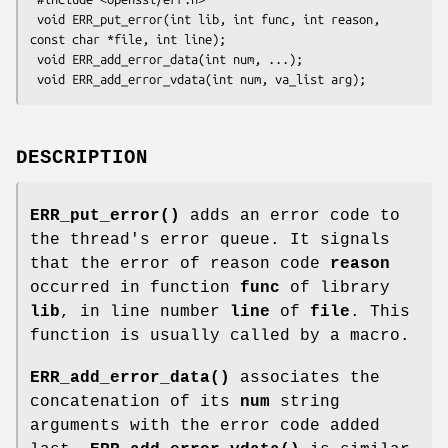
 void ERR_put_error(int lib, int func, int reason, 
const char *file, int line);

 void ERR_add_error_data(int num, ...);

DESCRIPTION
ERR_put_error()
adds an error code to
the thread's error queue. It signals
that the error of reason code
reason
occurred in function
func
of library
lib
, in line number
line
of
file
. This
function is usually called by a macro.
ERR_add_error_data()
associates the
concatenation of its
num
string
arguments with the error code added