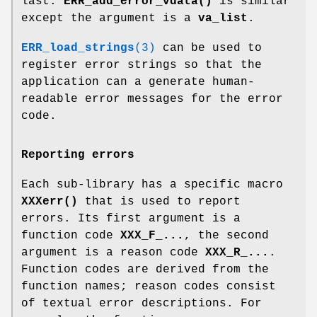
last.
ERR_add_error_vdata()
is similar
except the argument is a
va_list
.
ERR_load_strings
(3)
can be used to
register error strings so that the
application can a generate human-
readable error messages for the error
code.
Reporting errors
Each sub-library has a specific macro
XXXerr()
that is used to report
errors. Its first argument is a
function code
XXX_F_...
, the second
argument is a reason code
XXX_R_...
.
Function codes are derived from the
function names; reason codes consist
of textual error descriptions. For