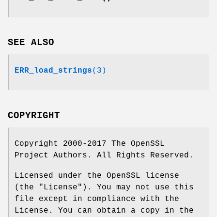
SEE ALSO
ERR_load_strings
(3)
COPYRIGHT
Copyright 2000-2017 The OpenSSL
Project Authors. All Rights Reserved.
Licensed under the OpenSSL license
(the "License"). You may not use this
file except in compliance with the
License. You can obtain a copy in the