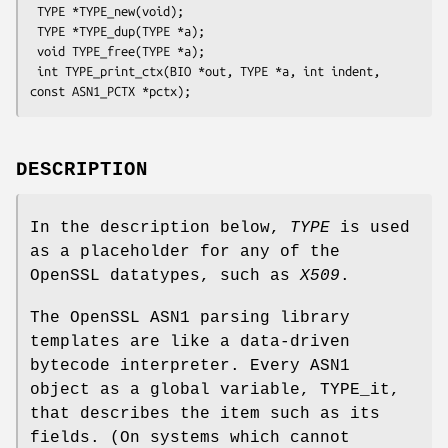
 TYPE *TYPE_new(void);

 TYPE *TYPE_dup(TYPE *a);

 void TYPE_free(TYPE *a);

 int TYPE_print_ctx(BIO *out, TYPE *a, int indent, 
DESCRIPTION
In the description below,
TYPE
is used
as a placeholder for any of the
OpenSSL datatypes, such as
X509
.
The OpenSSL ASN1 parsing library
templates are like a data-driven
bytecode interpreter. Every ASN1
object as a global variable, TYPE_it,
that describes the item such as its
fields. (On systems which cannot