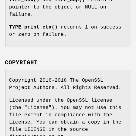
TYPE_new()
and
TYPE_dup()
return a
pointer to the object or NULL on
failure.
TYPE_print_ctx()
returns 1 on success
or zero on failure.
COPYRIGHT
Copyright 2016-2018 The OpenSSL
Project Authors. All Rights Reserved.
Licensed under the OpenSSL license
(the "License"). You may not use this
file except in compliance with the
License. You can obtain a copy in the
file LICENSE in the source