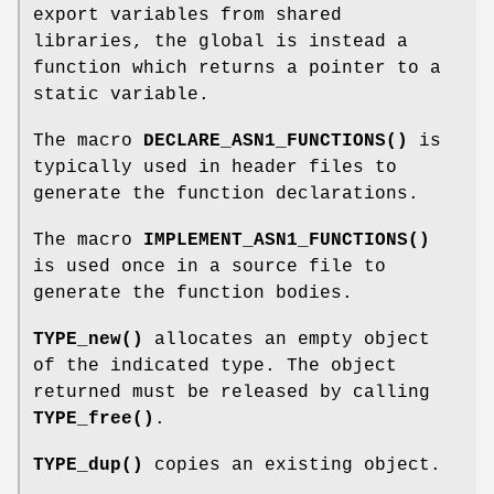
export variables from shared
libraries, the global is instead a
function which returns a pointer to a
static variable.
The macro
DECLARE_ASN1_FUNCTIONS()
is
typically used in header files to
generate the function declarations.
The macro
IMPLEMENT_ASN1_FUNCTIONS()
is used once in a source file to
generate the function bodies.
TYPE_new()
allocates an empty object
of the indicated type. The object
returned must be released by calling
TYPE_free()
.
TYPE_dup()
copies an existing object.