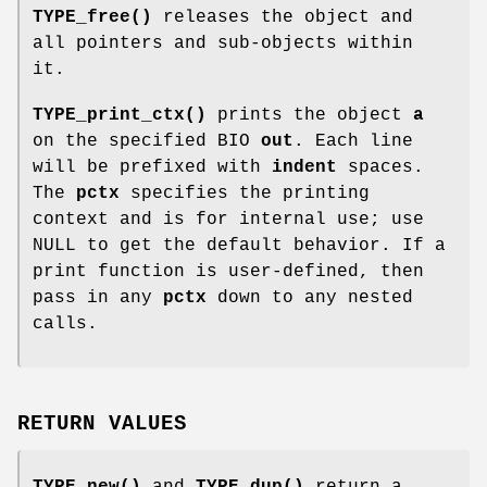
TYPE_free()
releases the object and
all pointers and sub-objects within
it.
TYPE_print_ctx()
prints the object
a
on the specified BIO
out
. Each line
will be prefixed with
indent
spaces.
The
pctx
specifies the printing
context and is for internal use; use
NULL to get the default behavior. If a
print function is user-defined, then
pass in any
pctx
down to any nested
calls.
RETURN VALUES