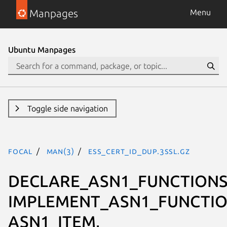
Manpages
Menu
Ubuntu Manpages
Toggle side navigation
focal
man(3)
ESS_CERT_ID_dup.3ssl.gz
DECLARE_ASN1_FUNCTIONS
IMPLEMENT_ASN1_FUNCTIO
ASN1_ITEM,