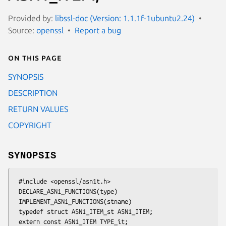
Provided by:
libssl-doc (Version: 1.1.1f-1ubuntu2.24)
Source:
openssl
Report a bug
On this page
SYNOPSIS
DESCRIPTION
RETURN VALUES
COPYRIGHT
SYNOPSIS
 #include <openssl/asn1t.h>

 DECLARE_ASN1_FUNCTIONS(type)

 IMPLEMENT_ASN1_FUNCTIONS(stname)

 typedef struct ASN1_ITEM_st ASN1_ITEM;

 extern const ASN1_ITEM TYPE_it;
