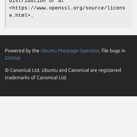
distribution or at
<https://www.openssl.org/source/licens
e.html>.
Powered by the
Ubuntu Manpage Operator
, file bugs in
GitHub
© Canonical Ltd. Ubuntu and Canonical are registered
trademarks of Canonical Ltd.