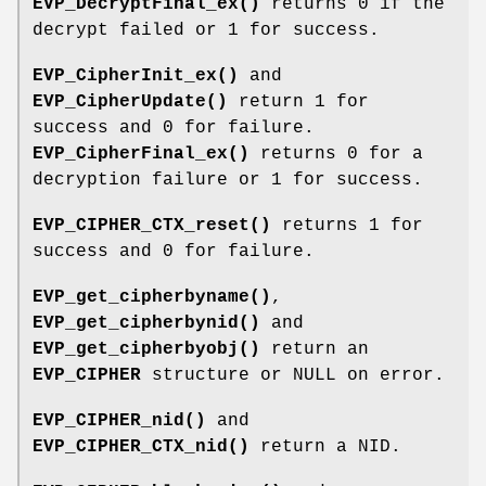
EVP_DecryptFinal_ex()
returns 0 if the
decrypt failed or 1 for success.
EVP_CipherInit_ex()
and
EVP_CipherUpdate()
return 1 for
success and 0 for failure.
EVP_CipherFinal_ex()
returns 0 for a
decryption failure or 1 for success.
EVP_CIPHER_CTX_reset()
returns 1 for
success and 0 for failure.
EVP_get_cipherbyname()
,
EVP_get_cipherbynid()
and
EVP_get_cipherbyobj()
return an
EVP_CIPHER
structure or NULL on error.
EVP_CIPHER_nid()
and
EVP_CIPHER_CTX_nid()
return a NID.