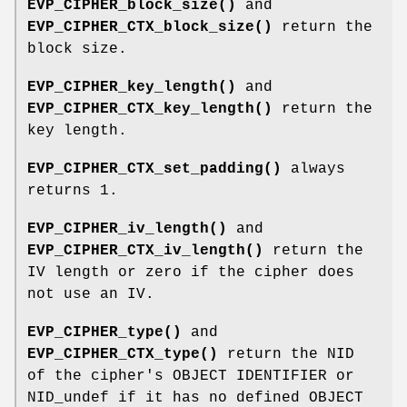
EVP_CIPHER_block_size()
and
EVP_CIPHER_CTX_block_size()
return the
block size.
EVP_CIPHER_key_length()
and
EVP_CIPHER_CTX_key_length()
return the
key length.
EVP_CIPHER_CTX_set_padding()
always
returns 1.
EVP_CIPHER_iv_length()
and
EVP_CIPHER_CTX_iv_length()
return the
IV length or zero if the cipher does
not use an IV.
EVP_CIPHER_type()
and
EVP_CIPHER_CTX_type()
return the NID
of the cipher's OBJECT IDENTIFIER or
NID_undef if it has no defined OBJECT