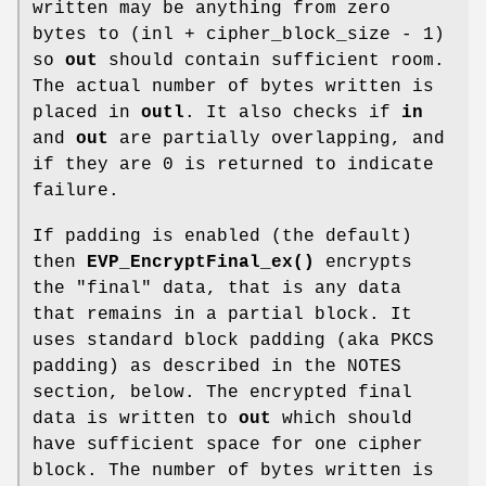
written may be anything from zero
bytes to (inl + cipher_block_size - 1)
so
out
should contain sufficient room.
The actual number of bytes written is
placed in
outl
. It also checks if
in
and
out
are partially overlapping, and
if they are 0 is returned to indicate
failure.
If padding is enabled (the default)
then
EVP_EncryptFinal_ex()
encrypts
the "final" data, that is any data
that remains in a partial block. It
uses standard block padding (aka PKCS
padding) as described in the NOTES
section, below. The encrypted final
data is written to
out
which should
have sufficient space for one cipher
block. The number of bytes written is