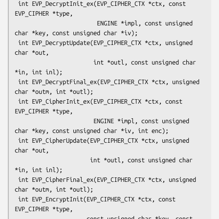
 int EVP_DecryptInit_ex(EVP_CIPHER_CTX *ctx, const 
EVP_CIPHER *type,

                        ENGINE *impl, const unsigned 
char *key, const unsigned char *iv);

 int EVP_DecryptUpdate(EVP_CIPHER_CTX *ctx, unsigned 
char *out,

                       int *outl, const unsigned char 
*in, int inl);

 int EVP_DecryptFinal_ex(EVP_CIPHER_CTX *ctx, unsigned 
char *outm, int *outl);

 int EVP_CipherInit_ex(EVP_CIPHER_CTX *ctx, const 
EVP_CIPHER *type,

                       ENGINE *impl, const unsigned 
char *key, const unsigned char *iv, int enc);

 int EVP_CipherUpdate(EVP_CIPHER_CTX *ctx, unsigned 
char *out,

                      int *outl, const unsigned char 
*in, int inl);

 int EVP_CipherFinal_ex(EVP_CIPHER_CTX *ctx, unsigned 
char *outm, int *outl);

 int EVP_EncryptInit(EVP_CIPHER_CTX *ctx, const 
EVP_CIPHER *type,

                     const unsigned char *key, const 