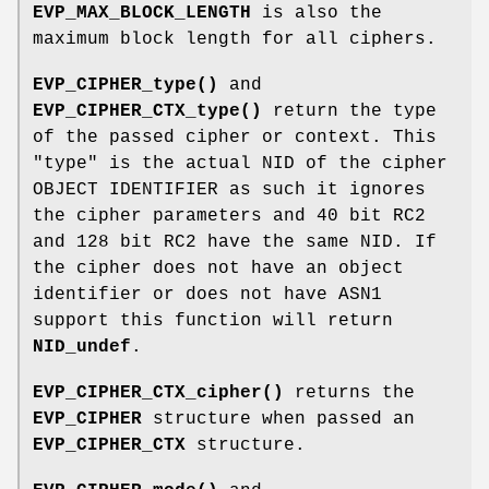
EVP_MAX_BLOCK_LENGTH
is also the
maximum block length for all ciphers.
EVP_CIPHER_type()
and
EVP_CIPHER_CTX_type()
return the type
of the passed cipher or context. This
"type" is the actual NID of the cipher
OBJECT IDENTIFIER as such it ignores
the cipher parameters and 40 bit RC2
and 128 bit RC2 have the same NID. If
the cipher does not have an object
identifier or does not have ASN1
support this function will return
NID_undef
.
EVP_CIPHER_CTX_cipher()
returns the
EVP_CIPHER
structure when passed an
EVP_CIPHER_CTX
structure.