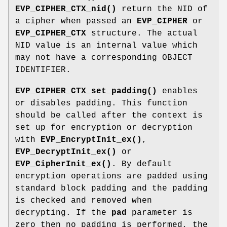
EVP_CIPHER_CTX_nid()
return the NID of
a cipher when passed an
EVP_CIPHER
or
EVP_CIPHER_CTX
structure. The actual
NID value is an internal value which
may not have a corresponding OBJECT
IDENTIFIER.
EVP_CIPHER_CTX_set_padding()
enables
or disables padding. This function
should be called after the context is
set up for encryption or decryption
with
EVP_EncryptInit_ex()
,
EVP_DecryptInit_ex()
or
EVP_CipherInit_ex()
. By default
encryption operations are padded using
standard block padding and the padding
is checked and removed when
decrypting. If the
pad
parameter is
zero then no padding is performed, the