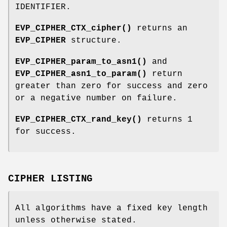
IDENTIFIER.
EVP_CIPHER_CTX_cipher()
returns an
EVP_CIPHER
structure.
EVP_CIPHER_param_to_asn1()
and
EVP_CIPHER_asn1_to_param()
return
greater than zero for success and zero
or a negative number on failure.
EVP_CIPHER_CTX_rand_key()
returns 1
for success.
CIPHER LISTING
All algorithms have a fixed key length
unless otherwise stated.