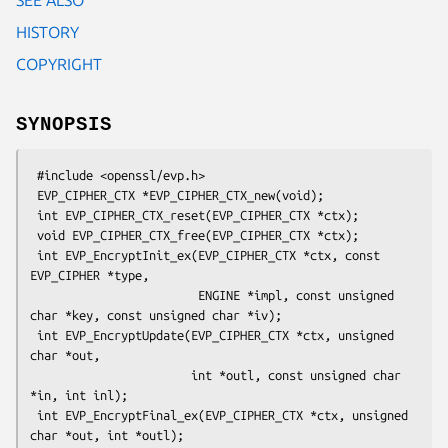
HISTORY
COPYRIGHT
SYNOPSIS
 #include <openssl/evp.h>

 EVP_CIPHER_CTX *EVP_CIPHER_CTX_new(void);

 int EVP_CIPHER_CTX_reset(EVP_CIPHER_CTX *ctx);

 void EVP_CIPHER_CTX_free(EVP_CIPHER_CTX *ctx);

 int EVP_EncryptInit_ex(EVP_CIPHER_CTX *ctx, const 
EVP_CIPHER *type,

                        ENGINE *impl, const unsigned 
char *key, const unsigned char *iv);

 int EVP_EncryptUpdate(EVP_CIPHER_CTX *ctx, unsigned 
char *out,

                       int *outl, const unsigned char 
*in, int inl);

 int EVP_EncryptFinal_ex(EVP_CIPHER_CTX *ctx, unsigned 
char *out, int *outl);
