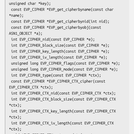
unsigned char *key);

 const EVP_CIPHER *EVP_get_cipherbyname(const char 
*name);

 const EVP_CIPHER *EVP_get_cipherbynid(int nid);

 const EVP_CIPHER *EVP_get_cipherbyobj(const 
ASN1_OBJECT *a);

 int EVP_CIPHER_nid(const EVP_CIPHER *e);

 int EVP_CIPHER_block_size(const EVP_CIPHER *e);

 int EVP_CIPHER_key_length(const EVP_CIPHER *e);

 int EVP_CIPHER_iv_length(const EVP_CIPHER *e);

 unsigned long EVP_CIPHER_flags(const EVP_CIPHER *e);

 unsigned long EVP_CIPHER_mode(const EVP_CIPHER *e);

 int EVP_CIPHER_type(const EVP_CIPHER *ctx);

 const EVP_CIPHER *EVP_CIPHER_CTX_cipher(const 
EVP_CIPHER_CTX *ctx);

 int EVP_CIPHER_CTX_nid(const EVP_CIPHER_CTX *ctx);

 int EVP_CIPHER_CTX_block_size(const EVP_CIPHER_CTX 
*ctx);

 int EVP_CIPHER_CTX_key_length(const EVP_CIPHER_CTX 
*ctx);

 int EVP_CIPHER_CTX_iv_length(const EVP_CIPHER_CTX 
*ctx);
