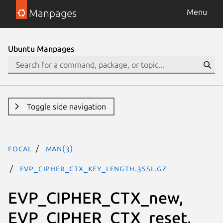
Manpages
Menu
Ubuntu Manpages
Toggle side navigation
focal
man(3)
EVP_CIPHER_CTX_key_length.3ssl.gz
EVP_CIPHER_CTX_new,
EVP_CIPHER_CTX_reset,