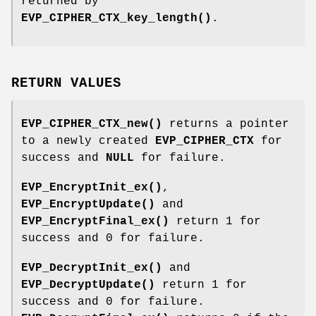
returned by
EVP_CIPHER_CTX_key_length()
.
RETURN VALUES
EVP_CIPHER_CTX_new()
returns a pointer
to a newly created
EVP_CIPHER_CTX
for
success and
NULL
for failure.
EVP_EncryptInit_ex()
,
EVP_EncryptUpdate()
and
EVP_EncryptFinal_ex()
return 1 for
success and 0 for failure.
EVP_DecryptInit_ex()
and
EVP_DecryptUpdate()
return 1 for
success and 0 for failure.