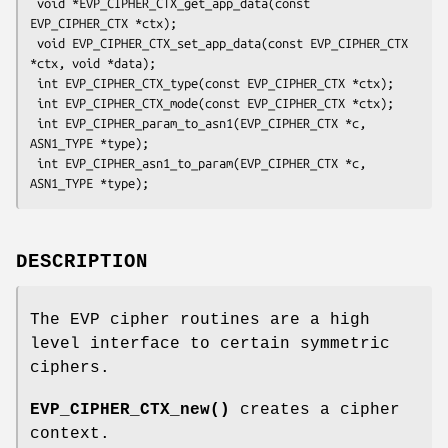
 void *EVP_CIPHER_CTX_get_app_data(const 
EVP_CIPHER_CTX *ctx);

 void EVP_CIPHER_CTX_set_app_data(const EVP_CIPHER_CTX 
*ctx, void *data);

 int EVP_CIPHER_CTX_type(const EVP_CIPHER_CTX *ctx);

 int EVP_CIPHER_CTX_mode(const EVP_CIPHER_CTX *ctx);

 int EVP_CIPHER_param_to_asn1(EVP_CIPHER_CTX *c, 
ASN1_TYPE *type);

 int EVP_CIPHER_asn1_to_param(EVP_CIPHER_CTX *c, 
DESCRIPTION
The EVP cipher routines are a high
level interface to certain symmetric
ciphers.
EVP_CIPHER_CTX_new()
creates a cipher
context.