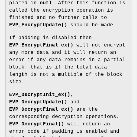
placed in
outl
. After this function is
called the encryption operation is
finished and no further calls to
EVP_EncryptUpdate()
should be made.
If padding is disabled then
EVP_EncryptFinal_ex()
will not encrypt
any more data and it will return an
error if any data remains in a partial
block: that is if the total data
length is not a multiple of the block
size.
EVP_DecryptInit_ex()
,
EVP_DecryptUpdate()
and
EVP_DecryptFinal_ex()
are the
corresponding decryption operations.
EVP_DecryptFinal()
will return an
error code if padding is enabled and