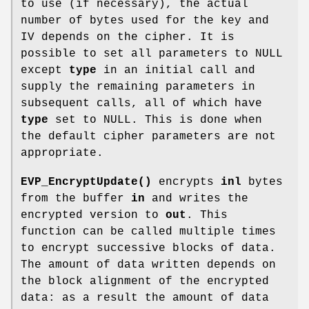
to use (if necessary), the actual
number of bytes used for the key and
IV depends on the cipher. It is
possible to set all parameters to NULL
except
type
in an initial call and
supply the remaining parameters in
subsequent calls, all of which have
type
set to NULL. This is done when
the default cipher parameters are not
appropriate.
EVP_EncryptUpdate()
encrypts
inl
bytes
from the buffer
in
and writes the
encrypted version to
out
. This
function can be called multiple times
to encrypt successive blocks of data.
The amount of data written depends on
the block alignment of the encrypted
data: as a result the amount of data