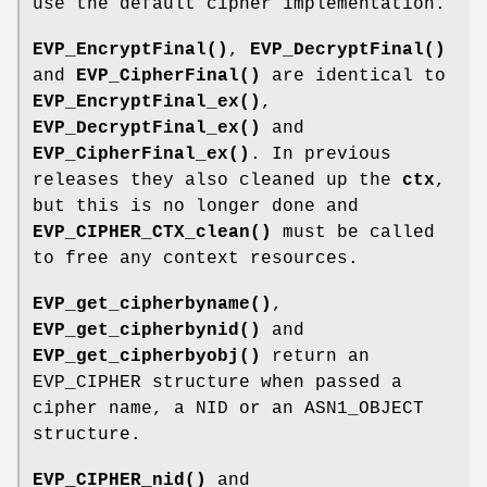
use the default cipher implementation.
EVP_EncryptFinal()
,
EVP_DecryptFinal()
and
EVP_CipherFinal()
are identical to
EVP_EncryptFinal_ex()
,
EVP_DecryptFinal_ex()
and
EVP_CipherFinal_ex()
. In previous
releases they also cleaned up the
ctx
,
but this is no longer done and
EVP_CIPHER_CTX_clean()
must be called
to free any context resources.
EVP_get_cipherbyname()
,
EVP_get_cipherbynid()
and
EVP_get_cipherbyobj()
return an
EVP_CIPHER structure when passed a
cipher name, a NID or an ASN1_OBJECT
structure.
EVP_CIPHER_nid()
and