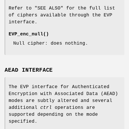
Refer to "SEE ALSO" for the full list
of ciphers available through the EVP
interface.
EVP_enc_null()
Null cipher: does nothing.
AEAD INTERFACE
The EVP interface for Authenticated
Encryption with Associated Data (AEAD)
modes are subtly altered and several
additional
ctrl
operations are
supported depending on the mode
specified.