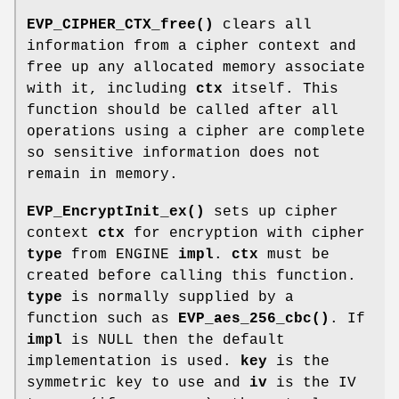
EVP_CIPHER_CTX_free()
clears all
information from a cipher context and
free up any allocated memory associate
with it, including
ctx
itself. This
function should be called after all
operations using a cipher are complete
so sensitive information does not
remain in memory.
EVP_EncryptInit_ex()
sets up cipher
context
ctx
for encryption with cipher
type
from ENGINE
impl
.
ctx
must be
created before calling this function.
type
is normally supplied by a
function such as
EVP_aes_256_cbc()
. If
impl
is NULL then the default
implementation is used.
key
is the
symmetric key to use and
iv
is the IV