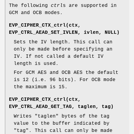
The following
ctrl
s are supported in
GCM and OCB modes.
EVP_CIPHER_CTX_ctrl(ctx,
EVP_CTRL_AEAD_SET_IVLEN, ivlen, NULL)
Sets the IV length. This call can
only be made before specifying an
IV. If not called a default IV
length is used.
For GCM AES and OCB AES the default
is 12 (i.e. 96 bits). For OCB mode
the maximum is 15.
EVP_CIPHER_CTX_ctrl(ctx,
EVP_CTRL_AEAD_GET_TAG, taglen, tag)
Writes
"taglen"
bytes of the tag
value to the buffer indicated by
"tag"
. This call can only be made