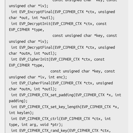
unsigned char *iv);

 int EVP_EncryptFinal(EVP_CIPHER_CTX *ctx, unsigned 
char *out, int *outl);

 int EVP_DecryptInit(EVP_CIPHER_CTX *ctx, const 
EVP_CIPHER *type,

                     const unsigned char *key, const 
unsigned char *iv);

 int EVP_DecryptFinal(EVP_CIPHER_CTX *ctx, unsigned 
char *outm, int *outl);

 int EVP_CipherInit(EVP_CIPHER_CTX *ctx, const 
EVP_CIPHER *type,

                    const unsigned char *key, const 
unsigned char *iv, int enc);

 int EVP_CipherFinal(EVP_CIPHER_CTX *ctx, unsigned 
char *outm, int *outl);

 int EVP_CIPHER_CTX_set_padding(EVP_CIPHER_CTX *x, int 
padding);

 int EVP_CIPHER_CTX_set_key_length(EVP_CIPHER_CTX *x, 
int keylen);

 int EVP_CIPHER_CTX_ctrl(EVP_CIPHER_CTX *ctx, int 
type, int arg, void *ptr);

 int EVP_CIPHER_CTX_rand_key(EVP_CIPHER_CTX *ctx, 