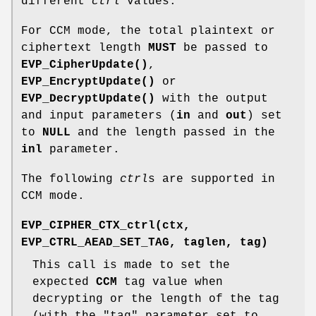
different
ctrl
values.
For CCM mode, the total plaintext or
ciphertext length
MUST
be passed to
EVP_CipherUpdate()
,
EVP_EncryptUpdate()
or
EVP_DecryptUpdate()
with the output
and input parameters (
in
and
out
) set
to
NULL
and the length passed in the
inl
parameter.
The following
ctrl
s are supported in
CCM mode.
EVP_CIPHER_CTX_ctrl(ctx,
EVP_CTRL_AEAD_SET_TAG, taglen, tag)
This call is made to set the
expected
CCM
tag value when
decrypting or the length of the tag