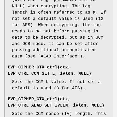
(with the
"tag"
parameter set to
NULL) when encrypting. The tag
length is often referred to as
M
. If
not set a default value is used (12
for AES). When decrypting, the tag
needs to be set before passing in
data to be decrypted, but as in GCM
and OCB mode, it can be set after
passing additional authenticated
data (see "AEAD Interface").
EVP_CIPHER_CTX_ctrl(ctx,
EVP_CTRL_CCM_SET_L, ivlen, NULL)
Sets the CCM
L
value. If not set a
default is used (8 for AES).
EVP_CIPHER_CTX_ctrl(ctx,
EVP_CTRL_AEAD_SET_IVLEN, ivlen, NULL)
Sets the CCM nonce (IV) length. This