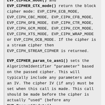
EVP_CIPHER_mode()
and
EVP_CIPHER_CTX_mode()
return the block
cipher mode: EVP_CIPH_ECB_MODE,
EVP_CIPH_CBC_MODE, EVP_CIPH_CFB_MODE,
EVP_CIPH_OFB_MODE, EVP_CIPH_CTR_MODE,
EVP_CIPH_GCM_MODE, EVP_CIPH_CCM_MODE,
EVP_CIPH_XTS_MODE, EVP_CIPH_WRAP_MODE
or EVP_CIPH_OCB_MODE. If the cipher is
a stream cipher then
EVP_CIPH_STREAM_CIPHER is returned.
EVP_CIPHER_param_to_asn1()
sets the
AlgorithmIdentifier "parameter" based
on the passed cipher. This will
typically include any parameters and
an IV. The cipher IV (if any) must be
set when this call is made. This call
should be made before the cipher is
actually "used" (before any