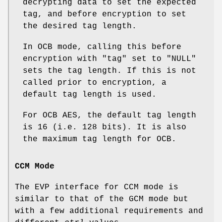
decrypting data to set the expected
tag, and before encryption to set
the desired tag length.
In OCB mode, calling this before
encryption with
"tag"
set to
"NULL"
sets the tag length. If this is not
called prior to encryption, a
default tag length is used.
For OCB AES, the default tag length
is 16 (i.e. 128 bits). It is also
the maximum tag length for OCB.
CCM Mode
The EVP interface for CCM mode is
similar to that of the GCM mode but
with a few additional requirements and