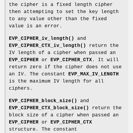
the cipher is a fixed length cipher
then attempting to set the key length
to any value other than the fixed
value is an error.
EVP_CIPHER_iv_length()
and
EVP_CIPHER_CTX_iv_length()
return the
IV length of a cipher when passed an
EVP_CIPHER
or
EVP_CIPHER_CTX
. It will
return zero if the cipher does not use
an IV. The constant
EVP_MAX_IV_LENGTH
is the maximum IV length for all
ciphers.
EVP_CIPHER_block_size()
and
EVP_CIPHER_CTX_block_size()
return the
block size of a cipher when passed an
EVP_CIPHER
or
EVP_CIPHER_CTX
structure. The constant