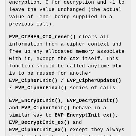
encryption, 0 for decryption and -1 to
leave the value unchanged (the actual
value of 'enc' being supplied in a
previous call).
EVP_CIPHER_CTX_reset()
clears all
information from a cipher context and
free up any allocated memory associate
with it, except the
ctx
itself. This
function should be called anytime
ctx
is to be reused for another
EVP_CipherInit()
/
EVP_CipherUpdate()
/
EVP_CipherFinal()
series of calls.
EVP_EncryptInit()
,
EVP_DecryptInit()
and
EVP_CipherInit()
behave in a
similar way to
EVP_EncryptInit_ex()
,
EVP_DecryptInit_ex()
and
EVP_CipherInit_ex()
except they always