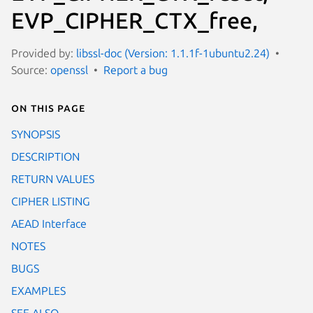
EVP_CIPHER_CTX_free,
Provided by:
libssl-doc (Version: 1.1.1f-1ubuntu2.24)
Source:
openssl
Report a bug
On this page
SYNOPSIS
DESCRIPTION
RETURN VALUES
CIPHER LISTING
AEAD Interface
NOTES
BUGS
EXAMPLES
SEE ALSO