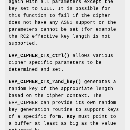
again with all parameters except the
key set to NULL. It is possible for
this function to fail if the cipher
does not have any ASN1 support or the
parameters cannot be set (for example
the RC2 effective key length is not
supported.
EVP_CIPHER_CTX_ctrl()
allows various
cipher specific parameters to be
determined and set.
EVP_CIPHER_CTX_rand_key()
generates a
random key of the appropriate length
based on the cipher context. The
EVP_CIPHER can provide its own random
key generation routine to support keys
of a specific form.
Key
must point to
a buffer at least as big as the value