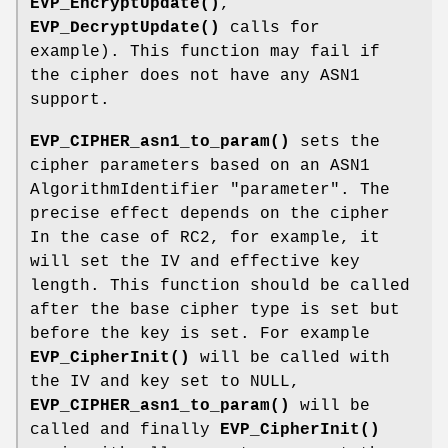
EVP_EncryptUpdate()
,
EVP_DecryptUpdate()
calls for
example). This function may fail if
the cipher does not have any ASN1
support.
EVP_CIPHER_asn1_to_param()
sets the
cipher parameters based on an ASN1
AlgorithmIdentifier "parameter". The
precise effect depends on the cipher
In the case of RC2, for example, it
will set the IV and effective key
length. This function should be called
after the base cipher type is set but
before the key is set. For example
EVP_CipherInit()
will be called with
the IV and key set to NULL,
EVP_CIPHER_asn1_to_param()
will be
called and finally
EVP_CipherInit()