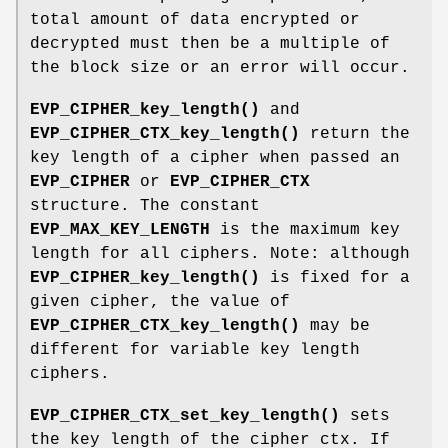
total amount of data encrypted or
decrypted must then be a multiple of
the block size or an error will occur.
EVP_CIPHER_key_length()
and
EVP_CIPHER_CTX_key_length()
return the
key length of a cipher when passed an
EVP_CIPHER
or
EVP_CIPHER_CTX
structure. The constant
EVP_MAX_KEY_LENGTH
is the maximum key
length for all ciphers. Note: although
EVP_CIPHER_key_length()
is fixed for a
given cipher, the value of
EVP_CIPHER_CTX_key_length()
may be
different for variable key length
ciphers.
EVP_CIPHER_CTX_set_key_length()
sets
the key length of the cipher ctx. If