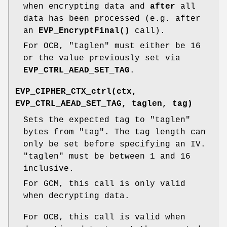
when encrypting data and
after
all
data has been processed (e.g. after
an
EVP_EncryptFinal()
call).
For OCB,
"taglen"
must either be 16
or the value previously set via
EVP_CTRL_AEAD_SET_TAG
.
EVP_CIPHER_CTX_ctrl(ctx,
EVP_CTRL_AEAD_SET_TAG, taglen, tag)
Sets the expected tag to
"taglen"
bytes from
"tag"
. The tag length can
only be set before specifying an IV.
"taglen"
must be between 1 and 16
inclusive.
For GCM, this call is only valid
when decrypting data.
For OCB, this call is valid when