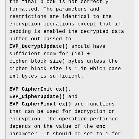
the final block is not correctly
formatted. The parameters and
restrictions are identical to the
encryption operations except that if
padding is enabled the decrypted data
buffer
out
passed to
EVP_DecryptUpdate()
should have
sufficient room for (
inl
+
cipher_block_size) bytes unless the
cipher block size is 1 in which case
inl
bytes is sufficient.
EVP_CipherInit_ex()
,
EVP_CipherUpdate()
and
EVP_CipherFinal_ex()
are functions
that can be used for decryption or
encryption. The operation performed
depends on the value of the
enc
parameter. It should be set to 1 for