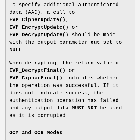
To specify additional authenticated
data (AAD), a call to
EVP_CipherUpdate()
,
EVP_EncryptUpdate()
or
EVP_DecryptUpdate()
should be made
with the output parameter
out
set to
NULL
.
When decrypting, the return value of
EVP_DecryptFinal()
or
EVP_CipherFinal()
indicates whether
the operation was successful. If it
does not indicate success, the
authentication operation has failed
and any output data
MUST NOT
be used
as it is corrupted.
GCM and OCB Modes