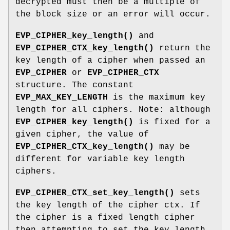
decrypted must then be a multiple of
the block size or an error will occur.
EVP_CIPHER_key_length()
and
EVP_CIPHER_CTX_key_length()
return the
key length of a cipher when passed an
EVP_CIPHER
or
EVP_CIPHER_CTX
structure. The constant
EVP_MAX_KEY_LENGTH
is the maximum key
length for all ciphers. Note: although
EVP_CIPHER_key_length()
is fixed for a
given cipher, the value of
EVP_CIPHER_CTX_key_length()
may be
different for variable key length
ciphers.
EVP_CIPHER_CTX_set_key_length()
sets
the key length of the cipher ctx. If
the cipher is a fixed length cipher
then attempting to set the key length