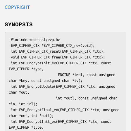
COPYRIGHT
SYNOPSIS
 #include <openssl/evp.h>

 EVP_CIPHER_CTX *EVP_CIPHER_CTX_new(void);

 int EVP_CIPHER_CTX_reset(EVP_CIPHER_CTX *ctx);

 void EVP_CIPHER_CTX_free(EVP_CIPHER_CTX *ctx);

 int EVP_EncryptInit_ex(EVP_CIPHER_CTX *ctx, const 
EVP_CIPHER *type,

                        ENGINE *impl, const unsigned 
char *key, const unsigned char *iv);

 int EVP_EncryptUpdate(EVP_CIPHER_CTX *ctx, unsigned 
char *out,

                       int *outl, const unsigned char 
*in, int inl);

 int EVP_EncryptFinal_ex(EVP_CIPHER_CTX *ctx, unsigned 
char *out, int *outl);

 int EVP_DecryptInit_ex(EVP_CIPHER_CTX *ctx, const 
EVP_CIPHER *type,
