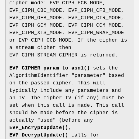
cipher mode: EVP_CIPH_ECB_MODE,
EVP_CIPH_CBC_MODE, EVP_CIPH_CFB_MODE,
EVP_CIPH_OFB_MODE, EVP_CIPH_CTR_MODE,
EVP_CIPH_GCM_MODE, EVP_CIPH_CCM_MODE,
EVP_CIPH_XTS_MODE, EVP_CIPH_WRAP_MODE
or EVP_CIPH_OCB_MODE. If the cipher is
a stream cipher then
EVP_CIPH_STREAM_CIPHER is returned.
EVP_CIPHER_param_to_asn1()
sets the
AlgorithmIdentifier "parameter" based
on the passed cipher. This will
typically include any parameters and
an IV. The cipher IV (if any) must be
set when this call is made. This call
should be made before the cipher is
actually "used" (before any
EVP_EncryptUpdate()
,
EVP_DecryptUpdate()
calls for