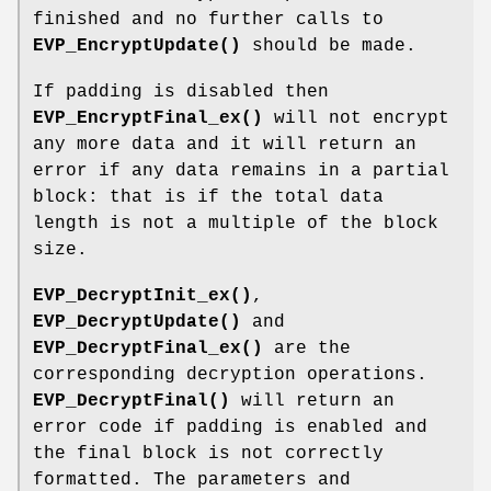
finished and no further calls to
EVP_EncryptUpdate()
should be made.
If padding is disabled then
EVP_EncryptFinal_ex()
will not encrypt
any more data and it will return an
error if any data remains in a partial
block: that is if the total data
length is not a multiple of the block
size.
EVP_DecryptInit_ex()
,
EVP_DecryptUpdate()
and
EVP_DecryptFinal_ex()
are the
corresponding decryption operations.
EVP_DecryptFinal()
will return an
error code if padding is enabled and
the final block is not correctly
formatted. The parameters and