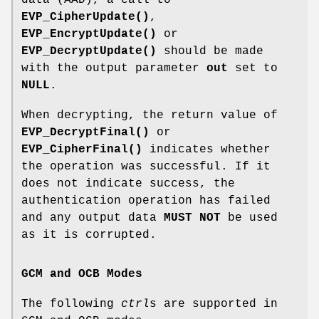
EVP_CipherUpdate()
,
EVP_EncryptUpdate()
or
EVP_DecryptUpdate()
should be made
with the output parameter
out
set to
NULL
.
When decrypting, the return value of
EVP_DecryptFinal()
or
EVP_CipherFinal()
indicates whether
the operation was successful. If it
does not indicate success, the
authentication operation has failed
and any output data
MUST NOT
be used
as it is corrupted.
GCM and OCB Modes
The following
ctrl
s are supported in