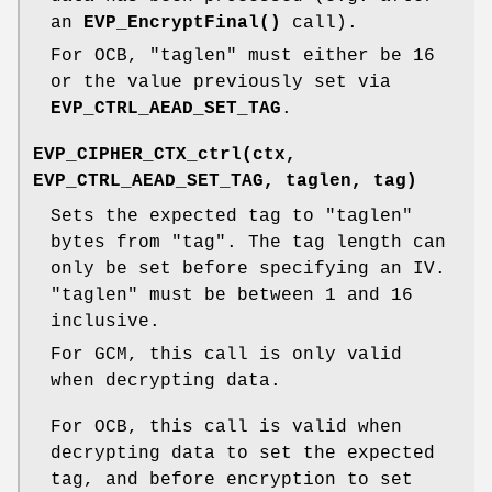
an
EVP_EncryptFinal()
call).
For OCB,
"taglen"
must either be 16
or the value previously set via
EVP_CTRL_AEAD_SET_TAG
.
EVP_CIPHER_CTX_ctrl(ctx,
EVP_CTRL_AEAD_SET_TAG, taglen, tag)
Sets the expected tag to
"taglen"
bytes from
"tag"
. The tag length can
only be set before specifying an IV.
"taglen"
must be between 1 and 16
inclusive.
For GCM, this call is only valid
when decrypting data.
For OCB, this call is valid when
decrypting data to set the expected
tag, and before encryption to set