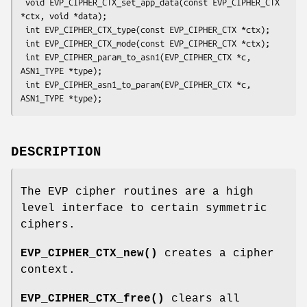
 void EVP_CIPHER_CTX_set_app_data(const EVP_CIPHER_CTX 
*ctx, void *data);

 int EVP_CIPHER_CTX_type(const EVP_CIPHER_CTX *ctx);

 int EVP_CIPHER_CTX_mode(const EVP_CIPHER_CTX *ctx);

 int EVP_CIPHER_param_to_asn1(EVP_CIPHER_CTX *c, 
ASN1_TYPE *type);

 int EVP_CIPHER_asn1_to_param(EVP_CIPHER_CTX *c, 
DESCRIPTION
The EVP cipher routines are a high
level interface to certain symmetric
ciphers.
EVP_CIPHER_CTX_new()
creates a cipher
context.
EVP_CIPHER_CTX_free()
clears all