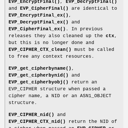
EVP_EncryptFinal()
,
EVP_DecryptFinal()
and
EVP_CipherFinal()
are identical to
EVP_EncryptFinal_ex()
,
EVP_DecryptFinal_ex()
and
EVP_CipherFinal_ex()
. In previous
releases they also cleaned up the
ctx
,
but this is no longer done and
EVP_CIPHER_CTX_clean()
must be called
to free any context resources.
EVP_get_cipherbyname()
,
EVP_get_cipherbynid()
and
EVP_get_cipherbyobj()
return an
EVP_CIPHER structure when passed a
cipher name, a NID or an ASN1_OBJECT
structure.
EVP_CIPHER_nid()
and
EVP_CIPHER_CTX_nid()
return the NID of