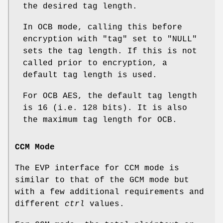
the desired tag length.
In OCB mode, calling this before
encryption with
"tag"
set to
"NULL"
sets the tag length. If this is not
called prior to encryption, a
default tag length is used.
For OCB AES, the default tag length
is 16 (i.e. 128 bits). It is also
the maximum tag length for OCB.
CCM Mode
The EVP interface for CCM mode is
similar to that of the GCM mode but
with a few additional requirements and
different
ctrl
values.