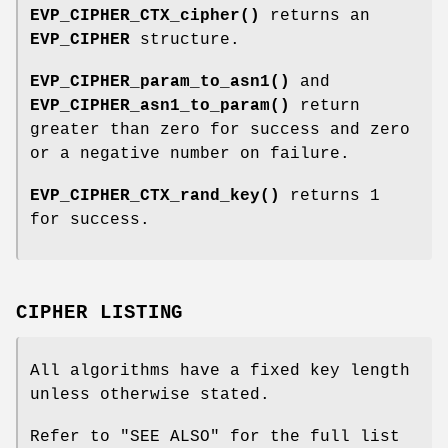
EVP_CIPHER_CTX_cipher()
returns an
EVP_CIPHER
structure.
EVP_CIPHER_param_to_asn1()
and
EVP_CIPHER_asn1_to_param()
return
greater than zero for success and zero
or a negative number on failure.
EVP_CIPHER_CTX_rand_key()
returns 1
for success.
CIPHER LISTING
All algorithms have a fixed key length
unless otherwise stated.
Refer to "SEE ALSO" for the full list