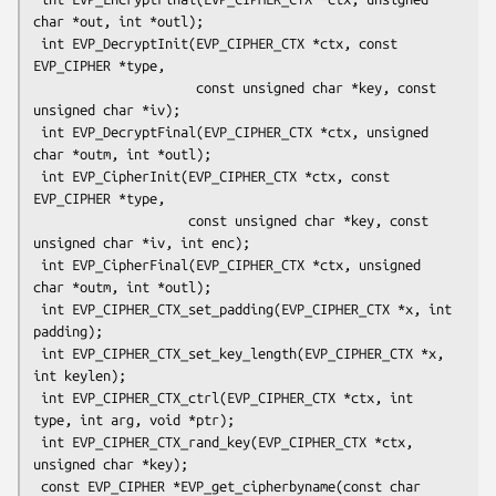
char *out, int *outl);

 int EVP_DecryptInit(EVP_CIPHER_CTX *ctx, const 
EVP_CIPHER *type,

                     const unsigned char *key, const 
unsigned char *iv);

 int EVP_DecryptFinal(EVP_CIPHER_CTX *ctx, unsigned 
char *outm, int *outl);

 int EVP_CipherInit(EVP_CIPHER_CTX *ctx, const 
EVP_CIPHER *type,

                    const unsigned char *key, const 
unsigned char *iv, int enc);

 int EVP_CipherFinal(EVP_CIPHER_CTX *ctx, unsigned 
char *outm, int *outl);

 int EVP_CIPHER_CTX_set_padding(EVP_CIPHER_CTX *x, int 
padding);

 int EVP_CIPHER_CTX_set_key_length(EVP_CIPHER_CTX *x, 
int keylen);

 int EVP_CIPHER_CTX_ctrl(EVP_CIPHER_CTX *ctx, int 
type, int arg, void *ptr);

 int EVP_CIPHER_CTX_rand_key(EVP_CIPHER_CTX *ctx, 
unsigned char *key);

 const EVP_CIPHER *EVP_get_cipherbyname(const char 