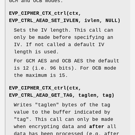
GCM and OCB modes.
EVP_CIPHER_CTX_ctrl(ctx,
EVP_CTRL_AEAD_SET_IVLEN, ivlen, NULL)
Sets the IV length. This call can
only be made before specifying an
IV. If not called a default IV
length is used.
For GCM AES and OCB AES the default
is 12 (i.e. 96 bits). For OCB mode
the maximum is 15.
EVP_CIPHER_CTX_ctrl(ctx,
EVP_CTRL_AEAD_GET_TAG, taglen, tag)
Writes
"taglen"
bytes of the tag
value to the buffer indicated by
"tag"
. This call can only be made
when encrypting data and
after
all
data has been processed (e.g. after