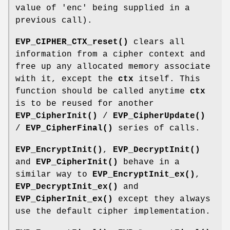
value of 'enc' being supplied in a
previous call).
EVP_CIPHER_CTX_reset()
clears all
information from a cipher context and
free up any allocated memory associate
with it, except the
ctx
itself. This
function should be called anytime
ctx
is to be reused for another
EVP_CipherInit()
/
EVP_CipherUpdate()
/
EVP_CipherFinal()
series of calls.
EVP_EncryptInit()
,
EVP_DecryptInit()
and
EVP_CipherInit()
behave in a
similar way to
EVP_EncryptInit_ex()
,
EVP_DecryptInit_ex()
and
EVP_CipherInit_ex()
except they always
use the default cipher implementation.