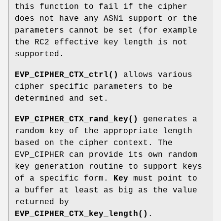
this function to fail if the cipher
does not have any ASN1 support or the
parameters cannot be set (for example
the RC2 effective key length is not
supported.
EVP_CIPHER_CTX_ctrl()
allows various
cipher specific parameters to be
determined and set.
EVP_CIPHER_CTX_rand_key()
generates a
random key of the appropriate length
based on the cipher context. The
EVP_CIPHER can provide its own random
key generation routine to support keys
of a specific form.
Key
must point to
a buffer at least as big as the value
returned by
EVP_CIPHER_CTX_key_length()
.