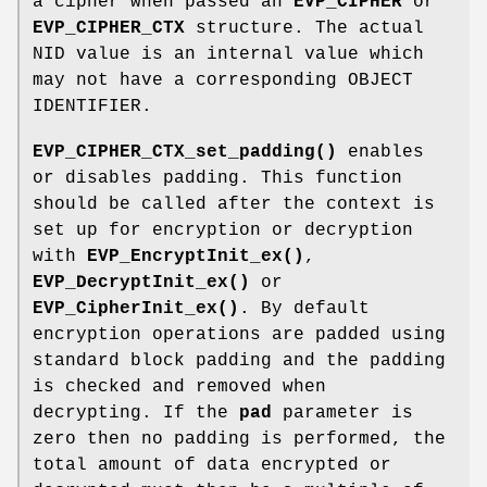
a cipher when passed an
EVP_CIPHER
or
EVP_CIPHER_CTX
structure. The actual
NID value is an internal value which
may not have a corresponding OBJECT
IDENTIFIER.
EVP_CIPHER_CTX_set_padding()
enables
or disables padding. This function
should be called after the context is
set up for encryption or decryption
with
EVP_EncryptInit_ex()
,
EVP_DecryptInit_ex()
or
EVP_CipherInit_ex()
. By default
encryption operations are padded using
standard block padding and the padding
is checked and removed when
decrypting. If the
pad
parameter is
zero then no padding is performed, the
total amount of data encrypted or