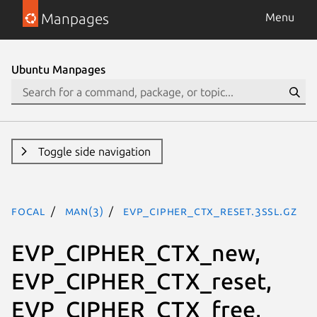
Manpages
Menu
Ubuntu Manpages
Toggle side navigation
focal
man(3)
EVP_CIPHER_CTX_reset.3ssl.gz
EVP_CIPHER_CTX_new,
EVP_CIPHER_CTX_reset,
EVP_CIPHER_CTX_free,