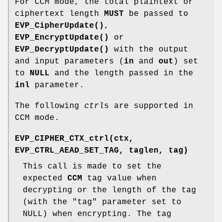
For CCM mode, the total plaintext or
ciphertext length
MUST
be passed to
EVP_CipherUpdate()
,
EVP_EncryptUpdate()
or
EVP_DecryptUpdate()
with the output
and input parameters (
in
and
out
) set
to
NULL
and the length passed in the
inl
parameter.
The following
ctrl
s are supported in
CCM mode.
EVP_CIPHER_CTX_ctrl(ctx,
EVP_CTRL_AEAD_SET_TAG, taglen, tag)
This call is made to set the
expected
CCM
tag value when
decrypting or the length of the tag
(with the
"tag"
parameter set to
NULL) when encrypting. The tag