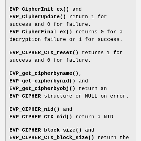
EVP_CipherInit_ex()
and
EVP_CipherUpdate()
return 1 for
success and 0 for failure.
EVP_CipherFinal_ex()
returns 0 for a
decryption failure or 1 for success.
EVP_CIPHER_CTX_reset()
returns 1 for
success and 0 for failure.
EVP_get_cipherbyname()
,
EVP_get_cipherbynid()
and
EVP_get_cipherbyobj()
return an
EVP_CIPHER
structure or NULL on error.
EVP_CIPHER_nid()
and
EVP_CIPHER_CTX_nid()
return a NID.
EVP_CIPHER_block_size()
and
EVP_CIPHER_CTX_block_size()
return the