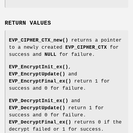
RETURN VALUES
EVP_CIPHER_CTX_new()
returns a pointer
to a newly created
EVP_CIPHER_CTX
for
success and
NULL
for failure.
EVP_EncryptInit_ex()
,
EVP_EncryptUpdate()
and
EVP_EncryptFinal_ex()
return 1 for
success and 0 for failure.
EVP_DecryptInit_ex()
and
EVP_DecryptUpdate()
return 1 for
success and 0 for failure.
EVP_DecryptFinal_ex()
returns 0 if the
decrypt failed or 1 for success.