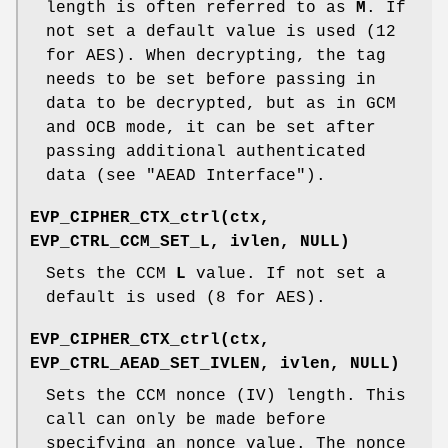
length is often referred to as
M
. If
not set a default value is used (12
for AES). When decrypting, the tag
needs to be set before passing in
data to be decrypted, but as in GCM
and OCB mode, it can be set after
passing additional authenticated
data (see "AEAD Interface").
EVP_CIPHER_CTX_ctrl(ctx,
EVP_CTRL_CCM_SET_L, ivlen, NULL)
Sets the CCM
L
value. If not set a
default is used (8 for AES).
EVP_CIPHER_CTX_ctrl(ctx,
EVP_CTRL_AEAD_SET_IVLEN, ivlen, NULL)
Sets the CCM nonce (IV) length. This
call can only be made before
specifying an nonce value. The nonce