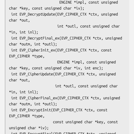
                        ENGINE *impl, const unsigned 
char *key, const unsigned char *iv);

 int EVP_DecryptUpdate(EVP_CIPHER_CTX *ctx, unsigned 
char *out,

                       int *outl, const unsigned char 
*in, int inl);

 int EVP_DecryptFinal_ex(EVP_CIPHER_CTX *ctx, unsigned 
char *outm, int *outl);

 int EVP_CipherInit_ex(EVP_CIPHER_CTX *ctx, const 
EVP_CIPHER *type,

                       ENGINE *impl, const unsigned 
char *key, const unsigned char *iv, int enc);

 int EVP_CipherUpdate(EVP_CIPHER_CTX *ctx, unsigned 
char *out,

                      int *outl, const unsigned char 
*in, int inl);

 int EVP_CipherFinal_ex(EVP_CIPHER_CTX *ctx, unsigned 
char *outm, int *outl);

 int EVP_EncryptInit(EVP_CIPHER_CTX *ctx, const 
EVP_CIPHER *type,

                     const unsigned char *key, const 
unsigned char *iv);

 int EVP_EncryptFinal(EVP_CIPHER_CTX *ctx, unsigned 