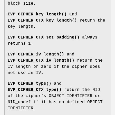
block size.
EVP_CIPHER_key_length()
and
EVP_CIPHER_CTX_key_length()
return the
key length.
EVP_CIPHER_CTX_set_padding()
always
returns 1.
EVP_CIPHER_iv_length()
and
EVP_CIPHER_CTX_iv_length()
return the
IV length or zero if the cipher does
not use an IV.
EVP_CIPHER_type()
and
EVP_CIPHER_CTX_type()
return the NID
of the cipher's OBJECT IDENTIFIER or
NID_undef if it has no defined OBJECT
IDENTIFIER.