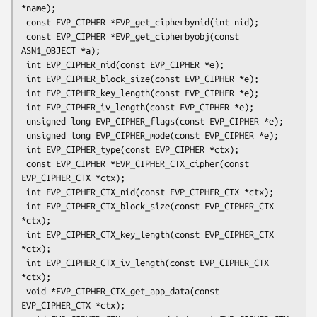
*name);

 const EVP_CIPHER *EVP_get_cipherbynid(int nid);

 const EVP_CIPHER *EVP_get_cipherbyobj(const 
ASN1_OBJECT *a);

 int EVP_CIPHER_nid(const EVP_CIPHER *e);

 int EVP_CIPHER_block_size(const EVP_CIPHER *e);

 int EVP_CIPHER_key_length(const EVP_CIPHER *e);

 int EVP_CIPHER_iv_length(const EVP_CIPHER *e);

 unsigned long EVP_CIPHER_flags(const EVP_CIPHER *e);

 unsigned long EVP_CIPHER_mode(const EVP_CIPHER *e);

 int EVP_CIPHER_type(const EVP_CIPHER *ctx);

 const EVP_CIPHER *EVP_CIPHER_CTX_cipher(const 
EVP_CIPHER_CTX *ctx);

 int EVP_CIPHER_CTX_nid(const EVP_CIPHER_CTX *ctx);

 int EVP_CIPHER_CTX_block_size(const EVP_CIPHER_CTX 
*ctx);

 int EVP_CIPHER_CTX_key_length(const EVP_CIPHER_CTX 
*ctx);

 int EVP_CIPHER_CTX_iv_length(const EVP_CIPHER_CTX 
*ctx);

 void *EVP_CIPHER_CTX_get_app_data(const 
EVP_CIPHER_CTX *ctx);
