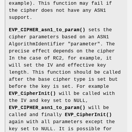
example). This function may fail if
the cipher does not have any ASN1
support.
EVP_CIPHER_asn1_to_param()
sets the
cipher parameters based on an ASN1
AlgorithmIdentifier "parameter". The
precise effect depends on the cipher
In the case of RC2, for example, it
will set the IV and effective key
length. This function should be called
after the base cipher type is set but
before the key is set. For example
EVP_CipherInit()
will be called with
the IV and key set to NULL,
EVP_CIPHER_asn1_to_param()
will be
called and finally
EVP_CipherInit()
again with all parameters except the
key set to NULL. It is possible for