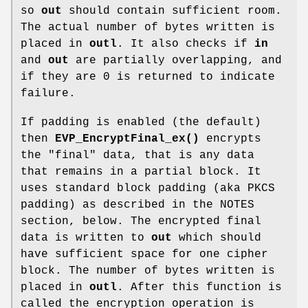
so
out
should contain sufficient room.
The actual number of bytes written is
placed in
outl
. It also checks if
in
and
out
are partially overlapping, and
if they are 0 is returned to indicate
failure.
If padding is enabled (the default)
then
EVP_EncryptFinal_ex()
encrypts
the "final" data, that is any data
that remains in a partial block. It
uses standard block padding (aka PKCS
padding) as described in the NOTES
section, below. The encrypted final
data is written to
out
which should
have sufficient space for one cipher
block. The number of bytes written is
placed in
outl
. After this function is
called the encryption operation is