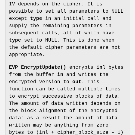
IV depends on the cipher. It is
possible to set all parameters to NULL
except
type
in an initial call and
supply the remaining parameters in
subsequent calls, all of which have
type
set to NULL. This is done when
the default cipher parameters are not
appropriate.
EVP_EncryptUpdate()
encrypts
inl
bytes
from the buffer
in
and writes the
encrypted version to
out
. This
function can be called multiple times
to encrypt successive blocks of data.
The amount of data written depends on
the block alignment of the encrypted
data: as a result the amount of data
written may be anything from zero
bytes to (inl + cipher_block_size - 1)