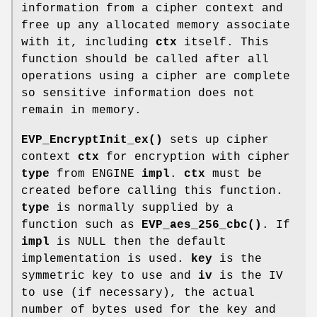
information from a cipher context and
free up any allocated memory associate
with it, including
ctx
itself. This
function should be called after all
operations using a cipher are complete
so sensitive information does not
remain in memory.
EVP_EncryptInit_ex()
sets up cipher
context
ctx
for encryption with cipher
type
from ENGINE
impl
.
ctx
must be
created before calling this function.
type
is normally supplied by a
function such as
EVP_aes_256_cbc()
. If
impl
is NULL then the default
implementation is used.
key
is the
symmetric key to use and
iv
is the IV
to use (if necessary), the actual
number of bytes used for the key and