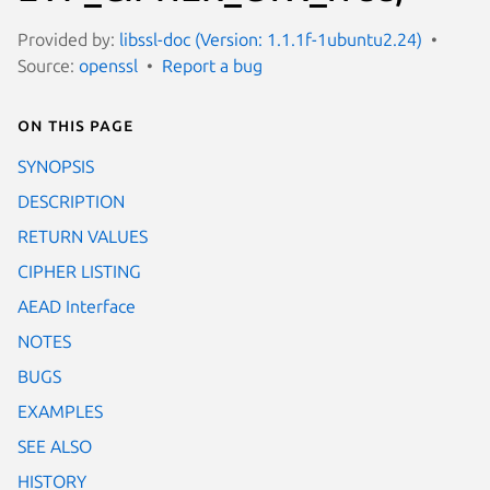
Provided by:
libssl-doc (Version: 1.1.1f-1ubuntu2.24)
Source:
openssl
Report a bug
On this page
SYNOPSIS
DESCRIPTION
RETURN VALUES
CIPHER LISTING
AEAD Interface
NOTES
BUGS
EXAMPLES
SEE ALSO
HISTORY