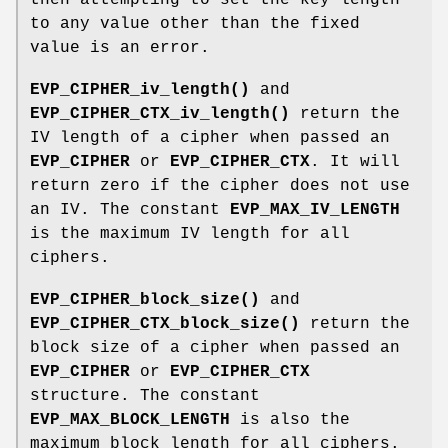
to any value other than the fixed
value is an error.
EVP_CIPHER_iv_length()
and
EVP_CIPHER_CTX_iv_length()
return the
IV length of a cipher when passed an
EVP_CIPHER
or
EVP_CIPHER_CTX
. It will
return zero if the cipher does not use
an IV. The constant
EVP_MAX_IV_LENGTH
is the maximum IV length for all
ciphers.
EVP_CIPHER_block_size()
and
EVP_CIPHER_CTX_block_size()
return the
block size of a cipher when passed an
EVP_CIPHER
or
EVP_CIPHER_CTX
structure. The constant
EVP_MAX_BLOCK_LENGTH
is also the
maximum block length for all ciphers.