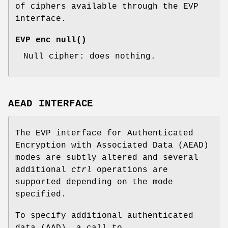
of ciphers available through the EVP
interface.
EVP_enc_null()
Null cipher: does nothing.
AEAD INTERFACE
The EVP interface for Authenticated
Encryption with Associated Data (AEAD)
modes are subtly altered and several
additional
ctrl
operations are
supported depending on the mode
specified.
To specify additional authenticated
data (AAD), a call to