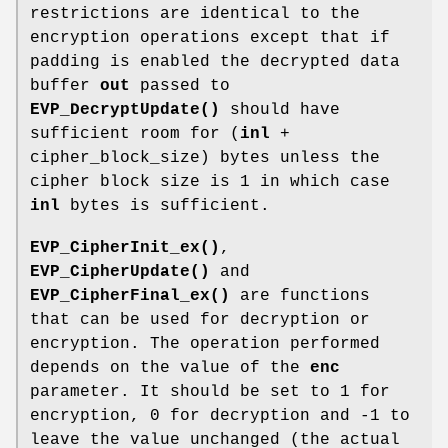
restrictions are identical to the
encryption operations except that if
padding is enabled the decrypted data
buffer
out
passed to
EVP_DecryptUpdate()
should have
sufficient room for (
inl
+
cipher_block_size) bytes unless the
cipher block size is 1 in which case
inl
bytes is sufficient.
EVP_CipherInit_ex()
,
EVP_CipherUpdate()
and
EVP_CipherFinal_ex()
are functions
that can be used for decryption or
encryption. The operation performed
depends on the value of the
enc
parameter. It should be set to 1 for
encryption, 0 for decryption and -1 to
leave the value unchanged (the actual