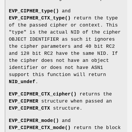
EVP_CIPHER_type()
and
EVP_CIPHER_CTX_type()
return the type
of the passed cipher or context. This
"type" is the actual NID of the cipher
OBJECT IDENTIFIER as such it ignores
the cipher parameters and 40 bit RC2
and 128 bit RC2 have the same NID. If
the cipher does not have an object
identifier or does not have ASN1
support this function will return
NID_undef
.
EVP_CIPHER_CTX_cipher()
returns the
EVP_CIPHER
structure when passed an
EVP_CIPHER_CTX
structure.
EVP_CIPHER_mode()
and
EVP_CIPHER_CTX_mode()
return the block