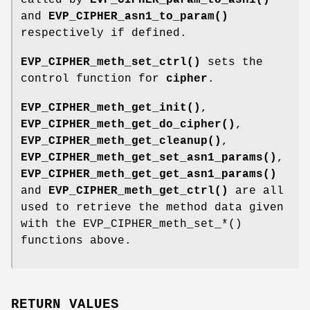
and
EVP_CIPHER_asn1_to_param()
respectively if defined.
EVP_CIPHER_meth_set_ctrl()
sets the
control function for
cipher
.
EVP_CIPHER_meth_get_init()
,
EVP_CIPHER_meth_get_do_cipher()
,
EVP_CIPHER_meth_get_cleanup()
,
EVP_CIPHER_meth_get_set_asn1_params()
,
EVP_CIPHER_meth_get_get_asn1_params()
and
EVP_CIPHER_meth_get_ctrl()
are all
used to retrieve the method data given
with the EVP_CIPHER_meth_set_*()
functions above.
RETURN VALUES