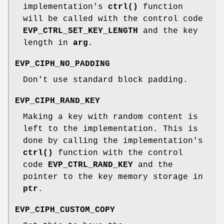
implementation's
ctrl()
function
will be called with the control code
EVP_CTRL_SET_KEY_LENGTH
and the key
length in
arg
.
EVP_CIPH_NO_PADDING
Don't use standard block padding.
EVP_CIPH_RAND_KEY
Making a key with random content is
left to the implementation. This is
done by calling the implementation's
ctrl()
function with the control
code
EVP_CTRL_RAND_KEY
and the
pointer to the key memory storage in
ptr
.
EVP_CIPH_CUSTOM_COPY