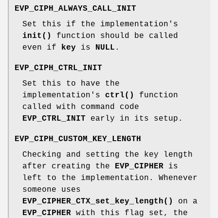
EVP_CIPH_ALWAYS_CALL_INIT
Set this if the implementation's
init()
function should be called
even if
key
is
NULL
.
EVP_CIPH_CTRL_INIT
Set this to have the
implementation's
ctrl()
function
called with command code
EVP_CTRL_INIT
early in its setup.
EVP_CIPH_CUSTOM_KEY_LENGTH
Checking and setting the key length
after creating the
EVP_CIPHER
is
left to the implementation. Whenever
someone uses
EVP_CIPHER_CTX_set_key_length()
on a
EVP_CIPHER
with this flag set, the