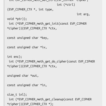
                              int (*ctrl)
(EVP_CIPHER_CTX *, int type,

                                          int arg, 
void *ptr));

 int (*EVP_CIPHER_meth_get_init(const EVP_CIPHER 
*cipher))(EVP_CIPHER_CTX *ctx,

const unsigned char *key,

const unsigned char *iv,

int enc);

 int (*EVP_CIPHER_meth_get_do_cipher(const EVP_CIPHER 
*cipher))(EVP_CIPHER_CTX *ctx,

unsigned char *out,

const unsigned char *in,

size_t inl);

 int (*EVP_CIPHER_meth_get_cleanup(const EVP_CIPHER 
*cipher))(EVP_CIPHER_CTX *);
