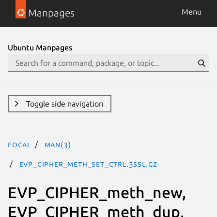
Manpages
Menu
Ubuntu Manpages
Toggle side navigation
focal
man(3)
EVP_CIPHER_meth_set_ctrl.3ssl.gz
EVP_CIPHER_meth_new,
EVP_CIPHER_meth_dup,