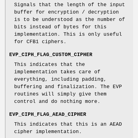
Signals that the length of the input
buffer for encryption / decryption
is to be understood as the number of
bits instead of bytes for this
implementation. This is only useful
for CFB1 ciphers.
EVP_CIPH_FLAG_CUSTOM_CIPHER
This indicates that the
implementation takes care of
everything, including padding,
buffering and finalization. The EVP
routines will simply give them
control and do nothing more.
EVP_CIPH_FLAG_AEAD_CIPHER
This indicates that this is an AEAD
cipher implementation.