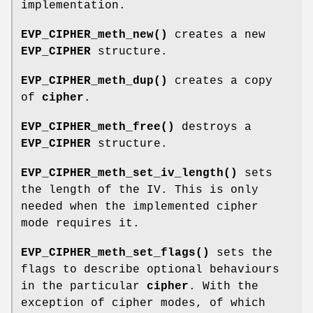
implementation.
EVP_CIPHER_meth_new()
creates a new
EVP_CIPHER
structure.
EVP_CIPHER_meth_dup()
creates a copy
of
cipher
.
EVP_CIPHER_meth_free()
destroys a
EVP_CIPHER
structure.
EVP_CIPHER_meth_set_iv_length()
sets
the length of the IV. This is only
needed when the implemented cipher
mode requires it.
EVP_CIPHER_meth_set_flags()
sets the
flags to describe optional behaviours
in the particular
cipher
. With the
exception of cipher modes, of which