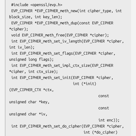
 #include <openssl/evp.h>

 EVP_CIPHER *EVP_CIPHER_meth_new(int cipher_type, int 
block_size, int key_len);

 EVP_CIPHER *EVP_CIPHER_meth_dup(const EVP_CIPHER 
*cipher);

 void EVP_CIPHER_meth_free(EVP_CIPHER *cipher);

 int EVP_CIPHER_meth_set_iv_length(EVP_CIPHER *cipher, 
int iv_len);

 int EVP_CIPHER_meth_set_flags(EVP_CIPHER *cipher, 
unsigned long flags);

 int EVP_CIPHER_meth_set_impl_ctx_size(EVP_CIPHER 
*cipher, int ctx_size);

 int EVP_CIPHER_meth_set_init(EVP_CIPHER *cipher,

                              int (*init)
(EVP_CIPHER_CTX *ctx,

                                          const 
unsigned char *key,

                                          const 
unsigned char *iv,

                                          int enc));

 int EVP_CIPHER_meth_set_do_cipher(EVP_CIPHER *cipher,

                                   int (*do_cipher)