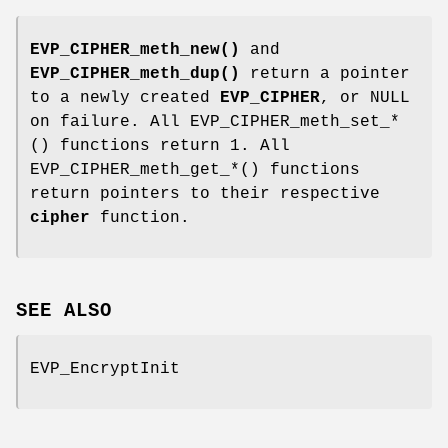
EVP_CIPHER_meth_new()
and
EVP_CIPHER_meth_dup()
return a pointer
to a newly created
EVP_CIPHER
, or NULL
on failure. All EVP_CIPHER_meth_set_*
() functions return 1. All
EVP_CIPHER_meth_get_*() functions
return pointers to their respective
cipher
function.
SEE ALSO
EVP_EncryptInit