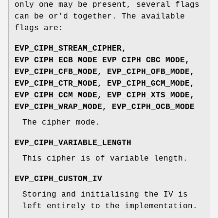
only one may be present, several flags
can be or'd together. The available
flags are:
EVP_CIPH_STREAM_CIPHER,
EVP_CIPH_ECB_MODE EVP_CIPH_CBC_MODE,
EVP_CIPH_CFB_MODE, EVP_CIPH_OFB_MODE,
EVP_CIPH_CTR_MODE, EVP_CIPH_GCM_MODE,
EVP_CIPH_CCM_MODE, EVP_CIPH_XTS_MODE,
EVP_CIPH_WRAP_MODE, EVP_CIPH_OCB_MODE
The cipher mode.
EVP_CIPH_VARIABLE_LENGTH
This cipher is of variable length.
EVP_CIPH_CUSTOM_IV
Storing and initialising the IV is
left entirely to the implementation.