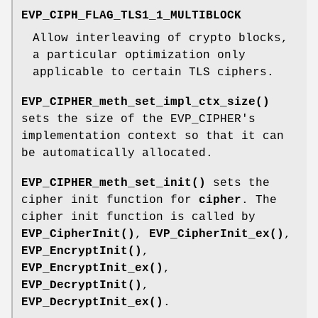
EVP_CIPH_FLAG_TLS1_1_MULTIBLOCK
Allow interleaving of crypto blocks,
a particular optimization only
applicable to certain TLS ciphers.
EVP_CIPHER_meth_set_impl_ctx_size()
sets the size of the EVP_CIPHER's
implementation context so that it can
be automatically allocated.
EVP_CIPHER_meth_set_init()
sets the
cipher init function for
cipher
. The
cipher init function is called by
EVP_CipherInit()
,
EVP_CipherInit_ex()
,
EVP_EncryptInit()
,
EVP_EncryptInit_ex()
,
EVP_DecryptInit()
,
EVP_DecryptInit_ex()
.