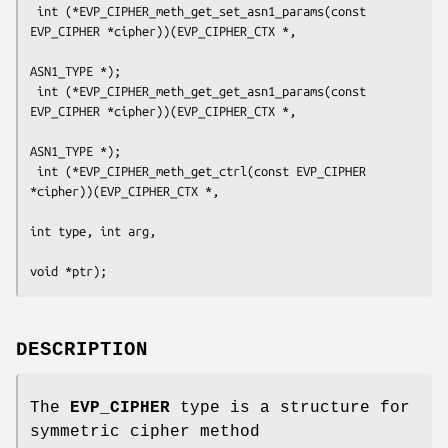
 int (*EVP_CIPHER_meth_get_set_asn1_params(const 
EVP_CIPHER *cipher))(EVP_CIPHER_CTX *,

ASN1_TYPE *);

 int (*EVP_CIPHER_meth_get_get_asn1_params(const 
EVP_CIPHER *cipher))(EVP_CIPHER_CTX *,

ASN1_TYPE *);

 int (*EVP_CIPHER_meth_get_ctrl(const EVP_CIPHER 
*cipher))(EVP_CIPHER_CTX *,

int type, int arg,

DESCRIPTION
The
EVP_CIPHER
type is a structure for
symmetric cipher method