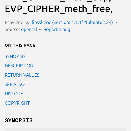
EVP_CIPHER_meth_free,
Provided by:
libssl-doc (Version: 1.1.1f-1ubuntu2.24)
Source:
openssl
Report a bug
On this page
SYNOPSIS
DESCRIPTION
RETURN VALUES
SEE ALSO
HISTORY
COPYRIGHT
SYNOPSIS