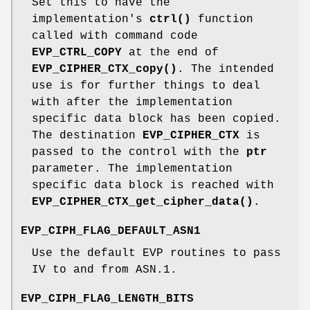
Set this to have the
implementation's
ctrl()
function
called with command code
EVP_CTRL_COPY
at the end of
EVP_CIPHER_CTX_copy()
. The intended
use is for further things to deal
with after the implementation
specific data block has been copied.
The destination
EVP_CIPHER_CTX
is
passed to the control with the
ptr
parameter. The implementation
specific data block is reached with
EVP_CIPHER_CTX_get_cipher_data()
.
EVP_CIPH_FLAG_DEFAULT_ASN1
Use the default EVP routines to pass
IV to and from ASN.1.
EVP_CIPH_FLAG_LENGTH_BITS