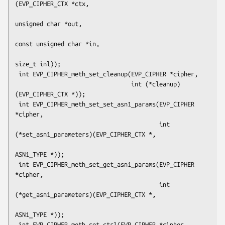
(EVP_CIPHER_CTX *ctx,

unsigned char *out,

const unsigned char *in,

size_t inl));

 int EVP_CIPHER_meth_set_cleanup(EVP_CIPHER *cipher,

                                 int (*cleanup)
(EVP_CIPHER_CTX *));

 int EVP_CIPHER_meth_set_set_asn1_params(EVP_CIPHER 
*cipher,

                                         int 
(*set_asn1_parameters)(EVP_CIPHER_CTX *,

ASN1_TYPE *));

 int EVP_CIPHER_meth_set_get_asn1_params(EVP_CIPHER 
*cipher,

                                         int 
(*get_asn1_parameters)(EVP_CIPHER_CTX *,

ASN1_TYPE *));

 int EVP_CIPHER_meth_set_ctrl(EVP_CIPHER *cipher,
