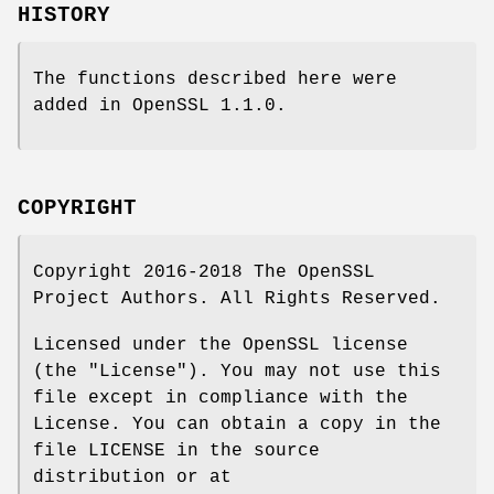
HISTORY
The functions described here were
added in OpenSSL 1.1.0.
COPYRIGHT
Copyright 2016-2018 The OpenSSL
Project Authors. All Rights Reserved.
Licensed under the OpenSSL license
(the "License"). You may not use this
file except in compliance with the
License. You can obtain a copy in the
file LICENSE in the source
distribution or at