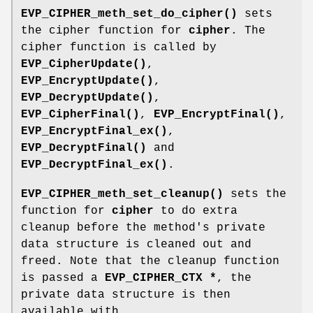
EVP_CIPHER_meth_set_do_cipher()
sets
the cipher function for
cipher
. The
cipher function is called by
EVP_CipherUpdate()
,
EVP_EncryptUpdate()
,
EVP_DecryptUpdate()
,
EVP_CipherFinal()
,
EVP_EncryptFinal()
,
EVP_EncryptFinal_ex()
,
EVP_DecryptFinal()
and
EVP_DecryptFinal_ex()
.
EVP_CIPHER_meth_set_cleanup()
sets the
function for
cipher
to do extra
cleanup before the method's private
data structure is cleaned out and
freed. Note that the cleanup function
is passed a
EVP_CIPHER_CTX *
, the
private data structure is then
available with