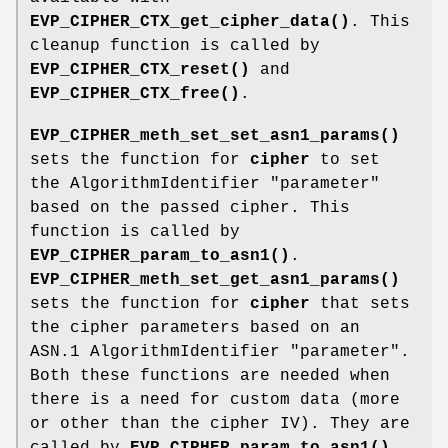
EVP_CIPHER_CTX_get_cipher_data()
. This
cleanup function is called by
EVP_CIPHER_CTX_reset()
and
EVP_CIPHER_CTX_free()
.
EVP_CIPHER_meth_set_set_asn1_params()
sets the function for
cipher
to set
the AlgorithmIdentifier "parameter"
based on the passed cipher. This
function is called by
EVP_CIPHER_param_to_asn1()
.
EVP_CIPHER_meth_set_get_asn1_params()
sets the function for
cipher
that sets
the cipher parameters based on an
ASN.1 AlgorithmIdentifier "parameter".
Both these functions are needed when
there is a need for custom data (more
or other than the cipher IV). They are
called by
EVP_CIPHER_param_to_asn1()