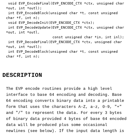
 void EVP_EncodeFinal(EVP_ENCODE_CTX *ctx, unsigned char 
*out, int *outl);

 int EVP_EncodeBlock(unsigned char *t, const unsigned 
char *f, int n);

 void EVP_DecodeInit(EVP_ENCODE_CTX *ctx);

 int EVP_DecodeUpdate(EVP_ENCODE_CTX *ctx, unsigned char 
*out, int *outl,

                      const unsigned char *in, int inl);

 int EVP_DecodeFinal(EVP_ENCODE_CTX *ctx, unsigned char 
*out, int *outl);

 int EVP_DecodeBlock(unsigned char *t, const unsigned 
DESCRIPTION
The EVP encode routines provide a high level
interface to base 64 encoding and decoding. Base
64 encoding converts binary data into a printable
form that uses the characters A-Z, a-z, 0-9, "+"
and "/" to represent the data. For every 3 bytes
of binary data provided 4 bytes of base 64 encoded
data will be produced plus some occasional
newlines (see below). If the input data length is