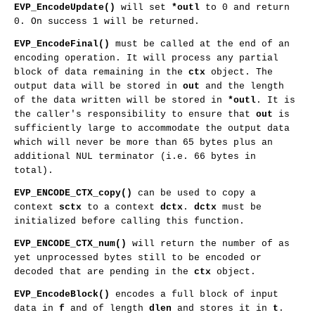
EVP_EncodeUpdate()
will set
*outl
to 0 and return
0. On success 1 will be returned.
EVP_EncodeFinal()
must be called at the end of an
encoding operation. It will process any partial
block of data remaining in the
ctx
object. The
output data will be stored in
out
and the length
of the data written will be stored in
*outl
. It is
the caller's responsibility to ensure that
out
is
sufficiently large to accommodate the output data
which will never be more than 65 bytes plus an
additional NUL terminator (i.e. 66 bytes in
total).
EVP_ENCODE_CTX_copy()
can be used to copy a
context
sctx
to a context
dctx
.
dctx
must be
initialized before calling this function.
EVP_ENCODE_CTX_num()
will return the number of as
yet unprocessed bytes still to be encoded or
decoded that are pending in the
ctx
object.
EVP_EncodeBlock()
encodes a full block of input
data in
f
and of length
dlen
and stores it in
t
.