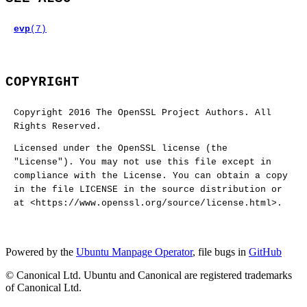
evp
(7)
COPYRIGHT
Copyright 2016 The OpenSSL Project Authors. All
Rights Reserved.
Licensed under the OpenSSL license (the
"License"). You may not use this file except in
compliance with the License. You can obtain a copy
in the file LICENSE in the source distribution or
at <https://www.openssl.org/source/license.html>.
Powered by the
Ubuntu Manpage Operator
, file bugs in
GitHub
© Canonical Ltd. Ubuntu and Canonical are registered trademarks
of Canonical Ltd.