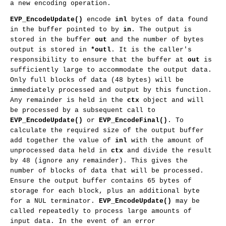
a new encoding operation.
EVP_EncodeUpdate()
encode
inl
bytes of data found
in the buffer pointed to by
in
. The output is
stored in the buffer
out
and the number of bytes
output is stored in
*outl
. It is the caller's
responsibility to ensure that the buffer at
out
is
sufficiently large to accommodate the output data.
Only full blocks of data (48 bytes) will be
immediately processed and output by this function.
Any remainder is held in the
ctx
object and will
be processed by a subsequent call to
EVP_EncodeUpdate()
or
EVP_EncodeFinal()
. To
calculate the required size of the output buffer
add together the value of
inl
with the amount of
unprocessed data held in
ctx
and divide the result
by 48 (ignore any remainder). This gives the
number of blocks of data that will be processed.
Ensure the output buffer contains 65 bytes of
storage for each block, plus an additional byte
for a NUL terminator.
EVP_EncodeUpdate()
may be
called repeatedly to process large amounts of
input data. In the event of an error