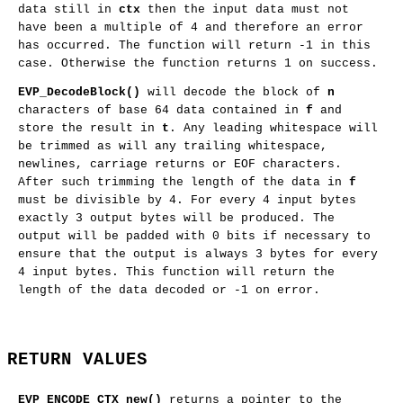
data still in
ctx
then the input data must not
have been a multiple of 4 and therefore an error
has occurred. The function will return -1 in this
case. Otherwise the function returns 1 on success.
EVP_DecodeBlock()
will decode the block of
n
characters of base 64 data contained in
f
and
store the result in
t
. Any leading whitespace will
be trimmed as will any trailing whitespace,
newlines, carriage returns or EOF characters.
After such trimming the length of the data in
f
must be divisible by 4. For every 4 input bytes
exactly 3 output bytes will be produced. The
output will be padded with 0 bits if necessary to
ensure that the output is always 3 bytes for every
4 input bytes. This function will return the
length of the data decoded or -1 on error.
RETURN VALUES
EVP_ENCODE_CTX_new()
returns a pointer to the