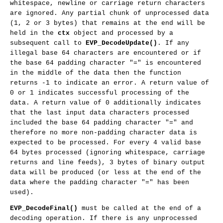
whitespace, newline or carriage return characters
are ignored. Any partial chunk of unprocessed data
(1, 2 or 3 bytes) that remains at the end will be
held in the
ctx
object and processed by a
subsequent call to
EVP_DecodeUpdate()
. If any
illegal base 64 characters are encountered or if
the base 64 padding character "=" is encountered
in the middle of the data then the function
returns -1 to indicate an error. A return value of
0 or 1 indicates successful processing of the
data. A return value of 0 additionally indicates
that the last input data characters processed
included the base 64 padding character "=" and
therefore no more non-padding character data is
expected to be processed. For every 4 valid base
64 bytes processed (ignoring whitespace, carriage
returns and line feeds), 3 bytes of binary output
data will be produced (or less at the end of the
data where the padding character "=" has been
used).
EVP_DecodeFinal()
must be called at the end of a
decoding operation. If there is any unprocessed