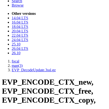
Search
Browse
Other versions
14.04 LTS
16.04 LTS
18.04 LTS
20.04 LTS
22.04 LTS
24.04 LTS
25.10
26.04 LTS
26.10
focal
man(3)
EVP_DecodeUpdate.3ssl.gz
EVP_ENCODE_CTX_new,
EVP_ENCODE_CTX_free,
EVP_ENCODE_CTX_copy,