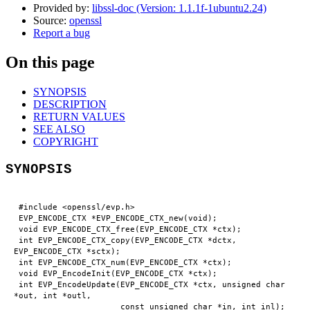
Provided by:
libssl-doc (Version: 1.1.1f-1ubuntu2.24)
Source:
openssl
Report a bug
On this page
SYNOPSIS
DESCRIPTION
RETURN VALUES
SEE ALSO
COPYRIGHT
SYNOPSIS
 #include <openssl/evp.h>

 EVP_ENCODE_CTX *EVP_ENCODE_CTX_new(void);

 void EVP_ENCODE_CTX_free(EVP_ENCODE_CTX *ctx);

 int EVP_ENCODE_CTX_copy(EVP_ENCODE_CTX *dctx, 
EVP_ENCODE_CTX *sctx);

 int EVP_ENCODE_CTX_num(EVP_ENCODE_CTX *ctx);

 void EVP_EncodeInit(EVP_ENCODE_CTX *ctx);

 int EVP_EncodeUpdate(EVP_ENCODE_CTX *ctx, unsigned char 
*out, int *outl,

                      const unsigned char *in, int inl);
