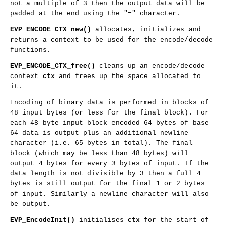
not a multiple of 3 then the output data will be
padded at the end using the "=" character.
EVP_ENCODE_CTX_new()
allocates, initializes and
returns a context to be used for the encode/decode
functions.
EVP_ENCODE_CTX_free()
cleans up an encode/decode
context
ctx
and frees up the space allocated to
it.
Encoding of binary data is performed in blocks of
48 input bytes (or less for the final block). For
each 48 byte input block encoded 64 bytes of base
64 data is output plus an additional newline
character (i.e. 65 bytes in total). The final
block (which may be less than 48 bytes) will
output 4 bytes for every 3 bytes of input. If the
data length is not divisible by 3 then a full 4
bytes is still output for the final 1 or 2 bytes
of input. Similarly a newline character will also
be output.
EVP_EncodeInit()
initialises
ctx
for the start of