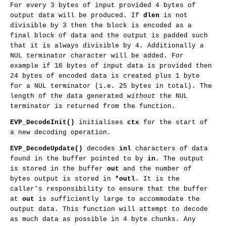
For every 3 bytes of input provided 4 bytes of
output data will be produced. If
dlen
is not
divisible by 3 then the block is encoded as a
final block of data and the output is padded such
that it is always divisible by 4. Additionally a
NUL terminator character will be added. For
example if 16 bytes of input data is provided then
24 bytes of encoded data is created plus 1 byte
for a NUL terminator (i.e. 25 bytes in total). The
length of the data generated
without
the NUL
terminator is returned from the function.
EVP_DecodeInit()
initialises
ctx
for the start of
a new decoding operation.
EVP_DecodeUpdate()
decodes
inl
characters of data
found in the buffer pointed to by
in
. The output
is stored in the buffer
out
and the number of
bytes output is stored in
*outl
. It is the
caller's responsibility to ensure that the buffer
at
out
is sufficiently large to accommodate the
output data. This function will attempt to decode
as much data as possible in 4 byte chunks. Any