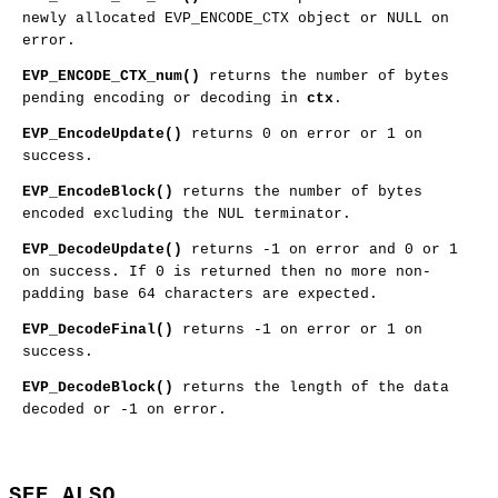
newly allocated EVP_ENCODE_CTX object or NULL on
error.
EVP_ENCODE_CTX_num()
returns the number of bytes
pending encoding or decoding in
ctx
.
EVP_EncodeUpdate()
returns 0 on error or 1 on
success.
EVP_EncodeBlock()
returns the number of bytes
encoded excluding the NUL terminator.
EVP_DecodeUpdate()
returns -1 on error and 0 or 1
on success. If 0 is returned then no more non-
padding base 64 characters are expected.
EVP_DecodeFinal()
returns -1 on error or 1 on
success.
EVP_DecodeBlock()
returns the length of the data
decoded or -1 on error.
SEE ALSO