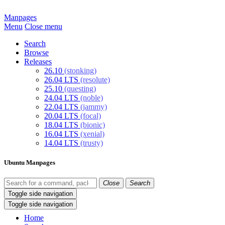
Manpages
Menu
Close menu
Search
Browse
Releases
26.10
(stonking)
26.04 LTS
(resolute)
25.10
(questing)
24.04 LTS
(noble)
22.04 LTS
(jammy)
20.04 LTS
(focal)
18.04 LTS
(bionic)
16.04 LTS
(xenial)
14.04 LTS
(trusty)
Ubuntu Manpages
Close
Search
Toggle side navigation
Toggle side navigation
Home