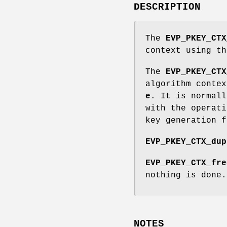
DESCRIPTION
The
EVP_PKEY_CTX
context using t
The
EVP_PKEY_CTX
algorithm conte
e
. It is normal
with the operati
key generation f
EVP_PKEY_CTX_dup
EVP_PKEY_CTX_fre
nothing is done.
NOTES