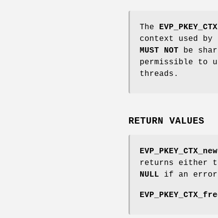
The
EVP_PKEY_CTX
context used by 
MUST NOT
be shar
permissible to u
threads.
RETURN VALUES
EVP_PKEY_CTX_new
returns either 
NULL
if an error
EVP_PKEY_CTX_fre