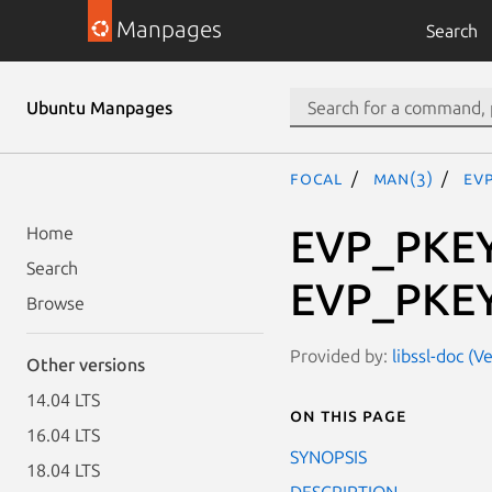
Manpages
Search
Ubuntu Manpages
focal
man(3)
EV
EVP_PKEY
Home
Search
EVP_PKEY
Browse
Provided by:
libssl-doc (V
Other versions
14.04 LTS
On this page
16.04 LTS
SYNOPSIS
18.04 LTS
DESCRIPTION