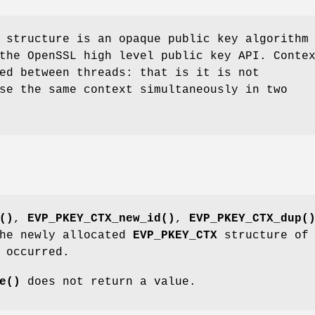
structure is an opaque public key algorithm
the OpenSSL high level public key API. Conte
ed between threads: that is it is not
se the same context simultaneously in two
()
,
EVP_PKEY_CTX_new_id()
,
EVP_PKEY_CTX_dup(
the newly allocated
EVP_PKEY_CTX
structure of
 occurred.
e()
does not return a value.