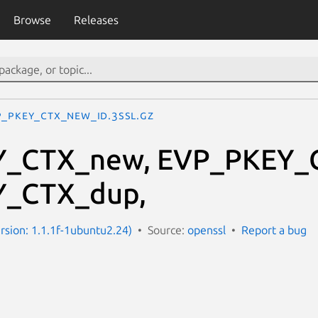
Browse
Releases
P_PKEY_CTX_new_id.3ssl.gz
_CTX_new, EVP_PKEY_C
_CTX_dup,
ersion: 1.1.1f-1ubuntu2.24)
Source:
openssl
Report a bug