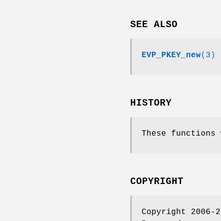
SEE ALSO
EVP_PKEY_new
(3)
HISTORY
These functions 
COPYRIGHT
Copyright 2006-2