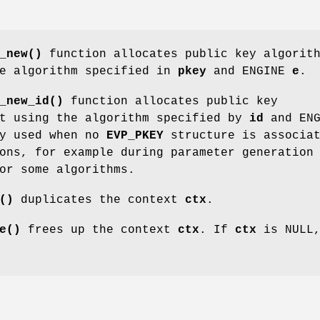
_new()
function allocates public key algorit
he algorithm specified in
pkey
and ENGINE
e
.
_new_id()
function allocates public key
xt using the algorithm specified by
id
and ENG
ly used when no
EVP_PKEY
structure is associa
ons, for example during parameter generation
or some algorithms.
()
duplicates the context
ctx
.
e()
frees up the context
ctx
. If
ctx
is NULL