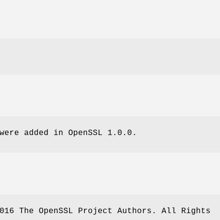
were added in OpenSSL 1.0.0.
016 The OpenSSL Project Authors. All Rights