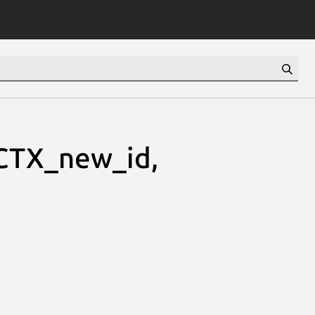
TX_new_id,