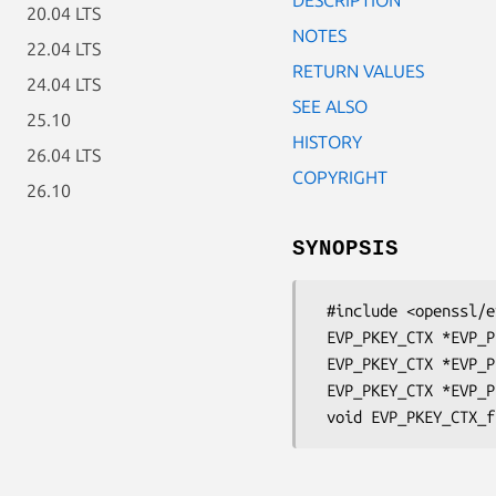
20.04 LTS
NOTES
22.04 LTS
RETURN VALUES
24.04 LTS
SEE ALSO
25.10
HISTORY
26.04 LTS
COPYRIGHT
26.10
SYNOPSIS
 #include <openssl/evp.h>

 EVP_PKEY_CTX *EVP_PKEY_CTX_new(EVP_PKEY *pkey, ENGINE *e);

 EVP_PKEY_CTX *EVP_PKEY_CTX_new_id(int id, ENGINE *e);

 EVP_PKEY_CTX *EVP_PKEY_CTX_dup(EVP_PKEY_CTX *ctx);
