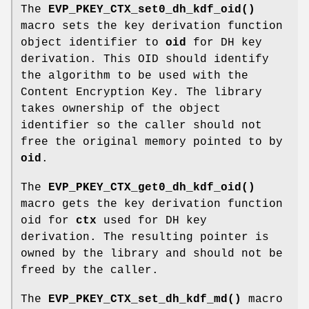
The
EVP_PKEY_CTX_set0_dh_kdf_oid()
macro sets the key derivation function
object identifier to
oid
for DH key
derivation. This OID should identify
the algorithm to be used with the
Content Encryption Key. The library
takes ownership of the object
identifier so the caller should not
free the original memory pointed to by
oid
.
The
EVP_PKEY_CTX_get0_dh_kdf_oid()
macro gets the key derivation function
oid for
ctx
used for DH key
derivation. The resulting pointer is
owned by the library and should not be
freed by the caller.
The
EVP_PKEY_CTX_set_dh_kdf_md()
macro