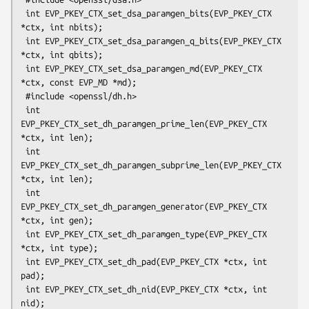
 int EVP_PKEY_CTX_set_dsa_paramgen_bits(EVP_PKEY_CTX 
*ctx, int nbits);

 int EVP_PKEY_CTX_set_dsa_paramgen_q_bits(EVP_PKEY_CTX 
*ctx, int qbits);

 int EVP_PKEY_CTX_set_dsa_paramgen_md(EVP_PKEY_CTX 
*ctx, const EVP_MD *md);

 #include <openssl/dh.h>

 int 
EVP_PKEY_CTX_set_dh_paramgen_prime_len(EVP_PKEY_CTX 
*ctx, int len);

 int 
EVP_PKEY_CTX_set_dh_paramgen_subprime_len(EVP_PKEY_CTX 
*ctx, int len);

 int 
EVP_PKEY_CTX_set_dh_paramgen_generator(EVP_PKEY_CTX 
*ctx, int gen);

 int EVP_PKEY_CTX_set_dh_paramgen_type(EVP_PKEY_CTX 
*ctx, int type);

 int EVP_PKEY_CTX_set_dh_pad(EVP_PKEY_CTX *ctx, int 
pad);

 int EVP_PKEY_CTX_set_dh_nid(EVP_PKEY_CTX *ctx, int 
nid);
