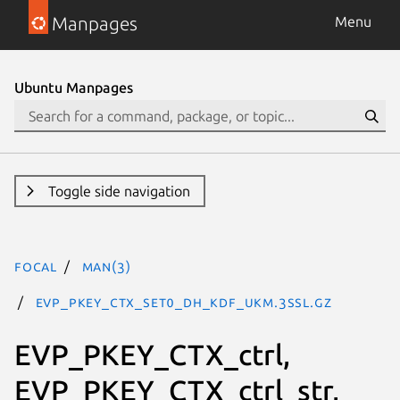
Manpages
Menu
Ubuntu Manpages
Toggle side navigation
focal
man(3)
EVP_PKEY_CTX_set0_dh_kdf_ukm.3ssl.gz
EVP_PKEY_CTX_ctrl,
EVP_PKEY_CTX_ctrl_str,