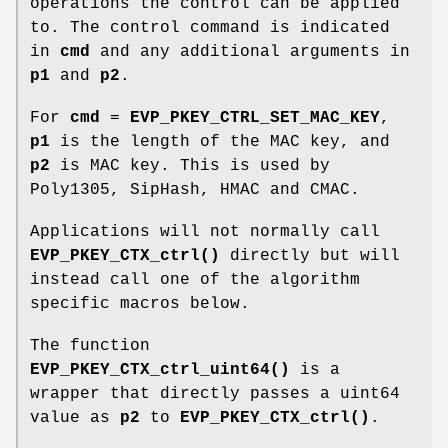
operations the control can be applied
to. The control command is indicated
in
cmd
and any additional arguments in
p1
and
p2
.
For
cmd
=
EVP_PKEY_CTRL_SET_MAC_KEY
,
p1
is the length of the MAC key, and
p2
is MAC key. This is used by
Poly1305, SipHash, HMAC and CMAC.
Applications will not normally call
EVP_PKEY_CTX_ctrl()
directly but will
instead call one of the algorithm
specific macros below.
The function
EVP_PKEY_CTX_ctrl_uint64()
is a
wrapper that directly passes a uint64
value as
p2
to
EVP_PKEY_CTX_ctrl()
.