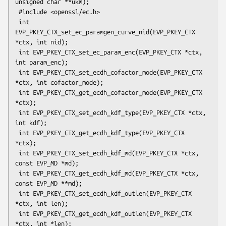
unsigned char **ukm);

 #include <openssl/ec.h>

 int 
EVP_PKEY_CTX_set_ec_paramgen_curve_nid(EVP_PKEY_CTX 
*ctx, int nid);

 int EVP_PKEY_CTX_set_ec_param_enc(EVP_PKEY_CTX *ctx, 
int param_enc);

 int EVP_PKEY_CTX_set_ecdh_cofactor_mode(EVP_PKEY_CTX 
*ctx, int cofactor_mode);

 int EVP_PKEY_CTX_get_ecdh_cofactor_mode(EVP_PKEY_CTX 
*ctx);

 int EVP_PKEY_CTX_set_ecdh_kdf_type(EVP_PKEY_CTX *ctx, 
int kdf);

 int EVP_PKEY_CTX_get_ecdh_kdf_type(EVP_PKEY_CTX 
*ctx);

 int EVP_PKEY_CTX_set_ecdh_kdf_md(EVP_PKEY_CTX *ctx, 
const EVP_MD *md);

 int EVP_PKEY_CTX_get_ecdh_kdf_md(EVP_PKEY_CTX *ctx, 
const EVP_MD **md);

 int EVP_PKEY_CTX_set_ecdh_kdf_outlen(EVP_PKEY_CTX 
*ctx, int len);

 int EVP_PKEY_CTX_get_ecdh_kdf_outlen(EVP_PKEY_CTX 
*ctx, int *len);
