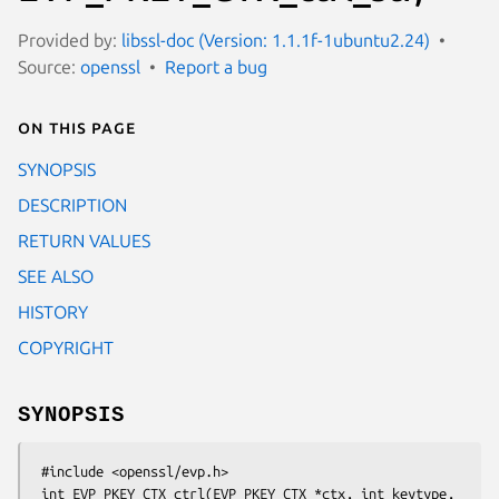
Provided by:
libssl-doc (Version: 1.1.1f-1ubuntu2.24)
Source:
openssl
Report a bug
On this page
SYNOPSIS
DESCRIPTION
RETURN VALUES
SEE ALSO
HISTORY
COPYRIGHT
SYNOPSIS
 #include <openssl/evp.h>

 int EVP_PKEY_CTX_ctrl(EVP_PKEY_CTX *ctx, int keytype, 