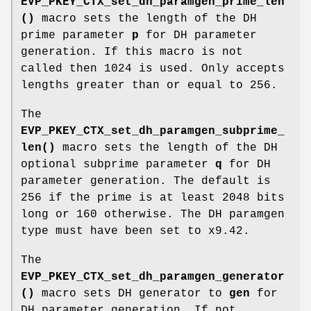
EVP_PKEY_CTX_set_dh_paramgen_prime_len
()
macro sets the length of the DH
prime parameter
p
for DH parameter
generation. If this macro is not
called then 1024 is used. Only accepts
lengths greater than or equal to 256.
The
EVP_PKEY_CTX_set_dh_paramgen_subprime_
len()
macro sets the length of the DH
optional subprime parameter
q
for DH
parameter generation. The default is
256 if the prime is at least 2048 bits
long or 160 otherwise. The DH paramgen
type must have been set to x9.42.
The
EVP_PKEY_CTX_set_dh_paramgen_generator
()
macro sets DH generator to
gen
for
DH parameter generation. If not