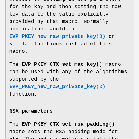
for the key and then setting the raw
key data to the value explicitly
provided by that macro. Normally
applications would call
EVP_PKEY_new_raw_private_key
(3)
or
similar functions instead of this
macro.
The
EVP_PKEY_CTX_set_mac_key()
macro
can be used with any of the algorithms
supported by the
EVP_PKEY_new_raw_private_key
(3)
function.
RSA parameters
The
EVP_PKEY_CTX_set_rsa_padding()
macro sets the RSA padding mode for