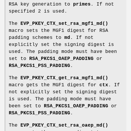
RSA key generation to
primes
. If not
specified 2 is used.
The
EVP_PKEY_CTX_set_rsa_mgf1_md()
macro sets the MGF1 digest for RSA
padding schemes to
md
. If not
explicitly set the signing digest is
used. The padding mode must have been
set to
RSA_PKCS1_OAEP_PADDING
or
RSA_PKCS1_PSS_PADDING
.
The
EVP_PKEY_CTX_get_rsa_mgf1_md()
macro gets the MGF1 digest for
ctx
. If
not explicitly set the signing digest
is used. The padding mode must have
been set to
RSA_PKCS1_OAEP_PADDING
or
RSA_PKCS1_PSS_PADDING
.
The
EVP_PKEY_CTX_set_rsa_oaep_md()