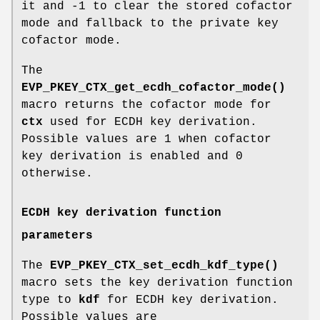
it and -1 to clear the stored cofactor
mode and fallback to the private key
cofactor mode.
The
EVP_PKEY_CTX_get_ecdh_cofactor_mode()
macro returns the cofactor mode for
ctx
used for ECDH key derivation.
Possible values are 1 when cofactor
key derivation is enabled and 0
otherwise.
ECDH key derivation function
parameters
The
EVP_PKEY_CTX_set_ecdh_kdf_type()
macro sets the key derivation function
type to
kdf
for ECDH key derivation.
Possible values are