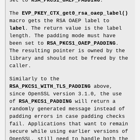
set to
RSA_PKCS1_OAEP_PADDING
.
The
EVP_PKEY_CTX_get0_rsa_oaep_label()
macro gets the RSA OAEP label to
label
. The return value is the label
length. The padding mode must have
been set to
RSA_PKCS1_OAEP_PADDING
.
The resulting pointer is owned by the
library and should not be freed by the
caller.
Similarly to the
RSA_PKCS1_WITH_TLS_PADDING
above,
since OpenSSL version 3.1.0, the use
of
RSA_PKCS1_PADDING
will return a
randomly generated message instead of
padding errors in case padding checks
fail. Applications that want to remain
secure while using earlier versions of
OpenSSL, still need to handle both the