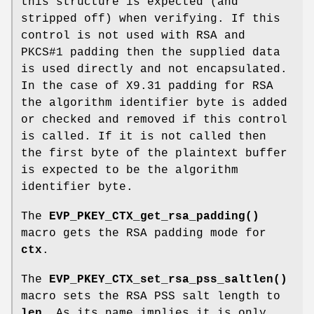
this structure is expected (and
stripped off) when verifying. If this
control is not used with RSA and
PKCS#1 padding then the supplied data
is used directly and not encapsulated.
In the case of X9.31 padding for RSA
the algorithm identifier byte is added
or checked and removed if this control
is called. If it is not called then
the first byte of the plaintext buffer
is expected to be the algorithm
identifier byte.
The
EVP_PKEY_CTX_get_rsa_padding()
macro gets the RSA padding mode for
ctx
.
The
EVP_PKEY_CTX_set_rsa_pss_saltlen()
macro sets the RSA PSS salt length to
len
. As its name implies it is only