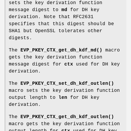
sets the key derivation function
message digest to
md
for DH key
derivation. Note that RFC2631
specifies that this digest should be
SHA1 but OpenSSL tolerates other
digests.
The
EVP_PKEY_CTX_get_dh_kdf_md()
macro
gets the key derivation function
message digest for
ctx
used for DH key
derivation.
The
EVP_PKEY_CTX_set_dh_kdf_outlen()
macro sets the key derivation function
output length to
len
for DH key
derivation.
The
EVP_PKEY_CTX_get_dh_kdf_outlen()
macro gets the key derivation function