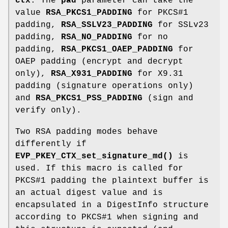
ctx
. The
pad
parameter can take the
value
RSA_PKCS1_PADDING
for PKCS#1
padding,
RSA_SSLV23_PADDING
for SSLv23
padding,
RSA_NO_PADDING
for no
padding,
RSA_PKCS1_OAEP_PADDING
for
OAEP padding (encrypt and decrypt
only),
RSA_X931_PADDING
for X9.31
padding (signature operations only)
and
RSA_PKCS1_PSS_PADDING
(sign and
verify only).
Two RSA padding modes behave
differently if
EVP_PKEY_CTX_set_signature_md()
is
used. If this macro is called for
PKCS#1 padding the plaintext buffer is
an actual digest value and is
encapsulated in a DigestInfo structure
according to PKCS#1 when signing and