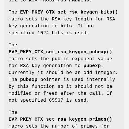
set to
RSA_PKCS1_PSS_PADDING
.
The
EVP_PKEY_CTX_set_rsa_keygen_bits()
macro sets the RSA key length for RSA
key generation to
bits
. If not
specified 1024 bits is used.
The
EVP_PKEY_CTX_set_rsa_keygen_pubexp()
macro sets the public exponent value
for RSA key generation to
pubexp
.
Currently it should be an odd integer.
The
pubexp
pointer is used internally
by this function so it should not be
modified or freed after the call. If
not specified 65537 is used.
The
EVP_PKEY_CTX_set_rsa_keygen_primes()
macro sets the number of primes for