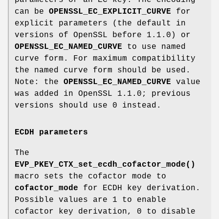
can be
OPENSSL_EC_EXPLICIT_CURVE
for
explicit parameters (the default in
versions of OpenSSL before 1.1.0) or
OPENSSL_EC_NAMED_CURVE
to use named
curve form. For maximum compatibility
the named curve form should be used.
Note: the
OPENSSL_EC_NAMED_CURVE
value
was added in OpenSSL 1.1.0; previous
versions should use 0 instead.
ECDH parameters
The
EVP_PKEY_CTX_set_ecdh_cofactor_mode()
macro sets the cofactor mode to
cofactor_mode
for ECDH key derivation.
Possible values are 1 to enable
cofactor key derivation, 0 to disable