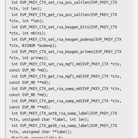
 int EVP_PKEY_CTX_set_rsa_pss_saltlen(EVP_PKEY_CTX 
*ctx, int len);

 int EVP_PKEY_CTX_get_rsa_pss_saltlen(EVP_PKEY_CTX 
*ctx, int *len);

 int EVP_PKEY_CTX_set_rsa_keygen_bits(EVP_PKEY_CTX 
*ctx, int mbits);

 int EVP_PKEY_CTX_set_rsa_keygen_pubexp(EVP_PKEY_CTX 
*ctx, BIGNUM *pubexp);

 int EVP_PKEY_CTX_set_rsa_keygen_primes(EVP_PKEY_CTX 
*ctx, int primes);

 int EVP_PKEY_CTX_set_rsa_mgf1_md(EVP_PKEY_CTX *ctx, 
const EVP_MD *md);

 int EVP_PKEY_CTX_get_rsa_mgf1_md(EVP_PKEY_CTX *ctx, 
const EVP_MD **md);

 int EVP_PKEY_CTX_set_rsa_oaep_md(EVP_PKEY_CTX *ctx, 
const EVP_MD *md);

 int EVP_PKEY_CTX_get_rsa_oaep_md(EVP_PKEY_CTX *ctx, 
const EVP_MD **md);

 int EVP_PKEY_CTX_set0_rsa_oaep_label(EVP_PKEY_CTX 
*ctx, unsigned char *label, int len);

 int EVP_PKEY_CTX_get0_rsa_oaep_label(EVP_PKEY_CTX 
*ctx, unsigned char **label);

 #include <openssl/dsa.h>
