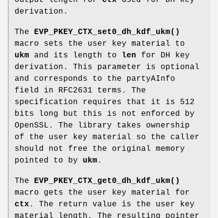
output length for
ctx
used for DH key
derivation.
The
EVP_PKEY_CTX_set0_dh_kdf_ukm()
macro sets the user key material to
ukm
and its length to
len
for DH key
derivation. This parameter is optional
and corresponds to the partyAInfo
field in RFC2631 terms. The
specification requires that it is 512
bits long but this is not enforced by
OpenSSL. The library takes ownership
of the user key material so the caller
should not free the original memory
pointed to by
ukm
.
The
EVP_PKEY_CTX_get0_dh_kdf_ukm()
macro gets the user key material for
ctx
. The return value is the user key
material length. The resulting pointer