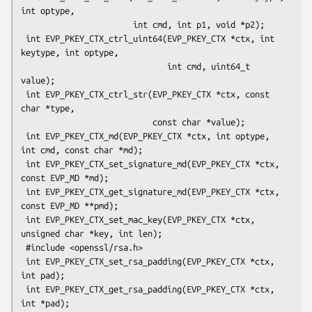
int optype,

                       int cmd, int p1, void *p2);

 int EVP_PKEY_CTX_ctrl_uint64(EVP_PKEY_CTX *ctx, int 
keytype, int optype,

                              int cmd, uint64_t 
value);

 int EVP_PKEY_CTX_ctrl_str(EVP_PKEY_CTX *ctx, const 
char *type,

                           const char *value);

 int EVP_PKEY_CTX_md(EVP_PKEY_CTX *ctx, int optype, 
int cmd, const char *md);

 int EVP_PKEY_CTX_set_signature_md(EVP_PKEY_CTX *ctx, 
const EVP_MD *md);

 int EVP_PKEY_CTX_get_signature_md(EVP_PKEY_CTX *ctx, 
const EVP_MD **pmd);

 int EVP_PKEY_CTX_set_mac_key(EVP_PKEY_CTX *ctx, 
unsigned char *key, int len);

 #include <openssl/rsa.h>

 int EVP_PKEY_CTX_set_rsa_padding(EVP_PKEY_CTX *ctx, 
int pad);

 int EVP_PKEY_CTX_get_rsa_padding(EVP_PKEY_CTX *ctx, 
int *pad);
