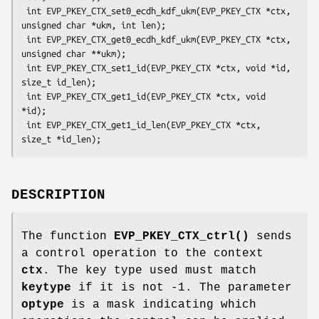
 int EVP_PKEY_CTX_set0_ecdh_kdf_ukm(EVP_PKEY_CTX *ctx, 
unsigned char *ukm, int len);

 int EVP_PKEY_CTX_get0_ecdh_kdf_ukm(EVP_PKEY_CTX *ctx, 
unsigned char **ukm);

 int EVP_PKEY_CTX_set1_id(EVP_PKEY_CTX *ctx, void *id, 
size_t id_len);

 int EVP_PKEY_CTX_get1_id(EVP_PKEY_CTX *ctx, void 
*id);

 int EVP_PKEY_CTX_get1_id_len(EVP_PKEY_CTX *ctx, 
DESCRIPTION
The function
EVP_PKEY_CTX_ctrl()
sends
a control operation to the context
ctx
. The key type used must match
keytype
if it is not -1. The parameter
optype
is a mask indicating which