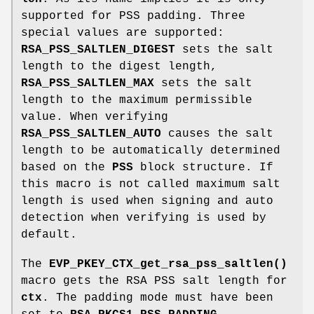
supported for PSS padding. Three
special values are supported:
RSA_PSS_SALTLEN_DIGEST
sets the salt
length to the digest length,
RSA_PSS_SALTLEN_MAX
sets the salt
length to the maximum permissible
value. When verifying
RSA_PSS_SALTLEN_AUTO
causes the salt
length to be automatically determined
based on the
PSS
block structure. If
this macro is not called maximum salt
length is used when signing and auto
detection when verifying is used by
default.
The
EVP_PKEY_CTX_get_rsa_pss_saltlen()
macro gets the RSA PSS salt length for
ctx
. The padding mode must have been