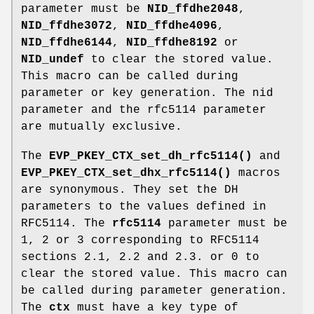
parameter must be
NID_ffdhe2048
,
NID_ffdhe3072
,
NID_ffdhe4096
,
NID_ffdhe6144
,
NID_ffdhe8192
or
NID_undef
to clear the stored value.
This macro can be called during
parameter or key generation. The nid
parameter and the rfc5114 parameter
are mutually exclusive.
The
EVP_PKEY_CTX_set_dh_rfc5114()
and
EVP_PKEY_CTX_set_dhx_rfc5114()
macros
are synonymous. They set the DH
parameters to the values defined in
RFC5114. The
rfc5114
parameter must be
1, 2 or 3 corresponding to RFC5114
sections 2.1, 2.2 and 2.3. or 0 to
clear the stored value. This macro can
be called during parameter generation.
The
ctx
must have a key type of