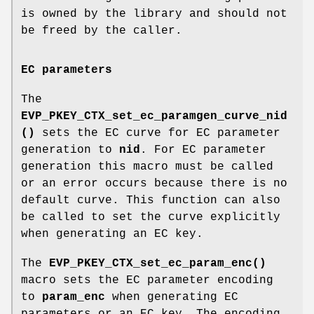
is owned by the library and should not
be freed by the caller.
EC parameters
The
EVP_PKEY_CTX_set_ec_paramgen_curve_nid
()
sets the EC curve for EC parameter
generation to
nid
. For EC parameter
generation this macro must be called
or an error occurs because there is no
default curve. This function can also
be called to set the curve explicitly
when generating an EC key.
The
EVP_PKEY_CTX_set_ec_param_enc()
macro sets the EC parameter encoding
to
param_enc
when generating EC
parameters or an EC key. The encoding