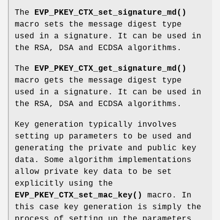
The
EVP_PKEY_CTX_set_signature_md()
macro sets the message digest type
used in a signature. It can be used in
the RSA, DSA and ECDSA algorithms.
The
EVP_PKEY_CTX_get_signature_md()
macro gets the message digest type
used in a signature. It can be used in
the RSA, DSA and ECDSA algorithms.
Key generation typically involves
setting up parameters to be used and
generating the private and public key
data. Some algorithm implementations
allow private key data to be set
explicitly using the
EVP_PKEY_CTX_set_mac_key()
macro. In
this case key generation is simply the
process of setting up the parameters