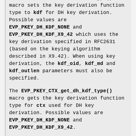
macro sets the key derivation function
type to
kdf
for DH key derivation.
Possible values are
EVP_PKEY_DH_KDF_NONE
and
EVP_PKEY_DH_KDF_X9_42
which uses the
key derivation specified in RFC2631
(based on the keying algorithm
described in X9.42). When using key
derivation, the
kdf_oid
,
kdf_md
and
kdf_outlen
parameters must also be
specified.
The
EVP_PKEY_CTX_get_dh_kdf_type()
macro gets the key derivation function
type for
ctx
used for DH key
derivation. Possible values are
EVP_PKEY_DH_KDF_NONE
and
EVP_PKEY_DH_KDF_X9_42
.