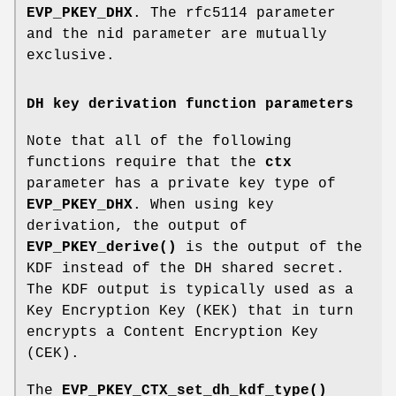
EVP_PKEY_DHX
. The rfc5114 parameter
and the nid parameter are mutually
exclusive.
DH key derivation function parameters
Note that all of the following
functions require that the
ctx
parameter has a private key type of
EVP_PKEY_DHX
. When using key
derivation, the output of
EVP_PKEY_derive()
is the output of the
KDF instead of the DH shared secret.
The KDF output is typically used as a
Key Encryption Key (KEK) that in turn
encrypts a Content Encryption Key
(CEK).
The
EVP_PKEY_CTX_set_dh_kdf_type()