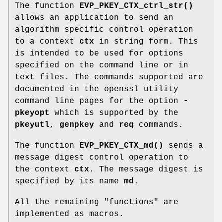
The function
EVP_PKEY_CTX_ctrl_str()
allows an application to send an
algorithm specific control operation
to a context
ctx
in string form. This
is intended to be used for options
specified on the command line or in
text files. The commands supported are
documented in the openssl utility
command line pages for the option
-
pkeyopt
which is supported by the
pkeyutl
,
genpkey
and
req
commands.
The function
EVP_PKEY_CTX_md()
sends a
message digest control operation to
the context
ctx
. The message digest is
specified by its name
md
.
All the remaining "functions" are
implemented as macros.