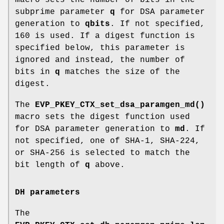
subprime parameter
q
for DSA parameter
generation to
qbits
. If not specified,
160 is used. If a digest function is
specified below, this parameter is
ignored and instead, the number of
bits in
q
matches the size of the
digest.
The
EVP_PKEY_CTX_set_dsa_paramgen_md()
macro sets the digest function used
for DSA parameter generation to
md
. If
not specified, one of SHA-1, SHA-224,
or SHA-256 is selected to match the
bit length of
q
above.
DH parameters
The