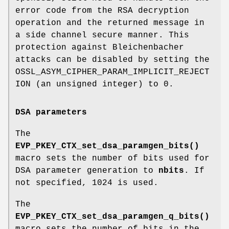
error code from the RSA decryption
operation and the returned message in
a side channel secure manner. This
protection against Bleichenbacher
attacks can be disabled by setting the
OSSL_ASYM_CIPHER_PARAM_IMPLICIT_REJECT
ION (an unsigned integer) to 0.
DSA parameters
The
EVP_PKEY_CTX_set_dsa_paramgen_bits()
macro sets the number of bits used for
DSA parameter generation to
nbits
. If
not specified, 1024 is used.
The
EVP_PKEY_CTX_set_dsa_paramgen_q_bits()
macro sets the number of bits in the