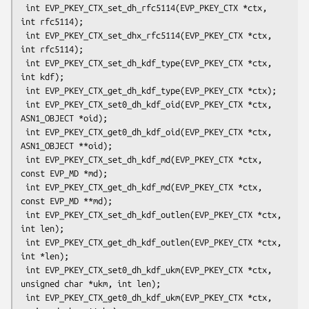
 int EVP_PKEY_CTX_set_dh_rfc5114(EVP_PKEY_CTX *ctx, 
int rfc5114);

 int EVP_PKEY_CTX_set_dhx_rfc5114(EVP_PKEY_CTX *ctx, 
int rfc5114);

 int EVP_PKEY_CTX_set_dh_kdf_type(EVP_PKEY_CTX *ctx, 
int kdf);

 int EVP_PKEY_CTX_get_dh_kdf_type(EVP_PKEY_CTX *ctx);

 int EVP_PKEY_CTX_set0_dh_kdf_oid(EVP_PKEY_CTX *ctx, 
ASN1_OBJECT *oid);

 int EVP_PKEY_CTX_get0_dh_kdf_oid(EVP_PKEY_CTX *ctx, 
ASN1_OBJECT **oid);

 int EVP_PKEY_CTX_set_dh_kdf_md(EVP_PKEY_CTX *ctx, 
const EVP_MD *md);

 int EVP_PKEY_CTX_get_dh_kdf_md(EVP_PKEY_CTX *ctx, 
const EVP_MD **md);

 int EVP_PKEY_CTX_set_dh_kdf_outlen(EVP_PKEY_CTX *ctx, 
int len);

 int EVP_PKEY_CTX_get_dh_kdf_outlen(EVP_PKEY_CTX *ctx, 
int *len);

 int EVP_PKEY_CTX_set0_dh_kdf_ukm(EVP_PKEY_CTX *ctx, 
unsigned char *ukm, int len);

 int EVP_PKEY_CTX_get0_dh_kdf_ukm(EVP_PKEY_CTX *ctx, 