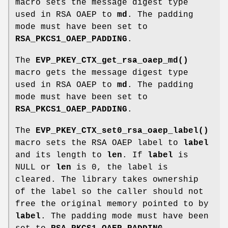
macro sets the message digest type
used in RSA OAEP to
md
. The padding
mode must have been set to
RSA_PKCS1_OAEP_PADDING
.
The
EVP_PKEY_CTX_get_rsa_oaep_md()
macro gets the message digest type
used in RSA OAEP to
md
. The padding
mode must have been set to
RSA_PKCS1_OAEP_PADDING
.
The
EVP_PKEY_CTX_set0_rsa_oaep_label()
macro sets the RSA OAEP label to
label
and its length to
len
. If
label
is
NULL or
len
is 0, the label is
cleared. The library takes ownership
of the label so the caller should not
free the original memory pointed to by
label
. The padding mode must have been