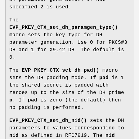
specified 2 is used.
The
EVP_PKEY_CTX_set_dh_paramgen_type()
macro sets the key type for DH
parameter generation. Use 0 for PKCS#3
DH and 1 for X9.42 DH. The default is
0.
The
EVP_PKEY_CTX_set_dh_pad()
macro
sets the DH padding mode. If
pad
is 1
the shared secret is padded with
zeroes up to the size of the DH prime
p
. If
pad
is zero (the default) then
no padding is performed.
EVP_PKEY_CTX_set_dh_nid()
sets the DH
parameters to values corresponding to
nid
as defined in RFC7919. The
nid