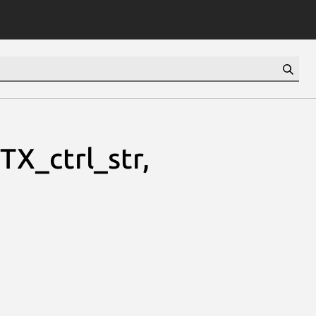
X_ctrl_str,