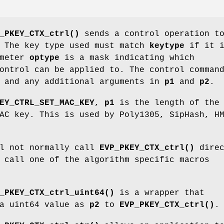
_PKEY_CTX_ctrl()
sends a control operation t
 The key type used must match
keytype
if it i
ameter
optype
is a mask indicating which
ontrol can be applied to. The control comman
and any additional arguments in
p1
and
p2
.
EY_CTRL_SET_MAC_KEY
,
p1
is the length of the 
C key. This is used by Poly1305, SipHash, H
ll not normally call
EVP_PKEY_CTX_ctrl()
direc
 call one of the algorithm specific macros
_PKEY_CTX_ctrl_uint64()
is a wrapper that
 a uint64 value as
p2
to
EVP_PKEY_CTX_ctrl()
.