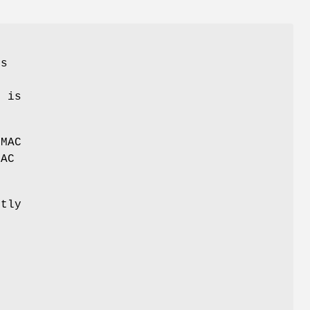
o
s
d is
MAC
MAC
tly