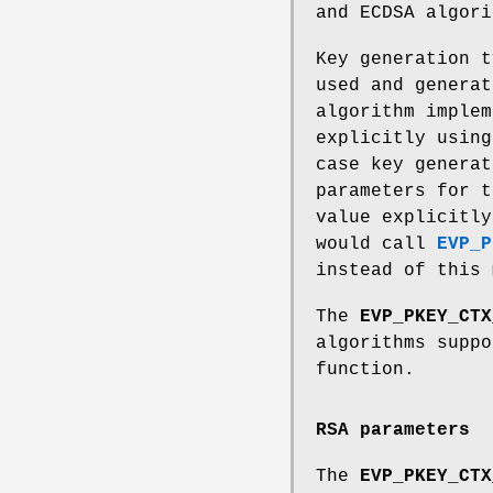
and ECDSA algori
Key generation t
used and generat
algorithm implem
explicitly usin
case key generat
parameters for t
value explicitly
would call
EVP_P
instead of this 
The
EVP_PKEY_CTX
algorithms supp
function.
RSA parameters
The
EVP_PKEY_CTX