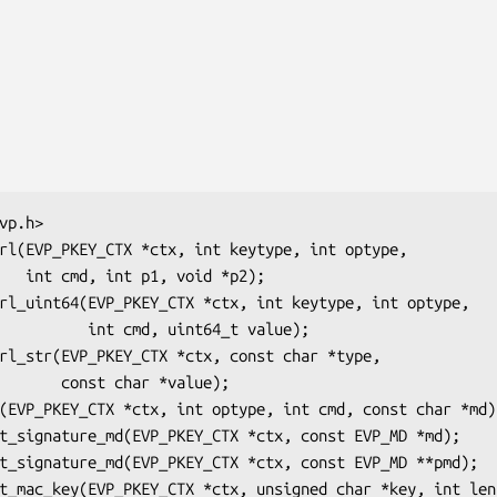
 *p2);

, uint64_t value);

ar *value);
