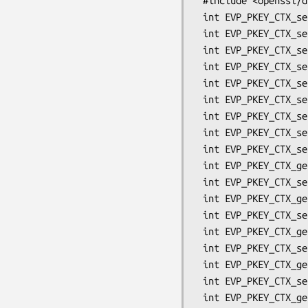
 #include <openssl/dh.h>

 int EVP_PKEY_CTX_set_dh_paramgen_prime_len(EVP_PKEY_CTX *ctx, int len);

 int EVP_PKEY_CTX_set_dh_paramgen_subprime_len(EVP_PKEY_CTX *ctx, int len);

 int EVP_PKEY_CTX_set_dh_paramgen_generator(EVP_PKEY_CTX *ctx, int gen);

 int EVP_PKEY_CTX_set_dh_paramgen_type(EVP_PKEY_CTX *ctx, int type);

 int EVP_PKEY_CTX_set_dh_pad(EVP_PKEY_CTX *ctx, int pad);

 int EVP_PKEY_CTX_set_dh_nid(EVP_PKEY_CTX *ctx, int nid);

 int EVP_PKEY_CTX_set_dh_rfc5114(EVP_PKEY_CTX *ctx, int rfc5114);

 int EVP_PKEY_CTX_set_dhx_rfc5114(EVP_PKEY_CTX *ctx, int rfc5114);

 int EVP_PKEY_CTX_set_dh_kdf_type(EVP_PKEY_CTX *ctx, int kdf);

 int EVP_PKEY_CTX_get_dh_kdf_type(EVP_PKEY_CTX *ctx);

 int EVP_PKEY_CTX_set0_dh_kdf_oid(EVP_PKEY_CTX *ctx, ASN1_OBJECT *oid);

 int EVP_PKEY_CTX_get0_dh_kdf_oid(EVP_PKEY_CTX *ctx, ASN1_OBJECT **oid);

 int EVP_PKEY_CTX_set_dh_kdf_md(EVP_PKEY_CTX *ctx, const EVP_MD *md);

 int EVP_PKEY_CTX_get_dh_kdf_md(EVP_PKEY_CTX *ctx, const EVP_MD **md);

 int EVP_PKEY_CTX_set_dh_kdf_outlen(EVP_PKEY_CTX *ctx, int len);

 int EVP_PKEY_CTX_get_dh_kdf_outlen(EVP_PKEY_CTX *ctx, int *len);

 int EVP_PKEY_CTX_set0_dh_kdf_ukm(EVP_PKEY_CTX *ctx, unsigned char *ukm, int len);

 int EVP_PKEY_CTX_get0_dh_kdf_ukm(EVP_PKEY_CTX *ctx, unsigned char **ukm);
