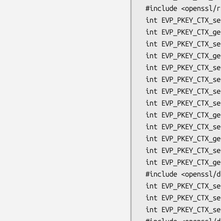
 #include <openssl/rsa.h>

 int EVP_PKEY_CTX_set_rsa_padding(EVP_PKEY_CTX *ctx, int pad);

 int EVP_PKEY_CTX_get_rsa_padding(EVP_PKEY_CTX *ctx, int *pad);

 int EVP_PKEY_CTX_set_rsa_pss_saltlen(EVP_PKEY_CTX *ctx, int len);

 int EVP_PKEY_CTX_get_rsa_pss_saltlen(EVP_PKEY_CTX *ctx, int *len);

 int EVP_PKEY_CTX_set_rsa_keygen_bits(EVP_PKEY_CTX *ctx, int mbits);

 int EVP_PKEY_CTX_set_rsa_keygen_pubexp(EVP_PKEY_CTX *ctx, BIGNUM *pubexp);

 int EVP_PKEY_CTX_set_rsa_keygen_primes(EVP_PKEY_CTX *ctx, int primes);

 int EVP_PKEY_CTX_set_rsa_mgf1_md(EVP_PKEY_CTX *ctx, const EVP_MD *md);

 int EVP_PKEY_CTX_get_rsa_mgf1_md(EVP_PKEY_CTX *ctx, const EVP_MD **md);

 int EVP_PKEY_CTX_set_rsa_oaep_md(EVP_PKEY_CTX *ctx, const EVP_MD *md);

 int EVP_PKEY_CTX_get_rsa_oaep_md(EVP_PKEY_CTX *ctx, const EVP_MD **md);

 int EVP_PKEY_CTX_set0_rsa_oaep_label(EVP_PKEY_CTX *ctx, unsigned char *label, int len);

 int EVP_PKEY_CTX_get0_rsa_oaep_label(EVP_PKEY_CTX *ctx, unsigned char **label);

 #include <openssl/dsa.h>

 int EVP_PKEY_CTX_set_dsa_paramgen_bits(EVP_PKEY_CTX *ctx, int nbits);

 int EVP_PKEY_CTX_set_dsa_paramgen_q_bits(EVP_PKEY_CTX *ctx, int qbits);

 int EVP_PKEY_CTX_set_dsa_paramgen_md(EVP_PKEY_CTX *ctx, const EVP_MD *md);
