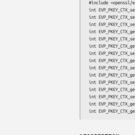
 #include <openssl/ec.h>

 int EVP_PKEY_CTX_set_ec_paramgen_curve_nid(EVP_PKEY_CTX *ctx, int nid);

 int EVP_PKEY_CTX_set_ec_param_enc(EVP_PKEY_CTX *ctx, int param_enc);

 int EVP_PKEY_CTX_set_ecdh_cofactor_mode(EVP_PKEY_CTX *ctx, int cofactor_mode);

 int EVP_PKEY_CTX_get_ecdh_cofactor_mode(EVP_PKEY_CTX *ctx);

 int EVP_PKEY_CTX_set_ecdh_kdf_type(EVP_PKEY_CTX *ctx, int kdf);

 int EVP_PKEY_CTX_get_ecdh_kdf_type(EVP_PKEY_CTX *ctx);

 int EVP_PKEY_CTX_set_ecdh_kdf_md(EVP_PKEY_CTX *ctx, const EVP_MD *md);

 int EVP_PKEY_CTX_get_ecdh_kdf_md(EVP_PKEY_CTX *ctx, const EVP_MD **md);

 int EVP_PKEY_CTX_set_ecdh_kdf_outlen(EVP_PKEY_CTX *ctx, int len);

 int EVP_PKEY_CTX_get_ecdh_kdf_outlen(EVP_PKEY_CTX *ctx, int *len);

 int EVP_PKEY_CTX_set0_ecdh_kdf_ukm(EVP_PKEY_CTX *ctx, unsigned char *ukm, int len);

 int EVP_PKEY_CTX_get0_ecdh_kdf_ukm(EVP_PKEY_CTX *ctx, unsigned char **ukm);

 int EVP_PKEY_CTX_set1_id(EVP_PKEY_CTX *ctx, void *id, size_t id_len);

 int EVP_PKEY_CTX_get1_id(EVP_PKEY_CTX *ctx, void *id);
