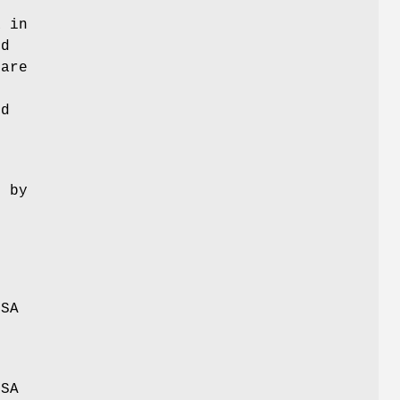
o
x
in
ed
 are
d
l
d by
DSA
DSA