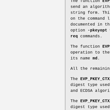
The function
EVP
send an algorit
string form. Thi
on the command l
documented in th
option
-pkeyopt
w
req
commands.
The function
EVP
operation to th
its name
md
.
All the remainin
The
EVP_PKEY_CTX
digest type used
and ECDSA algori
The
EVP_PKEY_CTX
digest type used