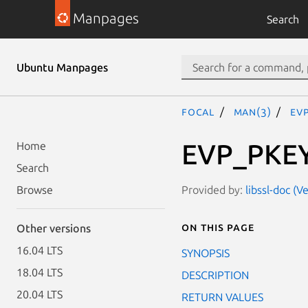
Manpages
Search
Ubuntu Manpages
focal
man(3)
EV
EVP_PKEY
Home
Search
Provided by:
libssl-doc (V
Browse
On this page
Other versions
16.04 LTS
SYNOPSIS
18.04 LTS
DESCRIPTION
20.04 LTS
RETURN VALUES