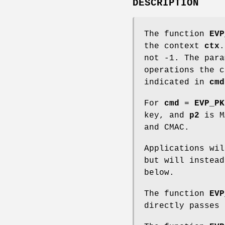
DESCRIPTION
The function
EVP
the context
ctx
.
not -1. The par
operations the c
indicated in
cmd
For
cmd
=
EVP_PK
key, and
p2
is MA
and CMAC.
Applications wi
but will instead
below.
The function
EVP
directly passes