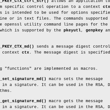
_PKEY_CTX_ctrl_str()
allows an application t
hm specific control operation to a context
ct
s is intended to be used for options specifi
ine or in text files. The commands supported
e openssl utility command line pages for the
hich is supported by the
pkeyutl
,
genpkey
an
_PKEY_CTX_md()
sends a message digest contro
e context
ctx
. The message digest is specifie
g "functions" are implemented as macros.
_set_signature_md()
macro sets the message
 in a signature. It can be used in the RSA, 
thms.
_get_signature_md()
macro gets the message
 in a signature. It can be used in the RSA, 