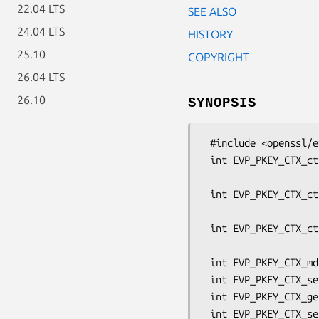
22.04 LTS
SEE ALSO
24.04 LTS
HISTORY
25.10
COPYRIGHT
26.04 LTS
26.10
SYNOPSIS
 #include <openssl/evp.h>

 int EVP_PKEY_CTX_ctrl(EVP_PKEY_CTX *ctx, int keytype, int optype,

                       int cmd, int p1, void
 int EVP_PKEY_CTX_ctrl_uint64(EVP_PKEY_CTX *ctx, int keytype, int optype,

                              int cmd
 int EVP_PKEY_CTX_ctrl_str(EVP_PKEY_CTX *ctx, const char *type,

                           const ch
 int EVP_PKEY_CTX_md(EVP_PKEY_CTX *ctx, int optype, int cmd, const char *md);

 int EVP_PKEY_CTX_set_signature_md(EVP_PKEY_CTX *ctx, const EVP_MD *md);

 int EVP_PKEY_CTX_get_signature_md(EVP_PKEY_CTX *ctx, const EVP_MD **pmd);

 int EVP_PKEY_CTX_set_mac_key(EVP_PKEY_CTX *ctx, unsigned char *key, int len);
