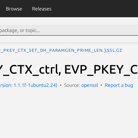
Browse
Releases
P_PKEY_CTX_set_dh_paramgen_prime_len.3ssl.gz
_CTX_ctrl, EVP_PKEY_CT
ersion: 1.1.1f-1ubuntu2.24)
Source:
openssl
Report a bug