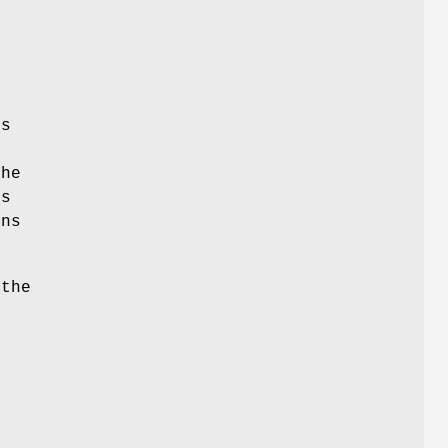
e
is
the
ns
ns
 the
g