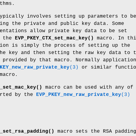
thms.
ypically involves setting up parameters to b
ing the private and public key data. Some
entations allow private key data to be set
g the
EVP_PKEY_CTX_set_mac_key()
macro. In th
ion is simply the process of setting up the
he key and then setting the raw key data to 
 provided by that macro. Normally applicatio
KEY_new_raw_private_key
(3)
or similar functio
macro.
_set_mac_key()
macro can be used with any of
orted by the
EVP_PKEY_new_raw_private_key
(3)
_set_rsa_padding()
macro sets the RSA paddin