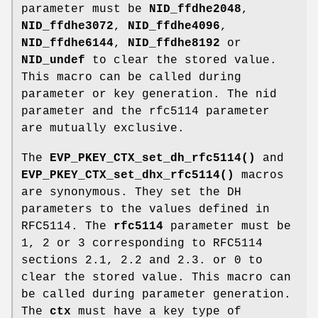
parameter must be
NID_ffdhe2048
,
NID_ffdhe3072
,
NID_ffdhe4096
,
NID_ffdhe6144
,
NID_ffdhe8192
or
NID_undef
to clear the stored value.
This macro can be called during
parameter or key generation. The nid
parameter and the rfc5114 parameter
are mutually exclusive.
The
EVP_PKEY_CTX_set_dh_rfc5114()
and
EVP_PKEY_CTX_set_dhx_rfc5114()
macros
are synonymous. They set the DH
parameters to the values defined in
RFC5114. The
rfc5114
parameter must be
1, 2 or 3 corresponding to RFC5114
sections 2.1, 2.2 and 2.3. or 0 to
clear the stored value. This macro can
be called during parameter generation.
The
ctx
must have a key type of