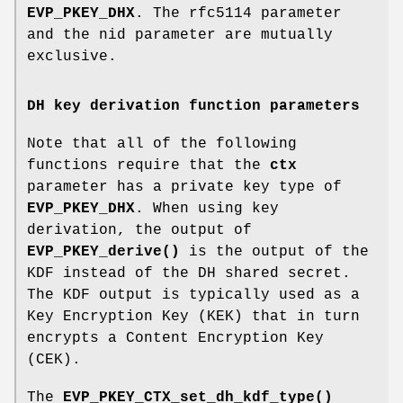
EVP_PKEY_DHX
. The rfc5114 parameter
and the nid parameter are mutually
exclusive.
DH key derivation function parameters
Note that all of the following
functions require that the
ctx
parameter has a private key type of
EVP_PKEY_DHX
. When using key
derivation, the output of
EVP_PKEY_derive()
is the output of the
KDF instead of the DH shared secret.
The KDF output is typically used as a
Key Encryption Key (KEK) that in turn
encrypts a Content Encryption Key
(CEK).
The
EVP_PKEY_CTX_set_dh_kdf_type()