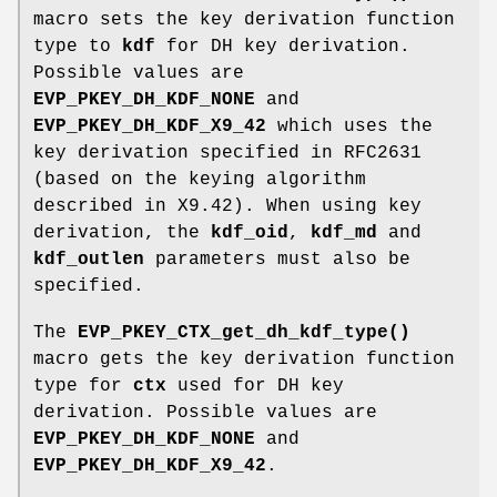
macro sets the key derivation function
type to
kdf
for DH key derivation.
Possible values are
EVP_PKEY_DH_KDF_NONE
and
EVP_PKEY_DH_KDF_X9_42
which uses the
key derivation specified in RFC2631
(based on the keying algorithm
described in X9.42). When using key
derivation, the
kdf_oid
,
kdf_md
and
kdf_outlen
parameters must also be
specified.
The
EVP_PKEY_CTX_get_dh_kdf_type()
macro gets the key derivation function
type for
ctx
used for DH key
derivation. Possible values are
EVP_PKEY_DH_KDF_NONE
and
EVP_PKEY_DH_KDF_X9_42
.