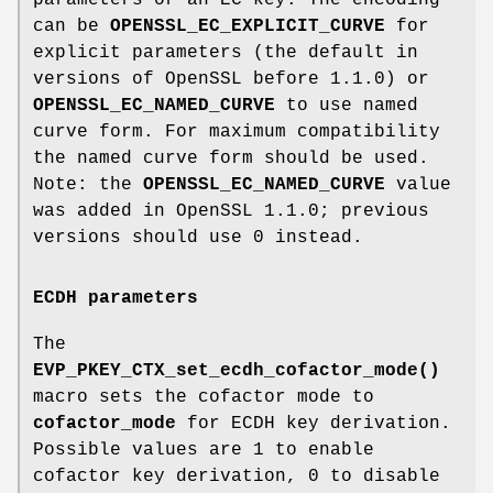
can be
OPENSSL_EC_EXPLICIT_CURVE
for
explicit parameters (the default in
versions of OpenSSL before 1.1.0) or
OPENSSL_EC_NAMED_CURVE
to use named
curve form. For maximum compatibility
the named curve form should be used.
Note: the
OPENSSL_EC_NAMED_CURVE
value
was added in OpenSSL 1.1.0; previous
versions should use 0 instead.
ECDH parameters
The
EVP_PKEY_CTX_set_ecdh_cofactor_mode()
macro sets the cofactor mode to
cofactor_mode
for ECDH key derivation.
Possible values are 1 to enable
cofactor key derivation, 0 to disable