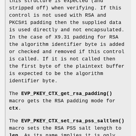
this structure is expected (and
stripped off) when verifying. If this
control is not used with RSA and
PKCS#1 padding then the supplied data
is used directly and not encapsulated.
In the case of X9.31 padding for RSA
the algorithm identifier byte is added
or checked and removed if this control
is called. If it is not called then
the first byte of the plaintext buffer
is expected to be the algorithm
identifier byte.
The
EVP_PKEY_CTX_get_rsa_padding()
macro gets the RSA padding mode for
ctx
.
The
EVP_PKEY_CTX_set_rsa_pss_saltlen()
macro sets the RSA PSS salt length to
len
. As its name implies it is only