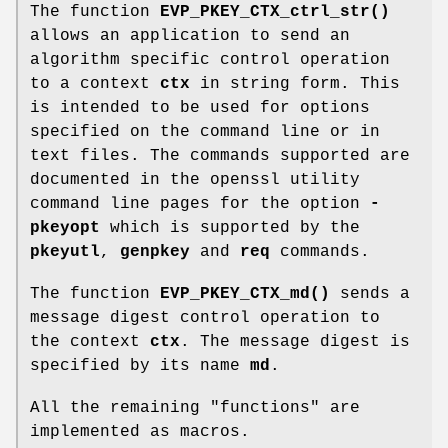
The function
EVP_PKEY_CTX_ctrl_str()
allows an application to send an
algorithm specific control operation
to a context
ctx
in string form. This
is intended to be used for options
specified on the command line or in
text files. The commands supported are
documented in the openssl utility
command line pages for the option
-
pkeyopt
which is supported by the
pkeyutl
,
genpkey
and
req
commands.
The function
EVP_PKEY_CTX_md()
sends a
message digest control operation to
the context
ctx
. The message digest is
specified by its name
md
.
All the remaining "functions" are
implemented as macros.