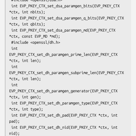
 int EVP_PKEY_CTX_set_dsa_paramgen_bits(EVP_PKEY_CTX 
*ctx, int nbits);

 int EVP_PKEY_CTX_set_dsa_paramgen_q_bits(EVP_PKEY_CTX 
*ctx, int qbits);

 int EVP_PKEY_CTX_set_dsa_paramgen_md(EVP_PKEY_CTX 
*ctx, const EVP_MD *md);

 #include <openssl/dh.h>

 int 
EVP_PKEY_CTX_set_dh_paramgen_prime_len(EVP_PKEY_CTX 
*ctx, int len);

 int 
EVP_PKEY_CTX_set_dh_paramgen_subprime_len(EVP_PKEY_CTX 
*ctx, int len);

 int 
EVP_PKEY_CTX_set_dh_paramgen_generator(EVP_PKEY_CTX 
*ctx, int gen);

 int EVP_PKEY_CTX_set_dh_paramgen_type(EVP_PKEY_CTX 
*ctx, int type);

 int EVP_PKEY_CTX_set_dh_pad(EVP_PKEY_CTX *ctx, int 
pad);

 int EVP_PKEY_CTX_set_dh_nid(EVP_PKEY_CTX *ctx, int 
nid);
