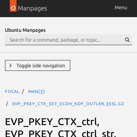
Manpages
Menu
Ubuntu Manpages
Toggle side navigation
focal
man(3)
EVP_PKEY_CTX_set_ecdh_kdf_outlen.3ssl.gz
EVP_PKEY_CTX_ctrl,
EVP_PKEY_CTX_ctrl_str,