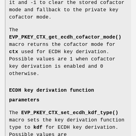
it and -1 to clear the stored cofactor
mode and fallback to the private key
cofactor mode.
The
EVP_PKEY_CTX_get_ecdh_cofactor_mode()
macro returns the cofactor mode for
ctx
used for ECDH key derivation.
Possible values are 1 when cofactor
key derivation is enabled and 0
otherwise.
ECDH key derivation function
parameters
The
EVP_PKEY_CTX_set_ecdh_kdf_type()
macro sets the key derivation function
type to
kdf
for ECDH key derivation.
Possible values are