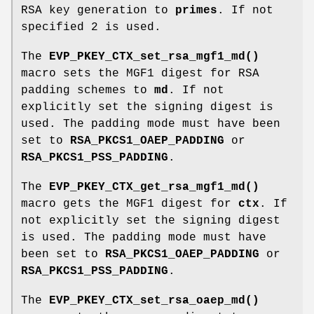
RSA key generation to
primes
. If not
specified 2 is used.
The
EVP_PKEY_CTX_set_rsa_mgf1_md()
macro sets the MGF1 digest for RSA
padding schemes to
md
. If not
explicitly set the signing digest is
used. The padding mode must have been
set to
RSA_PKCS1_OAEP_PADDING
or
RSA_PKCS1_PSS_PADDING
.
The
EVP_PKEY_CTX_get_rsa_mgf1_md()
macro gets the MGF1 digest for
ctx
. If
not explicitly set the signing digest
is used. The padding mode must have
been set to
RSA_PKCS1_OAEP_PADDING
or
RSA_PKCS1_PSS_PADDING
.
The
EVP_PKEY_CTX_set_rsa_oaep_md()