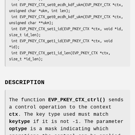
 int EVP_PKEY_CTX_set0_ecdh_kdf_ukm(EVP_PKEY_CTX *ctx, 
unsigned char *ukm, int len);

 int EVP_PKEY_CTX_get0_ecdh_kdf_ukm(EVP_PKEY_CTX *ctx, 
unsigned char **ukm);

 int EVP_PKEY_CTX_set1_id(EVP_PKEY_CTX *ctx, void *id, 
size_t id_len);

 int EVP_PKEY_CTX_get1_id(EVP_PKEY_CTX *ctx, void 
*id);

 int EVP_PKEY_CTX_get1_id_len(EVP_PKEY_CTX *ctx, 
DESCRIPTION
The function
EVP_PKEY_CTX_ctrl()
sends
a control operation to the context
ctx
. The key type used must match
keytype
if it is not -1. The parameter
optype
is a mask indicating which