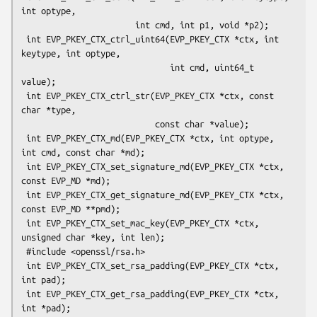
int optype,

                       int cmd, int p1, void *p2);

 int EVP_PKEY_CTX_ctrl_uint64(EVP_PKEY_CTX *ctx, int 
keytype, int optype,

                              int cmd, uint64_t 
value);

 int EVP_PKEY_CTX_ctrl_str(EVP_PKEY_CTX *ctx, const 
char *type,

                           const char *value);

 int EVP_PKEY_CTX_md(EVP_PKEY_CTX *ctx, int optype, 
int cmd, const char *md);

 int EVP_PKEY_CTX_set_signature_md(EVP_PKEY_CTX *ctx, 
const EVP_MD *md);

 int EVP_PKEY_CTX_get_signature_md(EVP_PKEY_CTX *ctx, 
const EVP_MD **pmd);

 int EVP_PKEY_CTX_set_mac_key(EVP_PKEY_CTX *ctx, 
unsigned char *key, int len);

 #include <openssl/rsa.h>

 int EVP_PKEY_CTX_set_rsa_padding(EVP_PKEY_CTX *ctx, 
int pad);

 int EVP_PKEY_CTX_get_rsa_padding(EVP_PKEY_CTX *ctx, 
int *pad);
