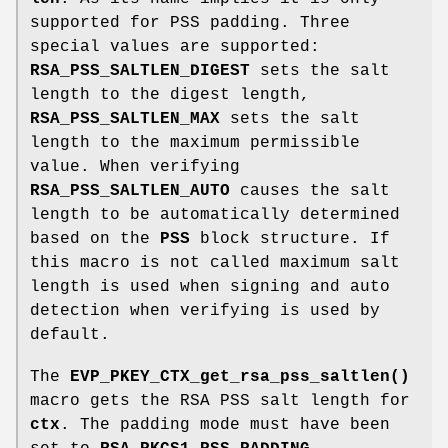
supported for PSS padding. Three
special values are supported:
RSA_PSS_SALTLEN_DIGEST
sets the salt
length to the digest length,
RSA_PSS_SALTLEN_MAX
sets the salt
length to the maximum permissible
value. When verifying
RSA_PSS_SALTLEN_AUTO
causes the salt
length to be automatically determined
based on the
PSS
block structure. If
this macro is not called maximum salt
length is used when signing and auto
detection when verifying is used by
default.
The
EVP_PKEY_CTX_get_rsa_pss_saltlen()
macro gets the RSA PSS salt length for
ctx
. The padding mode must have been