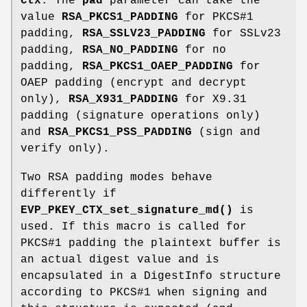
ctx
. The
pad
parameter can take the
value
RSA_PKCS1_PADDING
for PKCS#1
padding,
RSA_SSLV23_PADDING
for SSLv23
padding,
RSA_NO_PADDING
for no
padding,
RSA_PKCS1_OAEP_PADDING
for
OAEP padding (encrypt and decrypt
only),
RSA_X931_PADDING
for X9.31
padding (signature operations only)
and
RSA_PKCS1_PSS_PADDING
(sign and
verify only).
Two RSA padding modes behave
differently if
EVP_PKEY_CTX_set_signature_md()
is
used. If this macro is called for
PKCS#1 padding the plaintext buffer is
an actual digest value and is
encapsulated in a DigestInfo structure
according to PKCS#1 when signing and