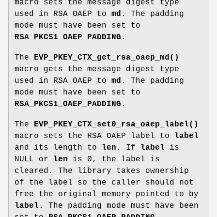
macro sets the message digest type
used in RSA OAEP to
md
. The padding
mode must have been set to
RSA_PKCS1_OAEP_PADDING
.
The
EVP_PKEY_CTX_get_rsa_oaep_md()
macro gets the message digest type
used in RSA OAEP to
md
. The padding
mode must have been set to
RSA_PKCS1_OAEP_PADDING
.
The
EVP_PKEY_CTX_set0_rsa_oaep_label()
macro sets the RSA OAEP label to
label
and its length to
len
. If
label
is
NULL or
len
is 0, the label is
cleared. The library takes ownership
of the label so the caller should not
free the original memory pointed to by
label
. The padding mode must have been