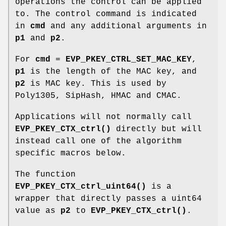
operations the control can be applied
to. The control command is indicated
in
cmd
and any additional arguments in
p1
and
p2
.
For
cmd
=
EVP_PKEY_CTRL_SET_MAC_KEY
,
p1
is the length of the MAC key, and
p2
is MAC key. This is used by
Poly1305, SipHash, HMAC and CMAC.
Applications will not normally call
EVP_PKEY_CTX_ctrl()
directly but will
instead call one of the algorithm
specific macros below.
The function
EVP_PKEY_CTX_ctrl_uint64()
is a
wrapper that directly passes a uint64
value as
p2
to
EVP_PKEY_CTX_ctrl()
.