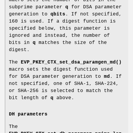
subprime parameter
q
for DSA parameter
generation to
qbits
. If not specified,
160 is used. If a digest function is
specified below, this parameter is
ignored and instead, the number of
bits in
q
matches the size of the
digest.
The
EVP_PKEY_CTX_set_dsa_paramgen_md()
macro sets the digest function used
for DSA parameter generation to
md
. If
not specified, one of SHA-1, SHA-224,
or SHA-256 is selected to match the
bit length of
q
above.
DH parameters
The