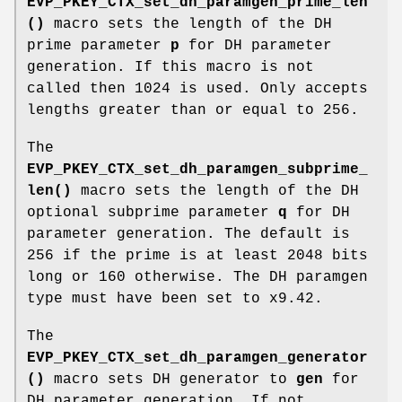
EVP_PKEY_CTX_set_dh_paramgen_prime_len
()
macro sets the length of the DH
prime parameter
p
for DH parameter
generation. If this macro is not
called then 1024 is used. Only accepts
lengths greater than or equal to 256.
The
EVP_PKEY_CTX_set_dh_paramgen_subprime_
len()
macro sets the length of the DH
optional subprime parameter
q
for DH
parameter generation. The default is
256 if the prime is at least 2048 bits
long or 160 otherwise. The DH paramgen
type must have been set to x9.42.
The
EVP_PKEY_CTX_set_dh_paramgen_generator
()
macro sets DH generator to
gen
for
DH parameter generation. If not