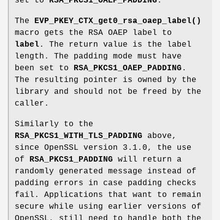
set to
RSA_PKCS1_OAEP_PADDING
.
The
EVP_PKEY_CTX_get0_rsa_oaep_label()
macro gets the RSA OAEP label to
label
. The return value is the label
length. The padding mode must have
been set to
RSA_PKCS1_OAEP_PADDING
.
The resulting pointer is owned by the
library and should not be freed by the
caller.
Similarly to the
RSA_PKCS1_WITH_TLS_PADDING
above,
since OpenSSL version 3.1.0, the use
of
RSA_PKCS1_PADDING
will return a
randomly generated message instead of
padding errors in case padding checks
fail. Applications that want to remain
secure while using earlier versions of
OpenSSL, still need to handle both the