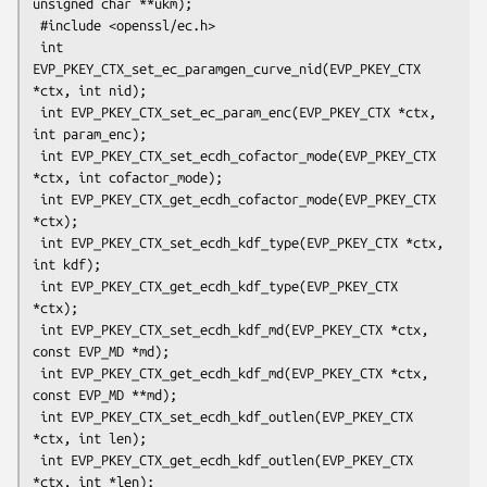
unsigned char **ukm);

 #include <openssl/ec.h>

 int 
EVP_PKEY_CTX_set_ec_paramgen_curve_nid(EVP_PKEY_CTX 
*ctx, int nid);

 int EVP_PKEY_CTX_set_ec_param_enc(EVP_PKEY_CTX *ctx, 
int param_enc);

 int EVP_PKEY_CTX_set_ecdh_cofactor_mode(EVP_PKEY_CTX 
*ctx, int cofactor_mode);

 int EVP_PKEY_CTX_get_ecdh_cofactor_mode(EVP_PKEY_CTX 
*ctx);

 int EVP_PKEY_CTX_set_ecdh_kdf_type(EVP_PKEY_CTX *ctx, 
int kdf);

 int EVP_PKEY_CTX_get_ecdh_kdf_type(EVP_PKEY_CTX 
*ctx);

 int EVP_PKEY_CTX_set_ecdh_kdf_md(EVP_PKEY_CTX *ctx, 
const EVP_MD *md);

 int EVP_PKEY_CTX_get_ecdh_kdf_md(EVP_PKEY_CTX *ctx, 
const EVP_MD **md);

 int EVP_PKEY_CTX_set_ecdh_kdf_outlen(EVP_PKEY_CTX 
*ctx, int len);

 int EVP_PKEY_CTX_get_ecdh_kdf_outlen(EVP_PKEY_CTX 
*ctx, int *len);
