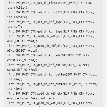
 int EVP_PKEY_CTX_set_dh_rfc5114(EVP_PKEY_CTX *ctx, 
int rfc5114);

 int EVP_PKEY_CTX_set_dhx_rfc5114(EVP_PKEY_CTX *ctx, 
int rfc5114);

 int EVP_PKEY_CTX_set_dh_kdf_type(EVP_PKEY_CTX *ctx, 
int kdf);

 int EVP_PKEY_CTX_get_dh_kdf_type(EVP_PKEY_CTX *ctx);

 int EVP_PKEY_CTX_set0_dh_kdf_oid(EVP_PKEY_CTX *ctx, 
ASN1_OBJECT *oid);

 int EVP_PKEY_CTX_get0_dh_kdf_oid(EVP_PKEY_CTX *ctx, 
ASN1_OBJECT **oid);

 int EVP_PKEY_CTX_set_dh_kdf_md(EVP_PKEY_CTX *ctx, 
const EVP_MD *md);

 int EVP_PKEY_CTX_get_dh_kdf_md(EVP_PKEY_CTX *ctx, 
const EVP_MD **md);

 int EVP_PKEY_CTX_set_dh_kdf_outlen(EVP_PKEY_CTX *ctx, 
int len);

 int EVP_PKEY_CTX_get_dh_kdf_outlen(EVP_PKEY_CTX *ctx, 
int *len);

 int EVP_PKEY_CTX_set0_dh_kdf_ukm(EVP_PKEY_CTX *ctx, 
unsigned char *ukm, int len);

 int EVP_PKEY_CTX_get0_dh_kdf_ukm(EVP_PKEY_CTX *ctx, 