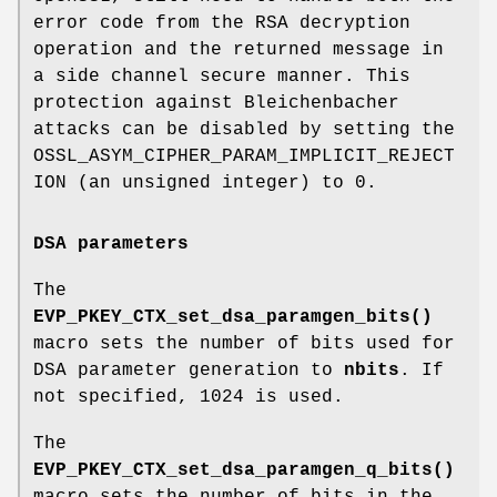
error code from the RSA decryption
operation and the returned message in
a side channel secure manner. This
protection against Bleichenbacher
attacks can be disabled by setting the
OSSL_ASYM_CIPHER_PARAM_IMPLICIT_REJECT
ION (an unsigned integer) to 0.
DSA parameters
The
EVP_PKEY_CTX_set_dsa_paramgen_bits()
macro sets the number of bits used for
DSA parameter generation to
nbits
. If
not specified, 1024 is used.
The
EVP_PKEY_CTX_set_dsa_paramgen_q_bits()
macro sets the number of bits in the