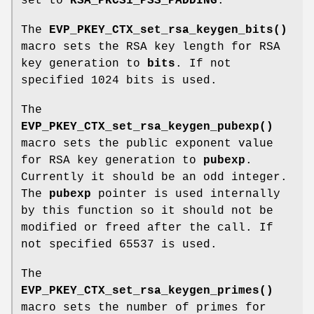
set to
RSA_PKCS1_PSS_PADDING
.
The
EVP_PKEY_CTX_set_rsa_keygen_bits()
macro sets the RSA key length for RSA
key generation to
bits
. If not
specified 1024 bits is used.
The
EVP_PKEY_CTX_set_rsa_keygen_pubexp()
macro sets the public exponent value
for RSA key generation to
pubexp
.
Currently it should be an odd integer.
The
pubexp
pointer is used internally
by this function so it should not be
modified or freed after the call. If
not specified 65537 is used.
The
EVP_PKEY_CTX_set_rsa_keygen_primes()
macro sets the number of primes for