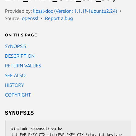
Provided by:
libssl-doc (Version: 1.1.1f-1ubuntu2.24)
Source:
openssl
Report a bug
On this page
SYNOPSIS
DESCRIPTION
RETURN VALUES
SEE ALSO
HISTORY
COPYRIGHT
SYNOPSIS
 #include <openssl/evp.h>

 int EVP_PKEY_CTX_ctrl(EVP_PKEY_CTX *ctx, int keytype, 