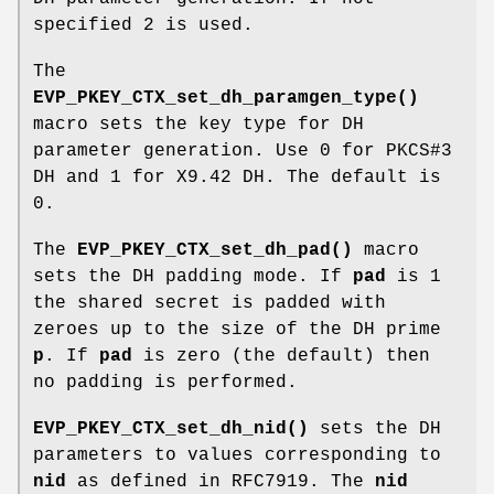
specified 2 is used.
The
EVP_PKEY_CTX_set_dh_paramgen_type()
macro sets the key type for DH
parameter generation. Use 0 for PKCS#3
DH and 1 for X9.42 DH. The default is
0.
The
EVP_PKEY_CTX_set_dh_pad()
macro
sets the DH padding mode. If
pad
is 1
the shared secret is padded with
zeroes up to the size of the DH prime
p
. If
pad
is zero (the default) then
no padding is performed.
EVP_PKEY_CTX_set_dh_nid()
sets the DH
parameters to values corresponding to
nid
as defined in RFC7919. The
nid