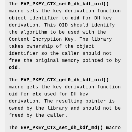
The
EVP_PKEY_CTX_set0_dh_kdf_oid()
macro sets the key derivation function
object identifier to
oid
for DH key
derivation. This OID should identify
the algorithm to be used with the
Content Encryption Key. The library
takes ownership of the object
identifier so the caller should not
free the original memory pointed to by
oid
.
The
EVP_PKEY_CTX_get0_dh_kdf_oid()
macro gets the key derivation function
oid for
ctx
used for DH key
derivation. The resulting pointer is
owned by the library and should not be
freed by the caller.
The
EVP_PKEY_CTX_set_dh_kdf_md()
macro