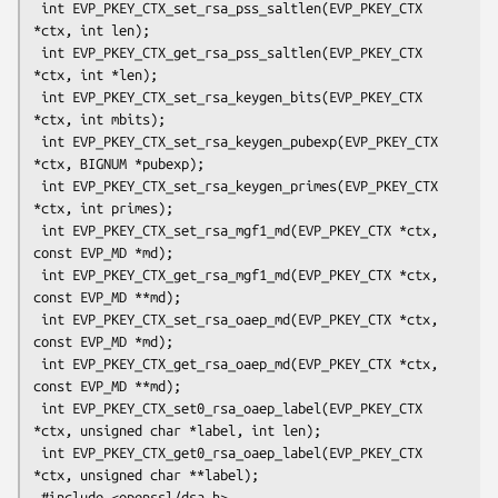
 int EVP_PKEY_CTX_set_rsa_pss_saltlen(EVP_PKEY_CTX 
*ctx, int len);

 int EVP_PKEY_CTX_get_rsa_pss_saltlen(EVP_PKEY_CTX 
*ctx, int *len);

 int EVP_PKEY_CTX_set_rsa_keygen_bits(EVP_PKEY_CTX 
*ctx, int mbits);

 int EVP_PKEY_CTX_set_rsa_keygen_pubexp(EVP_PKEY_CTX 
*ctx, BIGNUM *pubexp);

 int EVP_PKEY_CTX_set_rsa_keygen_primes(EVP_PKEY_CTX 
*ctx, int primes);

 int EVP_PKEY_CTX_set_rsa_mgf1_md(EVP_PKEY_CTX *ctx, 
const EVP_MD *md);

 int EVP_PKEY_CTX_get_rsa_mgf1_md(EVP_PKEY_CTX *ctx, 
const EVP_MD **md);

 int EVP_PKEY_CTX_set_rsa_oaep_md(EVP_PKEY_CTX *ctx, 
const EVP_MD *md);

 int EVP_PKEY_CTX_get_rsa_oaep_md(EVP_PKEY_CTX *ctx, 
const EVP_MD **md);

 int EVP_PKEY_CTX_set0_rsa_oaep_label(EVP_PKEY_CTX 
*ctx, unsigned char *label, int len);

 int EVP_PKEY_CTX_get0_rsa_oaep_label(EVP_PKEY_CTX 
*ctx, unsigned char **label);

 #include <openssl/dsa.h>
