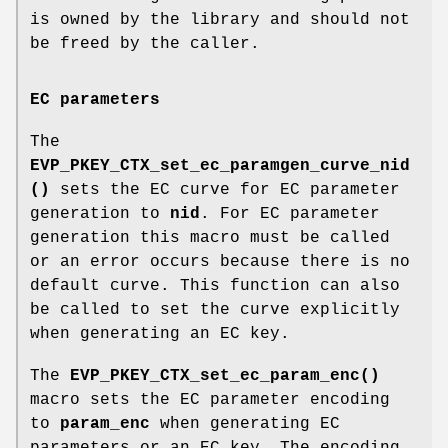
is owned by the library and should not
be freed by the caller.
EC parameters
The
EVP_PKEY_CTX_set_ec_paramgen_curve_nid
()
sets the EC curve for EC parameter
generation to
nid
. For EC parameter
generation this macro must be called
or an error occurs because there is no
default curve. This function can also
be called to set the curve explicitly
when generating an EC key.
The
EVP_PKEY_CTX_set_ec_param_enc()
macro sets the EC parameter encoding
to
param_enc
when generating EC
parameters or an EC key. The encoding