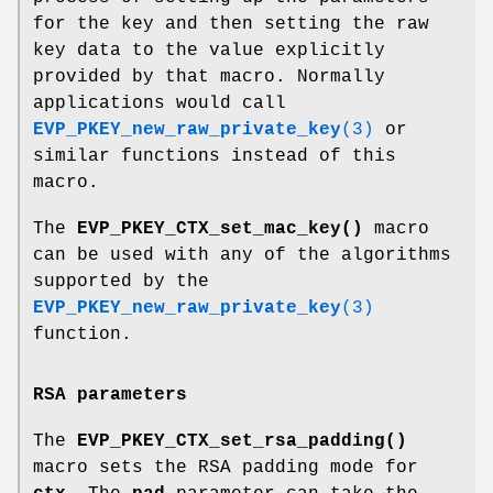
for the key and then setting the raw
key data to the value explicitly
provided by that macro. Normally
applications would call
EVP_PKEY_new_raw_private_key
(3)
or
similar functions instead of this
macro.
The
EVP_PKEY_CTX_set_mac_key()
macro
can be used with any of the algorithms
supported by the
EVP_PKEY_new_raw_private_key
(3)
function.
RSA parameters
The
EVP_PKEY_CTX_set_rsa_padding()
macro sets the RSA padding mode for