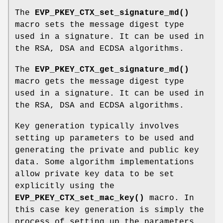
The
EVP_PKEY_CTX_set_signature_md()
macro sets the message digest type
used in a signature. It can be used in
the RSA, DSA and ECDSA algorithms.
The
EVP_PKEY_CTX_get_signature_md()
macro gets the message digest type
used in a signature. It can be used in
the RSA, DSA and ECDSA algorithms.
Key generation typically involves
setting up parameters to be used and
generating the private and public key
data. Some algorithm implementations
allow private key data to be set
explicitly using the
EVP_PKEY_CTX_set_mac_key()
macro. In
this case key generation is simply the
process of setting up the parameters