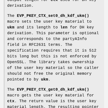
output length for
ctx
used for DH key
derivation.
The
EVP_PKEY_CTX_set0_dh_kdf_ukm()
macro sets the user key material to
ukm
and its length to
len
for DH key
derivation. This parameter is optional
and corresponds to the partyAInfo
field in RFC2631 terms. The
specification requires that it is 512
bits long but this is not enforced by
OpenSSL. The library takes ownership
of the user key material so the caller
should not free the original memory
pointed to by
ukm
.
The
EVP_PKEY_CTX_get0_dh_kdf_ukm()
macro gets the user key material for
ctx
. The return value is the user key
material length. The resulting pointer