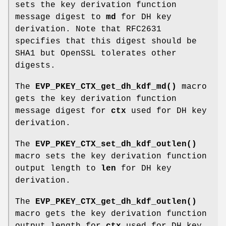
sets the key derivation function
message digest to
md
for DH key
derivation. Note that RFC2631
specifies that this digest should be
SHA1 but OpenSSL tolerates other
digests.
The
EVP_PKEY_CTX_get_dh_kdf_md()
macro
gets the key derivation function
message digest for
ctx
used for DH key
derivation.
The
EVP_PKEY_CTX_set_dh_kdf_outlen()
macro sets the key derivation function
output length to
len
for DH key
derivation.
The
EVP_PKEY_CTX_get_dh_kdf_outlen()
macro gets the key derivation function