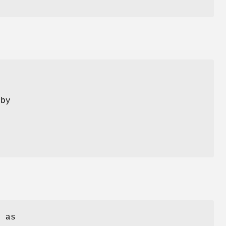
 by
s
 as