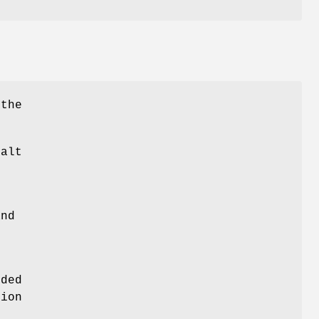
 the
alt
and
eded
tion