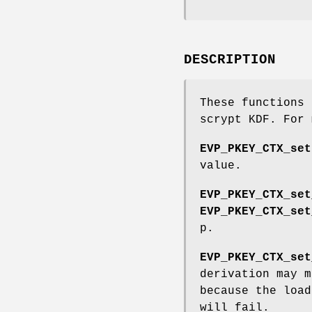
DESCRIPTION
These functions 
scrypt KDF. For
EVP_PKEY_CTX_set
value.
EVP_PKEY_CTX_set
EVP_PKEY_CTX_set
p.
EVP_PKEY_CTX_set
derivation may m
because the load
will fail.