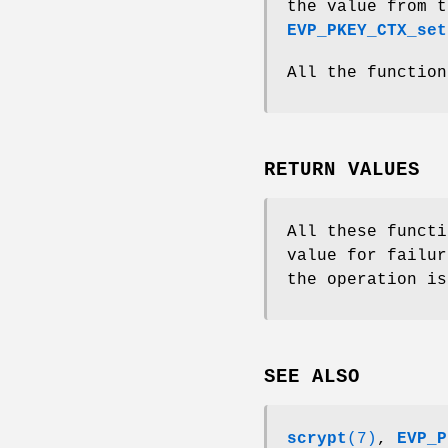
the value from t
EVP_PKEY_CTX_set
All the function
RETURN VALUES
All these functi
value for failur
the operation is
SEE ALSO
scrypt
(7)
,
EVP_P