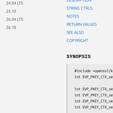
24.04 LTS
STRING CTRLS
25.10
NOTES
26.04 LTS
RETURN VALUES
26.10
SEE ALSO
COPYRIGHT
SYNOPSIS
 #include <openssl/kdf.h>

 int EVP_PKEY_CTX_set1_scrypt_salt(EVP_PKEY_CTX *pctx, unsigned char *salt,

                            
 int EVP_PKEY_CTX_set_scrypt_N(EVP_PKEY_CTX *pctx, uint64_t N);

 int EVP_PKEY_CTX_set_scrypt_r(EVP_PKEY_CTX *pctx, uint64_t r);

 int EVP_PKEY_CTX_set_scrypt_p(EVP_PKEY_CTX *pctx, uint64_t p);

 int EVP_PKEY_CTX_set_scrypt_maxmem_bytes(EVP_PKEY_CTX *pctx,
