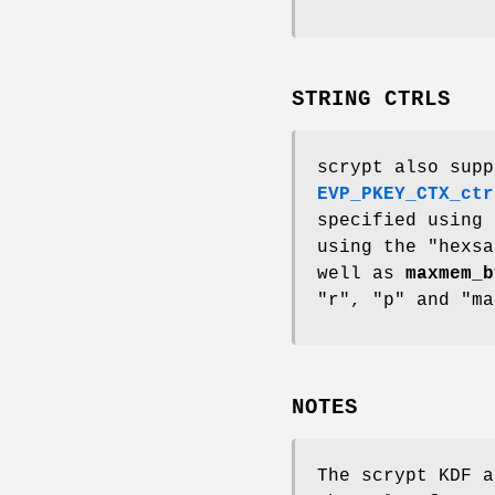
STRING CTRLS
scrypt also supp
EVP_PKEY_CTX_ctr
specified using
using the "hexs
well as
maxmem_b
"r", "p" and "ma
NOTES
The scrypt KDF 