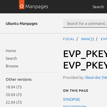
Manpages
Search
Ubuntu Manpages
focal
man(3)
EV
EVP_PKEY
Home
Search
EVP_PKEY
Browse
Provided by:
libssl-doc (V
Other versions
18.04 LTS
On this page
20.04 LTS
SYNOPSIS
22.04 LTS
DESCRIPTION