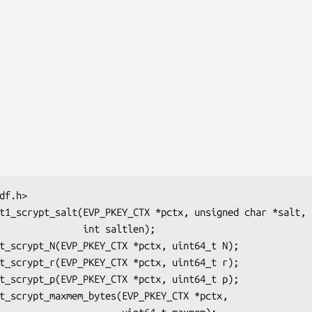
       int saltlen);
