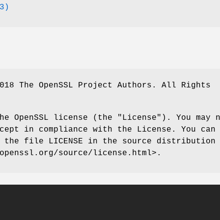
3)
018 The OpenSSL Project Authors. All Rights
he OpenSSL license (the "License"). You may 
cept in compliance with the License. You can
 the file LICENSE in the source distribution
openssl.org/source/license.html>.