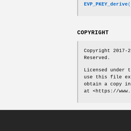
EVP_PKEY_derive
(
COPYRIGHT
Copyright 2017-2
Reserved.
Licensed under t
use this file ex
obtain a copy in
at <https://www.