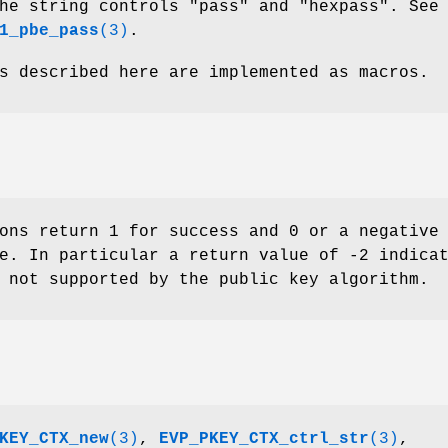
he string controls "pass" and "hexpass". See
1_pbe_pass
(3)
.
s described here are implemented as macros.
ons return 1 for success and 0 or a negative
e. In particular a return value of -2 indica
 not supported by the public key algorithm.
KEY_CTX_new
(3)
,
EVP_PKEY_CTX_ctrl_str
(3)
,