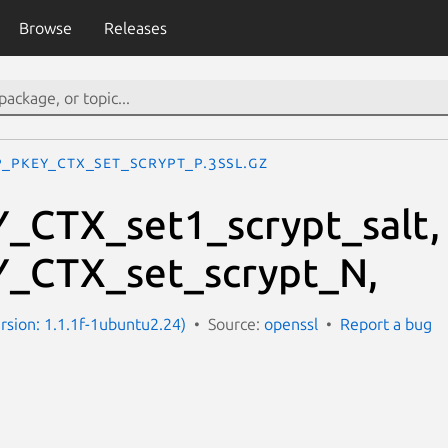
Browse
Releases
P_PKEY_CTX_set_scrypt_p.3ssl.gz
_CTX_set1_scrypt_salt,
_CTX_set_scrypt_N,
ersion: 1.1.1f-1ubuntu2.24)
Source:
openssl
Report a bug