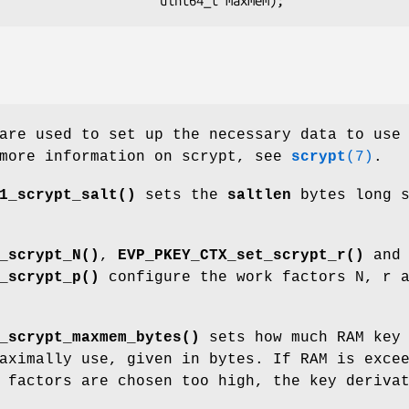
are used to set up the necessary data to use
 more information on scrypt, see
scrypt
(7)
.
1_scrypt_salt()
sets the
saltlen
bytes long s
_scrypt_N()
,
EVP_PKEY_CTX_set_scrypt_r()
and
_scrypt_p()
configure the work factors N, r 
_scrypt_maxmem_bytes()
sets how much RAM key
aximally use, given in bytes. If RAM is exce
 factors are chosen too high, the key deriva