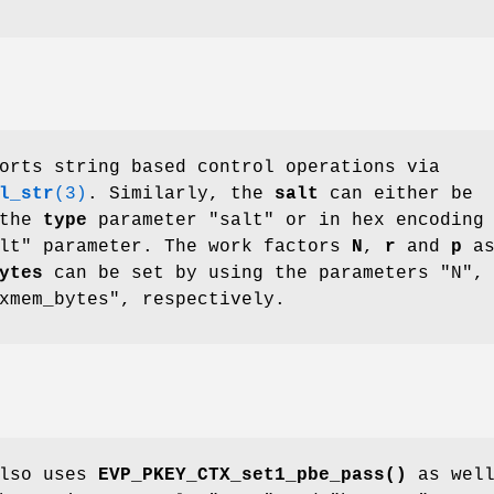
orts string based control operations via
l_str
(3)
. Similarly, the
salt
can either be
 the
type
parameter "salt" or in hex encoding
alt" parameter. The work factors
N
,
r
and
p
a
ytes
can be set by using the parameters "N",
xmem_bytes", respectively.
also uses
EVP_PKEY_CTX_set1_pbe_pass()
as well