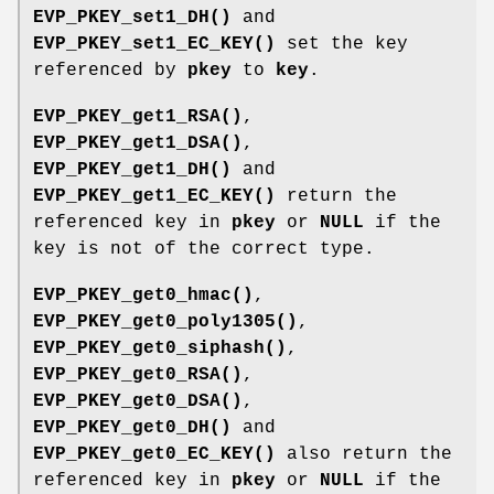
EVP_PKEY_set1_DH()
and
EVP_PKEY_set1_EC_KEY()
set the key
referenced by
pkey
to
key
.
EVP_PKEY_get1_RSA()
,
EVP_PKEY_get1_DSA()
,
EVP_PKEY_get1_DH()
and
EVP_PKEY_get1_EC_KEY()
return the
referenced key in
pkey
or
NULL
if the
key is not of the correct type.
EVP_PKEY_get0_hmac()
,
EVP_PKEY_get0_poly1305()
,
EVP_PKEY_get0_siphash()
,
EVP_PKEY_get0_RSA()
,
EVP_PKEY_get0_DSA()
,
EVP_PKEY_get0_DH()
and
EVP_PKEY_get0_EC_KEY()
also return the
referenced key in
pkey
or
NULL
if the