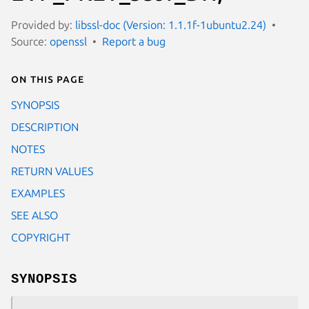
Provided by:
libssl-doc (Version: 1.1.1f-1ubuntu2.24)
Source:
openssl
Report a bug
On this page
SYNOPSIS
DESCRIPTION
NOTES
RETURN VALUES
EXAMPLES
SEE ALSO
COPYRIGHT
SYNOPSIS