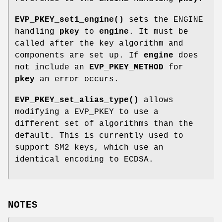
EVP_PKEY_set1_engine()
sets the ENGINE
handling
pkey
to
engine
. It must be
called after the key algorithm and
components are set up. If
engine
does
not include an
EVP_PKEY_METHOD
for
pkey
an error occurs.
EVP_PKEY_set_alias_type()
allows
modifying a EVP_PKEY to use a
different set of algorithms than the
default. This is currently used to
support SM2 keys, which use an
identical encoding to ECDSA.
NOTES