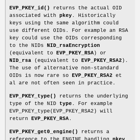
EVP_PKEY_id()
returns the actual OID
associated with
pkey
. Historically
keys using the same algorithm could
use different OIDs. For example an RSA
key could use the OIDs corresponding
to the NIDs
NID_rsaEncryption
(equivalent to
EVP_PKEY_RSA
) or
NID_rsa
(equivalent to
EVP_PKEY_RSA2
).
The use of alternative non-standard
OIDs is now rare so
EVP_PKEY_RSA2
et
al are not often seen in practice.
EVP_PKEY_type()
returns the underlying
type of the NID
type
. For example
EVP_PKEY_type(EVP_PKEY_RSA2) will
return
EVP_PKEY_RSA
.
EVP_PKEY_get0_engine()
returns a
reference to the ENGINE handling
pkey
.