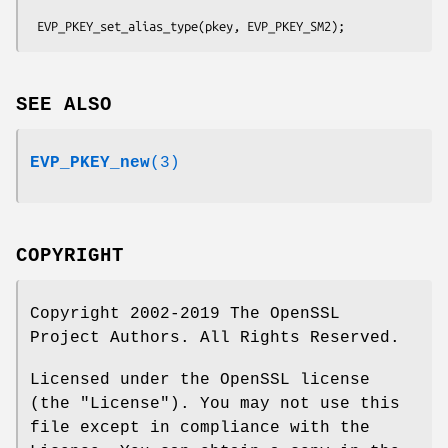
SEE ALSO
EVP_PKEY_new
(3)
COPYRIGHT
Copyright 2002-2019 The OpenSSL
Project Authors. All Rights Reserved.
Licensed under the OpenSSL license
(the "License"). You may not use this
file except in compliance with the