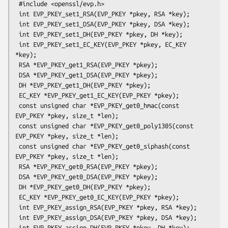
 #include <openssl/evp.h>

 int EVP_PKEY_set1_RSA(EVP_PKEY *pkey, RSA *key);

 int EVP_PKEY_set1_DSA(EVP_PKEY *pkey, DSA *key);

 int EVP_PKEY_set1_DH(EVP_PKEY *pkey, DH *key);

 int EVP_PKEY_set1_EC_KEY(EVP_PKEY *pkey, EC_KEY 
*key);

 RSA *EVP_PKEY_get1_RSA(EVP_PKEY *pkey);

 DSA *EVP_PKEY_get1_DSA(EVP_PKEY *pkey);

 DH *EVP_PKEY_get1_DH(EVP_PKEY *pkey);

 EC_KEY *EVP_PKEY_get1_EC_KEY(EVP_PKEY *pkey);

 const unsigned char *EVP_PKEY_get0_hmac(const 
EVP_PKEY *pkey, size_t *len);

 const unsigned char *EVP_PKEY_get0_poly1305(const 
EVP_PKEY *pkey, size_t *len);

 const unsigned char *EVP_PKEY_get0_siphash(const 
EVP_PKEY *pkey, size_t *len);

 RSA *EVP_PKEY_get0_RSA(EVP_PKEY *pkey);

 DSA *EVP_PKEY_get0_DSA(EVP_PKEY *pkey);

 DH *EVP_PKEY_get0_DH(EVP_PKEY *pkey);

 EC_KEY *EVP_PKEY_get0_EC_KEY(EVP_PKEY *pkey);

 int EVP_PKEY_assign_RSA(EVP_PKEY *pkey, RSA *key);

 int EVP_PKEY_assign_DSA(EVP_PKEY *pkey, DSA *key);

 int EVP_PKEY_assign_DH(EVP_PKEY *pkey, DH *key);
