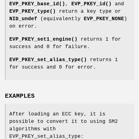
EVP_PKEY_base_id()
,
EVP_PKEY_id()
and
EVP_PKEY_type()
return a key type or
NID_undef
(equivalently
EVP_PKEY_NONE
)
on error.
EVP_PKEY_set1_engine()
returns 1 for
success and 0 for failure.
EVP_PKEY_set_alias_type()
returns 1
for success and 0 for error.
EXAMPLES
After loading an ECC key, it is
possible to convert it to using SM2
algorithms with
EVP_PKEY_set_alias_type: