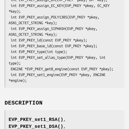
 int EVP_PKEY_assign_EC_KEY(EVP_PKEY *pkey, EC_KEY 
*key);

 int EVP_PKEY_assign_POLY1305(EVP_PKEY *pkey, 
ASN1_OCTET_STRING *key);

 int EVP_PKEY_assign_SIPHASH(EVP_PKEY *pkey, 
ASN1_OCTET_STRING *key);

 int EVP_PKEY_id(const EVP_PKEY *pkey);

 int EVP_PKEY_base_id(const EVP_PKEY *pkey);

 int EVP_PKEY_type(int type);

 int EVP_PKEY_set_alias_type(EVP_PKEY *pkey, int 
type);

 ENGINE *EVP_PKEY_get0_engine(const EVP_PKEY *pkey);

 int EVP_PKEY_set1_engine(EVP_PKEY *pkey, ENGINE 
DESCRIPTION
EVP_PKEY_set1_RSA()
,
EVP_PKEY_set1_DSA()
,