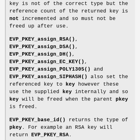
key is not of the correct type but the
reference count of the returned key is
not
incremented and so must not be
freed up after use.
EVP_PKEY_assign_RSA()
,
EVP_PKEY_assign_DSA()
,
EVP_PKEY_assign_DH()
,
EVP_PKEY_assign_EC_KEY()
,
EVP_PKEY_assign_POLY1305()
and
EVP_PKEY_assign_SIPHASH()
also set the
referenced key to
key
however these
use the supplied
key
internally and so
key
will be freed when the parent
pkey
is freed.
EVP_PKEY_base_id()
returns the type of
pkey
. For example an RSA key will
return
EVP_PKEY_RSA
.