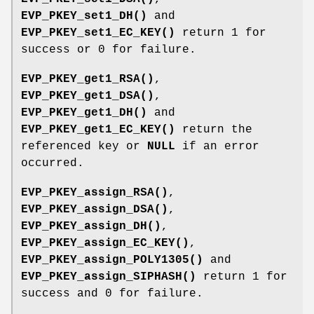
EVP_PKEY_set1_DH()
and
EVP_PKEY_set1_EC_KEY()
return 1 for
success or 0 for failure.
EVP_PKEY_get1_RSA()
,
EVP_PKEY_get1_DSA()
,
EVP_PKEY_get1_DH()
and
EVP_PKEY_get1_EC_KEY()
return the
referenced key or
NULL
if an error
occurred.
EVP_PKEY_assign_RSA()
,
EVP_PKEY_assign_DSA()
,
EVP_PKEY_assign_DH()
,
EVP_PKEY_assign_EC_KEY()
,
EVP_PKEY_assign_POLY1305()
and
EVP_PKEY_assign_SIPHASH()
return 1 for
success and 0 for failure.