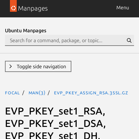
Manpages
Menu
Ubuntu Manpages
Toggle side navigation
focal
man(3)
EVP_PKEY_assign_RSA.3ssl.gz
EVP_PKEY_set1_RSA,
EVP_PKEY_set1_DSA,
EVP_PKEY_set1_DH,