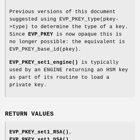
Previous versions of this document
suggested using EVP_PKEY_type(pkey-
>type) to determine the type of a key.
Since
EVP_PKEY
is now opaque this is
no longer possible: the equivalent is
EVP_PKEY_base_id(pkey).
EVP_PKEY_set1_engine()
is typically
used by an ENGINE returning an HSM key
as part of its routine to load a
private key.
RETURN VALUES
EVP_PKEY_set1_RSA()
,
EVP_PKEY_set1_DSA()
,