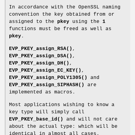
In accordance with the OpenSSL naming
convention the key obtained from or
assigned to the
pkey
using the
1
functions must be freed as well as
pkey
.
EVP_PKEY_assign_RSA()
,
EVP_PKEY_assign_DSA()
,
EVP_PKEY_assign_DH()
,
EVP_PKEY_assign_EC_KEY()
,
EVP_PKEY_assign_POLY1305()
and
EVP_PKEY_assign_SIPHASH()
are
implemented as macros.
Most applications wishing to know a
key type will simply call
EVP_PKEY_base_id()
and will not care
about the actual type: which will be
identical in almost all cases.