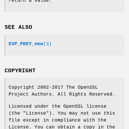
return a value.
SEE ALSO
EVP_PKEY_new
(3)
COPYRIGHT
Copyright 2002-2017 The OpenSSL
Project Authors. All Rights Reserved.
Licensed under the OpenSSL license
(the "License"). You may not use this
file except in compliance with the
License. You can obtain a copy in the