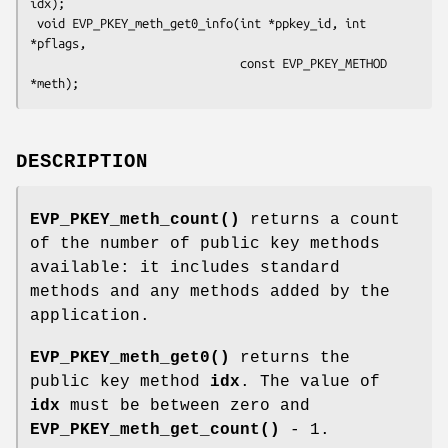
idx);

 void EVP_PKEY_meth_get0_info(int *ppkey_id, int 
*pflags,

                              const EVP_PKEY_METHOD 
DESCRIPTION
EVP_PKEY_meth_count()
returns a count
of the number of public key methods
available: it includes standard
methods and any methods added by the
application.
EVP_PKEY_meth_get0()
returns the
public key method
idx
. The value of
idx
must be between zero and
EVP_PKEY_meth_get_count()
- 1.