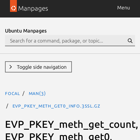
Manpages
Menu
Ubuntu Manpages
Toggle side navigation
focal
man(3)
EVP_PKEY_meth_get0_info.3ssl.gz
EVP_PKEY_meth_get_count,
EVP_PKEY_meth_get0,