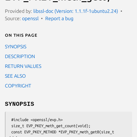
Provided by:
libssl-doc (Version: 1.1.1f-1ubuntu2.24)
Source:
openssl
Report a bug
On this page
SYNOPSIS
DESCRIPTION
RETURN VALUES
SEE ALSO
COPYRIGHT
SYNOPSIS
 #include <openssl/evp.h>

 size_t EVP_PKEY_meth_get_count(void);

 const EVP_PKEY_METHOD *EVP_PKEY_meth_get0(size_t 