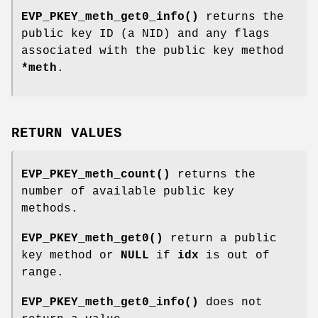
EVP_PKEY_meth_get0_info()
returns the
public key ID (a NID) and any flags
associated with the public key method
*meth
.
RETURN VALUES
EVP_PKEY_meth_count()
returns the
number of available public key
methods.
EVP_PKEY_meth_get0()
return a public
key method or
NULL
if
idx
is out of
range.
EVP_PKEY_meth_get0_info()
does not