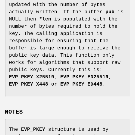
updated with the number of bytes
actually written. If the buffer
pub
is
NULL then
*len
is populated with the
number of bytes required to hold the
key. The calling application is
responsible for ensuring that the
buffer is large enough to receive the
public key data. This function only
works for algorithms that support raw
public keys. Currently this is:
EVP_PKEY_X25519
,
EVP_PKEY_ED25519
,
EVP_PKEY_X448
or
EVP_PKEY_ED448
.
NOTES
The
EVP_PKEY
structure is used by