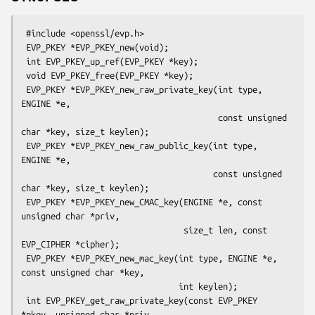
 #include <openssl/evp.h>

 EVP_PKEY *EVP_PKEY_new(void);

 int EVP_PKEY_up_ref(EVP_PKEY *key);

 void EVP_PKEY_free(EVP_PKEY *key);

 EVP_PKEY *EVP_PKEY_new_raw_private_key(int type, 
ENGINE *e,

                                        const unsigned 
char *key, size_t keylen);

 EVP_PKEY *EVP_PKEY_new_raw_public_key(int type, 
ENGINE *e,

                                       const unsigned 
char *key, size_t keylen);

 EVP_PKEY *EVP_PKEY_new_CMAC_key(ENGINE *e, const 
unsigned char *priv,

                                 size_t len, const 
EVP_CIPHER *cipher);

 EVP_PKEY *EVP_PKEY_new_mac_key(int type, ENGINE *e, 
const unsigned char *key,

                                int keylen);

 int EVP_PKEY_get_raw_private_key(const EVP_PKEY 
*pkey, unsigned char *priv,
