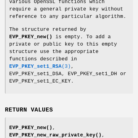
various OpenSSL functions which
require a general private key without
reference to any particular algorithm.
The structure returned by
EVP_PKEY_new()
is empty. To add a
private or public key to this empty
structure use the appropriate
functions described in
EVP_PKEY_set1_RSA
(3)
,
EVP_PKEY_set1_DSA, EVP_PKEY_set1_DH or
EVP_PKEY_set1_EC_KEY.
RETURN VALUES
EVP_PKEY_new()
,
EVP_PKEY_new_raw_private_key()
,