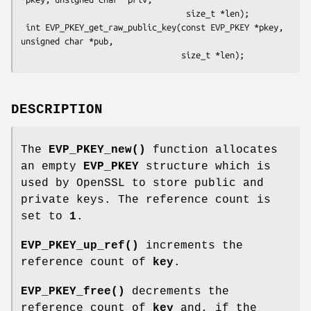
                                  size_t *len);

 int EVP_PKEY_get_raw_public_key(const EVP_PKEY *pkey, 
unsigned char *pub,

DESCRIPTION
The
EVP_PKEY_new()
function allocates
an empty
EVP_PKEY
structure which is
used by OpenSSL to store public and
private keys. The reference count is
set to
1
.
EVP_PKEY_up_ref()
increments the
reference count of
key
.
EVP_PKEY_free()
decrements the
reference count of
key
and, if the