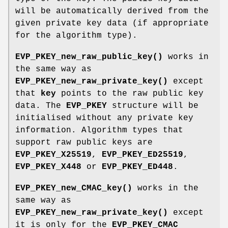
will be automatically derived from the
given private key data (if appropriate
for the algorithm type).
EVP_PKEY_new_raw_public_key()
works in
the same way as
EVP_PKEY_new_raw_private_key()
except
that
key
points to the raw public key
data. The
EVP_PKEY
structure will be
initialised without any private key
information. Algorithm types that
support raw public keys are
EVP_PKEY_X25519
,
EVP_PKEY_ED25519
,
EVP_PKEY_X448
or
EVP_PKEY_ED448
.
EVP_PKEY_new_CMAC_key()
works in the
same way as
EVP_PKEY_new_raw_private_key()
except
it is only for the
EVP_PKEY_CMAC