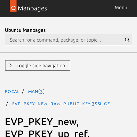
Manpages
Menu
Ubuntu Manpages
Toggle side navigation
focal
man(3)
EVP_PKEY_new_raw_public_key.3ssl.gz
EVP_PKEY_new,
EVP_PKEY_up_ref,