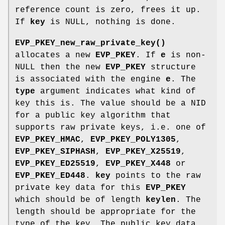
reference count is zero, frees it up.
If
key
is NULL, nothing is done.
EVP_PKEY_new_raw_private_key()
allocates a new
EVP_PKEY
. If
e
is non-
NULL then the new
EVP_PKEY
structure
is associated with the engine
e
. The
type
argument indicates what kind of
key this is. The value should be a NID
for a public key algorithm that
supports raw private keys, i.e. one of
EVP_PKEY_HMAC
,
EVP_PKEY_POLY1305
,
EVP_PKEY_SIPHASH
,
EVP_PKEY_X25519
,
EVP_PKEY_ED25519
,
EVP_PKEY_X448
or
EVP_PKEY_ED448
.
key
points to the raw
private key data for this
EVP_PKEY
which should be of length
keylen
. The
length should be appropriate for the
type of the key. The public key data