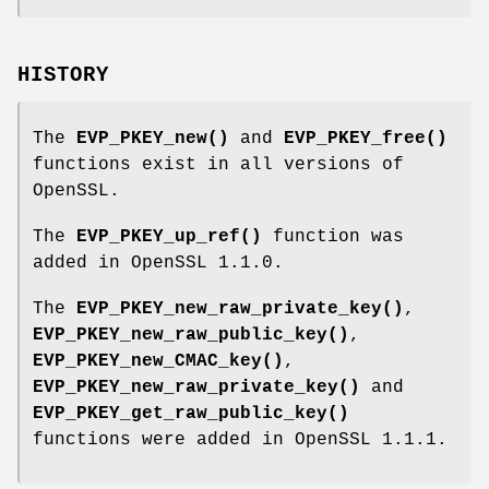
HISTORY
The
EVP_PKEY_new()
and
EVP_PKEY_free()
functions exist in all versions of
OpenSSL.
The
EVP_PKEY_up_ref()
function was
added in OpenSSL 1.1.0.
The
EVP_PKEY_new_raw_private_key()
,
EVP_PKEY_new_raw_public_key()
,
EVP_PKEY_new_CMAC_key()
,
EVP_PKEY_new_raw_private_key()
and
EVP_PKEY_get_raw_public_key()
functions were added in OpenSSL 1.1.1.