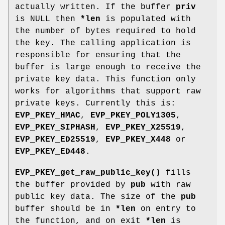
actually written. If the buffer
priv
is NULL then
*len
is populated with
the number of bytes required to hold
the key. The calling application is
responsible for ensuring that the
buffer is large enough to receive the
private key data. This function only
works for algorithms that support raw
private keys. Currently this is:
EVP_PKEY_HMAC
,
EVP_PKEY_POLY1305
,
EVP_PKEY_SIPHASH
,
EVP_PKEY_X25519
,
EVP_PKEY_ED25519
,
EVP_PKEY_X448
or
EVP_PKEY_ED448
.
EVP_PKEY_get_raw_public_key()
fills
the buffer provided by
pub
with raw
public key data. The size of the
pub
buffer should be in
*len
on entry to
the function, and on exit
*len
is