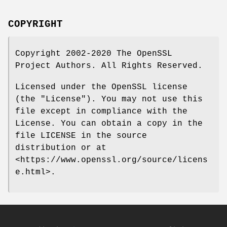
COPYRIGHT
Copyright 2002-2020 The OpenSSL
Project Authors. All Rights Reserved.
Licensed under the OpenSSL license
(the "License"). You may not use this
file except in compliance with the
License. You can obtain a copy in the
file LICENSE in the source
distribution or at
<https://www.openssl.org/source/licens
e.html>.