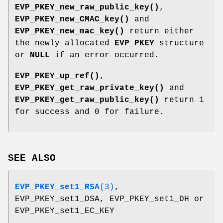
EVP_PKEY_new_raw_public_key()
,
EVP_PKEY_new_CMAC_key()
and
EVP_PKEY_new_mac_key()
return either
the newly allocated
EVP_PKEY
structure
or
NULL
if an error occurred.
EVP_PKEY_up_ref()
,
EVP_PKEY_get_raw_private_key()
and
EVP_PKEY_get_raw_public_key()
return 1
for success and 0 for failure.
SEE ALSO
EVP_PKEY_set1_RSA
(3)
,
EVP_PKEY_set1_DSA, EVP_PKEY_set1_DH or
EVP_PKEY_set1_EC_KEY