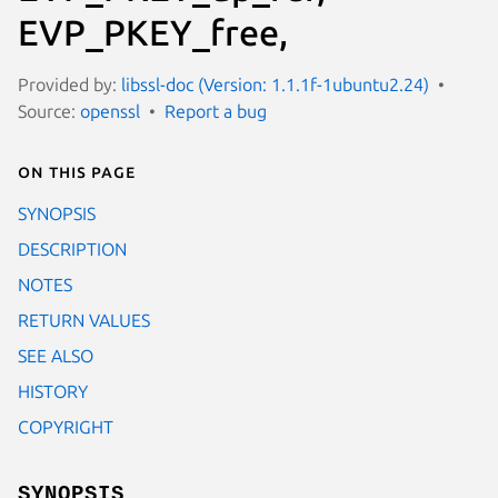
EVP_PKEY_free,
Provided by:
libssl-doc (Version: 1.1.1f-1ubuntu2.24)
Source:
openssl
Report a bug
On this page
SYNOPSIS
DESCRIPTION
NOTES
RETURN VALUES
SEE ALSO
HISTORY
COPYRIGHT
SYNOPSIS