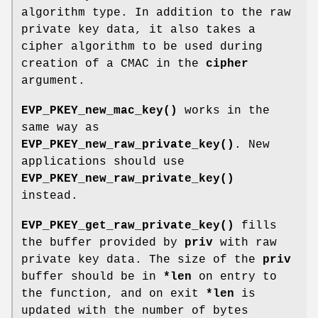
algorithm type. In addition to the raw
private key data, it also takes a
cipher algorithm to be used during
creation of a CMAC in the
cipher
argument.
EVP_PKEY_new_mac_key()
works in the
same way as
EVP_PKEY_new_raw_private_key()
. New
applications should use
EVP_PKEY_new_raw_private_key()
instead.
EVP_PKEY_get_raw_private_key()
fills
the buffer provided by
priv
with raw
private key data. The size of the
priv
buffer should be in
*len
on entry to
the function, and on exit
*len
is
updated with the number of bytes