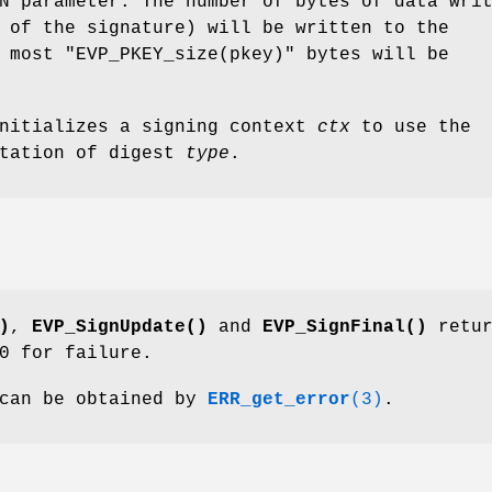
N parameter. The number of bytes of data wri
 of the signature) will be written to the
t most
"EVP_PKEY_size(pkey)"
bytes will be
nitializes a signing context
ctx
to use the
ntation of digest
type
.
)
,
EVP_SignUpdate()
and
EVP_SignFinal()
retur
0 for failure.
 can be obtained by
ERR_get_error
(3)
.