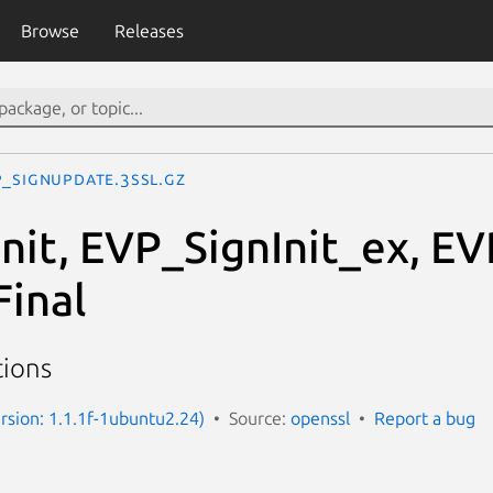
Browse
Releases
P_SignUpdate.3ssl.gz
nit, EVP_SignInit_ex, E
inal
tions
ersion: 1.1.1f-1ubuntu2.24)
Source:
openssl
Report a bug