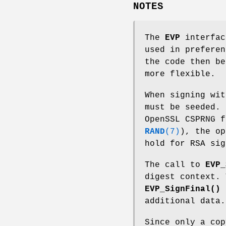
NOTES
The
EVP
interfac
used in preferen
the code then be
more flexible.
When signing wit
must be seeded. 
OpenSSL CSPRNG f
RAND
(7)
), the op
hold for RSA sig
The call to
EVP_
digest context.
EVP_SignFinal()
c
additional data.
Since only a cop