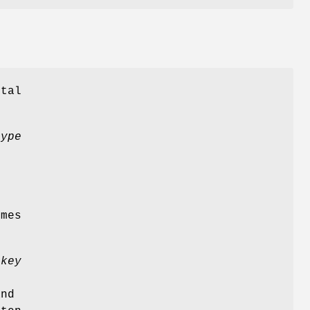
ital
type
imes
pkey
and