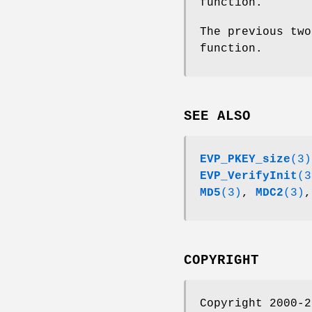
function.
The previous two
function.
SEE ALSO
EVP_PKEY_size
(3)
EVP_VerifyInit
(3
MD5
(3)
,
MDC2
(3)
COPYRIGHT
Copyright 2000-2