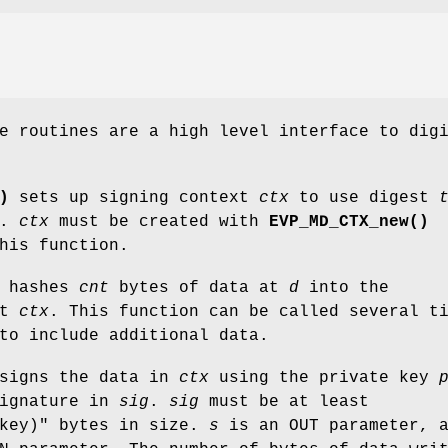
e routines are a high level interface to dig
)
sets up signing context
ctx
to use digest
.
ctx
must be created with
EVP_MD_CTX_new()
his function.
hashes
cnt
bytes of data at
d
into the
xt
ctx
. This function can be called several t
o include additional data.
signs the data in
ctx
using the private key
signature in
sig
.
sig
must be at least
key)"
bytes in size.
s
is an OUT parameter, 