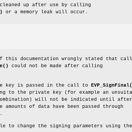
cleaned up after use by calling
)
or a memory leak will occur.
f this documentation wrongly stated that cal
e()
could not be made after calling
te key is passed in the call to
EVP_SignFinal
ng to the private key (for example an unsuit
ombination) will not be indicated until afte
e amounts of data have been passed through
.
le to change the signing parameters using th