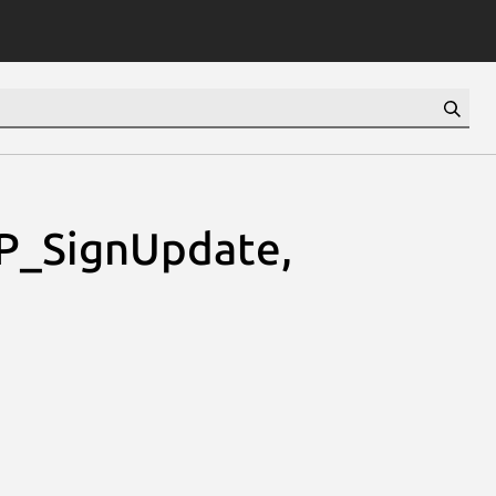
VP_SignUpdate,