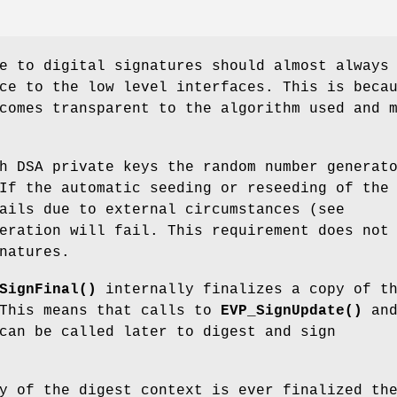
e to digital signatures should almost always
ce to the low level interfaces. This is beca
comes transparent to the algorithm used and 
h DSA private keys the random number generat
If the automatic seeding or reseeding of the
ails due to external circumstances (see
eration will fail. This requirement does not
natures.
SignFinal()
internally finalizes a copy of t
 This means that calls to
EVP_SignUpdate()
an
an be called later to digest and sign
y of the digest context is ever finalized th