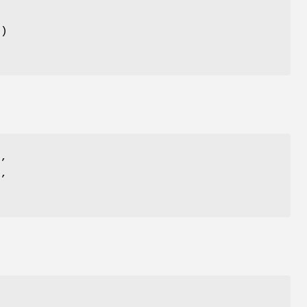
()
)
,
)
,