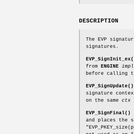
DESCRIPTION
The EVP signatur
signatures.
EVP_SignInit_ex(
from
ENGINE
impl
before calling t
EVP_SignUpdate()
signature conte
on the same
ctx
t
EVP_SignFinal()
and places the 
"EVP_PKEY_size(p