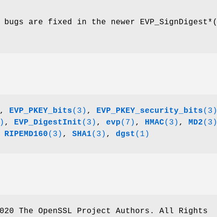
 bugs are fixed in the newer EVP_SignDigest*
,
EVP_PKEY_bits
(3)
,
EVP_PKEY_security_bits
(3
)
,
EVP_DigestInit
(3)
,
evp
(7)
,
HMAC
(3)
,
MD2
(3
,
RIPEMD160
(3)
,
SHA1
(3)
,
dgst
(1)
020 The OpenSSL Project Authors. All Rights