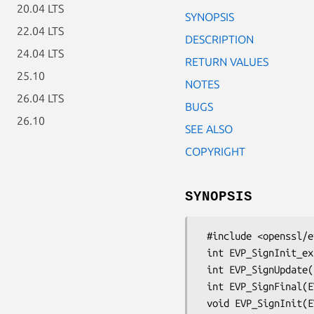
20.04 LTS
SYNOPSIS
22.04 LTS
DESCRIPTION
24.04 LTS
RETURN VALUES
25.10
NOTES
26.04 LTS
BUGS
26.10
SEE ALSO
COPYRIGHT
SYNOPSIS
 #include <openssl/evp.h>

 int EVP_SignInit_ex(EVP_MD_CTX *ctx, const EVP_MD *type, ENGINE *impl);

 int EVP_SignUpdate(EVP_MD_CTX *ctx, const void *d, unsigned int cnt);

 int EVP_SignFinal(EVP_MD_CTX *ctx, unsigned char *sig, unsigned int *s, EVP_PKEY *pkey);
