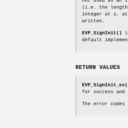
not used as an I
(i.e. the length
integer at
s
, a
written.
EVP_SignInit()
i
default impleme
RETURN VALUES
EVP_SignInit_ex(
for success and 
The error codes