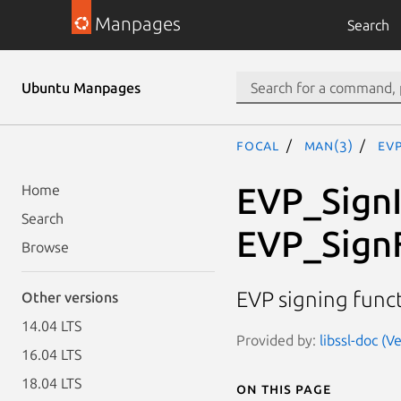
Manpages
Search
Ubuntu Manpages
focal
man(3)
EV
EVP_SignI
Home
Search
EVP_SignF
Browse
EVP signing func
Other versions
14.04 LTS
Provided by:
libssl-doc (V
16.04 LTS
18.04 LTS
On this page