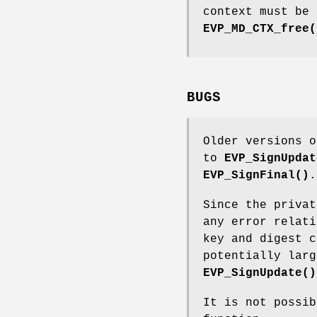
context must be 
EVP_MD_CTX_free(
BUGS
Older versions o
to
EVP_SignUpdat
EVP_SignFinal()
.
Since the priva
any error relati
key and digest c
potentially larg
EVP_SignUpdate()
It is not possib