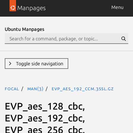
Manpages
Menu
Ubuntu Manpages
Toggle side navigation
focal
man(3)
EVP_aes_192_ccm.3ssl.gz
EVP_aes_128_cbc,
EVP_aes_192_cbc,
EVP_aes_256_cbc,