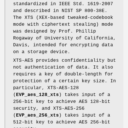
standardized in IEEE Std. 1619-2007
and described in NIST SP 800-38E.
The XTS (XEX-based tweaked-codebook
mode with ciphertext stealing) mode
was designed by Prof. Phillip
Rogaway of University of California,
Davis, intended for encrypting data
on a storage device.
XTS-AES provides confidentiality but
not authentication of data. It also
requires a key of double-length for
protection of a certain key size. In
particular, XTS-AES-128
(
EVP_aes_128_xts
) takes input of a
256-bit key to achieve AES 128-bit
security, and XTS-AES-256
(
EVP_aes_256_xts
) takes input of a
512-bit key to achieve AES 256-bit