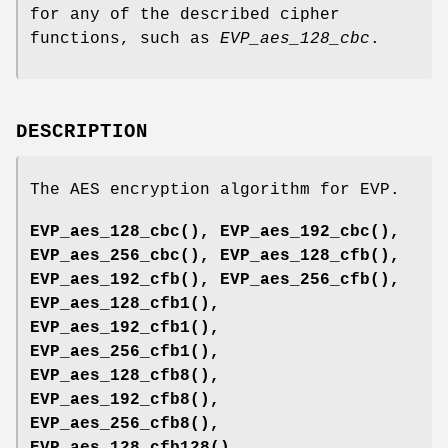
for any of the described cipher
functions, such as
EVP_aes_128_cbc
.
DESCRIPTION
The AES encryption algorithm for EVP.
EVP_aes_128_cbc()
,
EVP_aes_192_cbc()
,
EVP_aes_256_cbc()
,
EVP_aes_128_cfb()
,
EVP_aes_192_cfb()
,
EVP_aes_256_cfb()
,
EVP_aes_128_cfb1()
,
EVP_aes_192_cfb1()
,
EVP_aes_256_cfb1()
,
EVP_aes_128_cfb8()
,
EVP_aes_192_cfb8()
,
EVP_aes_256_cfb8()
,
EVP_aes_128_cfb128()
,