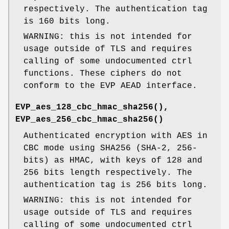
respectively. The authentication tag
is 160 bits long.
WARNING: this is not intended for
usage outside of TLS and requires
calling of some undocumented ctrl
functions. These ciphers do not
conform to the EVP AEAD interface.
EVP_aes_128_cbc_hmac_sha256()
,
EVP_aes_256_cbc_hmac_sha256()
Authenticated encryption with AES in
CBC mode using SHA256 (SHA-2, 256-
bits) as HMAC, with keys of 128 and
256 bits length respectively. The
authentication tag is 256 bits long.
WARNING: this is not intended for
usage outside of TLS and requires
calling of some undocumented ctrl