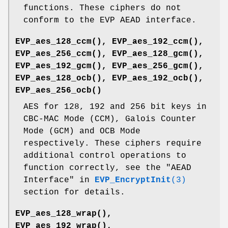
functions. These ciphers do not
conform to the EVP AEAD interface.
EVP_aes_128_ccm()
,
EVP_aes_192_ccm()
,
EVP_aes_256_ccm()
,
EVP_aes_128_gcm()
,
EVP_aes_192_gcm()
,
EVP_aes_256_gcm()
,
EVP_aes_128_ocb()
,
EVP_aes_192_ocb()
,
EVP_aes_256_ocb()
AES for 128, 192 and 256 bit keys in
CBC-MAC Mode (CCM), Galois Counter
Mode (GCM) and OCB Mode
respectively. These ciphers require
additional control operations to
function correctly, see the "AEAD
Interface" in
EVP_EncryptInit
(3)
section for details.
EVP_aes_128_wrap()
,
EVP_aes_192_wrap()
,