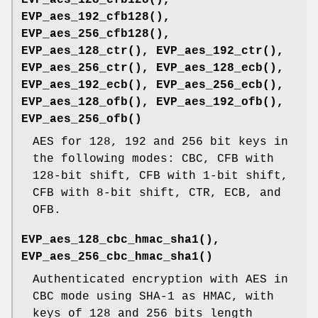
EVP_aes_192_cfb128()
,
EVP_aes_256_cfb128()
,
EVP_aes_128_ctr()
,
EVP_aes_192_ctr()
,
EVP_aes_256_ctr()
,
EVP_aes_128_ecb()
,
EVP_aes_192_ecb()
,
EVP_aes_256_ecb()
,
EVP_aes_128_ofb()
,
EVP_aes_192_ofb()
,
EVP_aes_256_ofb()
AES for 128, 192 and 256 bit keys in
the following modes: CBC, CFB with
128-bit shift, CFB with 1-bit shift,
CFB with 8-bit shift, CTR, ECB, and
OFB.
EVP_aes_128_cbc_hmac_sha1()
,
EVP_aes_256_cbc_hmac_sha1()
Authenticated encryption with AES in
CBC mode using SHA-1 as HMAC, with
keys of 128 and 256 bits length