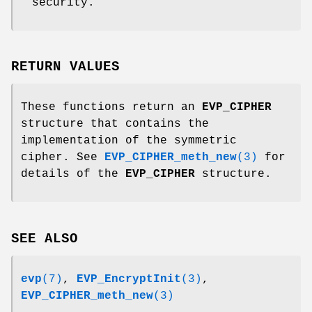
security.
RETURN VALUES
These functions return an
EVP_CIPHER
structure that contains the
implementation of the symmetric
cipher. See
EVP_CIPHER_meth_new
(3)
for
details of the
EVP_CIPHER
structure.
SEE ALSO
evp
(7)
,
EVP_EncryptInit
(3)
,
EVP_CIPHER_meth_new
(3)