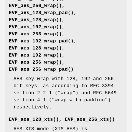
EVP_aes_256_wrap()
,
EVP_aes_128_wrap_pad()
,
EVP_aes_128_wrap()
,
EVP_aes_192_wrap()
,
EVP_aes_256_wrap()
,
EVP_aes_192_wrap_pad()
,
EVP_aes_128_wrap()
,
EVP_aes_192_wrap()
,
EVP_aes_256_wrap()
,
EVP_aes_256_wrap_pad()
AES key wrap with 128, 192 and 256
bit keys, as according to RFC 3394
section 2.2.1 ("wrap") and RFC 5649
section 4.1 ("wrap with padding")
respectively.
EVP_aes_128_xts()
,
EVP_aes_256_xts()
AES XTS mode (XTS-AES) is