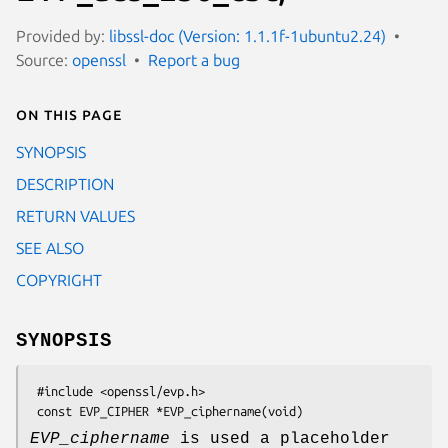
Provided by:
libssl-doc (Version: 1.1.1f-1ubuntu2.24)
Source:
openssl
Report a bug
On this page
SYNOPSIS
DESCRIPTION
RETURN VALUES
SEE ALSO
COPYRIGHT
SYNOPSIS
 #include <openssl/evp.h>

EVP_ciphername
is used a placeholder