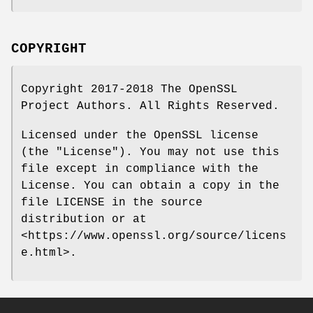
COPYRIGHT
Copyright 2017-2018 The OpenSSL
Project Authors. All Rights Reserved.
Licensed under the OpenSSL license
(the "License"). You may not use this
file except in compliance with the
License. You can obtain a copy in the
file LICENSE in the source
distribution or at
<https://www.openssl.org/source/licens
e.html>.