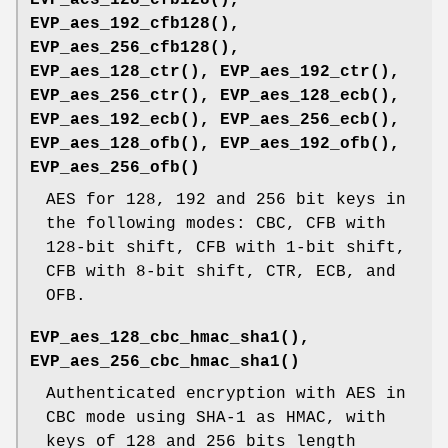
EVP_aes_192_cfb128()
,
EVP_aes_256_cfb128()
,
EVP_aes_128_ctr()
,
EVP_aes_192_ctr()
,
EVP_aes_256_ctr()
,
EVP_aes_128_ecb()
,
EVP_aes_192_ecb()
,
EVP_aes_256_ecb()
,
EVP_aes_128_ofb()
,
EVP_aes_192_ofb()
,
EVP_aes_256_ofb()
AES for 128, 192 and 256 bit keys in
the following modes: CBC, CFB with
128-bit shift, CFB with 1-bit shift,
CFB with 8-bit shift, CTR, ECB, and
OFB.
EVP_aes_128_cbc_hmac_sha1()
,
EVP_aes_256_cbc_hmac_sha1()
Authenticated encryption with AES in
CBC mode using SHA-1 as HMAC, with
keys of 128 and 256 bits length