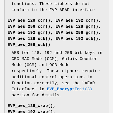
functions. These ciphers do not
conform to the EVP AEAD interface.
EVP_aes_128_ccm()
,
EVP_aes_192_ccm()
,
EVP_aes_256_ccm()
,
EVP_aes_128_gcm()
,
EVP_aes_192_gcm()
,
EVP_aes_256_gcm()
,
EVP_aes_128_ocb()
,
EVP_aes_192_ocb()
,
EVP_aes_256_ocb()
AES for 128, 192 and 256 bit keys in
CBC-MAC Mode (CCM), Galois Counter
Mode (GCM) and OCB Mode
respectively. These ciphers require
additional control operations to
function correctly, see the "AEAD
Interface" in
EVP_EncryptInit
(3)
section for details.
EVP_aes_128_wrap()
,
EVP_aes_192_wrap()
,