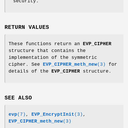
security.
RETURN VALUES
These functions return an
EVP_CIPHER
structure that contains the
implementation of the symmetric
cipher. See
EVP_CIPHER_meth_new
(3)
for
details of the
EVP_CIPHER
structure.
SEE ALSO
evp
(7)
,
EVP_EncryptInit
(3)
,
EVP_CIPHER_meth_new
(3)