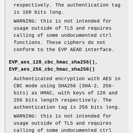
respectively. The authentication tag
is 160 bits long.
WARNING: this is not intended for
usage outside of TLS and requires
calling of some undocumented ctrl
functions. These ciphers do not
conform to the EVP AEAD interface.
EVP_aes_128_cbc_hmac_sha256()
,
EVP_aes_256_cbc_hmac_sha256()
Authenticated encryption with AES in
CBC mode using SHA256 (SHA-2, 256-
bits) as HMAC, with keys of 128 and
256 bits length respectively. The
authentication tag is 256 bits long.
WARNING: this is not intended for
usage outside of TLS and requires
calling of some undocumented ctrl