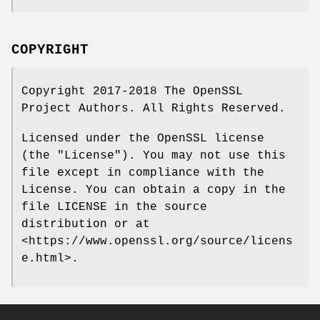
COPYRIGHT
Copyright 2017-2018 The OpenSSL
Project Authors. All Rights Reserved.
Licensed under the OpenSSL license
(the "License"). You may not use this
file except in compliance with the
License. You can obtain a copy in the
file LICENSE in the source
distribution or at
<https://www.openssl.org/source/licens
e.html>.