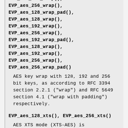
EVP_aes_256_wrap()
,
EVP_aes_128_wrap_pad()
,
EVP_aes_128_wrap()
,
EVP_aes_192_wrap()
,
EVP_aes_256_wrap()
,
EVP_aes_192_wrap_pad()
,
EVP_aes_128_wrap()
,
EVP_aes_192_wrap()
,
EVP_aes_256_wrap()
,
EVP_aes_256_wrap_pad()
AES key wrap with 128, 192 and 256
bit keys, as according to RFC 3394
section 2.2.1 ("wrap") and RFC 5649
section 4.1 ("wrap with padding")
respectively.
EVP_aes_128_xts()
,
EVP_aes_256_xts()
AES XTS mode (XTS-AES) is