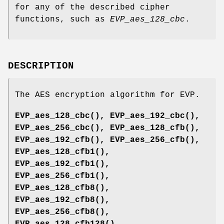
for any of the described cipher
functions, such as
EVP_aes_128_cbc
.
DESCRIPTION
The AES encryption algorithm for EVP.
EVP_aes_128_cbc()
,
EVP_aes_192_cbc()
,
EVP_aes_256_cbc()
,
EVP_aes_128_cfb()
,
EVP_aes_192_cfb()
,
EVP_aes_256_cfb()
,
EVP_aes_128_cfb1()
,
EVP_aes_192_cfb1()
,
EVP_aes_256_cfb1()
,
EVP_aes_128_cfb8()
,
EVP_aes_192_cfb8()
,
EVP_aes_256_cfb8()
,
EVP_aes_128_cfb128()
,