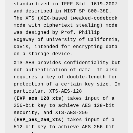
standardized in IEEE Std. 1619-2007
and described in NIST SP 800-38E.
The XTS (XEX-based tweaked-codebook
mode with ciphertext stealing) mode
was designed by Prof. Phillip
Rogaway of University of California,
Davis, intended for encrypting data
on a storage device.
XTS-AES provides confidentiality but
not authentication of data. It also
requires a key of double-length for
protection of a certain key size. In
particular, XTS-AES-128
(
EVP_aes_128_xts
) takes input of a
256-bit key to achieve AES 128-bit
security, and XTS-AES-256
(
EVP_aes_256_xts
) takes input of a
512-bit key to achieve AES 256-bit