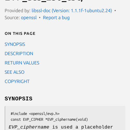
Provided by:
libssl-doc (Version: 1.1.1f-1ubuntu2.24)
Source:
openssl
Report a bug
On this page
SYNOPSIS
DESCRIPTION
RETURN VALUES
SEE ALSO
COPYRIGHT
SYNOPSIS
 #include <openssl/evp.h>

EVP_ciphername
is used a placeholder