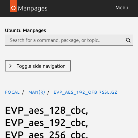
Manpages
Menu
Ubuntu Manpages
Toggle side navigation
focal
man(3)
EVP_aes_192_ofb.3ssl.gz
EVP_aes_128_cbc,
EVP_aes_192_cbc,
EVP_aes_256_cbc,