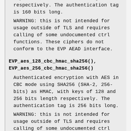
respectively. The authentication tag
is 160 bits long.
WARNING: this is not intended for
usage outside of TLS and requires
calling of some undocumented ctrl
functions. These ciphers do not
conform to the EVP AEAD interface.
EVP_aes_128_cbc_hmac_sha256()
,
EVP_aes_256_cbc_hmac_sha256()
Authenticated encryption with AES in
CBC mode using SHA256 (SHA-2, 256-
bits) as HMAC, with keys of 128 and
256 bits length respectively. The
authentication tag is 256 bits long.
WARNING: this is not intended for
usage outside of TLS and requires
calling of some undocumented ctrl