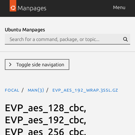
Manpages
Menu
Ubuntu Manpages
Toggle side navigation
focal
man(3)
EVP_aes_192_wrap.3ssl.gz
EVP_aes_128_cbc,
EVP_aes_192_cbc,
EVP_aes_256_cbc,