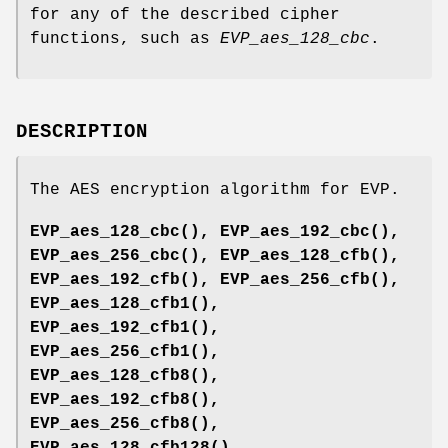
for any of the described cipher
functions, such as
EVP_aes_128_cbc
.
DESCRIPTION
The AES encryption algorithm for EVP.
EVP_aes_128_cbc()
,
EVP_aes_192_cbc()
,
EVP_aes_256_cbc()
,
EVP_aes_128_cfb()
,
EVP_aes_192_cfb()
,
EVP_aes_256_cfb()
,
EVP_aes_128_cfb1()
,
EVP_aes_192_cfb1()
,
EVP_aes_256_cfb1()
,
EVP_aes_128_cfb8()
,
EVP_aes_192_cfb8()
,
EVP_aes_256_cfb8()
,
EVP_aes_128_cfb128()
,