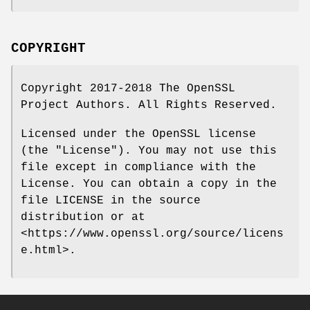
COPYRIGHT
Copyright 2017-2018 The OpenSSL
Project Authors. All Rights Reserved.
Licensed under the OpenSSL license
(the "License"). You may not use this
file except in compliance with the
License. You can obtain a copy in the
file LICENSE in the source
distribution or at
<https://www.openssl.org/source/licens
e.html>.