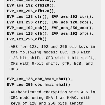
EVP_aes_192_cfb128()
,
EVP_aes_256_cfb128()
,
EVP_aes_128_ctr()
,
EVP_aes_192_ctr()
,
EVP_aes_256_ctr()
,
EVP_aes_128_ecb()
,
EVP_aes_192_ecb()
,
EVP_aes_256_ecb()
,
EVP_aes_128_ofb()
,
EVP_aes_192_ofb()
,
EVP_aes_256_ofb()
AES for 128, 192 and 256 bit keys in
the following modes: CBC, CFB with
128-bit shift, CFB with 1-bit shift,
CFB with 8-bit shift, CTR, ECB, and
OFB.
EVP_aes_128_cbc_hmac_sha1()
,
EVP_aes_256_cbc_hmac_sha1()
Authenticated encryption with AES in
CBC mode using SHA-1 as HMAC, with
keys of 128 and 256 bits length