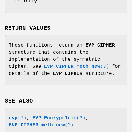
security.
RETURN VALUES
These functions return an
EVP_CIPHER
structure that contains the
implementation of the symmetric
cipher. See
EVP_CIPHER_meth_new
(3)
for
details of the
EVP_CIPHER
structure.
SEE ALSO
evp
(7)
,
EVP_EncryptInit
(3)
,
EVP_CIPHER_meth_new
(3)