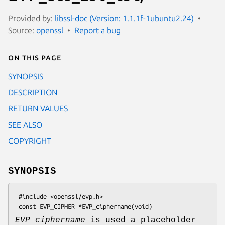
Provided by:
libssl-doc (Version: 1.1.1f-1ubuntu2.24)
Source:
openssl
Report a bug
On this page
SYNOPSIS
DESCRIPTION
RETURN VALUES
SEE ALSO
COPYRIGHT
SYNOPSIS
 #include <openssl/evp.h>

EVP_ciphername
is used a placeholder