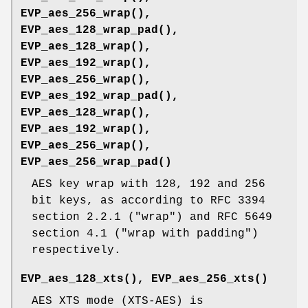
EVP_aes_256_wrap()
,
EVP_aes_128_wrap_pad()
,
EVP_aes_128_wrap()
,
EVP_aes_192_wrap()
,
EVP_aes_256_wrap()
,
EVP_aes_192_wrap_pad()
,
EVP_aes_128_wrap()
,
EVP_aes_192_wrap()
,
EVP_aes_256_wrap()
,
EVP_aes_256_wrap_pad()
AES key wrap with 128, 192 and 256
bit keys, as according to RFC 3394
section 2.2.1 ("wrap") and RFC 5649
section 4.1 ("wrap with padding")
respectively.
EVP_aes_128_xts()
,
EVP_aes_256_xts()
AES XTS mode (XTS-AES) is