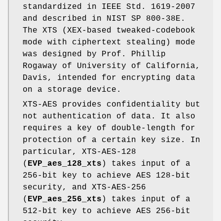
standardized in IEEE Std. 1619-2007
and described in NIST SP 800-38E.
The XTS (XEX-based tweaked-codebook
mode with ciphertext stealing) mode
was designed by Prof. Phillip
Rogaway of University of California,
Davis, intended for encrypting data
on a storage device.
XTS-AES provides confidentiality but
not authentication of data. It also
requires a key of double-length for
protection of a certain key size. In
particular, XTS-AES-128
(
EVP_aes_128_xts
) takes input of a
256-bit key to achieve AES 128-bit
security, and XTS-AES-256
(
EVP_aes_256_xts
) takes input of a
512-bit key to achieve AES 256-bit