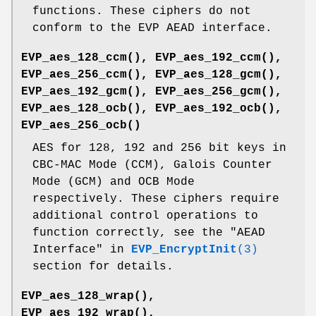
functions. These ciphers do not
conform to the EVP AEAD interface.
EVP_aes_128_ccm()
,
EVP_aes_192_ccm()
,
EVP_aes_256_ccm()
,
EVP_aes_128_gcm()
,
EVP_aes_192_gcm()
,
EVP_aes_256_gcm()
,
EVP_aes_128_ocb()
,
EVP_aes_192_ocb()
,
EVP_aes_256_ocb()
AES for 128, 192 and 256 bit keys in
CBC-MAC Mode (CCM), Galois Counter
Mode (GCM) and OCB Mode
respectively. These ciphers require
additional control operations to
function correctly, see the "AEAD
Interface" in
EVP_EncryptInit
(3)
section for details.
EVP_aes_128_wrap()
,
EVP_aes_192_wrap()
,