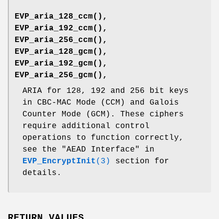
EVP_aria_128_ccm()
,
EVP_aria_192_ccm()
,
EVP_aria_256_ccm()
,
EVP_aria_128_gcm()
,
EVP_aria_192_gcm()
,
EVP_aria_256_gcm()
,
ARIA for 128, 192 and 256 bit keys
in CBC-MAC Mode (CCM) and Galois
Counter Mode (GCM). These ciphers
require additional control
operations to function correctly,
see the "AEAD Interface" in
EVP_EncryptInit
(3)
section for
details.
RETURN VALUES