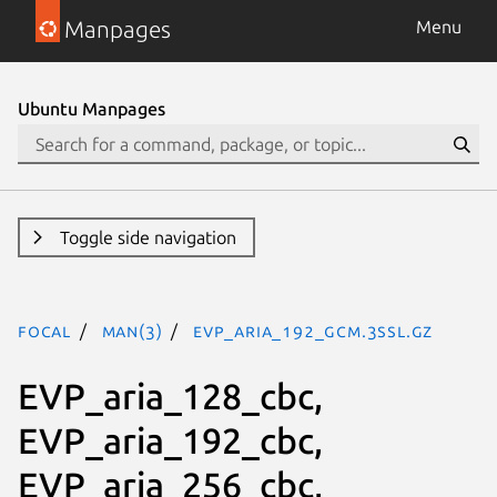
Manpages
Menu
Ubuntu Manpages
Toggle side navigation
focal
man(3)
EVP_aria_192_gcm.3ssl.gz
EVP_aria_128_cbc,
EVP_aria_192_cbc,
EVP_aria_256_cbc,