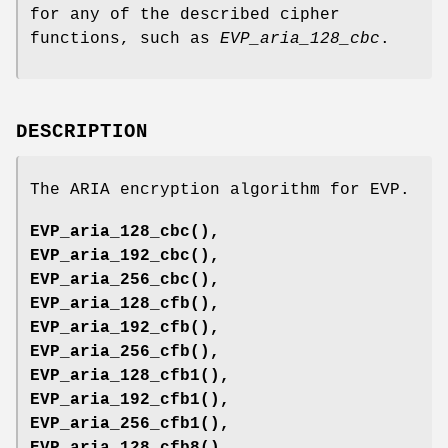
for any of the described cipher
functions, such as
EVP_aria_128_cbc
.
DESCRIPTION
The ARIA encryption algorithm for EVP.
EVP_aria_128_cbc()
,
EVP_aria_192_cbc()
,
EVP_aria_256_cbc()
,
EVP_aria_128_cfb()
,
EVP_aria_192_cfb()
,
EVP_aria_256_cfb()
,
EVP_aria_128_cfb1()
,
EVP_aria_192_cfb1()
,
EVP_aria_256_cfb1()
,
EVP_aria_128_cfb8()
,