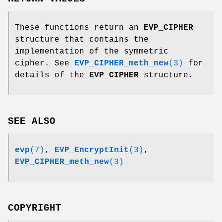
These functions return an
EVP_CIPHER
structure that contains the
implementation of the symmetric
cipher. See
EVP_CIPHER_meth_new
(3)
for
details of the
EVP_CIPHER
structure.
SEE ALSO
evp
(7)
,
EVP_EncryptInit
(3)
,
EVP_CIPHER_meth_new
(3)
COPYRIGHT