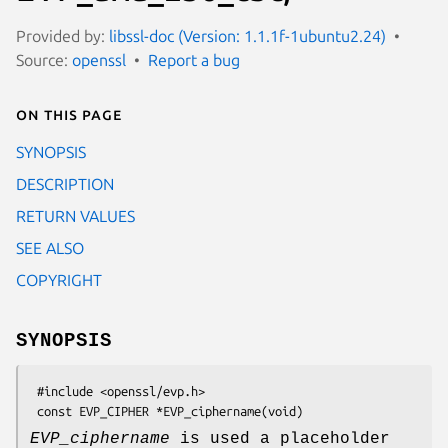
Provided by:
libssl-doc (Version: 1.1.1f-1ubuntu2.24)
Source:
openssl
Report a bug
On this page
SYNOPSIS
DESCRIPTION
RETURN VALUES
SEE ALSO
COPYRIGHT
SYNOPSIS
 #include <openssl/evp.h>

EVP_ciphername
is used a placeholder