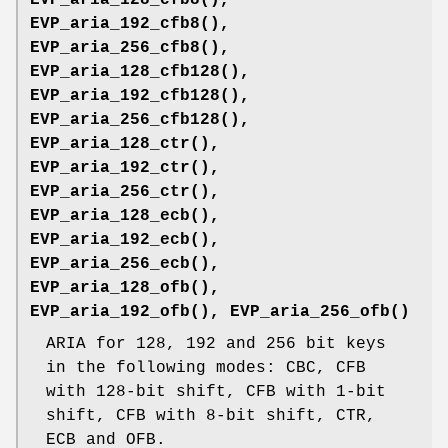
EVP_aria_192_cfb8()
,
EVP_aria_256_cfb8()
,
EVP_aria_128_cfb128()
,
EVP_aria_192_cfb128()
,
EVP_aria_256_cfb128()
,
EVP_aria_128_ctr()
,
EVP_aria_192_ctr()
,
EVP_aria_256_ctr()
,
EVP_aria_128_ecb()
,
EVP_aria_192_ecb()
,
EVP_aria_256_ecb()
,
EVP_aria_128_ofb()
,
EVP_aria_192_ofb()
,
EVP_aria_256_ofb()
ARIA for 128, 192 and 256 bit keys
in the following modes: CBC, CFB
with 128-bit shift, CFB with 1-bit
shift, CFB with 8-bit shift, CTR,
ECB and OFB.