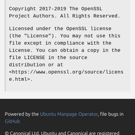
Copyright 2017-2019 The OpenSSL
Project Authors. All Rights Reserved.
Licensed under the OpenSSL license
(the "License"). You may not use this
file except in compliance with the
License. You can obtain a copy in the
file LICENSE in the source
distribution or at
<https://www.openssl.org/source/licens
e.html>.
Powered by the
Ubuntu Manpage Operator
, file bugs in
GitHub
© Canonical Ltd. Ubuntu and Canonical are registered