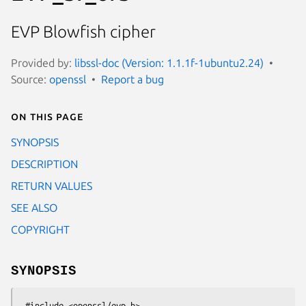
EVP Blowfish cipher
Provided by:
libssl-doc (Version: 1.1.1f-1ubuntu2.24)
Source:
openssl
Report a bug
On this page
SYNOPSIS
DESCRIPTION
RETURN VALUES
SEE ALSO
COPYRIGHT
SYNOPSIS
 #include <openssl/evp.h>
