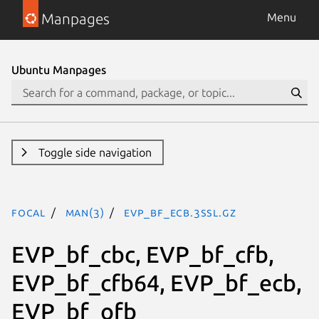
Manpages
Menu
Ubuntu Manpages
Toggle side navigation
focal
man(3)
EVP_bf_ecb.3ssl.gz
EVP_bf_cbc, EVP_bf_cfb,
EVP_bf_cfb64, EVP_bf_ecb,
EVP_bf_ofb