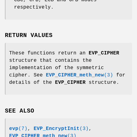
respectively.
RETURN VALUES
These functions return an
EVP_CIPHER
structure that contains the
implementation of the symmetric
cipher. See
EVP_CIPHER_meth_new
(3)
for
details of the
EVP_CIPHER
structure.
SEE ALSO
evp
(7)
,
EVP_EncryptInit
(3)
,
EVP_CIPHER_meth_new
(3)