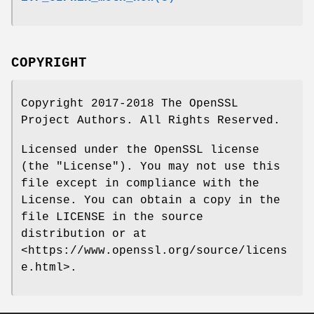
COPYRIGHT
Copyright 2017-2018 The OpenSSL
Project Authors. All Rights Reserved.
Licensed under the OpenSSL license
(the "License"). You may not use this
file except in compliance with the
License. You can obtain a copy in the
file LICENSE in the source
distribution or at
<https://www.openssl.org/source/licens
e.html>.