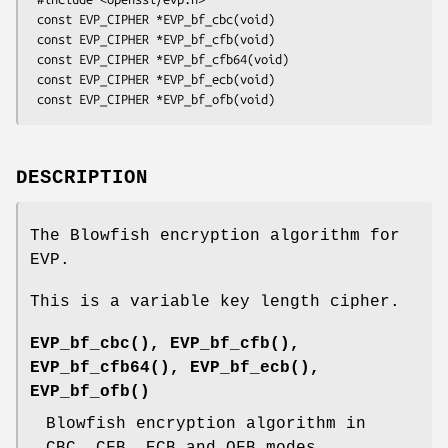
 const EVP_CIPHER *EVP_bf_cbc(void)

 const EVP_CIPHER *EVP_bf_cfb(void)

 const EVP_CIPHER *EVP_bf_cfb64(void)

 const EVP_CIPHER *EVP_bf_ecb(void)

DESCRIPTION
The Blowfish encryption algorithm for
EVP.
This is a variable key length cipher.
EVP_bf_cbc()
,
EVP_bf_cfb()
,
EVP_bf_cfb64()
,
EVP_bf_ecb()
,
EVP_bf_ofb()
Blowfish encryption algorithm in
CBC, CFB, ECB and OFB modes