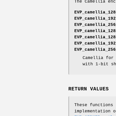
The Camellia enc
EVP_camellia_128
EVP_camellia_192
EVP_camellia_256
EVP_camellia_128
EVP_camellia_128
EVP_camellia_192
EVP_camellia_256
Camellia for
with 1-bit s
RETURN VALUES
These functions
implementation o