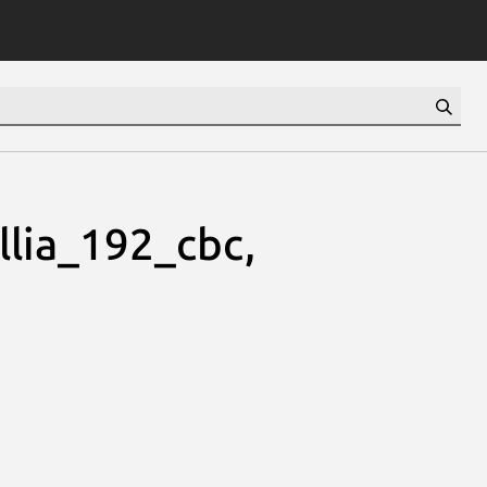
lia_192_cbc,