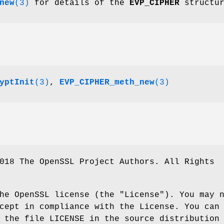
new
(3)
for details of the
EVP_CIPHER
structur
yptInit
(3)
,
EVP_CIPHER_meth_new
(3)
018 The OpenSSL Project Authors. All Rights
he OpenSSL license (the "License"). You may 
cept in compliance with the License. You can
 the file LICENSE in the source distribution