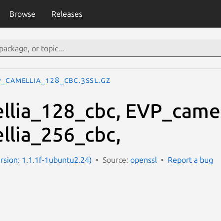
Browse
Releases
P_camellia_128_cbc.3ssl.gz
lia_128_cbc, EVP_camel
lia_256_cbc,
ersion: 1.1.1f-1ubuntu2.24)
Source:
openssl
Report a bug