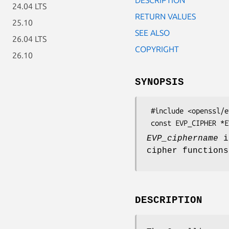
24.04 LTS
RETURN VALUES
25.10
SEE ALSO
26.04 LTS
COPYRIGHT
26.10
SYNOPSIS
 #include <openssl/evp.h>

EVP_ciphername
is
cipher function
DESCRIPTION