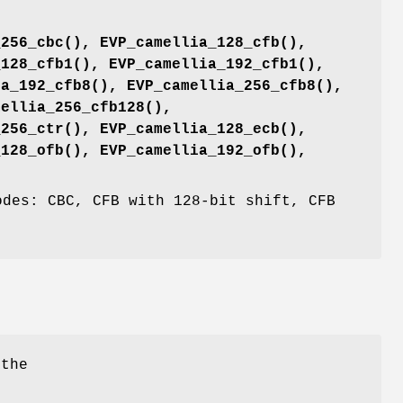
_256_cbc()
,
EVP_camellia_128_cfb()
,
_128_cfb1()
,
EVP_camellia_192_cfb1()
,
ia_192_cfb8()
,
EVP_camellia_256_cfb8()
,
mellia_256_cfb128()
,
_256_ctr()
,
EVP_camellia_128_ecb()
,
_128_ofb()
,
EVP_camellia_192_ofb()
,
odes: CBC, CFB with 128-bit shift, CFB
the