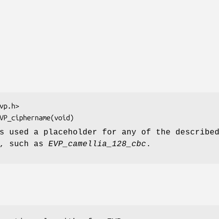
 used a placeholder for any of the describe
s, such as
EVP_camellia_128_cbc
.