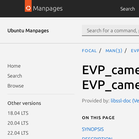
Manpages
Search
Ubuntu Manpages
focal
man(3)
EV
EVP_camel
Home
Search
EVP_camel
Browse
Provided by:
libssl-doc (V
Other versions
18.04 LTS
On this page
20.04 LTS
SYNOPSIS
22.04 LTS
DESCRIPTION