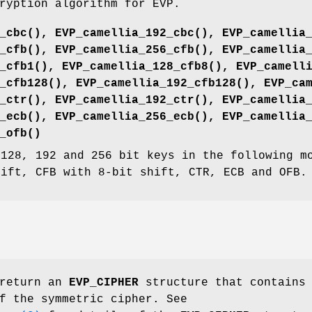
ryption algorithm for EVP.
_cbc()
,
EVP_camellia_192_cbc()
,
EVP_camellia
_cfb()
,
EVP_camellia_256_cfb()
,
EVP_camellia
_cfb1()
,
EVP_camellia_128_cfb8()
,
EVP_camell
_cfb128()
,
EVP_camellia_192_cfb128()
,
EVP_ca
_ctr()
,
EVP_camellia_192_ctr()
,
EVP_camellia
_ecb()
,
EVP_camellia_256_ecb()
,
EVP_camellia
_ofb()
 128, 192 and 256 bit keys in the following m
hift, CFB with 8-bit shift, CTR, ECB and OFB.
 return an
EVP_CIPHER
structure that contains 
f the symmetric cipher. See