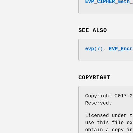
EVP_CIPHER_meth_
SEE ALSO
evp
(7)
,
EVP_Encr
COPYRIGHT
Copyright 2017-2
Reserved.
Licensed under t
use this file ex
obtain a copy in