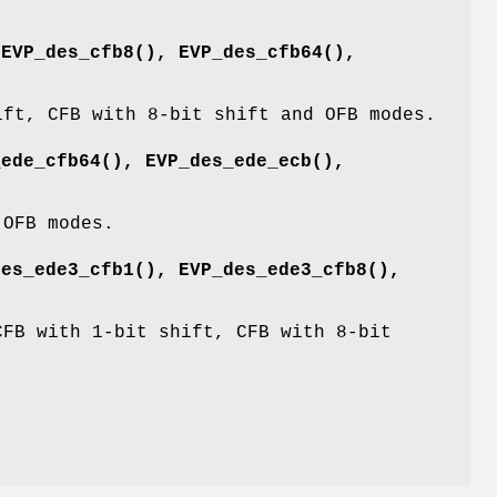
,
EVP_des_cfb8()
,
EVP_des_cfb64()
,
ift, CFB with 8-bit shift and OFB modes.
_ede_cfb64()
,
EVP_des_ede_ecb()
,
 OFB modes.
des_ede3_cfb1()
,
EVP_des_ede3_cfb8()
,
CFB with 1-bit shift, CFB with 8-bit