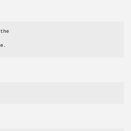
the
e.