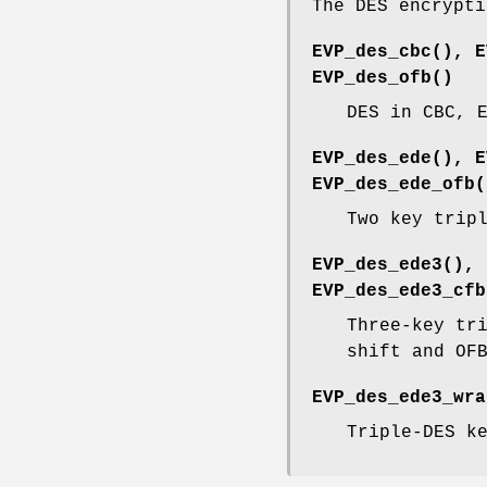
The DES encrypti
EVP_des_cbc()
,
E
EVP_des_ofb()
DES in CBC, 
EVP_des_ede()
,
E
EVP_des_ede_ofb(
Two key trip
EVP_des_ede3()
,
EVP_des_ede3_cfb
Three-key tr
shift and OF
EVP_des_ede3_wra
Triple-DES k