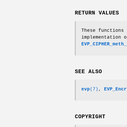
RETURN VALUES
These functions
implementation o
EVP_CIPHER_meth_
SEE ALSO
evp
(7)
,
EVP_Encr
COPYRIGHT