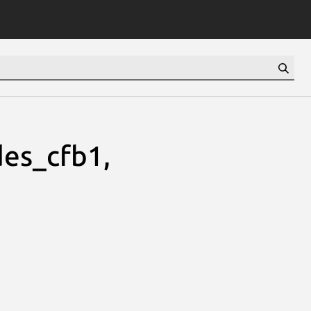
es_cfb1,