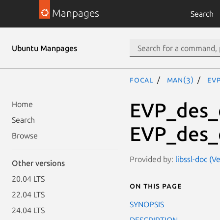
Manpages
Search
Ubuntu Manpages
focal
man(3)
EV
EVP_des_c
Home
Search
EVP_des_
Browse
Provided by:
libssl-doc (V
Other versions
20.04 LTS
On this page
22.04 LTS
SYNOPSIS
24.04 LTS
DESCRIPTION