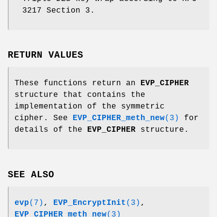
3217 Section 3.
RETURN VALUES
These functions return an
EVP_CIPHER
structure that contains the
implementation of the symmetric
cipher. See
EVP_CIPHER_meth_new
(3)
for
details of the
EVP_CIPHER
structure.
SEE ALSO
evp
(7)
,
EVP_EncryptInit
(3)
,
EVP_CIPHER_meth_new
(3)