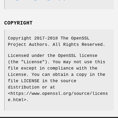
COPYRIGHT
Copyright 2017-2018 The OpenSSL
Project Authors. All Rights Reserved.
Licensed under the OpenSSL license
(the "License"). You may not use this
file except in compliance with the
License. You can obtain a copy in the
file LICENSE in the source
distribution or at
<https://www.openssl.org/source/licens
e.html>.