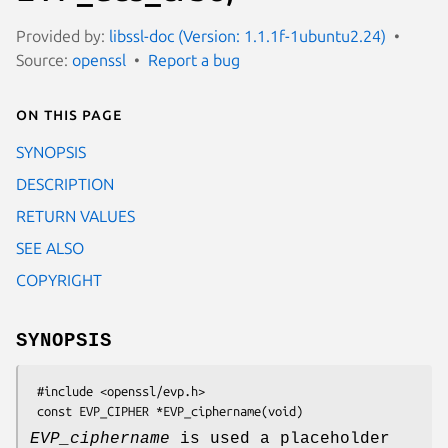
Provided by:
libssl-doc (Version: 1.1.1f-1ubuntu2.24)
Source:
openssl
Report a bug
On this page
SYNOPSIS
DESCRIPTION
RETURN VALUES
SEE ALSO
COPYRIGHT
SYNOPSIS
 #include <openssl/evp.h>

EVP_ciphername
is used a placeholder