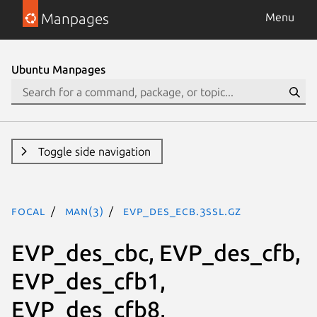
Manpages
Menu
Ubuntu Manpages
Toggle side navigation
focal
man(3)
EVP_des_ecb.3ssl.gz
EVP_des_cbc, EVP_des_cfb,
EVP_des_cfb1,
EVP_des_cfb8,