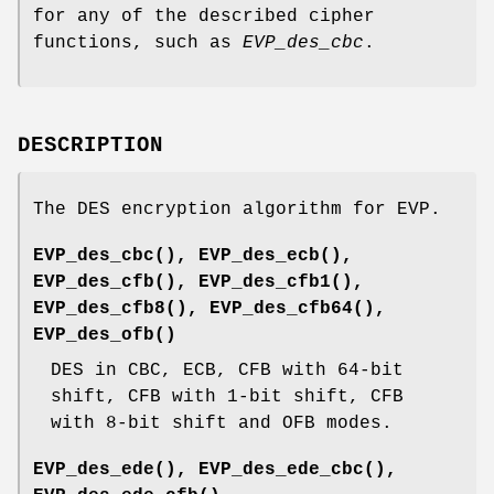
for any of the described cipher
functions, such as
EVP_des_cbc
.
DESCRIPTION
The DES encryption algorithm for EVP.
EVP_des_cbc()
,
EVP_des_ecb()
,
EVP_des_cfb()
,
EVP_des_cfb1()
,
EVP_des_cfb8()
,
EVP_des_cfb64()
,
EVP_des_ofb()
DES in CBC, ECB, CFB with 64-bit
shift, CFB with 1-bit shift, CFB
with 8-bit shift and OFB modes.
EVP_des_ede()
,
EVP_des_ede_cbc()
,