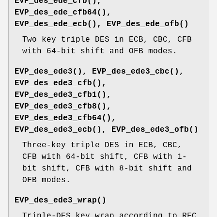
EVP_des_ede_cfb()
,
EVP_des_ede_cfb64()
,
EVP_des_ede_ecb()
,
EVP_des_ede_ofb()
Two key triple DES in ECB, CBC, CFB
with 64-bit shift and OFB modes.
EVP_des_ede3()
,
EVP_des_ede3_cbc()
,
EVP_des_ede3_cfb()
,
EVP_des_ede3_cfb1()
,
EVP_des_ede3_cfb8()
,
EVP_des_ede3_cfb64()
,
EVP_des_ede3_ecb()
,
EVP_des_ede3_ofb()
Three-key triple DES in ECB, CBC,
CFB with 64-bit shift, CFB with 1-
bit shift, CFB with 8-bit shift and
OFB modes.
EVP_des_ede3_wrap()
Triple-DES key wrap according to RFC