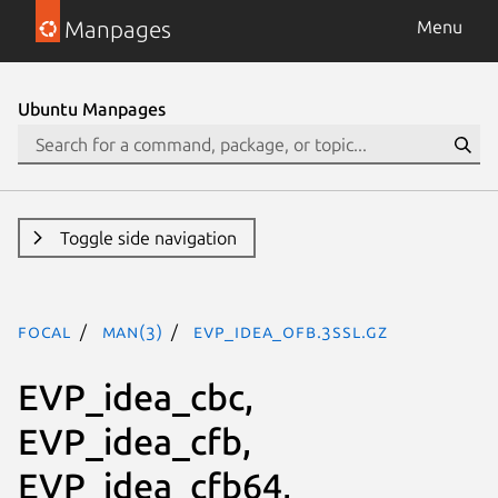
Manpages
Menu
Ubuntu Manpages
Toggle side navigation
focal
man(3)
EVP_idea_ofb.3ssl.gz
EVP_idea_cbc,
EVP_idea_cfb,
EVP_idea_cfb64,