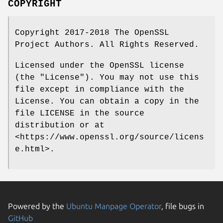
COPYRIGHT
Copyright 2017-2018 The OpenSSL
Project Authors. All Rights Reserved.
Licensed under the OpenSSL license
(the "License"). You may not use this
file except in compliance with the
License. You can obtain a copy in the
file LICENSE in the source
distribution or at
<https://www.openssl.org/source/licens
e.html>.
Powered by the
Ubuntu Manpage Operator
, file bugs in
GitHub