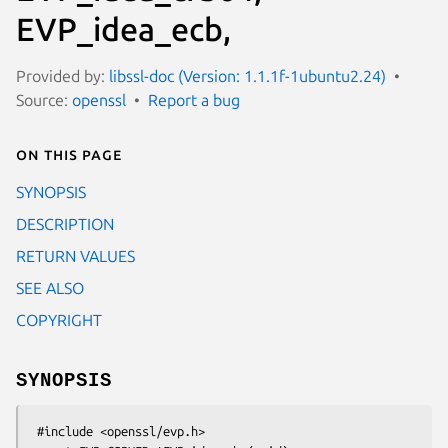
EVP_idea_ecb,
Provided by:
libssl-doc (Version: 1.1.1f-1ubuntu2.24)
Source:
openssl
Report a bug
On this page
SYNOPSIS
DESCRIPTION
RETURN VALUES
SEE ALSO
COPYRIGHT
SYNOPSIS
 #include <openssl/evp.h>
