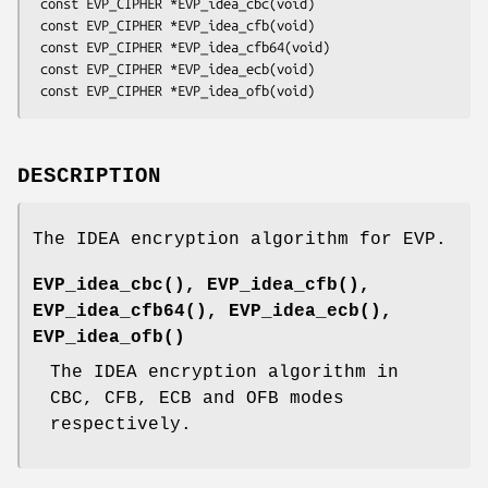
 const EVP_CIPHER *EVP_idea_cbc(void)

 const EVP_CIPHER *EVP_idea_cfb(void)

 const EVP_CIPHER *EVP_idea_cfb64(void)

 const EVP_CIPHER *EVP_idea_ecb(void)

DESCRIPTION
The IDEA encryption algorithm for EVP.
EVP_idea_cbc()
,
EVP_idea_cfb()
,
EVP_idea_cfb64()
,
EVP_idea_ecb()
,
EVP_idea_ofb()
The IDEA encryption algorithm in
CBC, CFB, ECB and OFB modes
respectively.