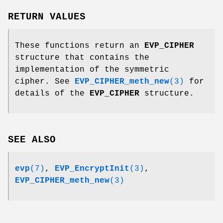
RETURN VALUES
These functions return an
EVP_CIPHER
structure that contains the
implementation of the symmetric
cipher. See
EVP_CIPHER_meth_new
(3)
for
details of the
EVP_CIPHER
structure.
SEE ALSO
evp
(7)
,
EVP_EncryptInit
(3)
,
EVP_CIPHER_meth_new
(3)