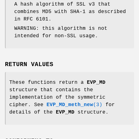
A hash algorithm of SSL v3 that
combines MD5 with SHA-1 as described
in RFC 6101.
WARNING: this algorithm is not
intended for non-SSL usage.
RETURN VALUES
These functions return a
EVP_MD
structure that contains the
implementation of the symmetric
cipher. See
EVP_MD_meth_new
(3)
for
details of the
EVP_MD
structure.