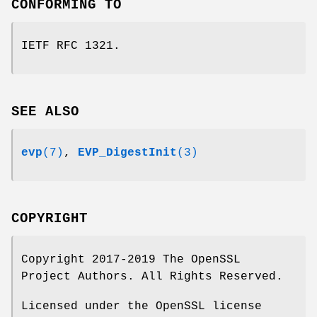
CONFORMING TO
IETF RFC 1321.
SEE ALSO
evp
(7)
,
EVP_DigestInit
(3)
COPYRIGHT
Copyright 2017-2019 The OpenSSL
Project Authors. All Rights Reserved.
Licensed under the OpenSSL license