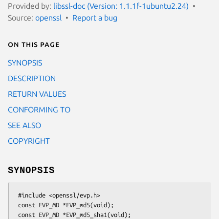
Provided by:
libssl-doc (Version: 1.1.1f-1ubuntu2.24)
Source:
openssl
Report a bug
On this page
SYNOPSIS
DESCRIPTION
RETURN VALUES
CONFORMING TO
SEE ALSO
COPYRIGHT
SYNOPSIS
 #include <openssl/evp.h>

 const EVP_MD *EVP_md5(void);
