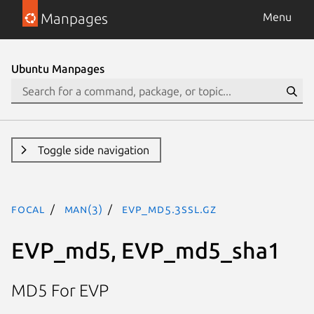
Manpages
Menu
Ubuntu Manpages
Toggle side navigation
focal
man(3)
EVP_md5.3ssl.gz
EVP_md5, EVP_md5_sha1
MD5 For EVP