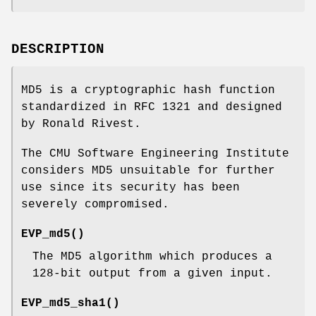
DESCRIPTION
MD5 is a cryptographic hash function
standardized in RFC 1321 and designed
by Ronald Rivest.
The CMU Software Engineering Institute
considers MD5 unsuitable for further
use since its security has been
severely compromised.
EVP_md5()
The MD5 algorithm which produces a
128-bit output from a given input.
EVP_md5_sha1()