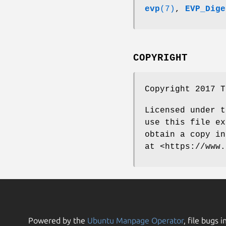
evp
(7)
,
EVP_Dige
COPYRIGHT
Copyright 2017 T
Licensed under t
use this file ex
obtain a copy in
at <https://www.
Powered by the
Ubuntu Manpage Operator
, file bugs i