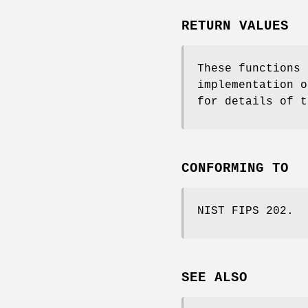
RETURN VALUES
These functions
implementation 
for details of 
CONFORMING TO
NIST FIPS 202.
SEE ALSO