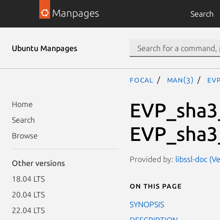
Manpages
Search
Ubuntu Manpages
focal
man(3)
EV
EVP_sha3
Home
Search
EVP_sha3
Browse
Provided by:
libssl-doc (V
Other versions
18.04 LTS
On this page
20.04 LTS
SYNOPSIS
22.04 LTS
DESCRIPTION