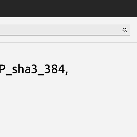
P_sha3_384,