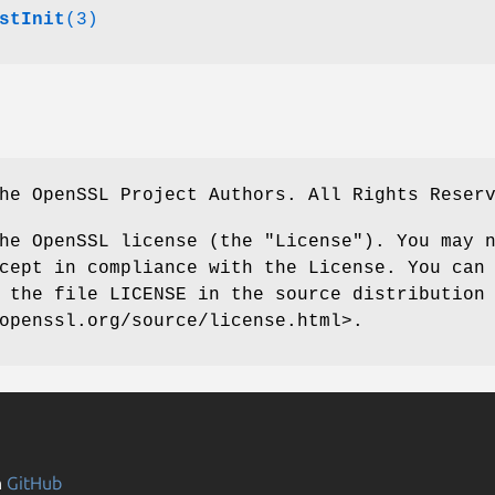
stInit
(3)
he OpenSSL Project Authors. All Rights Reser
he OpenSSL license (the "License"). You may 
cept in compliance with the License. You can
 the file LICENSE in the source distribution
openssl.org/source/license.html>.
n
GitHub