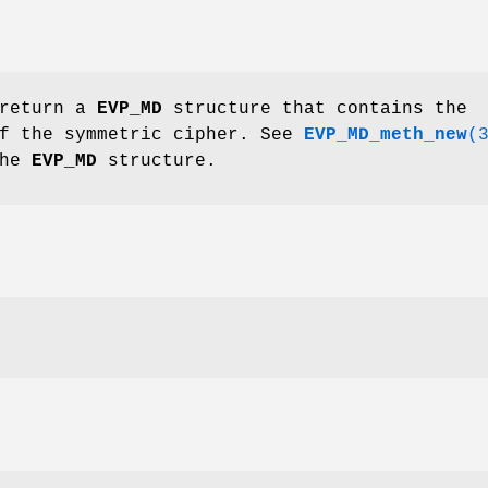
 return a
EVP_MD
structure that contains the
of the symmetric cipher. See
EVP_MD_meth_new
(
the
EVP_MD
structure.