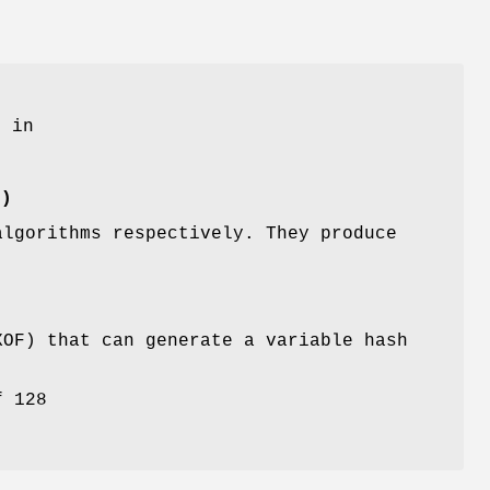
d in
()
algorithms respectively. They produce
XOF) that can generate a variable hash
f 128