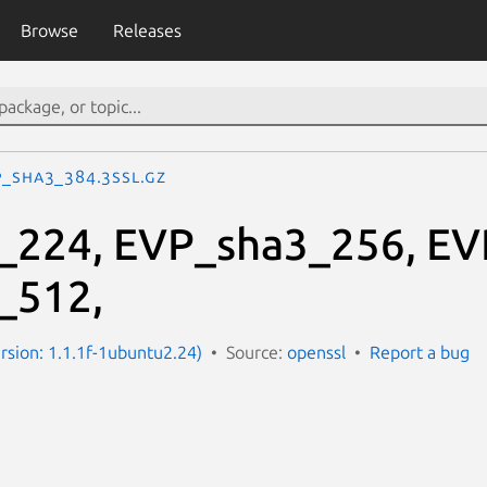
Browse
Releases
P_sha3_384.3ssl.gz
_224, EVP_sha3_256, EV
_512,
ersion: 1.1.1f-1ubuntu2.24)
Source:
openssl
Report a bug