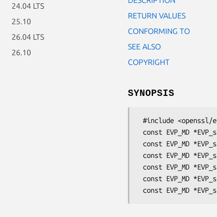
24.04 LTS
RETURN VALUES
25.10
CONFORMING TO
26.04 LTS
SEE ALSO
26.10
COPYRIGHT
SYNOPSIS
 #include <openssl/evp.h>

 const EVP_MD *EVP_sha3_224(void);

 const EVP_MD *EVP_sha3_256(void);

 const EVP_MD *EVP_sha3_384(void);

 const EVP_MD *EVP_sha3_512(void);

 const EVP_MD *EVP_shake128(void);
