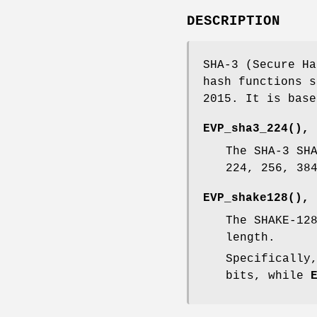
DESCRIPTION
SHA-3 (Secure Ha
hash functions s
2015. It is base
EVP_sha3_224()
,
The SHA-3 SH
224, 256, 38
EVP_shake128()
,
The SHAKE-12
length.
Specificall
bits, while