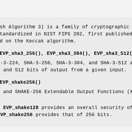
sh Algorithm 3) is a family of cryptographic
tandardized in NIST FIPS 202, first publishe
d on the Keccak algorithm.
EVP_sha3_256()
,
EVP_sha3_384()
,
EVP_sha3_512
A-3-224, SHA-3-256, SHA-3-384, and SHA-3-512 
4 and 512 bits of output from a given input.
EVP_shake256()
8 and SHAKE-256 Extendable Output Functions (
y,
EVP_shake128
provides an overall security o
EVP_shake256
provides that of 256 bits.