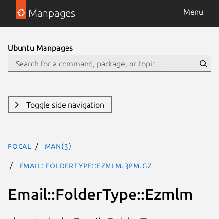
Manpages
Menu
Ubuntu Manpages
Toggle side navigation
focal
man(3)
Email::FolderType::Ezmlm.3pm.gz
Email::FolderType::Ezmlm