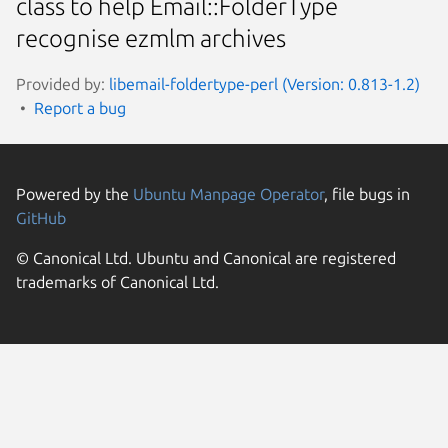
class to help Email::FolderType
recognise ezmlm archives
Provided by:
libemail-foldertype-perl (Version: 0.813-1.2)
Report a bug
Powered by the
Ubuntu Manpage Operator
, file bugs in
GitHub
© Canonical Ltd. Ubuntu and Canonical are registered
trademarks of Canonical Ltd.