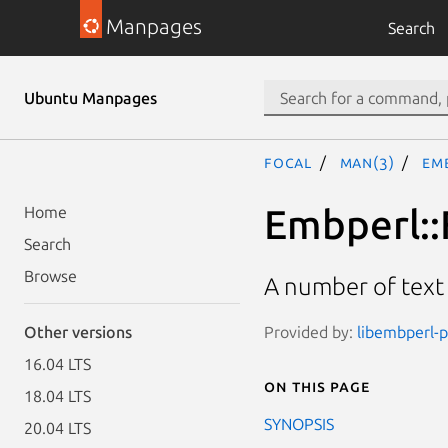
Manpages
Search
Ubuntu Manpages
focal
man(3)
Em
Embperl::
Home
Search
Browse
A number of text
Provided by:
libembperl-p
Other versions
16.04 LTS
On this page
18.04 LTS
SYNOPSIS
20.04 LTS