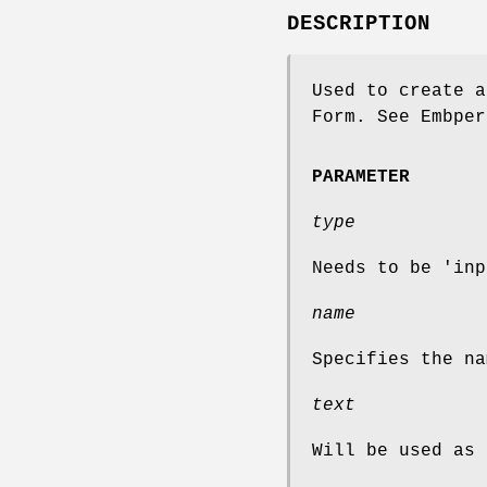
DESCRIPTION
Used to create a
Form. See Embper
PARAMETER
type
Needs to be 'inp
name
Specifies the na
text
Will be used as 