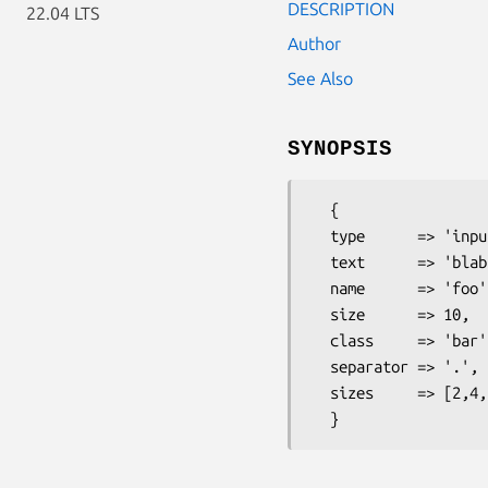
DESCRIPTION
22.04 LTS
Author
See Also
SYNOPSIS
  { 

  type      => 'inputlist',

  text      => 'blabla', 

  name      => 'foo',

  size      => 10,

  class     => 'bar',

  separator => '.',

  sizes     => [2,4,5],
