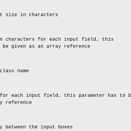
t size in characters
n characters for each input field, this
 be given as an array reference
class name
for each input field, this parameter has to 
y reference
y between the input boxes