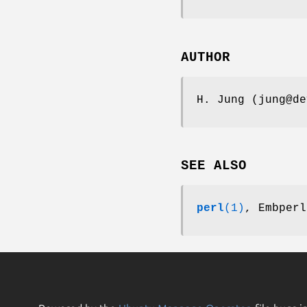
AUTHOR
H. Jung (jung@de
SEE ALSO
perl
(1)
, Embperl