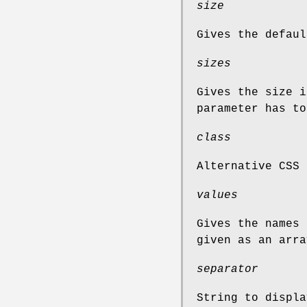
size
Gives the defaul
sizes
Gives the size i
parameter has to
class
Alternative CSS 
values
Gives the names 
given as an arra
separator
String to displa