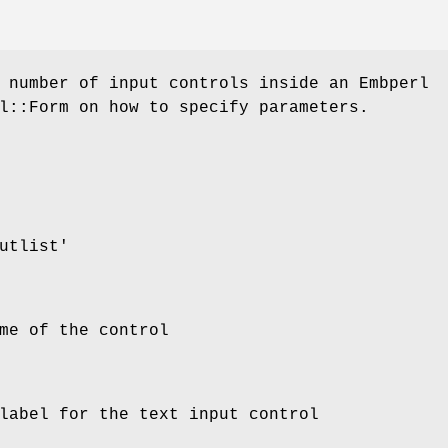
 number of input controls inside an Embperl
l::Form on how to specify parameters.
utlist'
me of the control
label for the text input control