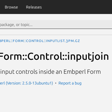
Browse
Releases
bperl::Form::Control::inputlist.3pm.gz
Form::Control::inputjoin
 input controls inside an Embperl Form
erl (Version: 2.5.0-13ubuntu1)
Report a bug