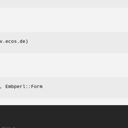
v.ecos.de)
, Embperl::Form