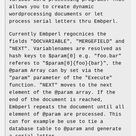
allows you to create dynamic
wordprocessing documents or let
process serial letters thru Embperl.
Currently Embperl regocnices the
fields
"DOCVARIABLE"
,
"MERGEFIELD"
and
"NEXT"
. Variablenames are resolved as
hash keys to
$param
[0] e.g.
"foo.bar"
referes to
"$param[0]{foo}{bar}"
, the
@param
Array can by set via the
"param"
parameter of the
"Execute"
function.
"NEXT"
moves to the next
element of the
@param
array. If the
end of the document is reached,
Embperl repeats the document until all
element of
@param
are processed. This
can for example be use to tie a
database table to
@param
and generate