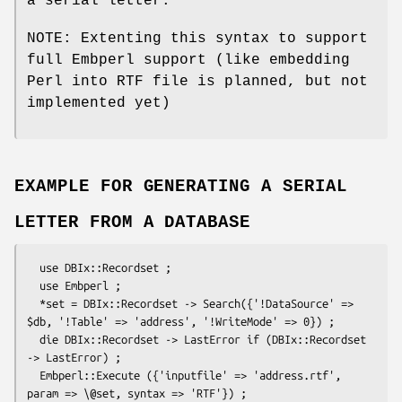
a serial letter.
NOTE: Extenting this syntax to support
full Embperl support (like embedding
Perl into RTF file is planned, but not
implemented yet)
EXAMPLE FOR GENERATING A SERIAL
LETTER FROM A DATABASE
  use DBIx::Recordset ;

  use Embperl ;

  *set = DBIx::Recordset -> Search({'!DataSource' => 
$db, '!Table' => 'address', '!WriteMode' => 0}) ;

  die DBIx::Recordset -> LastError if (DBIx::Recordset 
-> LastError) ;

  Embperl::Execute ({'inputfile' => 'address.rtf', 
param => \@set, syntax => 'RTF'}) ;
