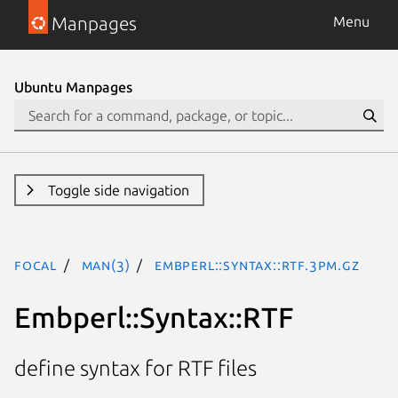
Manpages
Menu
Ubuntu Manpages
Toggle side navigation
focal
man(3)
Embperl::Syntax::RTF.3pm.gz
Embperl::Syntax::RTF
define syntax for RTF files