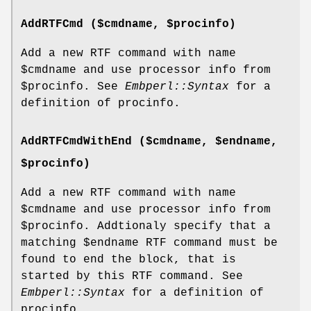
AddRTFCmd ($cmdname, $procinfo)
Add a new RTF command with name
$cmdname
and use processor info from
$procinfo
. See
Embperl::Syntax
for a
definition of procinfo.
AddRTFCmdWithEnd ($cmdname, $endname,
$procinfo)
Add a new RTF command with name
$cmdname
and use processor info from
$procinfo
. Addtionaly specify that a
matching
$endname
RTF command must be
found to end the block, that is
started by this RTF command. See
Embperl::Syntax
for a definition of
procinfo.