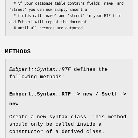
  # if your database table contains fields 'name' and 
'street' you can now simply insert a

  # fields call 'name' and 'street' in your RTF file 
and Embperl will repeat the document

METHODS
Embperl::Syntax::RTF
defines the
following methods:
Embperl::Syntax::RTF -> new / $self ->
new
Create a new syntax class. This method
should only be called inside a
constructor of a derived class.