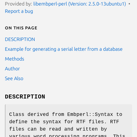
Provided by:
libembperl-perl (Version: 2.5.0-13ubuntu1)
Report a bug
On this page
DESCRIPTION
Example for generating a serial letter from a database
Methods
Author
See Also
DESCRIPTION
Class derived from Embperl::Syntax to
define the syntax for RTF files. RTF
files can be read and written by
various word processing programs. This