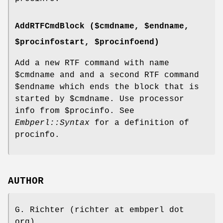
AddRTFCmdBlock ($cmdname, $endname,
$procinfostart, $procinfoend)
Add a new RTF command with name
$cmdname
and and a second RTF command
$endname
which ends the block that is
started by
$cmdname
. Use processor
info from
$procinfo
. See
Embperl::Syntax
for a definition of
procinfo.
AUTHOR
G. Richter (richter at embperl dot
org)