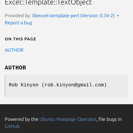
Excel::Template::TextObject
Provided by:
libexcel-template-perl (Version: 0.34-2)
Report a bug
On this page
AUTHOR
AUTHOR
Rob Kinyon (rob.kinyon@gmail.com)
Powered by the
Ubuntu Manpage Operator
, file bugs in
GitHub