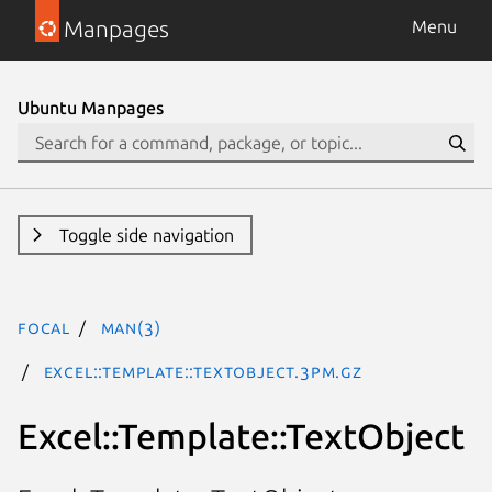
Manpages
Menu
Ubuntu Manpages
Toggle side navigation
focal
man(3)
Excel::Template::TextObject.3pm.gz
Excel::Template::TextObject