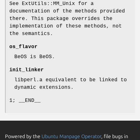
See ExtUtils::MM_Unix for a
documentation of the methods provided
there. This package overrides the
implementation of these methods, not
the semantics.
os_flavor
BeOS is BeOS.
init_linker
libperl.a equivalent to be linked to
dynamic extensions.
1; __END__
Powered by the
Ubuntu Manpage Operator
, file bugs in