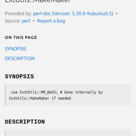
Provided by:
perl-doc (Version: 5.30.0-9ubuntu0.5)
Source:
perl
Report a bug
On this page
SYNOPSIS
DESCRIPTION
SYNOPSIS
 use ExtUtils::MM_BeOS; # Done internally by 
DESCRIPTION