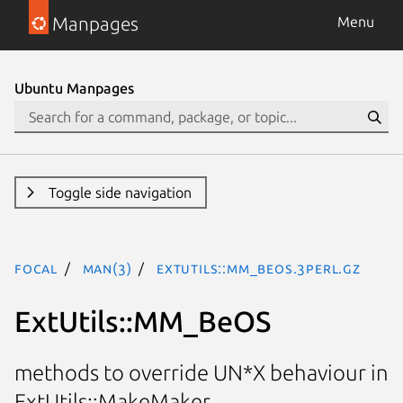
Manpages
Menu
Ubuntu Manpages
Toggle side navigation
focal
man(3)
ExtUtils::MM_BeOS.3perl.gz
ExtUtils::MM_BeOS
methods to override UN*X behaviour in
ExtUtils::MakeMaker