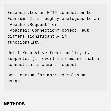
Encapsulates an HTTP connection to
Feersum. It's roughly analogous to an
"Apache::Request"
or
"Apache2::Connection"
object, but
differs significantly in
functionality.
Until Keep-Alive functionality is
supported (if ever) this means that a
connection is
also
a request.
See Feersum for more examples on
usage.
METHODS