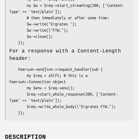
        my $w = $req->start_streaming(200, ['Content-
Type' => 'text/plain']);

        # then immediately or after some time:

        $w->write("Ergrates ");

        $w->write(\"FTW.");

        $w->close();

For a response with a Content-Length
header:
    Feersum->endjinn->request_handler(sub {

        my $req = shift; # this is a 
Feersum::Connection object

        my $env = $req->env();

        $req->start_whole_response(200, ['Content-
Type' => 'text/plain']);

        $req->write_whole_body(\"Ergrates FTW.");

DESCRIPTION