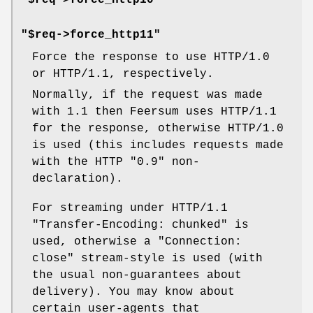
"$req->force_http10"
"$req->force_http11"
Force the response to use HTTP/1.0
or HTTP/1.1, respectively.
Normally, if the request was made
with 1.1 then Feersum uses HTTP/1.1
for the response, otherwise HTTP/1.0
is used (this includes requests made
with the HTTP "0.9" non-
declaration).
For streaming under HTTP/1.1
"Transfer-Encoding: chunked"
is
used, otherwise a
"Connection:
close"
stream-style is used (with
the usual non-guarantees about
delivery). You may know about
certain user-agents that