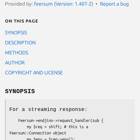
Provided by:
feersum (Version: 1.407-2)
Report a bug
On this page
SYNOPSIS
DESCRIPTION
METHODS
AUTHOR
COPYRIGHT AND LICENSE
SYNOPSIS
For a streaming response:
    Feersum->endjinn->request_handler(sub {

        my $req = shift; # this is a 
Feersum::Connection object

        my $env = $req->env();
