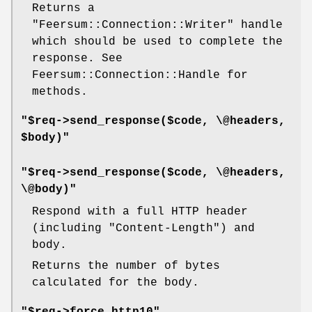
Returns a
"Feersum::Connection::Writer"
handle
which should be used to complete the
response. See
Feersum::Connection::Handle for
methods.
"$req->send_response($code, \@headers,
$body)"
"$req->send_response($code, \@headers,
\@body)"
Respond with a full HTTP header
(including
"Content-Length"
) and
body.
Returns the number of bytes
calculated for the body.