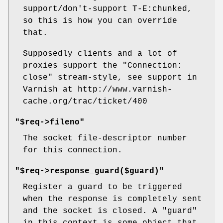
support/don't-support T-E:chunked,
so this is how you can override
that.
Supposedly clients and a lot of
proxies support the
"Connection:
close"
stream-style, see support in
Varnish at http://www.varnish-
cache.org/trac/ticket/400
"$req->fileno"
The socket file-descriptor number
for this connection.
"$req->response_guard($guard)"
Register a guard to be triggered
when the response is completely sent
and the socket is closed. A "guard"