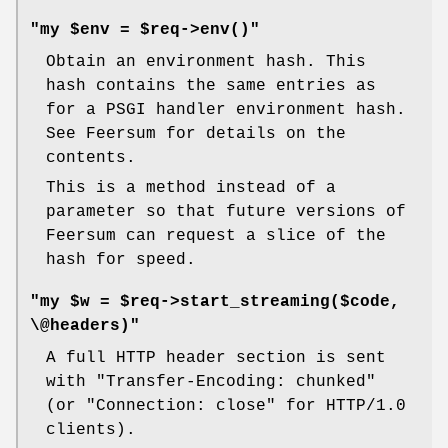
"my $env = $req->env()"
Obtain an environment hash. This
hash contains the same entries as
for a PSGI handler environment hash.
See Feersum for details on the
contents.
This is a method instead of a
parameter so that future versions of
Feersum can request a slice of the
hash for speed.
"my $w = $req->start_streaming($code,
\@headers)"
A full HTTP header section is sent
with "Transfer-Encoding: chunked"
(or "Connection: close" for HTTP/1.0
clients).