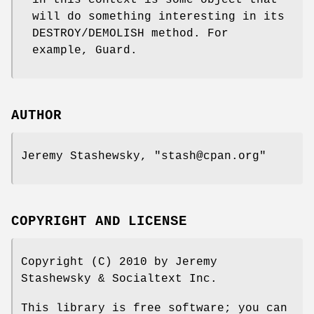
in this context is some object that
will do something interesting in its
DESTROY/DEMOLISH method. For
example, Guard.
AUTHOR
Jeremy Stashewsky,
"stash@cpan.org"
COPYRIGHT AND LICENSE
Copyright (C) 2010 by Jeremy
Stashewsky & Socialtext Inc.
This library is free software; you can