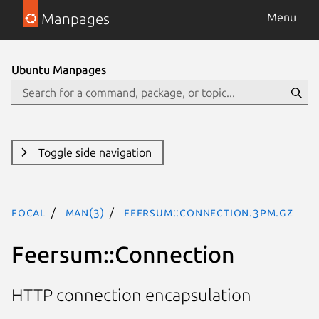
Manpages
Menu
Ubuntu Manpages
Toggle side navigation
focal
man(3)
Feersum::Connection.3pm.gz
Feersum::Connection
HTTP connection encapsulation